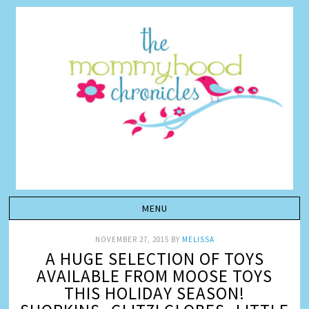
NOVEMBER 27, 2015
BY
MELISSA
A HUGE SELECTION OF TOYS
AVAILABLE FROM MOOSE TOYS
THIS HOLIDAY SEASON!