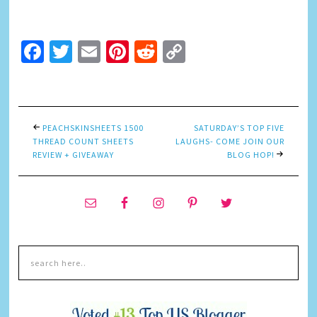
Facebook
Twitter
Email
Pinterest
Reddit
Copy
Link
PEACHSKINSHEETS 1500
SATURDAY’S TOP FIVE
THREAD COUNT SHEETS
LAUGHS- COME JOIN OUR
REVIEW + GIVEAWAY
BLOG HOP!