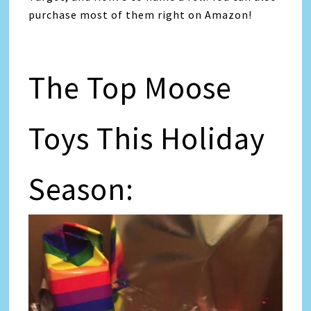
purchase most of them right on Amazon!
The Top Moose
Toys This Holiday
Season: