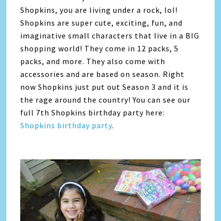
Shopkins, you are living under a rock, lol!
Shopkins are super cute, exciting, fun, and
imaginative small characters that live in a BIG
shopping world! They come in 12 packs, 5
packs, and more. They also come with
accessories and are based on season. Right
now Shopkins just put out Season 3 and it is
the rage around the country! You can see our
full 7th Shopkins birthday party here:
Shopkins birthday party
.