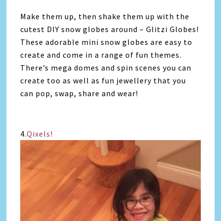
Make them up, then shake them up with the
cutest DIY snow globes around – Glitzi Globes!
These adorable mini snow globes are easy to
create and come in a range of fun themes.
There’s mega domes and spin scenes you can
create too as well as fun jewellery that you
can pop, swap, share and wear!
4.
Qixels!