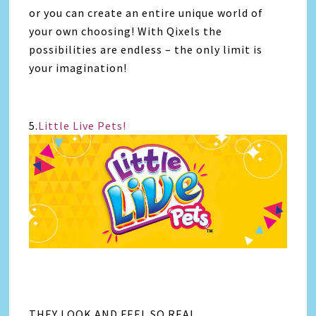
or you can create an entire unique world of
your own choosing! With Qixels the
possibilities are endless – the only limit is
your imagination!
5.
Little Live Pets!
THEY LOOK AND FEEL SO REAL