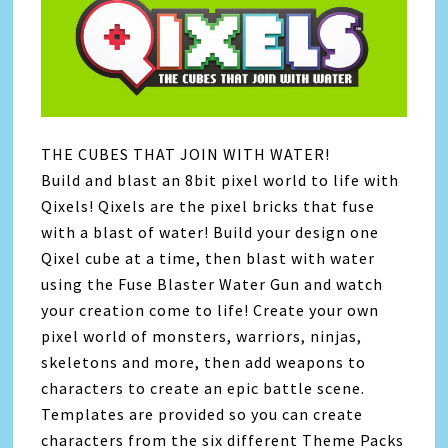
THE CUBES THAT JOIN WITH WATER!
Build and blast an 8bit pixel world to life with
Qixels! Qixels are the pixel bricks that fuse
with a blast of water! Build your design one
Qixel cube at a time, then blast with water
using the Fuse Blaster Water Gun and watch
your creation come to life! Create your own
pixel world of monsters, warriors, ninjas,
skeletons and more, then add weapons to
characters to create an epic battle scene.
Templates are provided so you can create
characters from the six different Theme Packs