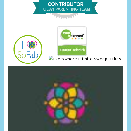
Infinite Sweepstakes