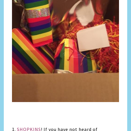
1.
SHOPKINS
! If you have not heard of