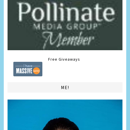
Free Giveaways
ME!