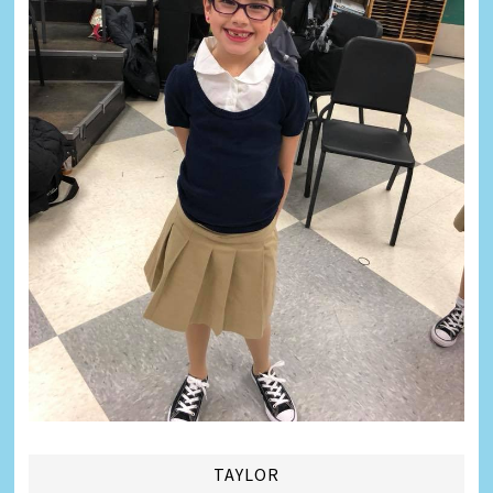
TAYLOR