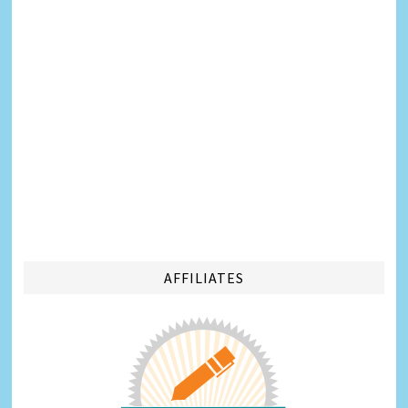
AFFILIATES