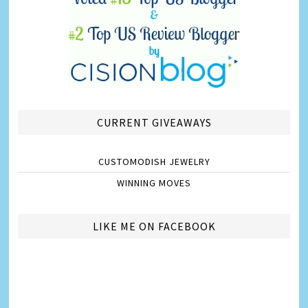
CURRENT GIVEAWAYS
CUSTOMODISH JEWELRY
WINNING MOVES
LIKE ME ON FACEBOOK