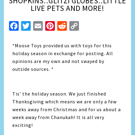
SHOPKINS..GLITZI GLOBES..LITTLE
LIVE PETS AND MORE!
Facebook
Twitter
Email
Pinterest
Reddit
Copy
Link
*Moose Toys provided us with toys for this
holiday season in exchange for posting. All
opinions are my own and not swayed by
outside sources. *
Tis’ the holiday season. We just finished
Thanksgiving which means we are only a few
weeks away from Christmas and for us about a
week away from Chanukah! It is all very
exciting!