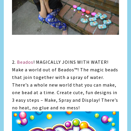
2.
Beados
! MAGICALLY JOINS WITH WATER!
Make a world out of Beados™! The magic beads
that join together with a spray of water.
There’s a whole new world that you can make,
one bead at a time. Create cute, fun designs in
3 easy steps – Make, Spray and Display! There’s
no heat, no glue and no mess!