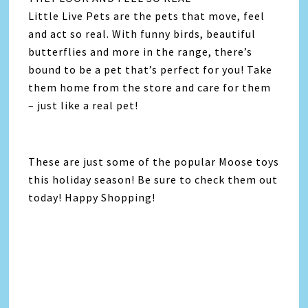
Little Live Pets are the pets that move, feel
and act so real. With funny birds, beautiful
butterflies and more in the range, there’s
bound to be a pet that’s perfect for you! Take
them home from the store and care for them
– just like a real pet!
These are just some of the popular Moose toys
this holiday season! Be sure to check them out
today! Happy Shopping!