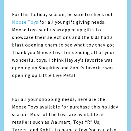
For this holiday season, be sure to check out
Moose Toys
for all your gift giving needs.
Moose toys sent us wrapped up gifts to
showcase their selections and the kids had a
blast opening them to see what toy they got.
Thank you Moose Toys for sending all of your
wonderful toys. I think Hayley’s favorite was
opening up Shopkins and Zane’s favorite was
opening up Little Live Pets!
For all your shopping needs, here are the
Moose Toys available for purchase this holiday
season. Most of the toys are available at
retailers such as Walmart, Toys “R” Us,
Target, and Kohl’s to name a few. You can also