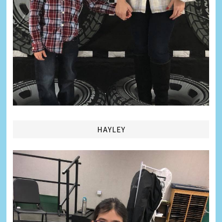
HAYLEY