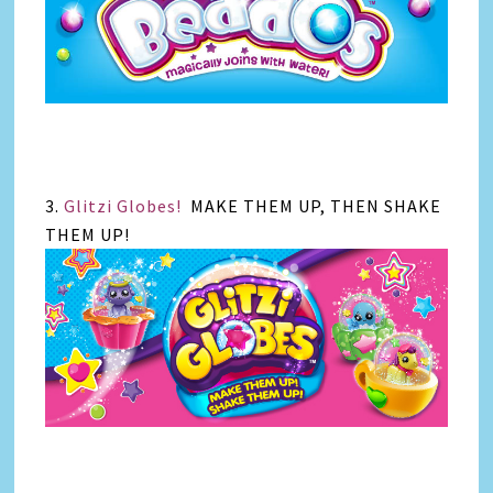
3.
Glitzi Globes!
MAKE THEM UP, THEN SHAKE
THEM UP!