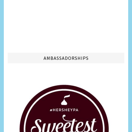
AMBASSADORSHIPS