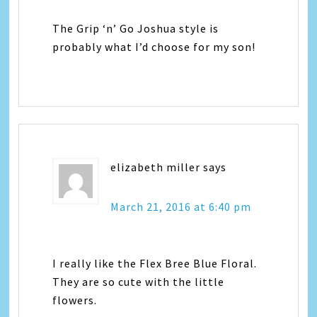
The Grip ‘n’ Go Joshua style is
probably what I’d choose for my son!
elizabeth miller
says
March 21, 2016 at 6:40 pm
I really like the Flex Bree Blue Floral.
They are so cute with the little
flowers.