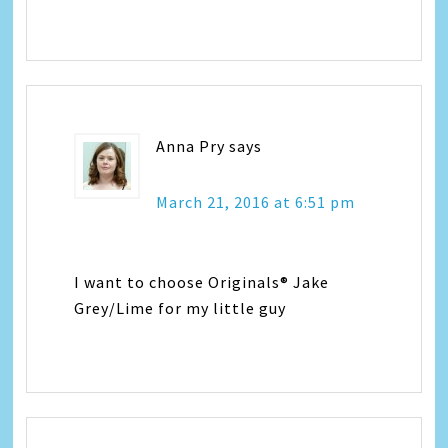
Anna Pry
says
March 21, 2016 at 6:51 pm
I want to choose Originals® Jake
Grey/Lime for my little guy