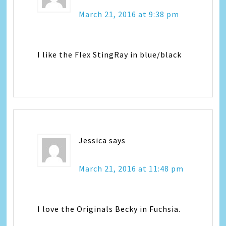
March 21, 2016 at 9:38 pm
I like the Flex StingRay in blue/black
Jessica
says
March 21, 2016 at 11:48 pm
I love the Originals Becky in Fuchsia.