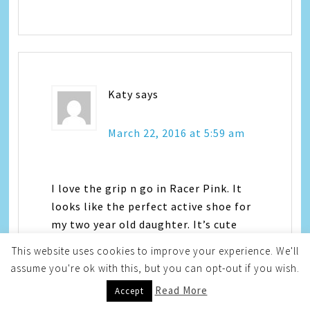
Katy
says
March 22, 2016 at 5:59 am
I love the grip n go in Racer Pink. It
looks like the perfect active shoe for
my two year old daughter. It’s cute
enough for everyday wear, too.
This website uses cookies to improve your experience. We'll
assume you're ok with this, but you can opt-out if you wish.
Read More
Accept