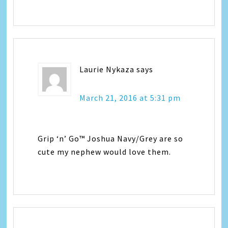
Laurie Nykaza
says
March 21, 2016 at 5:31 pm
Grip ‘n’ Go™ Joshua Navy/Grey are so
cute my nephew would love them.