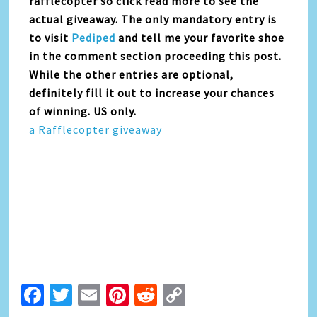
rafflecopter so click read more to see the
actual giveaway. The only mandatory entry is
to visit
Pediped
and tell me your favorite shoe
in the comment section proceeding this post.
While the other entries are optional,
definitely fill it out to increase your chances
of winning. US only.
a Rafflecopter giveaway
Facebook
Twitter
Email
Pinterest
Reddit
Copy