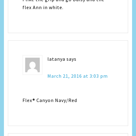
flex Ann in white.
latanya
says
March 21, 2016 at 3:03 pm
Flex® Canyon Navy/Red