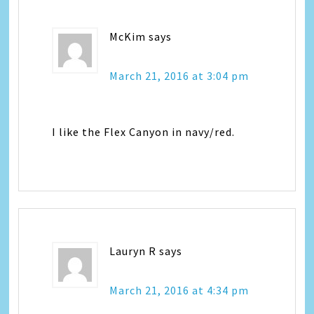
McKim
says
March 21, 2016 at 3:04 pm
I like the Flex Canyon in navy/red.
Lauryn R
says
March 21, 2016 at 4:34 pm