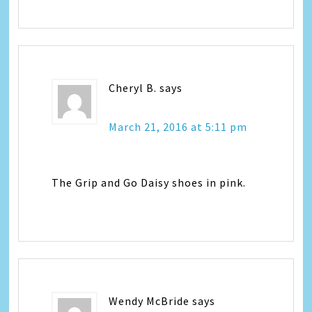
Cheryl B.
says
March 21, 2016 at 5:11 pm
The Grip and Go Daisy shoes in pink.
Wendy McBride
says