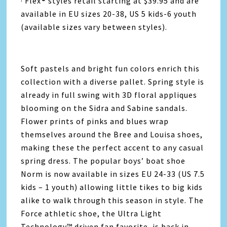
· Flex® styles retail starting at $39.95 and are
available in EU sizes 20-38, US 5 kids-6 youth
(available sizes vary between styles).
Soft pastels and bright fun colors enrich this
collection with a diverse pallet. Spring style is
already in full swing with 3D floral appliques
blooming on the Sidra and Sabine sandals.
Flower prints of pinks and blues wrap
themselves around the Bree and Louisa shoes,
making these the perfect accent to any casual
spring dress. The popular boys’ boat shoe
Norm is now available in sizes EU 24-33 (US 7.5
kids – 1 youth) allowing little tikes to big kids
alike to walk through this season in style. The
Force athletic shoe, the Ultra Light
Technology™ driven fan favorite, is back in