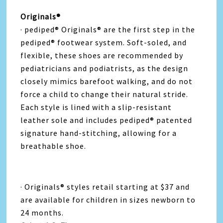
Originals®
· pediped® Originals® are the first step in the
pediped® footwear system. Soft-soled, and
flexible, these shoes are recommended by
pediatricians and podiatrists, as the design
closely mimics barefoot walking, and do not
force a child to change their natural stride.
Each style is lined with a slip-resistant
leather sole and includes pediped® patented
signature hand-stitching, allowing for a
breathable shoe.
· Originals® styles retail starting at $37 and
are available for children in sizes newborn to
24 months.