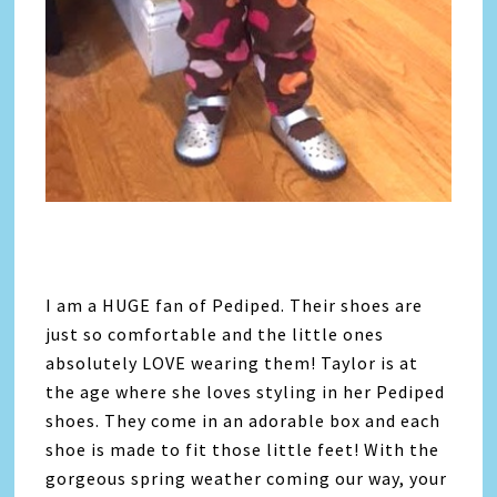
I am a HUGE fan of Pediped. Their shoes are
just so comfortable and the little ones
absolutely LOVE wearing them! Taylor is at
the age where she loves styling in her Pediped
shoes. They come in an adorable box and each
shoe is made to fit those little feet! With the
gorgeous spring weather coming our way, your