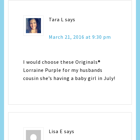
Tara L
says
March 21, 2016 at 9:30 pm
I would choose these Originals®
Lorraine Purple for my husbands
cousin she’s having a baby girl in July!
Lisa E
says