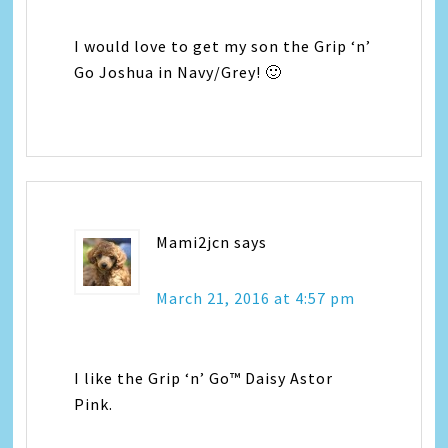
I would love to get my son the Grip ‘n’
Go Joshua in Navy/Grey! 🙂
Mami2jcn
says
March 21, 2016 at 4:57 pm
I like the Grip ‘n’ Go™ Daisy Astor
Pink.