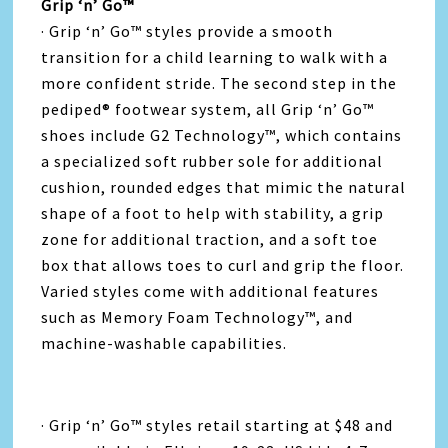
Grip ‘n’ Go™
· Grip ‘n’ Go™ styles provide a smooth
transition for a child learning to walk with a
more confident stride. The second step in the
pediped® footwear system, all Grip ‘n’ Go™
shoes include G2 Technology™, which contains
a specialized soft rubber sole for additional
cushion, rounded edges that mimic the natural
shape of a foot to help with stability, a grip
zone for additional traction, and a soft toe
box that allows toes to curl and grip the floor.
Varied styles come with additional features
such as Memory Foam Technology™, and
machine-washable capabilities.
· Grip ‘n’ Go™ styles retail starting at $48 and