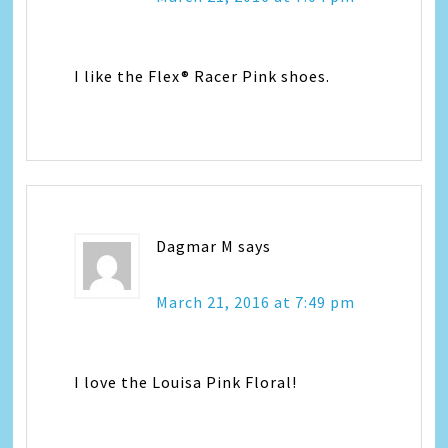
I like the Flex® Racer Pink shoes.
Dagmar M
says
March 21, 2016 at 7:49 pm
I love the Louisa Pink Floral!