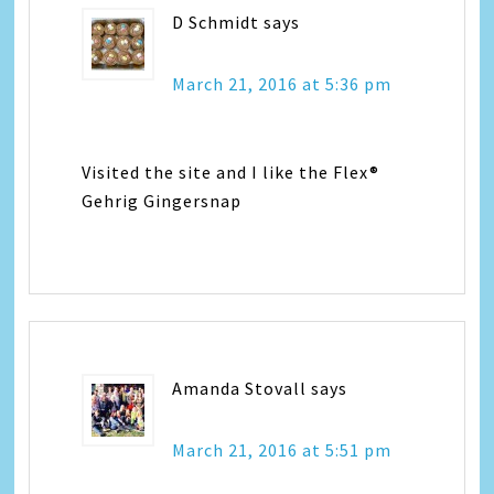
D Schmidt
says
March 21, 2016 at 5:36 pm
Visited the site and I like the Flex®
Gehrig Gingersnap
Amanda Stovall
says
March 21, 2016 at 5:51 pm