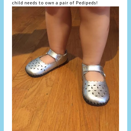
child needs to own a pair of Pedipeds!