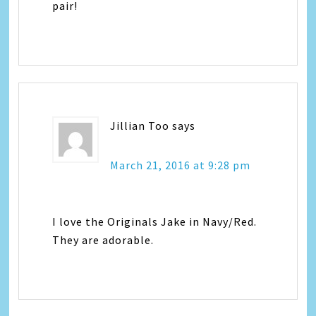
pair!
Jillian Too
says
March 21, 2016 at 9:28 pm
I love the Originals Jake in Navy/Red.
They are adorable.