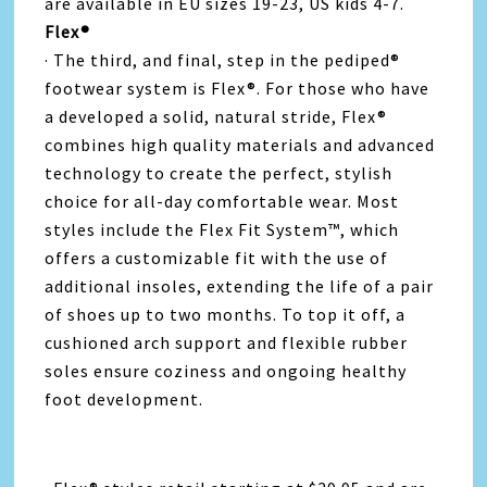
are available in EU sizes 19-23, US kids 4-7.
Flex®
· The third, and final, step in the pediped®
footwear system is Flex®. For those who have
a developed a solid, natural stride, Flex®
combines high quality materials and advanced
technology to create the perfect, stylish
choice for all-day comfortable wear. Most
styles include the Flex Fit System™, which
offers a customizable fit with the use of
additional insoles, extending the life of a pair
of shoes up to two months. To top it off, a
cushioned arch support and flexible rubber
soles ensure coziness and ongoing healthy
foot development.