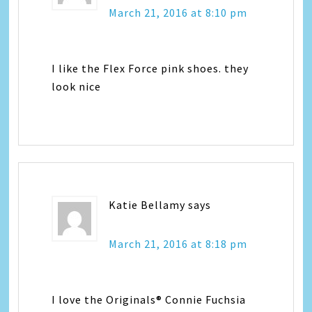
March 21, 2016 at 8:10 pm
I like the Flex Force pink shoes. they
look nice
Katie Bellamy
says
March 21, 2016 at 8:18 pm
I love the Originals® Connie Fuchsia