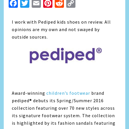
Facebook
Twitter
Email
Pinterest
Reddit
Copy
Link
I work with Pediped kids shoes on review. All
opinions are my own and not swayed by
outside sources.
Award-winning
children’s footwear
brand
pediped® debuts its Spring/Summer 2016
collection featuring over 70 new styles across
its signature footwear system. The collection
is highlighted by its fashion sandals featuring