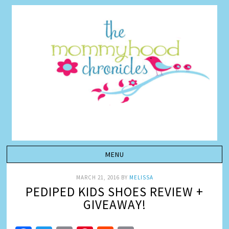
MARCH 21, 2016
BY
MELISSA
PEDIPED KIDS SHOES REVIEW +
GIVEAWAY!