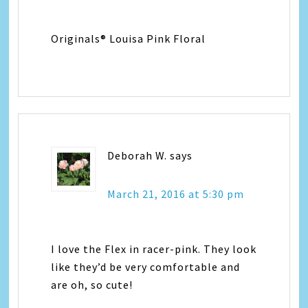
Originals® Louisa Pink Floral
Deborah W.
says
March 21, 2016 at 5:30 pm
I love the Flex in racer-pink. They look
like they’d be very comfortable and
are oh, so cute!