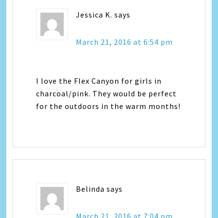
Jessica K.
says
March 21, 2016 at 6:54 pm
I love the Flex Canyon for girls in
charcoal/pink. They would be perfect
for the outdoors in the warm months!
Belinda
says
March 21, 2016 at 7:04 pm