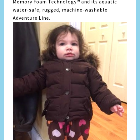
Memory Foam Technology™ and its aquatic
water-safe, rugged, machine-washable
Adventure Line.