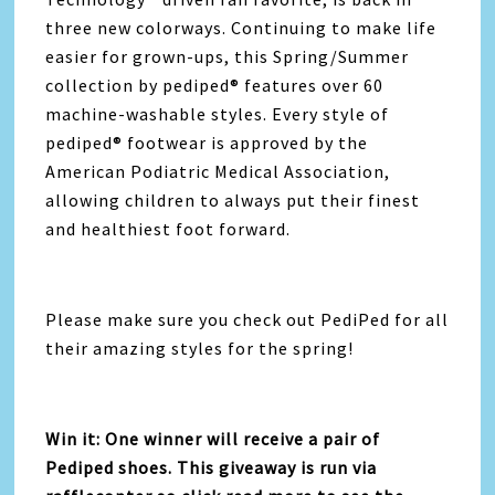
three new colorways. Continuing to make life
easier for grown-ups, this Spring/Summer
collection by pediped® features over 60
machine-washable styles. Every style of
pediped® footwear is approved by the
American Podiatric Medical Association,
allowing children to always put their finest
and healthiest foot forward.
Please make sure you check out PediPed for all
their amazing styles for the spring!
Win it: One winner will receive a pair of
Pediped shoes. This giveaway is run via