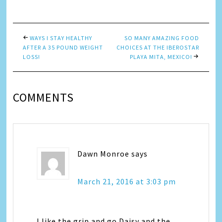
Link
WAYS I STAY HEALTHY
SO MANY AMAZING FOOD
AFTER A 35 POUND WEIGHT
CHOICES AT THE IBEROSTAR
LOSS!
PLAYA MITA, MEXICO!
COMMENTS
Dawn Monroe
says
March 21, 2016 at 3:03 pm
I like the grip and go Daisy and the