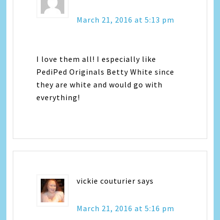
March 21, 2016 at 5:13 pm
I love them all! I especially like
PediPed Originals Betty White since
they are white and would go with
everything!
vickie couturier
says
March 21, 2016 at 5:16 pm