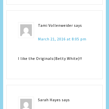
Tami Vollenweider
says
March 21, 2016 at 8:05 pm
I like the Originals(Betty White)!!
Sarah Hayes
says