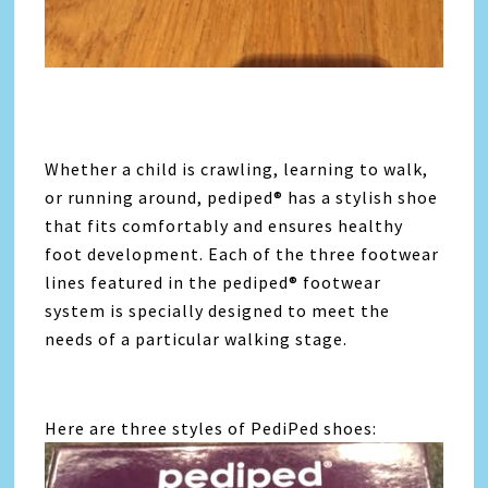
Whether a child is crawling, learning to walk,
or running around, pediped® has a stylish shoe
that fits comfortably and ensures healthy
foot development. Each of the three footwear
lines featured in the pediped® footwear
system is specially designed to meet the
needs of a particular walking stage.
Here are three styles of PediPed shoes: