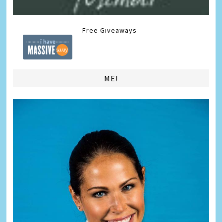
Free Giveaways
ME!