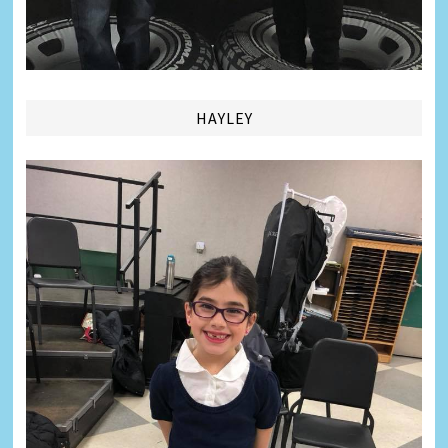
HAYLEY