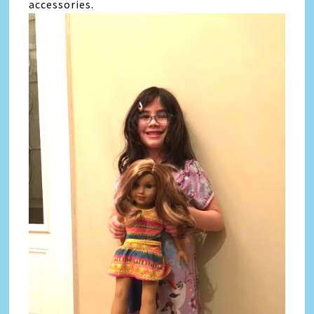
accessories.