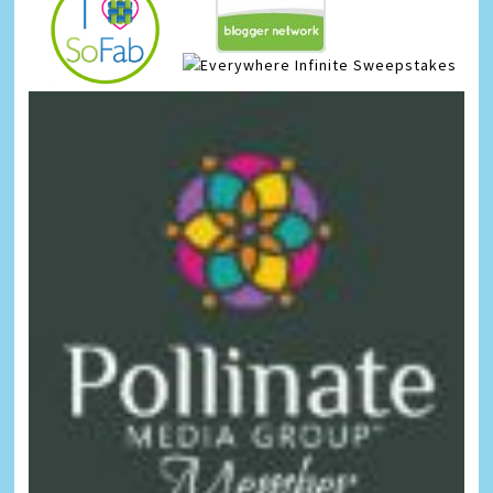
Infinite Sweepstakes