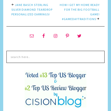
JANE BASCH STERLING
HOW I GET MY HOME READY
SILVER DIAMOND TEARDROP
FOR THE BIG FOOTBALL
PERSONALIZED EARRINGS!
GAME!
#GAMEDAYTRADITIONS