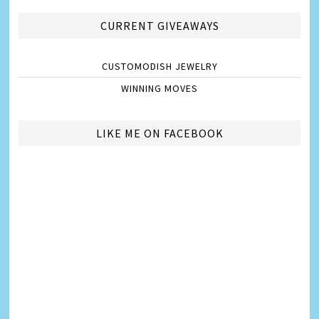
CURRENT GIVEAWAYS
CUSTOMODISH JEWELRY
WINNING MOVES
LIKE ME ON FACEBOOK