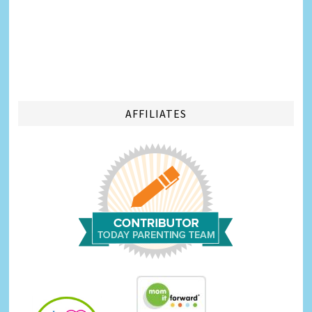
AFFILIATES