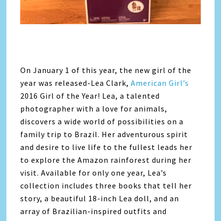
On January 1 of this year, the new girl of the
year was released-Lea Clark,
American Girl’s
2016 Girl of the Year! Lea, a talented
photographer with a love for animals,
discovers a wide world of possibilities on a
family trip to Brazil. Her adventurous spirit
and desire to live life to the fullest leads her
to explore the Amazon rainforest during her
visit. Available for only one year, Lea’s
collection includes three books that tell her
story, a beautiful 18-inch Lea doll, and an
array of Brazilian-inspired outfits and