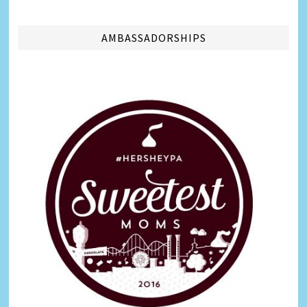
AMBASSADORSHIPS