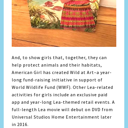
And, to show girls that, together, they can
help protect animals and their habitats,
American Girl has created Wild at Art–a year-
long fund-raising initiative in support of
World Wildlife Fund (WWF). Other Lea-related
activities for girls include an exclusive paid
app and year-long Lea-themed retail events. A
full-length Lea movie will debut on DVD from
Universal Studios Home Entertainment later
in 2016.