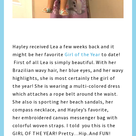
Hayley received Lea a few weeks back and it
might be her favorite
Girl of the Year
to date!
First of all Lea is simply beautiful. With her
Brazilian wavy hair, her blue eyes, and her wavy
highlights, she is most certainly the girl of
the year! She is wearing a multi-colored dress
which attaches a rope belt around the waist.
She also is sporting her beach sandals, her
compass necklace, and Hayley’s favorite,
her embroidered canvas messenger bag with
colorful woven straps. I told you this is the
GIRL OF THE YEAR! Pretty…Hip..And FUN!