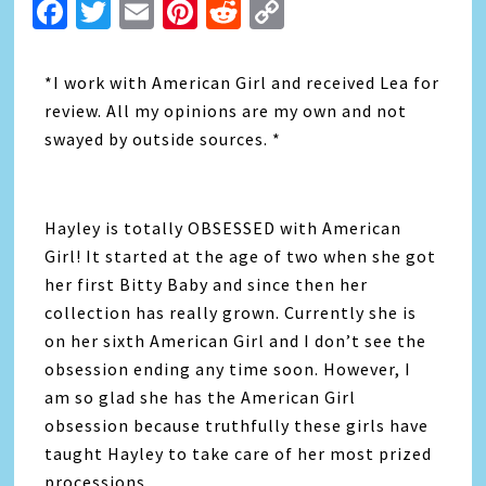
Facebook
Twitter
Email
Pinterest
Reddit
Copy
Link
*I work with American Girl and received Lea for
review. All my opinions are my own and not
swayed by outside sources. *
Hayley is totally OBSESSED with American
Girl! It started at the age of two when she got
her first Bitty Baby and since then her
collection has really grown. Currently she is
on her sixth American Girl and I don’t see the
obsession ending any time soon. However, I
am so glad she has the American Girl
obsession because truthfully these girls have
taught Hayley to take care of her most prized
processions.