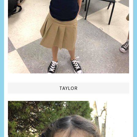
TAYLOR