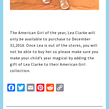
The American Girl of the year, Lea Clarke will
only be available to purchase to December
31,2016. Once Lea is out of the stores, you will
not be able to buy her so please make sure you
make your child’s year magical by adding the
gift of Lea Clarke to their American Girl
collection.
Facebook
Twitter
Email
Pinterest
Reddit
Copy
Link