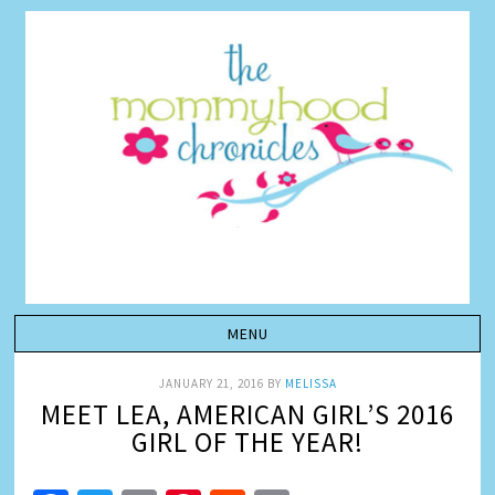
JANUARY 21, 2016
BY
MELISSA
MEET LEA, AMERICAN GIRL’S 2016
GIRL OF THE YEAR!