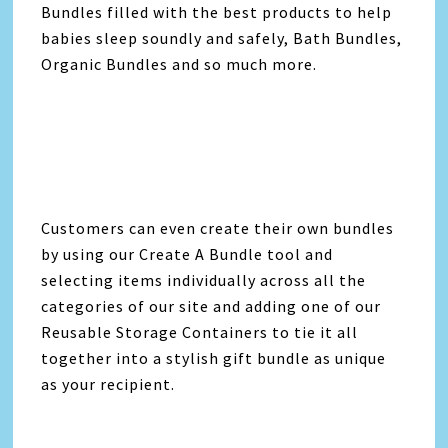
Bundles filled with the best products to help
babies sleep soundly and safely, Bath Bundles,
Organic Bundles and so much more.
Customers can even create their own bundles
by using our Create A Bundle tool and
selecting items individually across all the
categories of our site and adding one of our
Reusable Storage Containers to tie it all
together into a stylish gift bundle as unique
as your recipient.