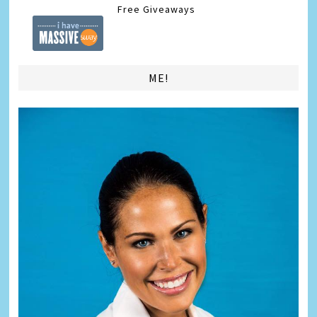
Free Giveaways
ME!