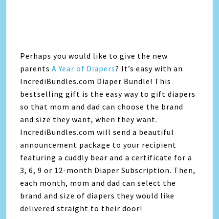
Perhaps you would like to give the new
parents
A Year of Diapers
? It’s easy with an
IncrediBundles.com Diaper Bundle! This
bestselling gift is the easy way to gift diapers
so that mom and dad can choose the brand
and size they want, when they want.
IncrediBundles.com will send a beautiful
announcement package to your recipient
featuring a cuddly bear and a certificate for a
3, 6, 9 or 12-month Diaper Subscription. Then,
each month, mom and dad can select the
brand and size of diapers they would like
delivered straight to their door!