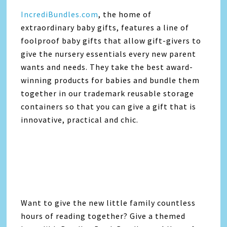
IncrediBundles.com
, the home of
extraordinary baby gifts, features a line of
foolproof baby gifts that allow gift-givers to
give the nursery essentials every new parent
wants and needs. They take the best award-
winning products for babies and bundle them
together in our trademark reusable storage
containers so that you can give a gift that is
innovative, practical and chic.
Want to give the new little family countless
hours of reading together? Give a themed