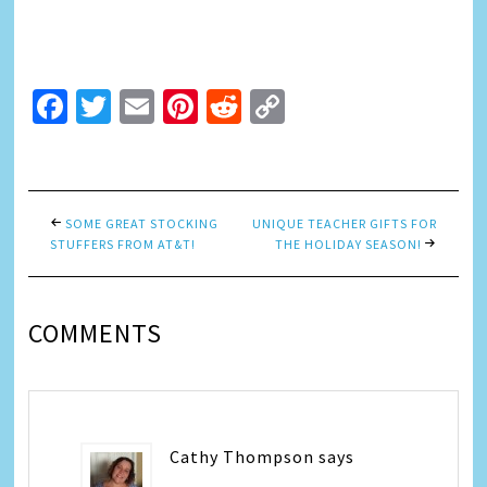
Facebook
Twitter
Email
Pinterest
Reddit
Copy
Link
SOME GREAT STOCKING
UNIQUE TEACHER GIFTS FOR
STUFFERS FROM AT&T!
THE HOLIDAY SEASON!
COMMENTS
Cathy Thompson
says