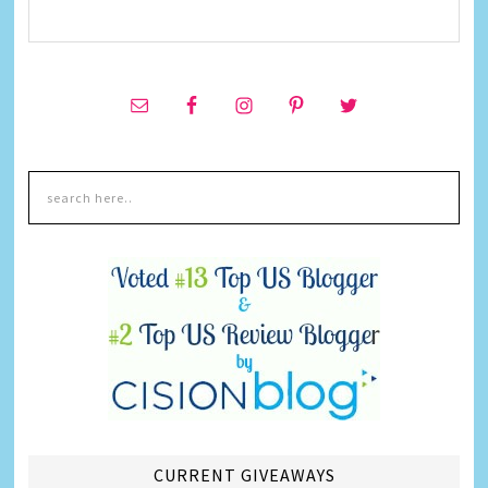
CURRENT GIVEAWAYS