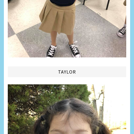
TAYLOR