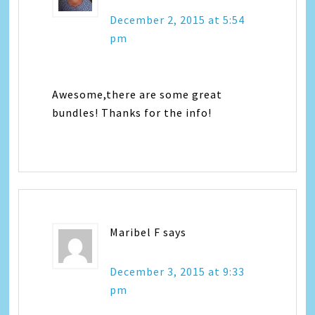
December 2, 2015 at 5:54
pm
Awesome,there are some great
bundles! Thanks for the info!
Maribel F
says
December 3, 2015 at 9:33
pm