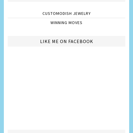
CUSTOMODISH JEWELRY
WINNING MOVES
LIKE ME ON FACEBOOK