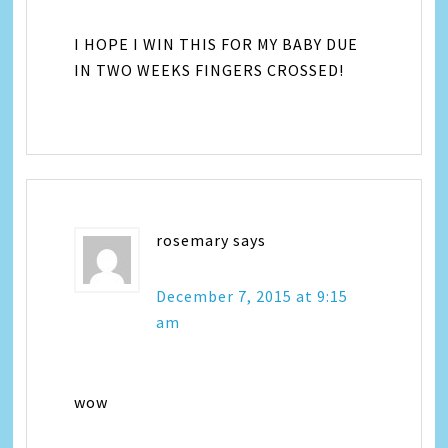
I HOPE I WIN THIS FOR MY BABY DUE
IN TWO WEEKS FINGERS CROSSED!
rosemary
says
December 7, 2015 at 9:15
am
wow