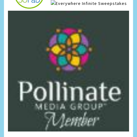
Infinite Sweepstakes