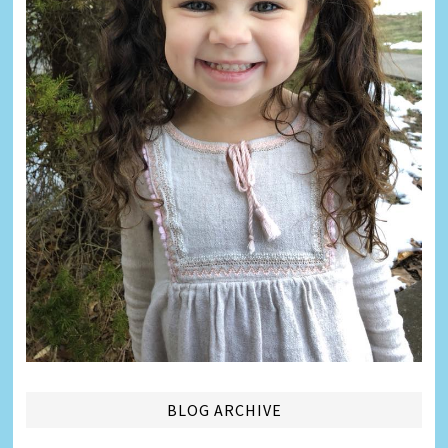
BLOG ARCHIVE