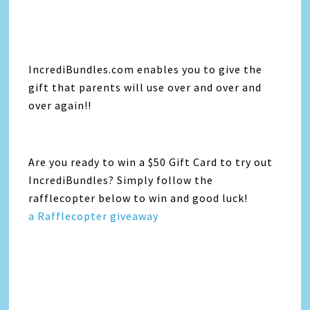
IncrediBundles.com enables you to give the
gift that parents will use over and over and
over again!!
Are you ready to win a $50 Gift Card to try out
IncrediBundles? Simply follow the
rafflecopter below to win and good luck!
a Rafflecopter giveaway