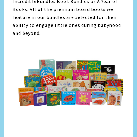
IncredibleBundles Book Bundles or A Year of
Books. All of the premium board books we
feature in our bundles are selected for their
ability to engage little ones during babyhood
and beyond.