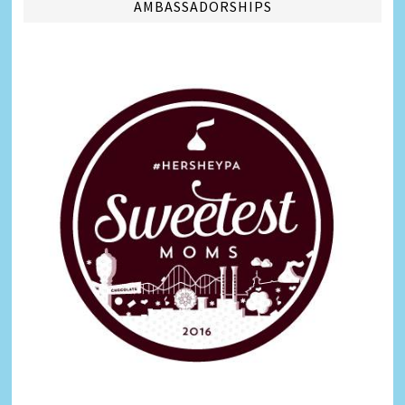
AMBASSADORSHIPS