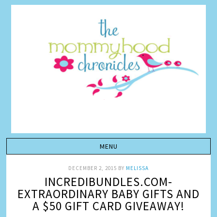
DECEMBER 2, 2015
BY
MELISSA
INCREDIBUNDLES.COM-
EXTRAORDINARY BABY GIFTS AND
A $50 GIFT CARD GIVEAWAY!