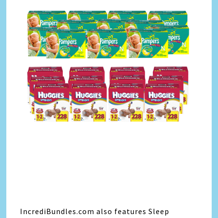
IncrediBundles.com also features Sleep