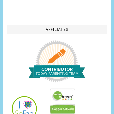
AFFILIATES