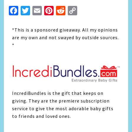
Facebook
Twitter
Email
Pinterest
Reddit
Copy
Link
*This is a sponsored giveaway. All my opinions
are my own and not swayed by outside sources.
*
IncrediBundles is the gift that keeps on
giving. They are the premiere subscription
service to give the most adorable baby gifts
to friends and loved ones.