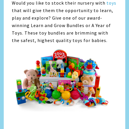
Would you like to stock their nursery with
toys
that will give them the opportunity to learn,
play and explore? Give one of our award-
winning Learn and Grow Bundles or A Year of
Toys. These toy bundles are brimming with
the safest, highest quality toys for babies.