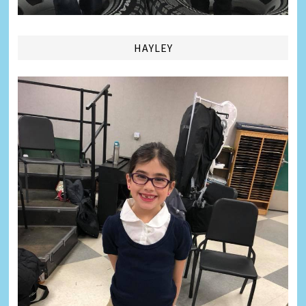
HAYLEY