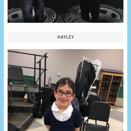
HAYLEY