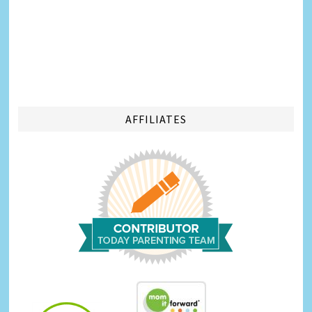
AFFILIATES