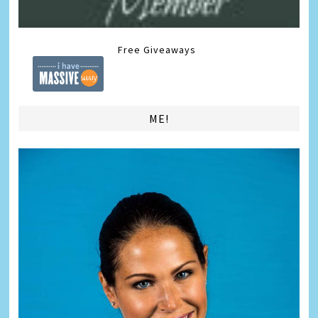
Free Giveaways
ME!