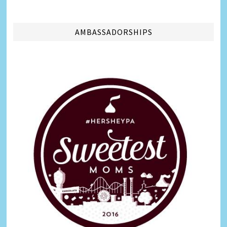
AMBASSADORSHIPS