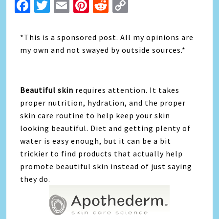
Facebook
Twitter
Email
Pinterest
Reddit
Copy
Link
*This is a sponsored post. All my opinions are
my own and not swayed by outside sources.*
Beautiful skin
requires attention. It takes
proper nutrition, hydration, and the proper
skin care routine to help keep your skin
looking beautiful. Diet and getting plenty of
water is easy enough, but it can be a bit
trickier to find products that actually help
promote beautiful skin instead of just saying
they do.