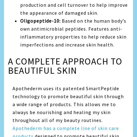
production and cell turnover to help improve
the appearance of damaged skin.
Oligopeptide-10:
Based on the human body’s
own antimicrobial peptides. Features anti-
inflammatory properties to help reduce skin
imperfections and increase skin health.
A COMPLETE APPROACH TO
BEAUTIFUL SKIN
Apothederm uses its patented SmartPeptide
technology to promote beautiful skin through
a wide range of products. This allows me to
always be nourishing and healing my skin
throughout all of my beauty routines.
Apothederm has a complete line of skin care
products
designed to promote beautiful skin,