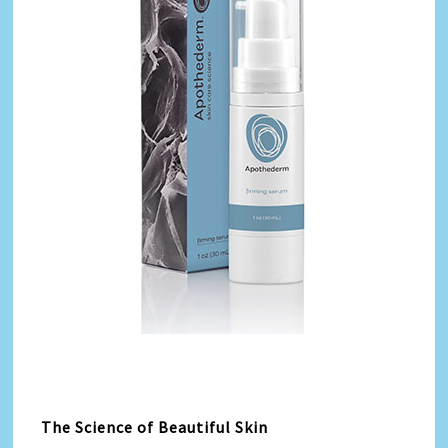
The Science of Beautiful Skin