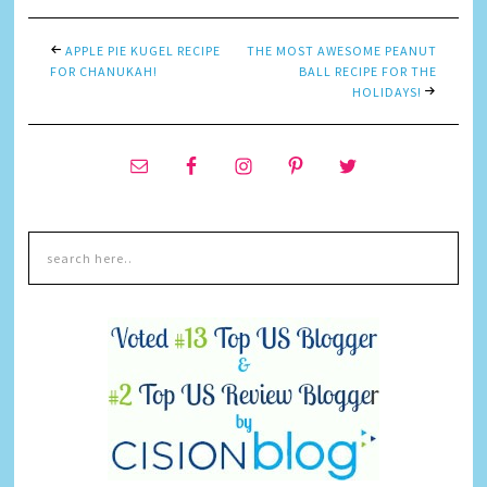
APPLE PIE KUGEL RECIPE
THE MOST AWESOME PEANUT
FOR CHANUKAH!
BALL RECIPE FOR THE
HOLIDAYS!