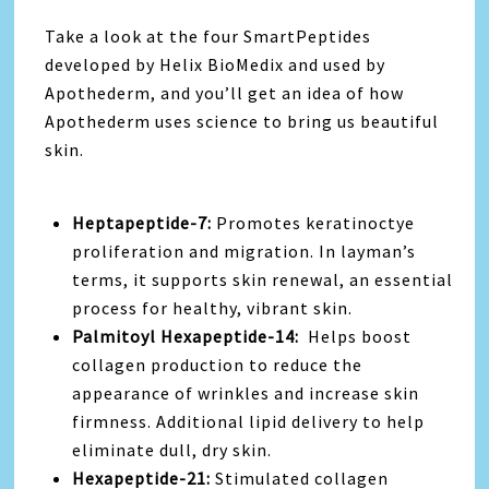
Take a look at the four SmartPeptides
developed by Helix BioMedix and used by
Apothederm, and you’ll get an idea of how
Apothederm uses science to bring us beautiful
skin.
Heptapeptide-7:
Promotes keratinoctye
proliferation and migration. In layman’s
terms, it supports skin renewal, an essential
process for healthy, vibrant skin.
Palmitoyl Hexapeptide-14:
Helps boost
collagen production to reduce the
appearance of wrinkles and increase skin
firmness. Additional lipid delivery to help
eliminate dull, dry skin.
Hexapeptide-21:
Stimulated collagen