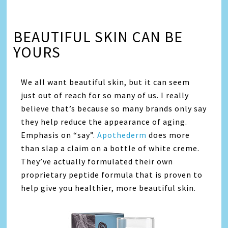
BEAUTIFUL SKIN CAN BE
YOURS
We all want beautiful skin, but it can seem
just out of reach for so many of us. I really
believe that’s because so many brands only say
they help reduce the appearance of aging.
Emphasis on “say”.
Apothederm
does more
than slap a claim on a bottle of white creme.
They’ve actually formulated their own
proprietary peptide formula that is proven to
help give you healthier, more beautiful skin.