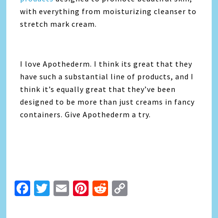
with everything from moisturizing cleanser to
stretch mark cream.
I love Apothederm. I think its great that they
have such a substantial line of products, and I
think it’s equally great that they’ve been
designed to be more than just creams in fancy
containers. Give Apothederm a try.
Facebook
Twitter
Email
Pinterest
Reddit
Copy
Link