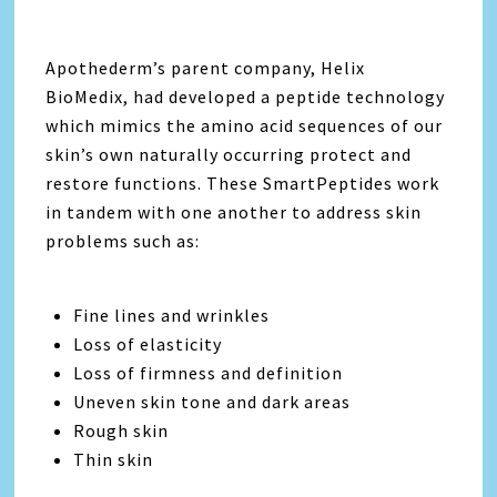
Apothederm’s parent company, Helix
BioMedix, had developed a peptide technology
which mimics the amino acid sequences of our
skin’s own naturally occurring protect and
restore functions. These SmartPeptides work
in tandem with one another to address skin
problems such as:
Fine lines and wrinkles
Loss of elasticity
Loss of firmness and definition
Uneven skin tone and dark areas
Rough skin
Thin skin