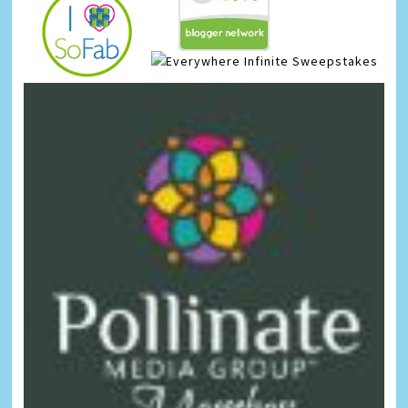
Infinite Sweepstakes