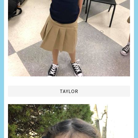
TAYLOR