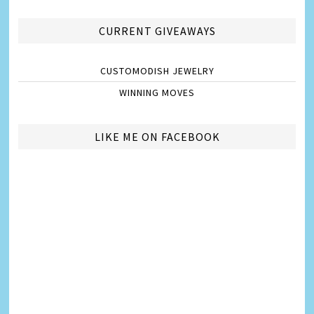
CURRENT GIVEAWAYS
CUSTOMODISH JEWELRY
WINNING MOVES
LIKE ME ON FACEBOOK