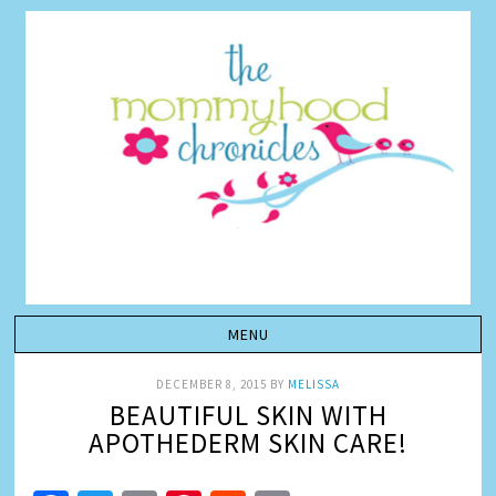
DECEMBER 8, 2015
BY
MELISSA
BEAUTIFUL SKIN WITH
APOTHEDERM SKIN CARE!