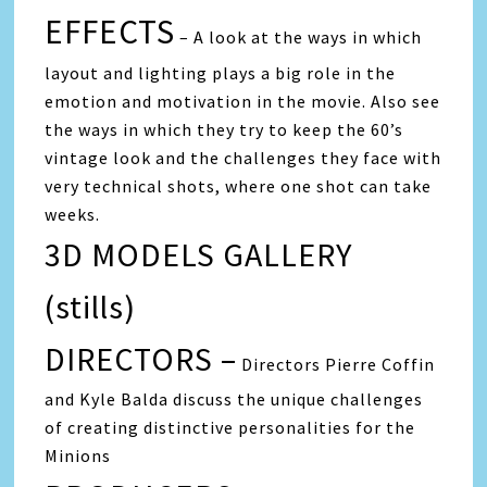
EFFECTS
– A look at the ways in which
layout and lighting plays a big role in the
emotion and motivation in the movie. Also see
the ways in which they try to keep the 60’s
vintage look and the challenges they face with
very technical shots, where one shot can take
weeks.
3D MODELS GALLERY
(stills)
DIRECTORS –
Directors Pierre Coffin
and Kyle Balda discuss the unique challenges
of creating distinctive personalities for the
Minions