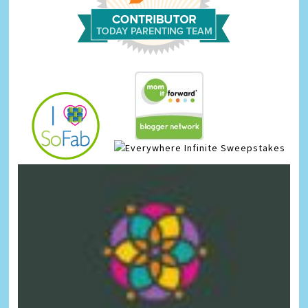
Infinite Sweepstakes