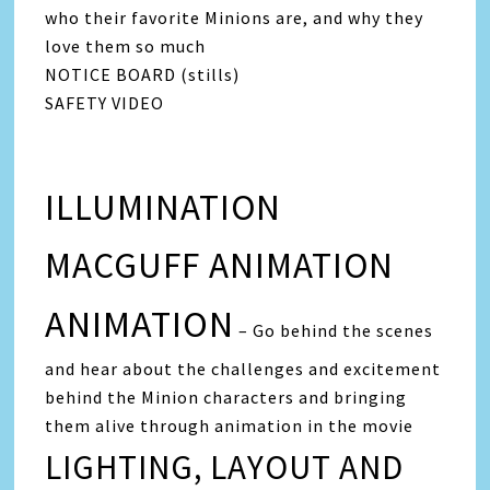
who their favorite Minions are, and why they
love them so much
NOTICE BOARD (stills)
SAFETY VIDEO
ILLUMINATION
MACGUFF ANIMATION
ANIMATION
– Go behind the scenes
and hear about the challenges and excitement
behind the Minion characters and bringing
them alive through animation in the movie
LIGHTING, LAYOUT AND