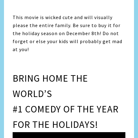
This movie is wicked cute and will visually
please the entire family. Be sure to buy it for
the holiday season on December 8th! Do not
forget or else your kids will probably get mad
at you!
BRING HOME THE
WORLD’S
#1 COMEDY OF THE YEAR
FOR THE HOLIDAYS!