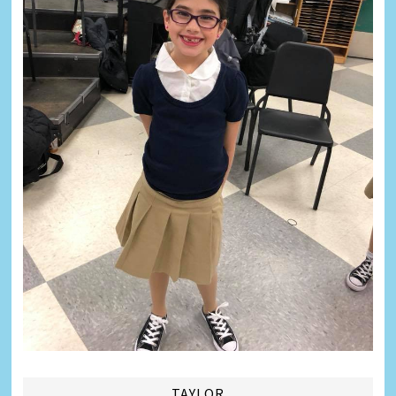
TAYLOR