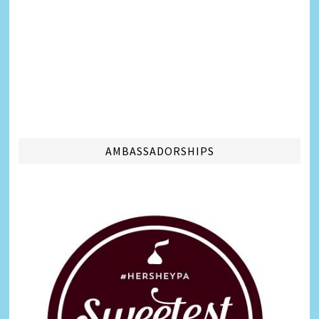
AMBASSADORSHIPS