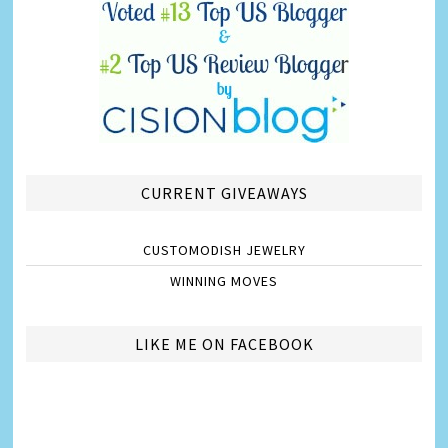
CURRENT GIVEAWAYS
CUSTOMODISH JEWELRY
WINNING MOVES
LIKE ME ON FACEBOOK