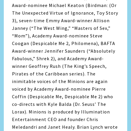
Award-nominee Michael Keaton (Birdman: (Or
The Unexpected Virtue of Ignorance, Toy Story
3), seven-time Emmy Award-winner Allison
Janney (“The West Wing,” “Masters of Sex,”
“Mom”), Academy Award-nominee Steve
Coogan (Despicable Me 2, Philomena), BAFTA
Award-winner Jennifer Saunders (“Absolutely
Fabulous,” Shrek 2), and Academy Award-
winner Geoffrey Rush (The King’s Speech,
Pirates of the Caribbean series). The
inimitable voices of the Minions are again
voiced by Academy Award-nominee Pierre
Coffin (Despicable Me, Despicable Me 2) who
co-directs with Kyle Balda (Dr. Seuss’ The
Lorax). Minions is produced by Illumination
Entertainment CEO and founder Chris
Meledandri and Janet Healy. Brian Lynch wrote