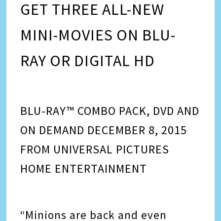
GET THREE ALL-NEW
MINI-MOVIES ON BLU-
RAY OR DIGITAL HD
BLU-RAY™ COMBO PACK, DVD AND
ON DEMAND DECEMBER 8, 2015
FROM UNIVERSAL PICTURES
HOME ENTERTAINMENT
“Minions are back and even