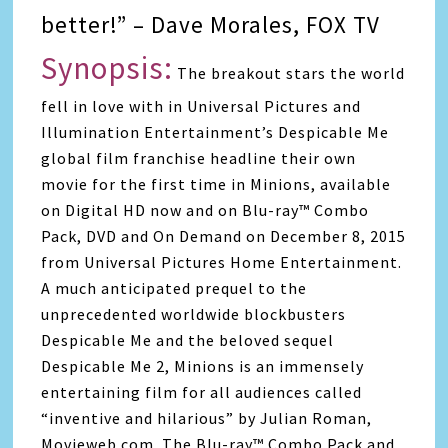
better!” – Dave Morales, FOX TV
Synopsis:
The breakout stars the world
fell in love with in Universal Pictures and
Illumination Entertainment’s Despicable Me
global film franchise headline their own
movie for the first time in Minions, available
on Digital HD now and on Blu-ray™ Combo
Pack, DVD and On Demand on December 8, 2015
from Universal Pictures Home Entertainment.
A much anticipated prequel to the
unprecedented worldwide blockbusters
Despicable Me and the beloved sequel
Despicable Me 2, Minions is an immensely
entertaining film for all audiences called
“inventive and hilarious” by Julian Roman,
Movieweb.com. The Blu-ray™ Combo Pack and