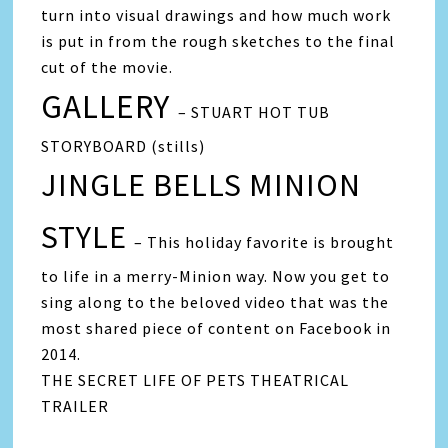
turn into visual drawings and how much work
is put in from the rough sketches to the final
cut of the movie.
GALLERY
– STUART HOT TUB
STORYBOARD (stills)
JINGLE BELLS MINION
STYLE
– This holiday favorite is brought
to life in a merry-Minion way. Now you get to
sing along to the beloved video that was the
most shared piece of content on Facebook in
2014.
THE SECRET LIFE OF PETS THEATRICAL
TRAILER