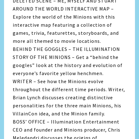
DELETED SCENE – ME, MYSELF AND STUART
AROUND THE WORLD INTERACTIVE MAP –
Explore the world of the Minions with this
interactive map featuring a collection of
games, trivia, featurettes, storyboards, and
more all themed to movie locations.
BEHIND THE GOGGLES – THE ILLUMINATION
STORY OF THE MINIONS – Get a “behind the
googles” look at the history and evolution of
everyone’s favorite yellow henchmen.
WRITER – See how the Minions evolve
throughout the different time periods. Writer,
Brian Lynch discusses creating distinctive
personalities for the three main Minions, his
VillainCon idea, and the Minion family.
BOSS’ OFFICE – Illumination Entertainment
CEO and founder and Minions producer, Chris
Meledandri discusses the origins of