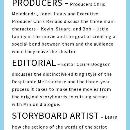
PRODUCERS –
Producers Chris
Meledandri, Janet Healy and Executive
Producer Chris Renaud discuss the three main
characters – Kevin, Stuart, and Bob – little
family in the movie and the goal of creating a
special bond between them and the audience
when they leave the theater.
EDITORIAL
– Editor Claire Dodgson
discusses the distinctive editing style of the
Despicable Me franchise and the three-year
process it takes to make these movies from
the original storyboards to cutting scenes
with Minion dialogue.
STORYBOARD ARTIST
– Learn
how the actions of the words of the script