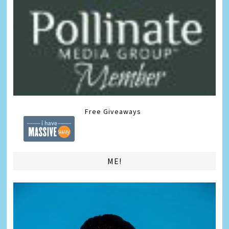
Free Giveaways
ME!