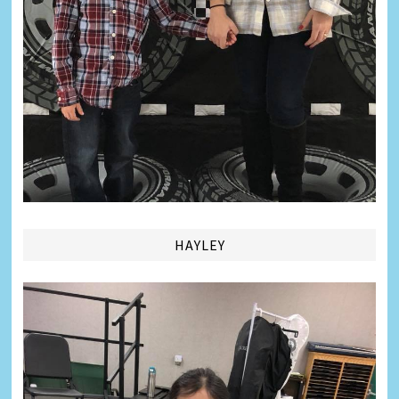
HAYLEY