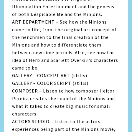
Illumination Entertainment and the genesis
of both Despicable Me and the Minions.
ART DEPARTMENT – See how the Minions
came to life, from the original art concept of
the henchmen to the final creation of the
Minions and how to differentiate them
between new time periods. Also, see how the
idea of Herb and Scarlett Overkill’s characters
came to be.
GALLERY – CONCEPT ART (stills)
GALLERY – COLOR SCRIPT (stills)
COMPOSER – Listen to how composer Heitor
Pereira creates the sound of the Minions and
what it takes to create big music for small
characters.
ACTORS STUDIO – Listen to the actors’
experiences being part of the Minions movie,