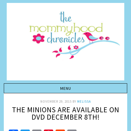
NOVEMBER 29, 2015
BY
MELISSA
THE MINIONS ARE AVAILABLE ON
DVD DECEMBER 8TH!