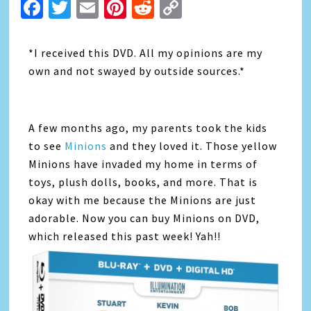
Facebook
Twitter
Email
Pinterest
Reddit
Copy
Link
*I received this DVD. All my opinions are my
own and not swayed by outside sources.*
A few months ago, my parents took the kids
to see
Minions
and they loved it. Those yellow
Minions have invaded my home in terms of
toys, plush dolls, books, and more. That is
okay with me because the Minions are just
adorable. Now you can buy Minions on DVD,
which released this past week! Yah!!