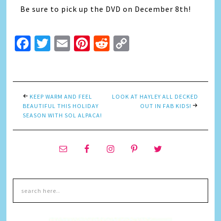
Be sure to pick up the DVD on December 8th!
Facebook
Twitter
Email
Pinterest
Reddit
Copy
Link
KEEP WARM AND FEEL
LOOK AT HAYLEY ALL DECKED
BEAUTIFUL THIS HOLIDAY
OUT IN FAB KIDS!
SEASON WITH SOL ALPACA!