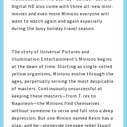
Digital HD also come with three all-new mini-
movies and even more Minions everyone will
want to watch again and again especially
during the busy holiday travel season.
The story of Universal Pictures and
Illumination Entertainment’s Minions begins
at the dawn of time. Starting as single-celled
yellow organisms, Minions evolve through the
ages, perpetually serving the most despicable
of masters. Continuously unsuccessful at
keeping these masters—from T. rex to
Napoleon—the Minions find themselves
without someone to serve and fall into a deep
depression. But one Minion named Kevin has a
plan, and he—alongside teenage rebel Stuart