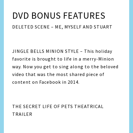
DVD BONUS FEATURES
DELETED SCENE – ME, MYSELF AND STUART
JINGLE BELLS MINION STYLE – This holiday
favorite is brought to life in a merry-Minion
way. Now you get to sing along to the beloved
video that was the most shared piece of
content on Facebook in 2014.
THE SECRET LIFE OF PETS THEATRICAL
TRAILER