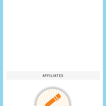
AFFILIATES