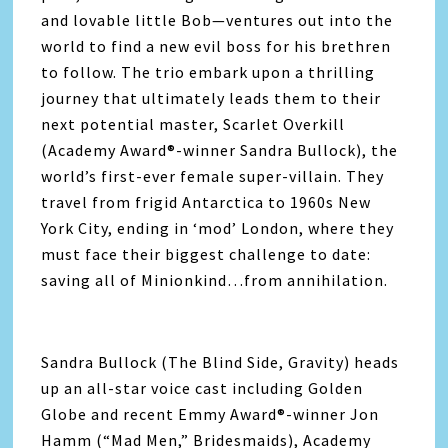
and lovable little Bob—ventures out into the
world to find a new evil boss for his brethren
to follow. The trio embark upon a thrilling
journey that ultimately leads them to their
next potential master, Scarlet Overkill
(Academy Award®-winner Sandra Bullock), the
world’s first-ever female super-villain. They
travel from frigid Antarctica to 1960s New
York City, ending in ‘mod’ London, where they
must face their biggest challenge to date:
saving all of Minionkind…from annihilation.
Sandra Bullock (The Blind Side, Gravity) heads
up an all-star voice cast including Golden
Globe and recent Emmy Award®-winner Jon
Hamm (“Mad Men,” Bridesmaids), Academy