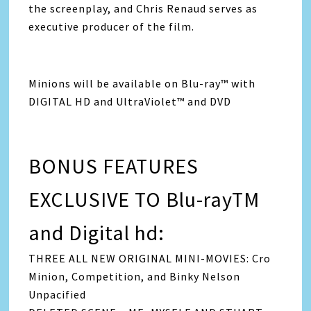
the screenplay, and Chris Renaud serves as
executive producer of the film.
Minions will be available on Blu-ray™ with
DIGITAL HD and UltraViolet™ and DVD
BONUS FEATURES
EXCLUSIVE TO Blu-rayTM
and Digital hd:
THREE ALL NEW ORIGINAL MINI-MOVIES: Cro
Minion, Competition, and Binky Nelson
Unpacified