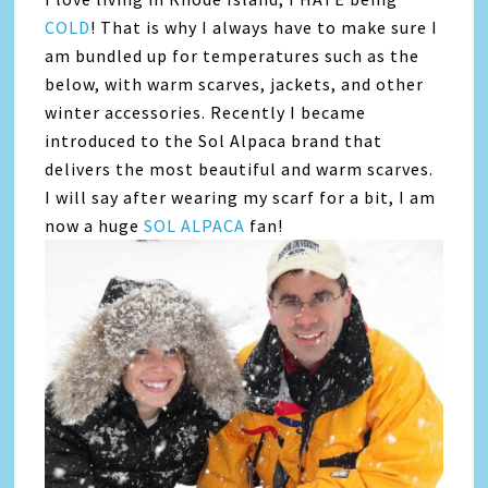
COLD
! That is why I always have to make sure I
am bundled up for temperatures such as the
below, with warm scarves, jackets, and other
winter accessories. Recently I became
introduced to the Sol Alpaca brand that
delivers the most beautiful and warm scarves.
I will say after wearing my scarf for a bit, I am
now a huge
SOL ALPACA
fan!