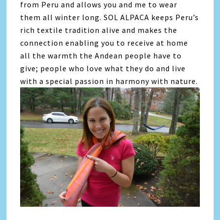
from Peru and allows you and me to wear
them all winter long. SOL ALPACA keeps Peru’s
rich textile tradition alive and makes the
connection enabling you to receive at home
all the warmth the Andean people have to
give; people who love what they do and live
with a special passion in harmony with nature.