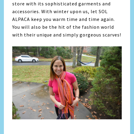
store with its sophisticated garments and
accessories. With winter upon us, let SOL
ALPACA keep you warm time and time again.
You will also be the hit of the fashion world
with their unique and simply gorgeous scarves!