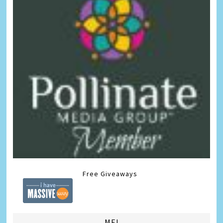
Free Giveaways
ME!