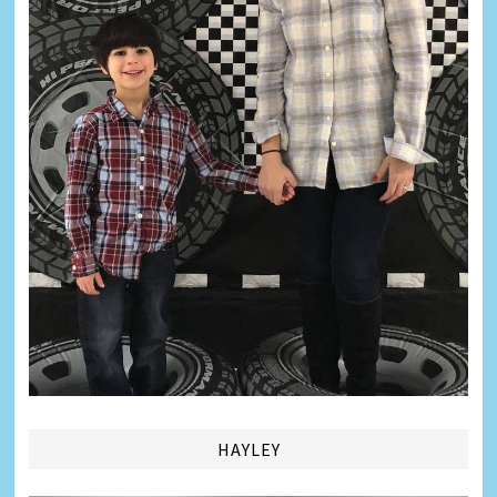
HAYLEY