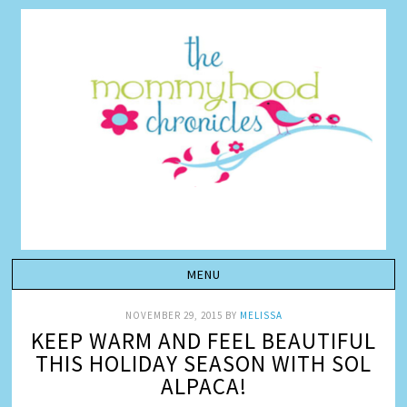
NOVEMBER 29, 2015
BY
MELISSA
KEEP WARM AND FEEL BEAUTIFUL
THIS HOLIDAY SEASON WITH SOL
ALPACA!