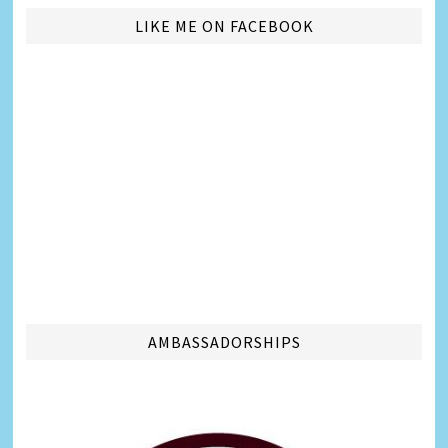
LIKE ME ON FACEBOOK
AMBASSADORSHIPS