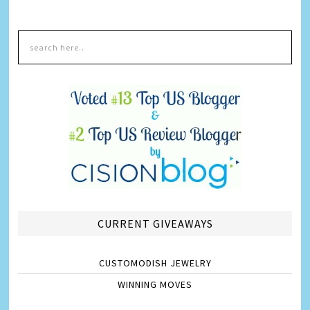
CURRENT GIVEAWAYS
CUSTOMODISH JEWELRY
WINNING MOVES