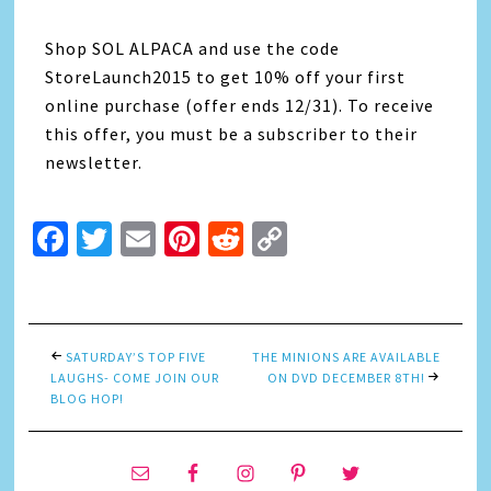
Shop SOL ALPACA and use the code
StoreLaunch2015 to get 10% off your first
online purchase (offer ends 12/31). To receive
this offer, you must be a subscriber to their
newsletter.
Facebook
Twitter
Email
Pinterest
Reddit
Copy
Link
SATURDAY’S TOP FIVE
THE MINIONS ARE AVAILABLE
LAUGHS- COME JOIN OUR
ON DVD DECEMBER 8TH!
BLOG HOP!