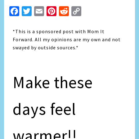
Facebook
Twitter
Email
Pinterest
Reddit
Copy
Link
*This is a sponsored post with Mom It
Forward. All my opinions are my own and not
swayed by outside sources.*
Make these
days feel
warmer!!