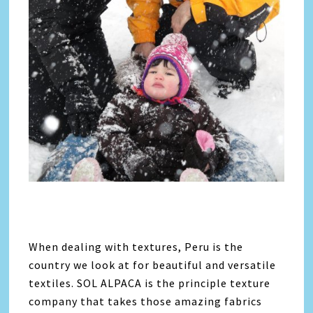
When dealing with textures, Peru is the
country we look at for beautiful and versatile
textiles. SOL ALPACA is the principle texture
company that takes those amazing fabrics