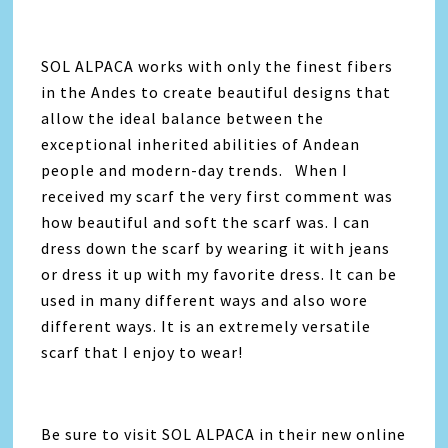
SOL ALPACA works with only the finest fibers
in the Andes to create beautiful designs that
allow the ideal balance between the
exceptional inherited abilities of Andean
people and modern-day trends. When I
received my scarf the very first comment was
how beautiful and soft the scarf was. I can
dress down the scarf by wearing it with jeans
or dress it up with my favorite dress. It can be
used in many different ways and also wore
different ways. It is an extremely versatile
scarf that I enjoy to wear!
Be sure to visit SOL ALPACA in their new online