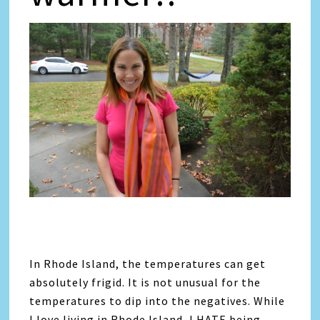
In Rhode Island, the temperatures can get
absolutely frigid. It is not unusual for the
temperatures to dip into the negatives. While
I love living in Rhode Island, I HATE being