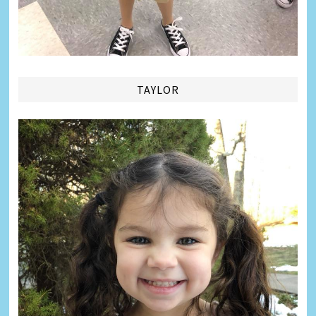
TAYLOR