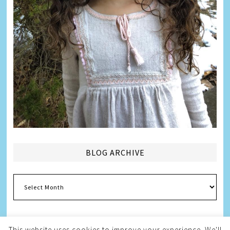
BLOG ARCHIVE
Blog
Archive
This website uses cookies to improve your experience. We'll