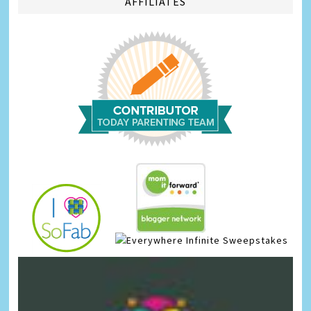
AFFILIATES
Infinite Sweepstakes