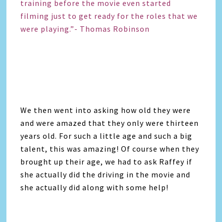
training before the movie even started
filming just to get ready for the roles that we
were playing.”- Thomas Robinson
We then went into asking how old they were
and were amazed that they only were thirteen
years old. For such a little age and such a big
talent, this was amazing! Of course when they
brought up their age, we had to ask Raffey if
she actually did the driving in the movie and
she actually did along with some help!