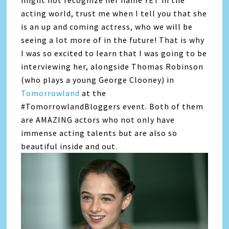
acting world, trust me when I tell you that she
is an up and coming actress, who we will be
seeing a lot more of in the future! That is why
I was so excited to learn that I was going to be
interviewing her, alongside Thomas Robinson
(who plays a young George Clooney) in
Tomorrowland
at the
#TomorrowlandBloggers event. Both of them
are AMAZING actors who not only have
immense acting talents but are also so
beautiful inside and out.