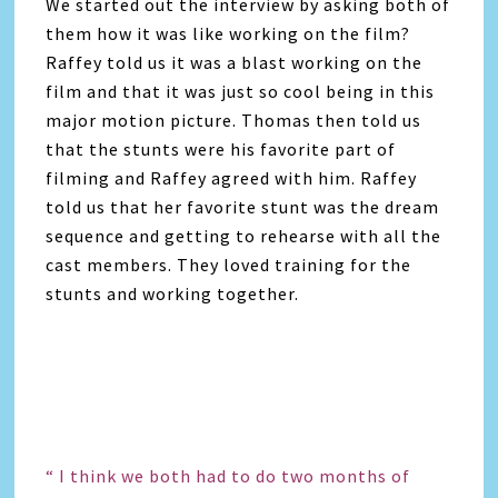
We started out the interview by asking both of
them how it was like working on the film?
Raffey told us it was a blast working on the
film and that it was just so cool being in this
major motion picture. Thomas then told us
that the stunts were his favorite part of
filming and Raffey agreed with him. Raffey
told us that her favorite stunt was the dream
sequence and getting to rehearse with all the
cast members. They loved training for the
stunts and working together.
“ I think we both had to do two months of