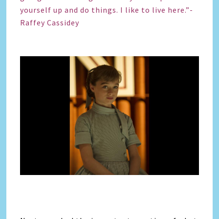
yourself up and do things. I like to live here.”-
Raffey Cassidey