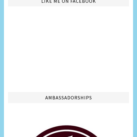
LIKE ME ON FACEBOOK
AMBASSADORSHIPS