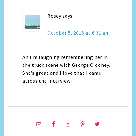
Rosey
says
October 5, 2015 at 6:31 am
Ah I’m laughing remembering her in
the truck scene with George Clooney.
She’s great and I love that I came
across the interview!