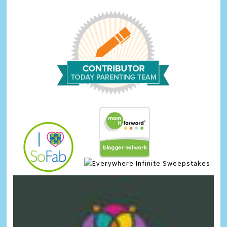
Infinite Sweepstakes