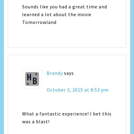
Sounds like you had a great time and
learned a lot about the movie
Tomorrowland
Brandy
says
October 3, 2015 at 8:53 pm
What a fantastic experience! I bet this
was a blast!