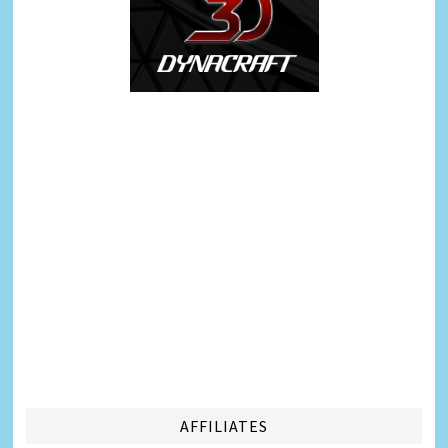
AFFILIATES