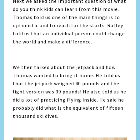
Next we asked the important question of what
do you think kids can learn from this movie.
Thomas told us one of the main things is to
optimistic and to reach for the starts. Raffey
told us that an individual person could change
the world and make a difference.
We then talked about the jetpack and how
Thomas wanted to bring it home. He told us
that the jetpack weighed 40 pounds and the
light version was 39 pounds! He also told us he
did a lot of practicing flying inside. He said he
probably did what is the equivalent of fifteen
thousand ski dives.