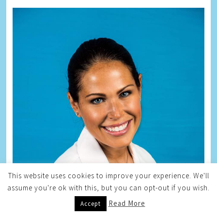
This website uses cookies to improve your experience. We'll
assume you're ok with this, but you can opt-out if you wish.
Read More
Accept