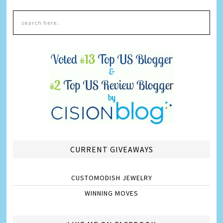
CURRENT GIVEAWAYS
CUSTOMODISH JEWELRY
WINNING MOVES