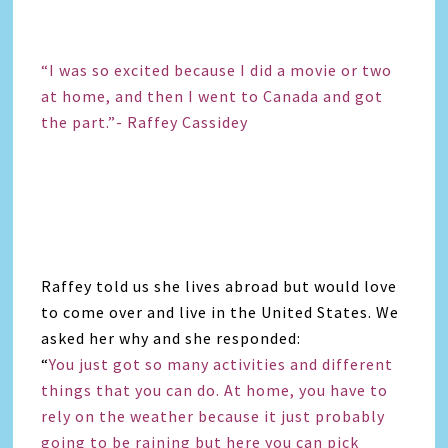
“I was so excited because I did a movie or two
at home, and then I went to Canada and got
the part.”- Raffey Cassidey
Raffey told us she lives abroad but would love
to come over and live in the United States. We
asked her why and she responded:
“
You just got so many activities and different
things that you can do. At home, you have to
rely on the weather because it just probably
going to be raining but here you can pick