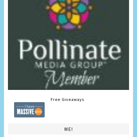
Free Giveaways
ME!