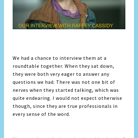
We had a chance to interview them at a
roundtable together. When they sat down,
they were both very eager to answer any
questions we had. There was not one bit of
nerves when they started talking, which was
quite endearing. I would not expect otherwise
though, since they are true professionals in
every sense of the word.