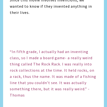
wanted to know if they invented anything in
their lives.
“In fifth grade, I actually had an inventing
class, so I made a board game- a really weird
thing called The Rock Rack. I was really into
rock collections at the time. It held rocks, on
a rack, thus the name. It was made of a fishing
line that you couldn’t see. It was actually
something there, but it was really weird.” -
Thomas