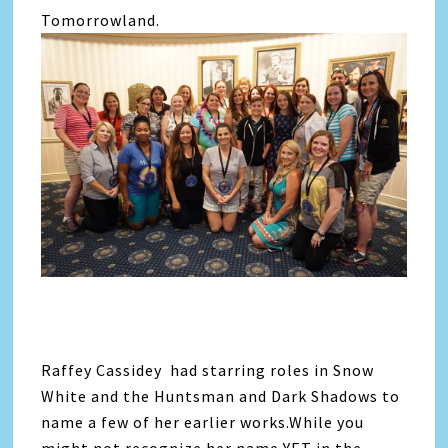
Tomorrowland.
Raffey Cassidey had starring roles in Snow
White and the Huntsman and Dark Shadows to
name a few of her earlier works.While you
might not recognize her name YET in the