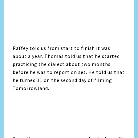
Raffey told us from start to finish it was
about a year. Thomas told us that he started
practicing the dialect about two months
before he was to report on set. He told us that
he turned 11 on the second day of filming
Tomorrowland.