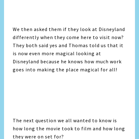
We then asked them if they look at Disneyland
differently when they come here to visit now?
They both said yes and Thomas told us that it
is now even more magical looking at
Disneyland because he knows how much work
goes into making the place magical for all!
The next question we all wanted to know is
how long the movie took to film and how long
they were on set for?