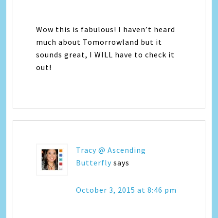
Wow this is fabulous! I haven’t heard
much about Tomorrowland but it
sounds great, I WILL have to check it
out!
Tracy @ Ascending
Butterfly
says
October 3, 2015 at 8:46 pm