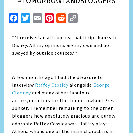
#TOMORROWLANDBLOGGERS
Facebook
Twitter
Email
Pinterest
Reddit
Copy
Link
**I received an all expense paid trip thanks to
Disney. All my opinions are my own and not
swayed by outside sources.**
A few months ago I had the pleasure to
interview
Raffey Cassidy
alongside
George
Clooney
and many other fabulous
actors/directors for the Tomorrowland Press
Junket. I remember remarking to the other
bloggers how absolutely gracious and purely
adorable Raffey Cassidy was. Raffey plays
Athena who is one of the main characters in