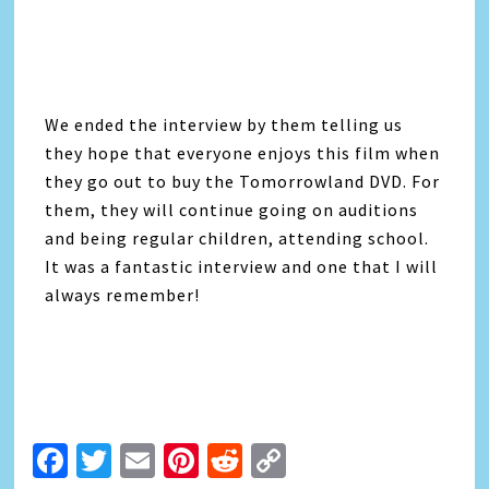
We ended the interview by them telling us
they hope that everyone enjoys this film when
they go out to buy the Tomorrowland DVD. For
them, they will continue going on auditions
and being regular children, attending school.
It was a fantastic interview and one that I will
always remember!
Facebook
Twitter
Email
Pinterest
Reddit
Copy