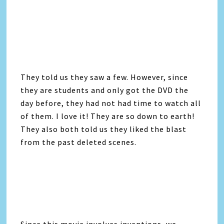
They told us they saw a few. However, since
they are students and only got the DVD the
day before, they had not had time to watch all
of them. I love it! They are so down to earth!
They also both told us they liked the blast
from the past deleted scenes.
Since this movie involves inventions, we