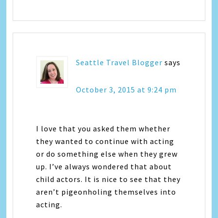
Seattle Travel Blogger
says
October 3, 2015 at 9:24 pm
I love that you asked them whether
they wanted to continue with acting
or do something else when they grew
up. I’ve always wondered that about
child actors. It is nice to see that they
aren’t pigeonholing themselves into
acting.