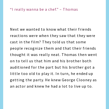
“I really wanna be a chef.” – Thomas
Next we wanted to know what their friends
reactions were when they saw that they were
cast in the film? They told us that some
people recognize them and that their friends
thought it was really neat. Thomas then went
on to tell us that him and his brother both
auditioned for the part but his brother got a
little too old to play it. In turn, he ended up
getting the party. He knew George Clooney as
an actor and knew he had a lot to live up to.