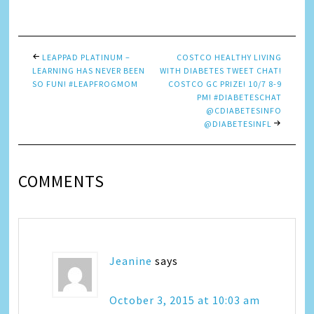
Link
LEAPPAD PLATINUM –
COSTCO HEALTHY LIVING
LEARNING HAS NEVER BEEN
WITH DIABETES TWEET CHAT!
SO FUN! #LEAPFROGMOM
COSTCO GC PRIZE! 10/7 8-9
PM! #DIABETESCHAT
@CDIABETESINFO
@DIABETESINFL
COMMENTS
Jeanine
says
October 3, 2015 at 10:03 am