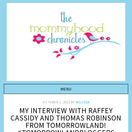
OCTOBER 2, 2015
BY
MELISSA
MY INTERVIEW WITH RAFFEY
CASSIDY AND THOMAS ROBINSON
FROM TOMORROWLAND!