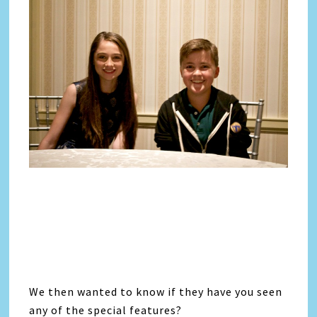
We then wanted to know if they have you seen
any of the special features?