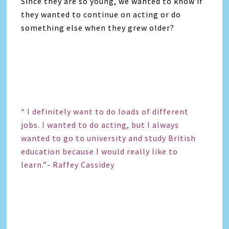
Since they are so young, we wanted to know if
they wanted to continue on acting or do
something else when they grew older?
“ I definitely want to do loads of different
jobs. I wanted to do acting, but I always
wanted to go to university and study British
education because I would really like to
learn.”- Raffey Cassidey