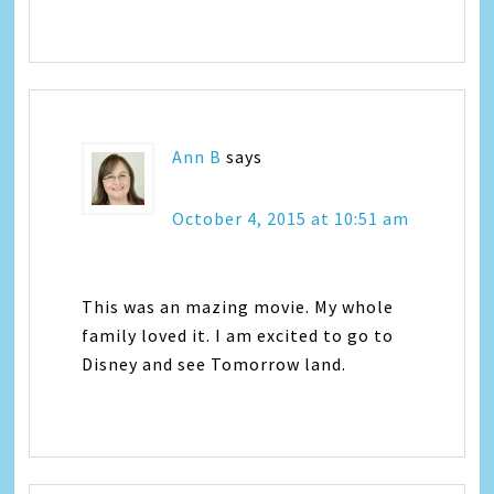
Ann B
says
October 4, 2015 at 10:51 am
This was an mazing movie. My whole
family loved it. I am excited to go to
Disney and see Tomorrow land.