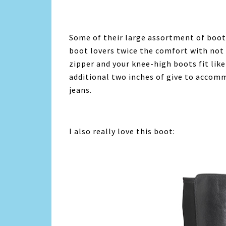
Some of their large assortment of boot
boot lovers twice the comfort with not
zipper and your knee-high boots fit like
additional two inches of give to accomm
jeans.
I also really love this boot: