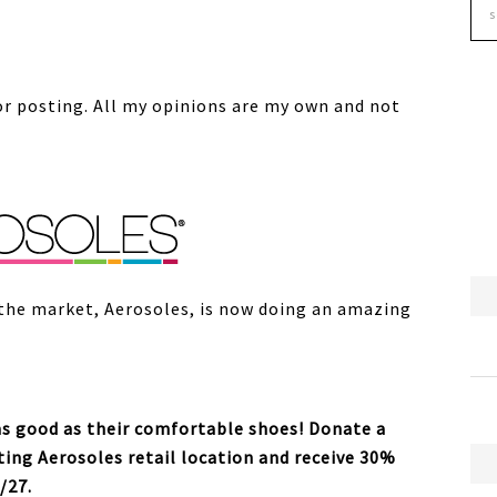
or posting. All my opinions are my own and not
the market, Aerosoles, is now doing an amazing
as good as their comfortable shoes! Donate a
ting Aerosoles retail location and receive 30%
/27.