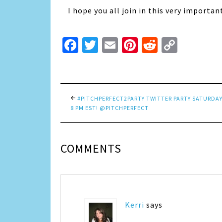
I hope you all join in this very importan
Facebook
Twitter
Email
Pinterest
Reddit
Copy
Link
#PITCHPERFECT2PARTY TWITTER PARTY SATURDAY
8 PM EST! @PITCHPERFECT
COMMENTS
Kerri
says