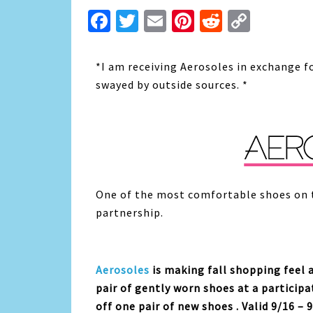
Facebook
Twitter
Email
Pinterest
Reddit
Copy
Link
*I am receiving Aerosoles in exchange f
swayed by outside sources. *
One of the most comfortable shoes on 
partnership.
Aerosoles
is making fall shopping feel 
pair of gently worn shoes at a participa
off one pair of new shoes . Valid 9/16 – 9