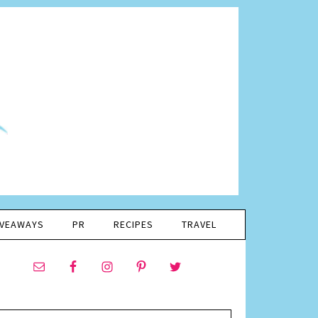
IVEAWAYS
PR
RECIPES
TRAVEL