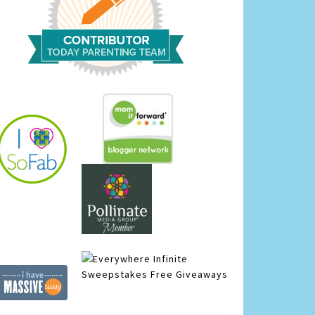
Infinite
Sweepstakes
Free Giveaways