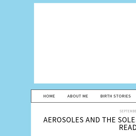
HOME
ABOUT ME
BIRTH STORIES
SEPTEMBE
AEROSOLES AND THE SOLE
READ