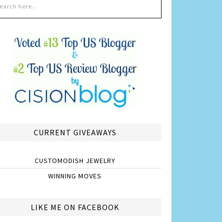
CURRENT GIVEAWAYS
CUSTOMODISH JEWELRY
WINNING MOVES
LIKE ME ON FACEBOOK