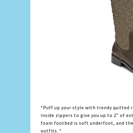
*Puff up your style with trendy quilted 
inside zippers to give you up to 2” of e
foam footbed is soft underfoot, and the 
outfits. *