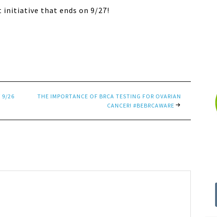
t initiative that ends on 9/27!
 9/26
THE IMPORTANCE OF BRCA TESTING FOR OVARIAN
CANCER! #BEBRCAWARE