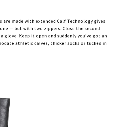
s are made with extended Calf Technology gives
 one — but with two zippers. Close the second
 a glove. Keep it open and suddenly you’ve got an
odate athletic calves, thicker socks or tucked in