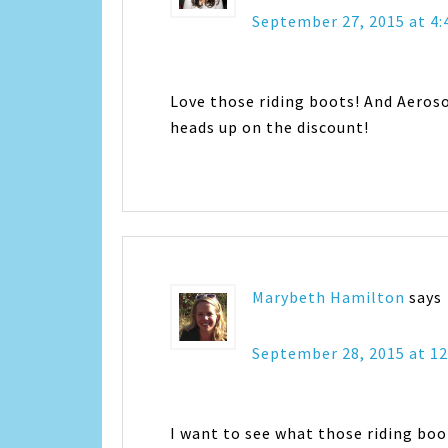
September 27, 2015 at 4
Love those riding boots! And Aeros
heads up on the discount!
Marybeth Hamilton
says
September 28, 2015 at 1
I want to see what those riding boo