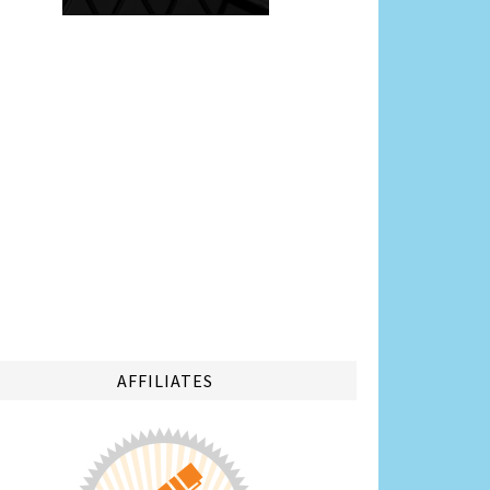
AFFILIATES