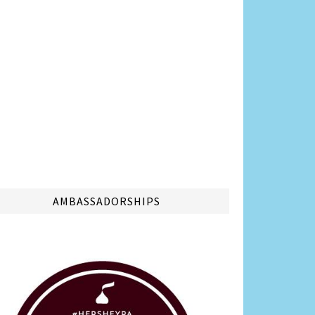
AMBASSADORSHIPS