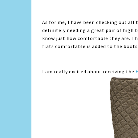
As for me, I have been checking out all 
definitely needing a great pair of high bo
know just how comfortable they are. T
flats comfortable is added to the boots
I am really excited about receiving the
E