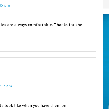
:45 pm
oles are always comfortable. Thanks for the
2:17 am
ts look like when you have them on!