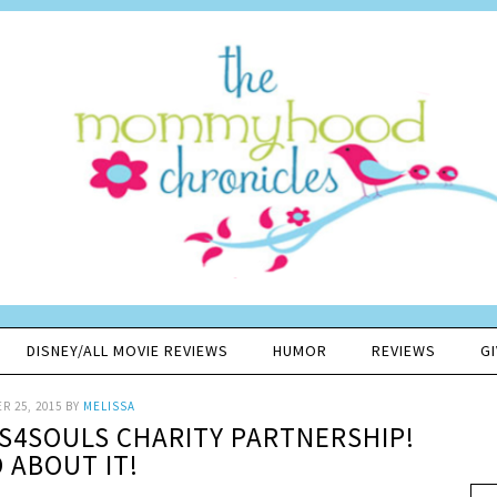
DISNEY/ALL MOVIE REVIEWS
HUMOR
REVIEWS
G
R 25, 2015
BY
MELISSA
S4SOULS CHARITY PARTNERSHIP!
 ABOUT IT!