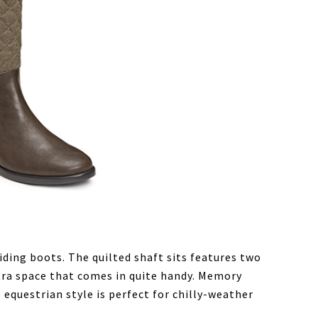
riding boots. The quilted shaft sits features two
xtra space that comes in quite handy. Memory
equestrian style is perfect for chilly-weather