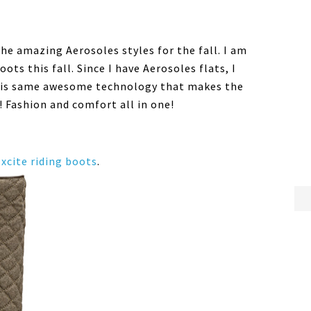
the amazing Aerosoles styles for the fall. I am
ots this fall. Since I have Aerosoles flats, I
his same awesome technology that makes the
! Fashion and comfort all in one!
xcite riding boots
.