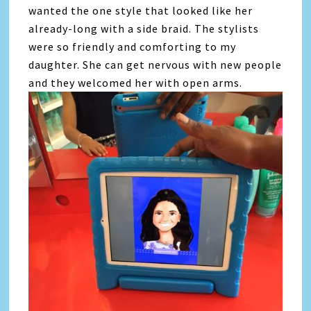
wanted the one style that looked like her
already-long with a side braid. The stylists
were so friendly and comforting to my
daughter. She can get nervous with new people
and they welcomed her with open arms.