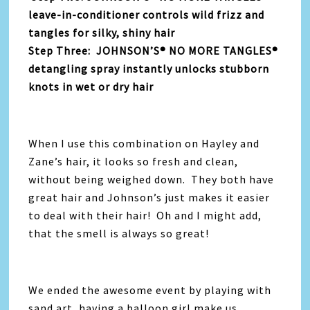
leave-in-conditioner controls wild frizz and
tangles for silky, shiny hair
Step Three: JOHNSON’S® NO MORE TANGLES®
detangling spray instantly unlocks stubborn
knots in wet or dry hair
When I use this combination on Hayley and
Zane’s hair, it looks so fresh and clean,
without being weighed down. They both have
great hair and Johnson’s just makes it easier
to deal with their hair! Oh and I might add,
that the smell is always so great!
We ended the awesome event by playing with
sand art, having a balloon girl make us