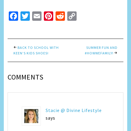
Facebook
Twitter
Email
Pinterest
Reddit
Copy
Link
BACK TO SCHOOL WITH
SUMMER FUN AND
KEEN’S KIDS SHOES!
#HOWWEFAMILY!
COMMENTS
Stacie @ Divine Lifestyle
says