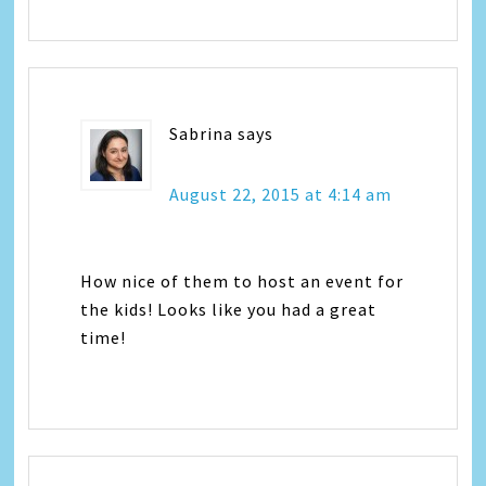
Sabrina
says
August 22, 2015 at 4:14 am
How nice of them to host an event for
the kids! Looks like you had a great
time!