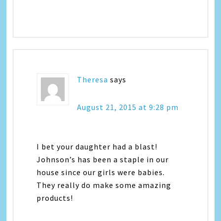
Theresa
says
August 21, 2015 at 9:28 pm
I bet your daughter had a blast!
Johnson’s has been a staple in our
house since our girls were babies.
They really do make some amazing
products!