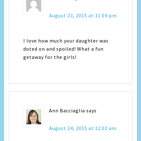
August 23, 2015 at 11:04 pm
I love how much your daughter was
doted on and spoiled! What a fun
getaway for the girls!
Ann Bacciaglia
says
August 24, 2015 at 12:02 am