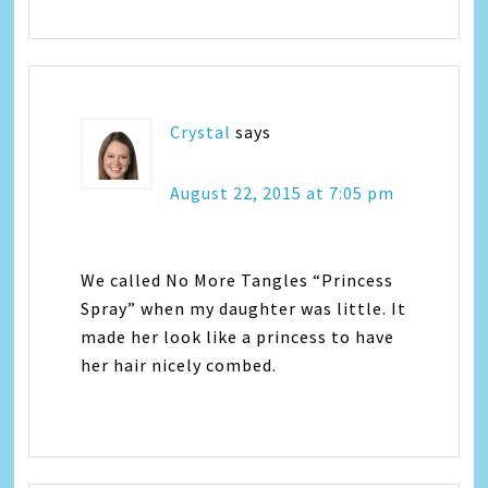
Crystal
says
August 22, 2015 at 7:05 pm
We called No More Tangles “Princess
Spray” when my daughter was little. It
made her look like a princess to have
her hair nicely combed.