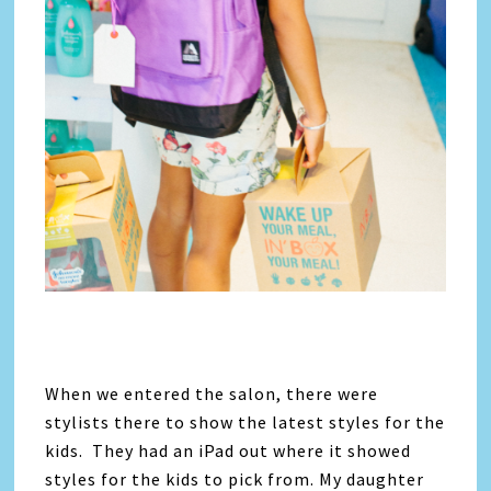
When we entered the salon, there were
stylists there to show the latest styles for the
kids. They had an iPad out where it showed
styles for the kids to pick from. My daughter