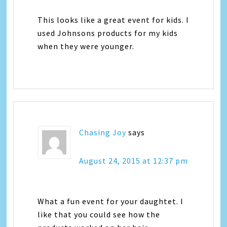
This looks like a great event for kids. I
used Johnsons products for my kids
when they were younger.
Chasing Joy
says
August 24, 2015 at 12:37 pm
What a fun event for your daughtet. I
like that you could see how the