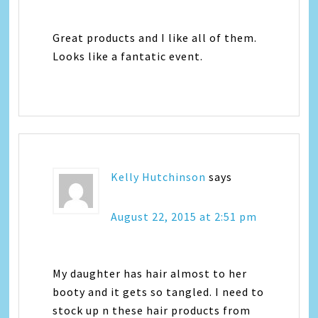
Great products and I like all of them.
Looks like a fantatic event.
Kelly Hutchinson
says
August 22, 2015 at 2:51 pm
My daughter has hair almost to her
booty and it gets so tangled. I need to
stock up n these hair products from