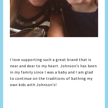
I love supporting such a great brand that is
near and dear to my heart. Johnson’s has been
in my family since I was a baby and I am glad
to continue on the traditions of bathing my
own kids with Johnson’s!