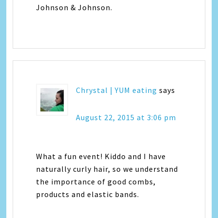
Johnson & Johnson.
Chrystal | YUM eating
says
August 22, 2015 at 3:06 pm
What a fun event! Kiddo and I have
naturally curly hair, so we understand
the importance of good combs,
products and elastic bands.