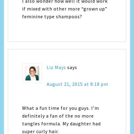
I also wonder how well it would work
if mixed with other more “grown up”
feminine type shampoos?
Liz Mays
says
August 21, 2015 at 8:18 pm
What a fun time for you guys. I’m
definitely a fan of the no more
tangles formula. My daughter had
super curly hair.