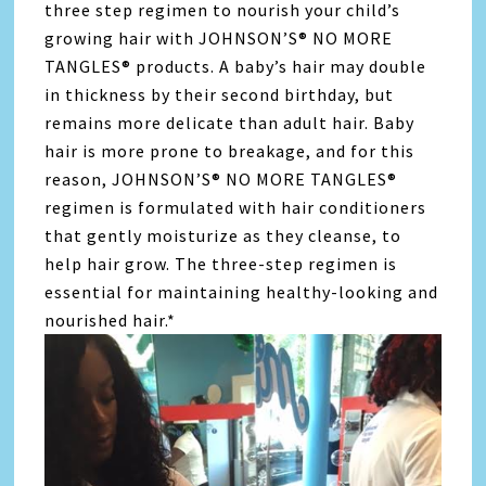
three step regimen to nourish your child’s
growing hair with JOHNSON’S® NO MORE
TANGLES® products. A baby’s hair may double
in thickness by their second birthday, but
remains more delicate than adult hair. Baby
hair is more prone to breakage, and for this
reason, JOHNSON’S® NO MORE TANGLES®
regimen is formulated with hair conditioners
that gently moisturize as they cleanse, to
help hair grow. The three-step regimen is
essential for maintaining healthy-looking and
nourished hair.*