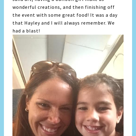
wonderful creations, and then finishing off
the event with some great food! It was a day
that Hayley and I will always remember. We
had a blast!