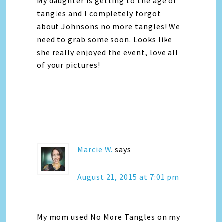
My daughter is getting to the age of
tangles and I completely forgot
about Johnsons no more tangles! We
need to grab some soon. Looks like
she really enjoyed the event, love all
of your pictures!
Marcie W.
says
August 21, 2015 at 7:01 pm
My mom used No More Tangles on my