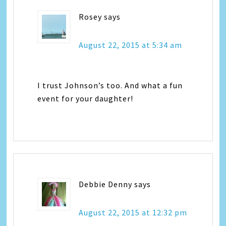
Rosey
says
August 22, 2015 at 5:34 am
I trust Johnson’s too. And what a fun
event for your daughter!
Debbie Denny
says
August 22, 2015 at 12:32 pm