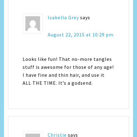
Isabella Grey
says
August 22, 2015 at 10:29 pm
Looks like fun! That no-more tangles
stuff is awesome for those of any age!
I have fine and thin hair, and use it
ALL THE TIME. It’s a godsend.
Christie
says