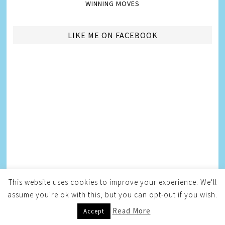
WINNING MOVES
LIKE ME ON FACEBOOK
This website uses cookies to improve your experience. We'll
AMBASSADORSHIPS
assume you're ok with this, but you can opt-out if you wish.
Read More
Accept