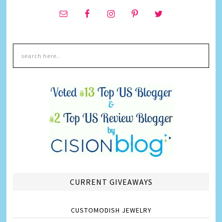
CURRENT GIVEAWAYS
CUSTOMODISH JEWELRY