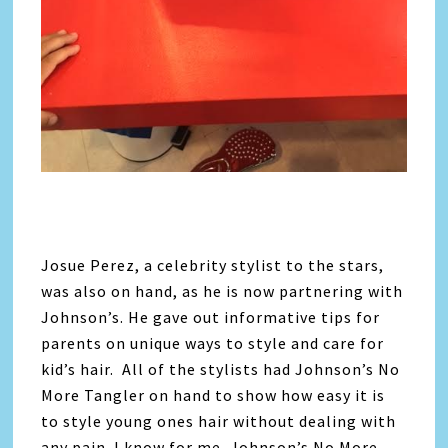
Josue Perez, a celebrity stylist to the stars,
was also on hand, as he is now partnering with
Johnson’s. He gave out informative tips for
parents on unique ways to style and care for
kid’s hair. All of the stylists had Johnson’s No
More Tangler on hand to show how easy it is
to style young ones hair without dealing with
any pain. I know for me, Johnson’s No More