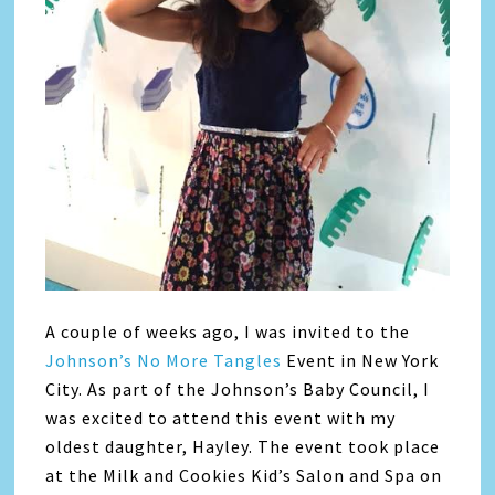
A couple of weeks ago, I was invited to the
Johnson’s No More Tangles
Event in New York
City. As part of the Johnson’s Baby Council, I
was excited to attend this event with my
oldest daughter, Hayley. The event took place
at the Milk and Cookies Kid’s Salon and Spa on