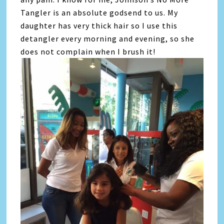
Tangler is an absolute godsend to us. My
daughter has very thick hair so I use this
detangler every morning and evening, so she
does not complain when I brush it!