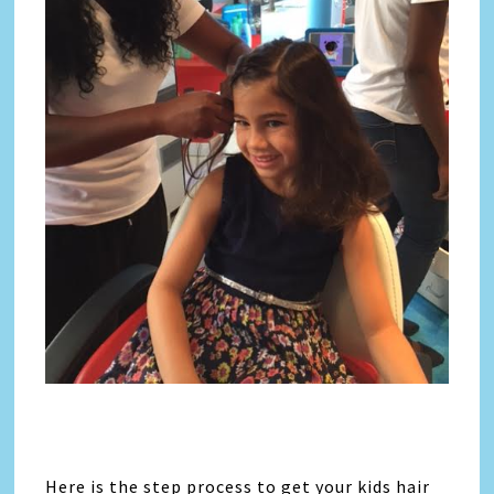
Here is the step process to get your kids hair