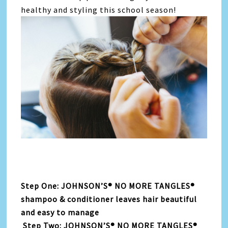
healthy and styling this school season!
Step One: JOHNSON’S® NO MORE TANGLES®
shampoo & conditioner leaves hair beautiful
and easy to manage
Step Two: JOHNSON’S® NO MORE TANGLES®