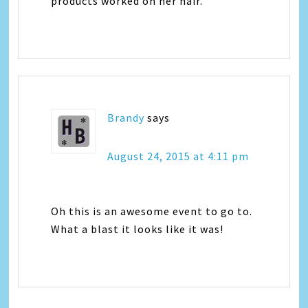
products worked on her hair.
Brandy
says
August 24, 2015 at 4:11 pm
Oh this is an awesome event to go to.
What a blast it looks like it was!