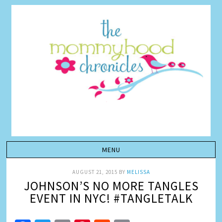
AUGUST 21, 2015
BY
MELISSA
JOHNSON’S NO MORE TANGLES
EVENT IN NYC! #TANGLETALK