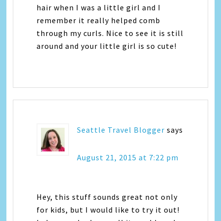
hair when I was a little girl and I
remember it really helped comb
through my curls. Nice to see it is still
around and your little girl is so cute!
Seattle Travel Blogger
says
August 21, 2015 at 7:22 pm
Hey, this stuff sounds great not only
for kids, but I would like to try it out!