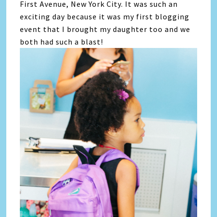
First Avenue, New York City. It was such an
exciting day because it was my first blogging
event that I brought my daughter too and we
both had such a blast!