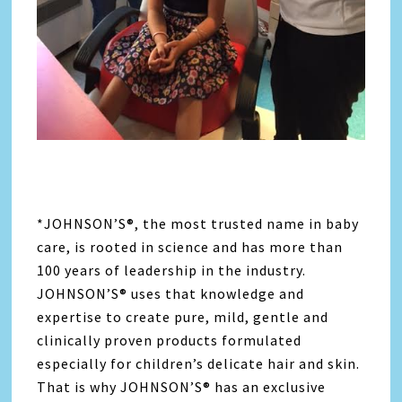
*JOHNSON’S®, the most trusted name in baby
care, is rooted in science and has more than
100 years of leadership in the industry.
JOHNSON’S® uses that knowledge and
expertise to create pure, mild, gentle and
clinically proven products formulated
especially for children’s delicate hair and skin.
That is why JOHNSON’S® has an exclusive