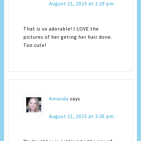
August 21, 2015 at 1:29 pm
That is so adorable! I LOVE the
pictures of her geting her hair done.
Too cute!
Amanda
says
August 21, 2015 at 3:36 pm