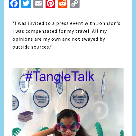
Facebook
Twitter
Email
Pinterest
Reddit
Copy
Link
*I was invited to a press event with Johnson’s.
I was compensated for my travel. All my
opinions are my own and not swayed by
outside sources.*