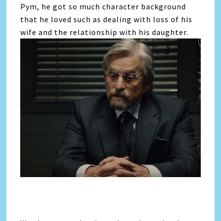
Pym, he got so much character background
that he loved such as dealing with loss of his
wife and the relationship with his daughter.