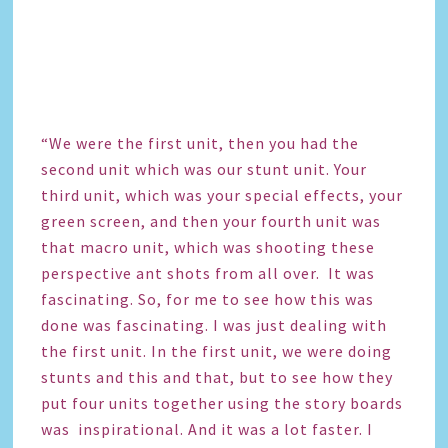
“We were the first unit, then you had the
second unit which was our stunt unit. Your
third unit, which was your special effects, your
green screen, and then your fourth unit was
that macro unit, which was shooting these
perspective ant shots from all over. It was
fascinating. So, for me to see how this was
done was fascinating. I was just dealing with
the first unit. In the first unit, we were doing
stunts and this and that, but to see how they
put four units together using the story boards
was inspirational. And it was a lot faster. I