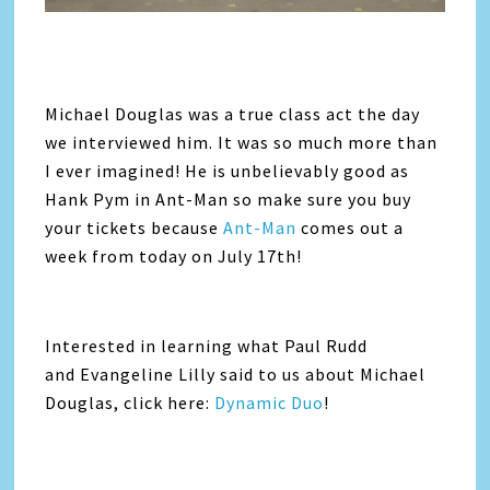
Michael Douglas was a true class act the day
we interviewed him. It was so much more than
I ever imagined! He is unbelievably good as
Hank Pym in Ant-Man so make sure you buy
your tickets because
Ant-Man
comes out a
week from today on July 17th!
Interested in learning what Paul Rudd
and Evangeline Lilly said to us about Michael
Douglas, click here:
Dynamic Duo
!