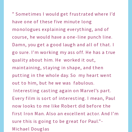
” Sometimes I would get frustrated where I’d
have one of these five minute long
monologues explaining everything, and of
course, he would have a one-line punch line.
Damn, you get a good laugh and all of that. I
go sure. I’m working my ass off. He has a true
quality about him. He worked it out,
maintaining, staying in shape, and then
putting in the whole day. So my heart went
out to him, but he we was fabulous.
Interesting casting again on Marvel’s part.
Every film is sort of interesting. I mean, Paul
now looks to me like Robert did before the
first Iron Man. Also an excellent actor. And I’m
sure this is going to be great for Paul.”-
Michael Douglas