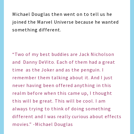
Michael Douglas then went on to tell us he
joined the Marvel Universe because he wanted
something different.
“Two of my best buddies are Jack Nicholson
and Danny DeVito. Each of them had a great
time as the Joker and as the penguin. I
remember them talking about it. And I just
never having been offered anything in this
realm before when this came up, I thought
this will be great. This will be cool. I am
always trying to think of doing something
different and I was really curious about effects
movies.” -Michael Douglas