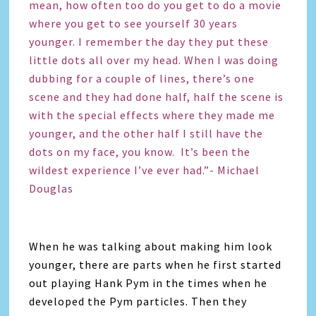
mean, how often too do you get to do a movie
where you get to see yourself 30 years
younger. I remember the day they put these
little dots all over my head. When I was doing
dubbing for a couple of lines, there’s one
scene and they had done half, half the scene is
with the special effects where they made me
younger, and the other half I still have the
dots on my face, you know. It’s been the
wildest experience I’ve ever had.”- Michael
Douglas
When he was talking about making him look
younger, there are parts when he first started
out playing Hank Pym in the times when he
developed the Pym particles. Then they