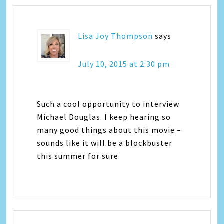
Lisa Joy Thompson
says
July 10, 2015 at 2:30 pm
Such a cool opportunity to interview
Michael Douglas. I keep hearing so
many good things about this movie –
sounds like it will be a blockbuster
this summer for sure.