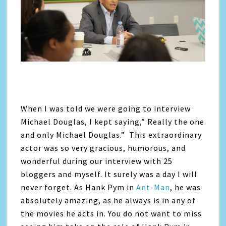
When I was told we were going to interview
Michael Douglas, I kept saying,” Really the one
and only Michael Douglas.” This extraordinary
actor was so very gracious, humorous, and
wonderful during our interview with 25
bloggers and myself. It surely was a day I will
never forget. As Hank Pym in
Ant-Man
, he was
absolutely amazing, as he always is in any of
the movies he acts in. You do not want to miss