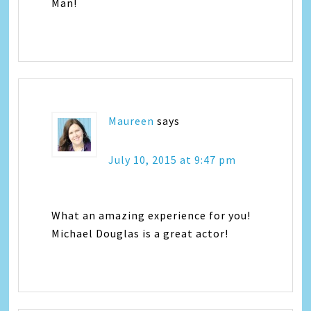
Man!
Maureen
says
July 10, 2015 at 9:47 pm
What an amazing experience for you!
Michael Douglas is a great actor!