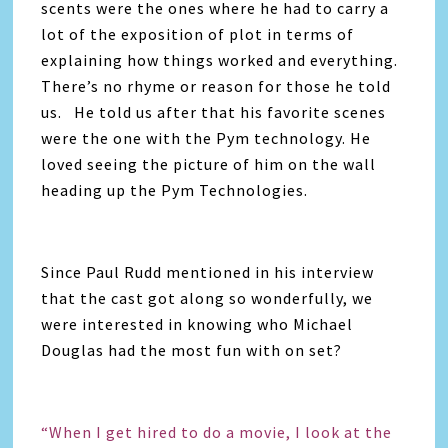
scents were the ones where he had to carry a
lot of the exposition of plot in terms of
explaining how things worked and everything.
There’s no rhyme or reason for those he told
us. He told us after that his favorite scenes
were the one with the Pym technology. He
loved seeing the picture of him on the wall
heading up the Pym Technologies.
Since Paul Rudd mentioned in his interview
that the cast got along so wonderfully, we
were interested in knowing who Michael
Douglas had the most fun with on set?
“When I get hired to do a movie, I look at the