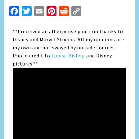
Facebook
Twitter
Email
Pinterest
Reddit
Copy
Link
**I received an all expense paid trip thanks to
Disney and Marvel Studios. All my opinions are
my own and not swayed by outside sources.
Photo credit to
Louise Bishop
and Disney
pictures.**