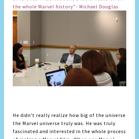
the whole Marvel history.”- Michael Douglas
He didn’t really realize how big of the universe
the Marvel universe truly was. He was truly
fascinated and interested in the whole process