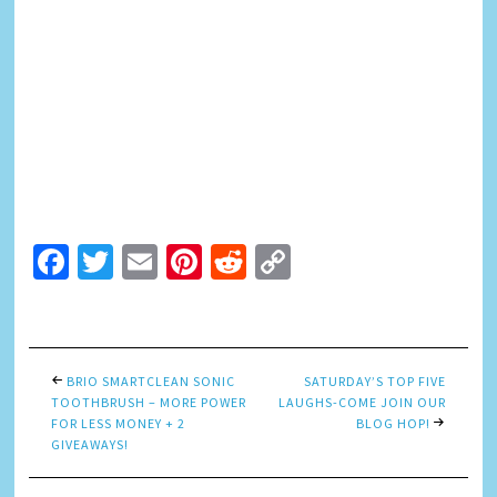
Facebook
Twitter
Email
Pinterest
Reddit
Copy
Link
BRIO SMARTCLEAN SONIC
SATURDAY’S TOP FIVE
TOOTHBRUSH – MORE POWER
LAUGHS-COME JOIN OUR
FOR LESS MONEY + 2
BLOG HOP!
GIVEAWAYS!