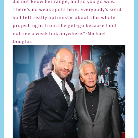
did not know her range, and so you go wow.
There’s no weak spots here. Everybody’s solid.
So I felt really optimistic about this whole
project right from the get-go because I did
not see a weak link anywhere.”-Michael
Douglas