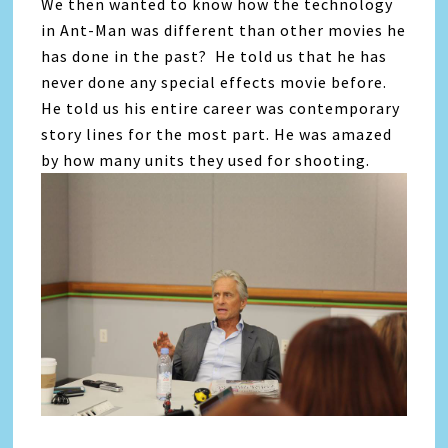
We then wanted to know how the technology
in Ant-Man was different than other movies he
has done in the past? He told us that he has
never done any special effects movie before.
He told us his entire career was contemporary
story lines for the most part. He was amazed
by how many units they used for shooting.