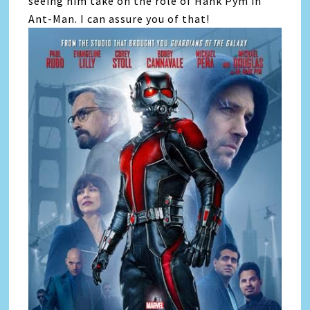
seeing him take on the role of Hank Pym in
Ant-Man. I can assure you of that!