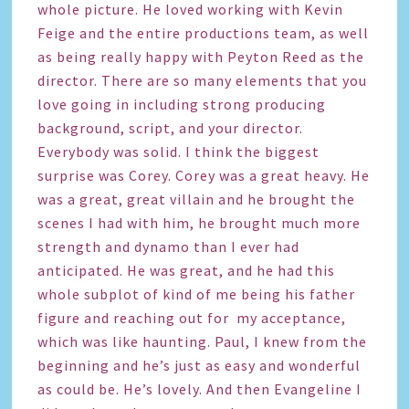
whole picture. He loved working with Kevin
Feige and the entire productions team, as well
as being really happy with Peyton Reed as the
director. There are so many elements that you
love going in including strong producing
background, script, and your director.
Everybody was solid. I think the biggest
surprise was Corey. Corey was a great heavy. He
was a great, great villain and he brought the
scenes I had with him, he brought much more
strength and dynamo than I ever had
anticipated. He was great, and he had this
whole subplot of kind of me being his father
figure and reaching out for my acceptance,
which was like haunting. Paul, I knew from the
beginning and he’s just as easy and wonderful
as could be. He’s lovely. And then Evangeline I