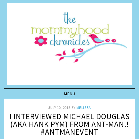
JULY 10, 2015
BY
MELISSA
I INTERVIEWED MICHAEL DOUGLAS
(AKA HANK PYM) FROM ANT-MAN!!
#ANTMANEVENT