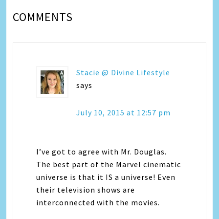
COMMENTS
Stacie @ Divine Lifestyle
says
July 10, 2015 at 12:57 pm
I’ve got to agree with Mr. Douglas.
The best part of the Marvel cinematic
universe is that it IS a universe! Even
their television shows are
interconnected with the movies.