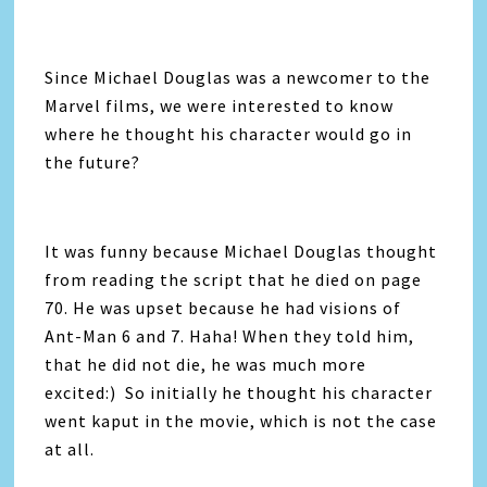
Since Michael Douglas was a newcomer to the
Marvel films, we were interested to know
where he thought his character would go in
the future?
It was funny because Michael Douglas thought
from reading the script that he died on page
70. He was upset because he had visions of
Ant-Man 6 and 7. Haha! When they told him,
that he did not die, he was much more
excited:) So initially he thought his character
went kaput in the movie, which is not the case
at all.