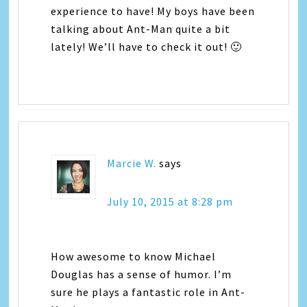
experience to have! My boys have been
talking about Ant-Man quite a bit
lately! We’ll have to check it out! 🙂
Marcie W.
says
July 10, 2015 at 8:28 pm
How awesome to know Michael
Douglas has a sense of humor. I’m
sure he plays a fantastic role in Ant-