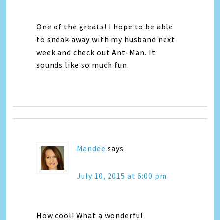
One of the greats! I hope to be able
to sneak away with my husband next
week and check out Ant-Man. It
sounds like so much fun.
Mandee
says
July 10, 2015 at 6:00 pm
How cool! What a wonderful