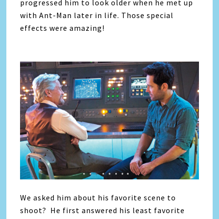
progressed him to look older when he met up
with Ant-Man later in life. Those special
effects were amazing!
We asked him about his favorite scene to
shoot? He first answered his least favorite