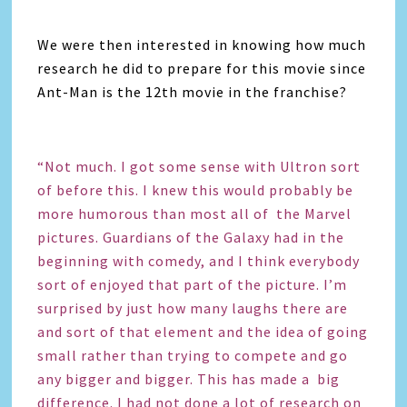
We were then interested in knowing how much
research he did to prepare for this movie since
Ant-Man is the 12th movie in the franchise?
“Not much. I got some sense with Ultron sort
of before this. I knew this would probably be
more humorous than most all of the Marvel
pictures. Guardians of the Galaxy had in the
beginning with comedy, and I think everybody
sort of enjoyed that part of the picture. I’m
surprised by just how many laughs there are
and sort of that element and the idea of going
small rather than trying to compete and go
any bigger and bigger. This has made a big
difference. I had not done a lot of research on