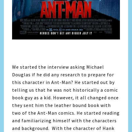
We started the interview asking Michael
Douglas if he did any research to prepare for
this character in Ant-Man? He started out by
telling us that he was not historically a comic
book guy as a kid. However, it all changed once
they sent him the leather bound book with
two of the Ant-Man comics. He started reading
and familiarizing himself with the characters
and background. With the character of Hank