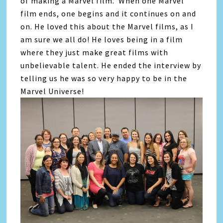
of making a Marvel film. When one Marvel
film ends, one begins and it continues on and
on. He loved this about the Marvel films, as I
am sure we all do! He loves being in a film
where they just make great films with
unbelievable talent. He ended the interview by
telling us he was so very happy to be in the
Marvel Universe!