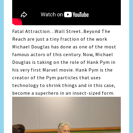
Fatal Attraction…Wall Street..Beyond The
Reach are just a tiny fraction of the work
Michael Douglas has done as one of the most
famous actors of this century. Now, Michael
Douglas is taking on the role of Hank Pym in
his very first Marvel movie. Hank Pym is the
creator of the Pym particles that uses
technology to shrink things and in this case,
become a superhero in an insect-sized form.