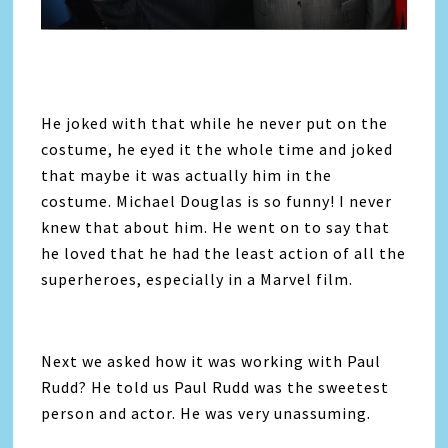
He joked with that while he never put on the
costume, he eyed it the whole time and joked
that maybe it was actually him in the
costume. Michael Douglas is so funny! I never
knew that about him. He went on to say that
he loved that he had the least action of all the
superheroes, especially in a Marvel film.
Next we asked how it was working with Paul
Rudd? He told us Paul Rudd was the sweetest
person and actor. He was very unassuming.