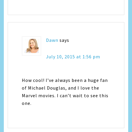
Dawn
says
July 10, 2015 at 1:56 pm
How cool! I’ve always been a huge fan
of Michael Douglas, and I love the
Marvel movies. I can’t wait to see this
one.