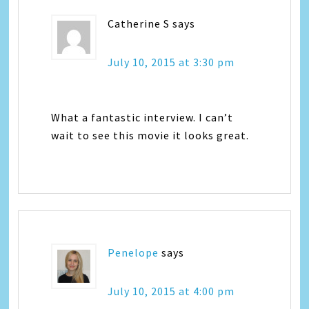
Catherine S
says
July 10, 2015 at 3:30 pm
What a fantastic interview. I can’t
wait to see this movie it looks great.
Penelope
says
July 10, 2015 at 4:00 pm