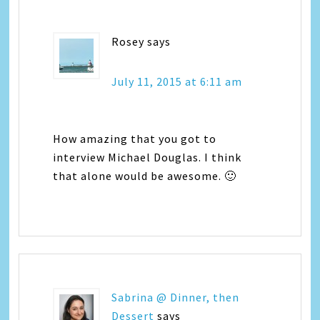
Rosey
says
July 11, 2015 at 6:11 am
How amazing that you got to
interview Michael Douglas. I think
that alone would be awesome. 🙂
Sabrina @ Dinner, then
Dessert
says