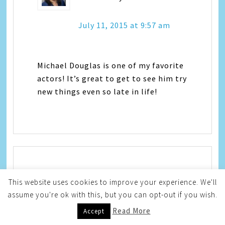
July 11, 2015 at 9:57 am
Michael Douglas is one of my favorite
actors! It’s great to get to see him try
new things even so late in life!
Jeanine
says
This website uses cookies to improve your experience. We'll
assume you're ok with this, but you can opt-out if you wish.
July 11, 2015 at 10:26 am
Read More
Accept