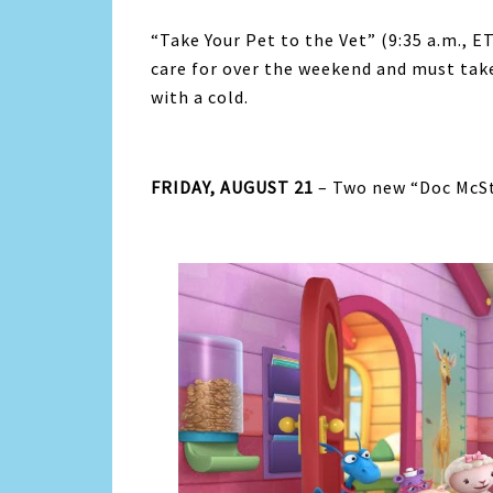
“Take Your Pet to the Vet” (9:35 a.m., 
care for over the weekend and must tak
with a cold.
FRIDAY, AUGUST 21
– Two new “Doc McStu