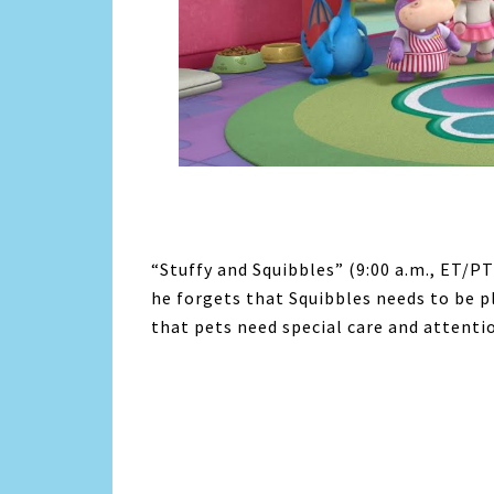
“Stuffy and Squibbles” (9:00 a.m., ET/PT)
he forgets that Squibbles needs to be 
that pets need special care and attentio