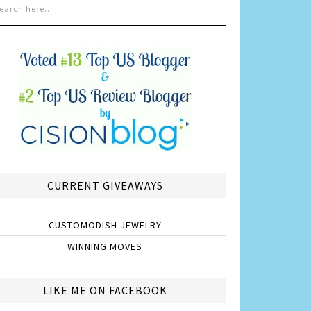
CURRENT GIVEAWAYS
CUSTOMODISH JEWELRY
WINNING MOVES
LIKE ME ON FACEBOOK