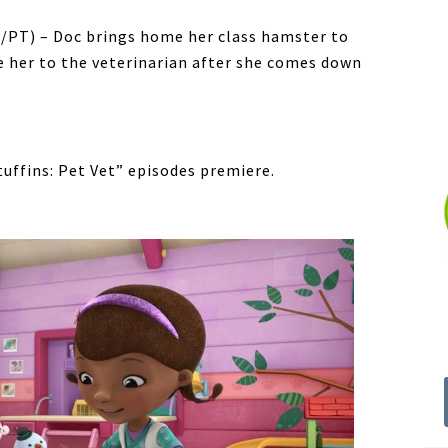
ET/PT) – Doc brings home her class hamster to
e her to the veterinarian after she comes down
ffins: Pet Vet” episodes premiere.