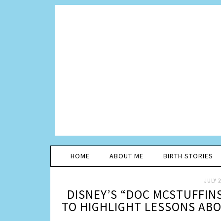
HOME
ABOUT ME
BIRTH STORIES
JULY 2
DISNEY’S “DOC MCSTUFFIN
TO HIGHLIGHT LESSONS ABO