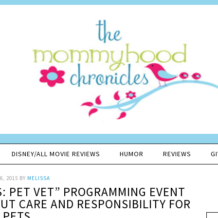
DISNEY/ALL MOVIE REVIEWS
HUMOR
REVIEWS
G
6, 2015
BY
MELISSA
S: PET VET” PROGRAMMING EVENT
UT CARE AND RESPONSIBILITY FOR
PETS