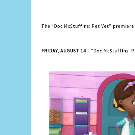
The “Doc McStuffins: Pet Vet” premiere 
FRIDAY, AUGUST 14
– “Doc McStuffins: P