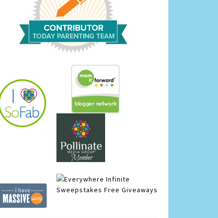
Infinite
Sweepstakes
Free Giveaways