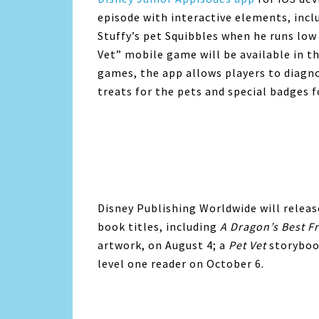
episode with interactive elements, incl
Stuffy’s pet Squibbles when he runs low
Vet” mobile game will be available in t
games, the app allows players to diagno
treats for the pets and special badges f
Disney Publishing Worldwide will releas
book titles, including
A Dragon’s Best F
artwork, on August 4; a
Pet Vet
storyboo
level one reader on October 6.