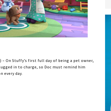
 – On Stuffy’s first full day of being a pet owner,
plugged in to charge, so Doc must remind him
n every day.