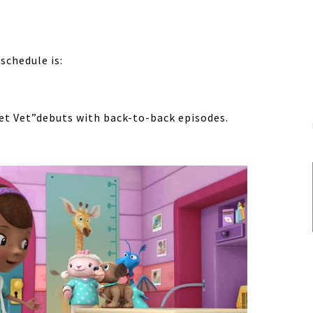
schedule is:
et Vet”debuts with back-to-back episodes.