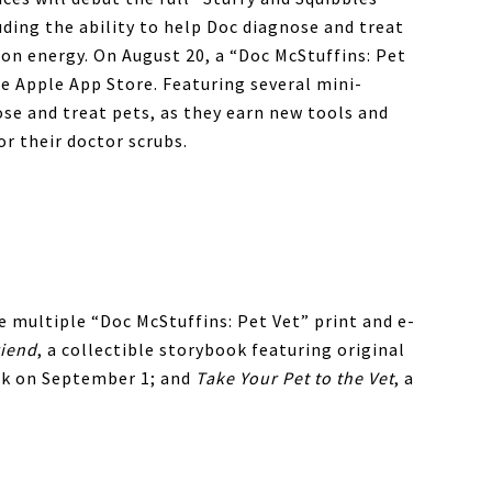
uding the ability to help Doc diagnose and treat
 on energy. On August 20, a “Doc McStuffins: Pet
he Apple App Store. Featuring several mini-
se and treat pets, as they earn new tools and
or their doctor scrubs.
e multiple “Doc McStuffins: Pet Vet” print and e-
riend
, a collectible storybook featuring original
k on September 1; and
Take Your Pet to the Vet
, a