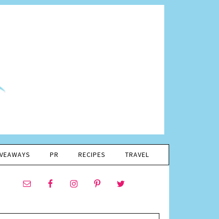
IVEAWAYS
PR
RECIPES
TRAVEL