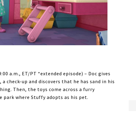
9:00 a.m., ET/PT *extended episode) – Doc gives
 a check-up and discovers that he has sand in his
hing. Then, the toys come across a furry
e park where Stuffy adopts as his pet.