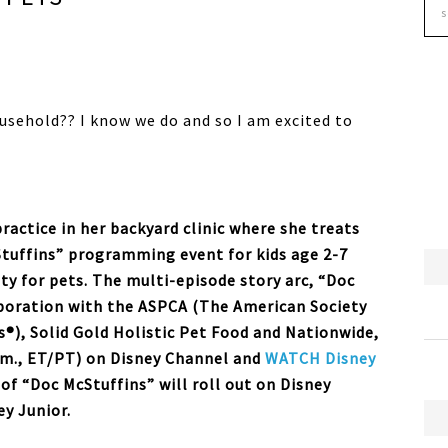
usehold?? I know we do and so I am excited to
ractice in her backyard clinic where she treats
Stuffins” programming event for kids age 2-7
ity for pets. The multi-episode story arc, “Doc
laboration with the ASPCA (The American Society
s®), Solid Gold Holistic Pet Food and Nationwide,
.m., ET/PT) on Disney Channel and
WATCH Disney
of “Doc McStuffins” will roll out on Disney
y Junior.