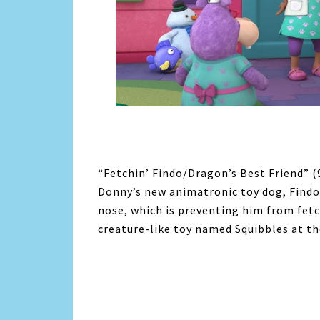
“Fetchin’ Findo/Dragon’s Best Friend” (
Donny’s new animatronic toy dog, Findo,
nose, which is preventing him from fetc
creature-like toy named Squibbles at th