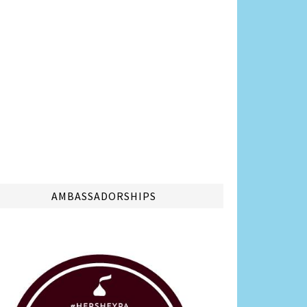
AMBASSADORSHIPS