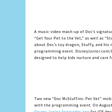
A music-video mash-up of Doc’s signatu
“Get Your Pet to the Vet,” as well as “S
about Doc’s toy dragon, Stuffy, and his 
programming event. DisneyJunior.com/Do
designed to help kids nurture and care f
Two new “Doc McStuffins: Pet Vet” mobil
with the programming event. On August 
Disney Junior Appisodes app
for iOS dev