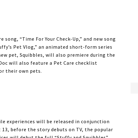
re song, “Time For Your Check-Up,” and new song
tuffy’s Pet Vlog,” an animated short-form series
new pet, Squibbles, will also premiere during the
c will also feature a Pet Care checklist
or their own pets.
e experiences will be released in conjunction
13, before the story debuts on TV, the popular
ices will debut the full “Stuffy and Squibbles”