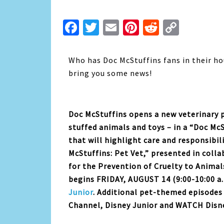
Facebook
Twitter
Email
Pinterest
Reddit
Copy
Link
Who has Doc McStuffins fans in their ho
bring you some news!
Doc McStuffins opens a new veterinary p
stuffed animals and toys – in a “Doc Mc
that will highlight care and responsibil
McStuffins: Pet Vet,” presented in col
for the Prevention of Cruelty to Animal
begins FRIDAY, AUGUST 14 (9:00-10:00 a
Junior
. Additional pet-themed episodes 
Channel, Disney Junior and WATCH Disne