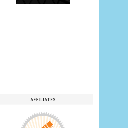
AFFILIATES