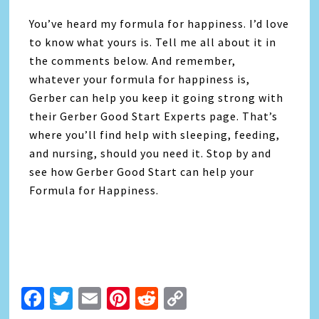
You’ve heard my formula for happiness. I’d love
to know what yours is. Tell me all about it in
the comments below. And remember,
whatever your formula for happiness is,
Gerber can help you keep it going strong with
their Gerber Good Start Experts page. That’s
where you’ll find help with sleeping, feeding,
and nursing, should you need it. Stop by and
see how Gerber Good Start can help your
Formula for Happiness.
Facebook
Twitter
Email
Pinterest
Reddit
Copy