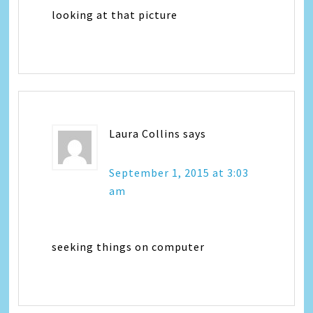
looking at that picture
Laura Collins
says
September 1, 2015 at 3:03
am
seeking things on computer