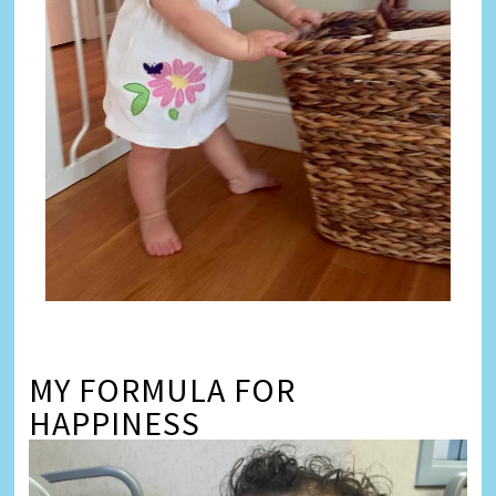
MY FORMULA FOR
HAPPINESS