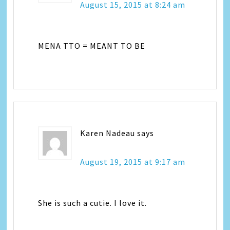
August 15, 2015 at 8:24 am
MENA TTO = MEANT TO BE
Karen Nadeau
says
August 19, 2015 at 9:17 am
She is such a cutie. I love it.