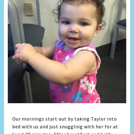
Our mornings start out by taking Taylor into
bed with us and just snuggling with her for at