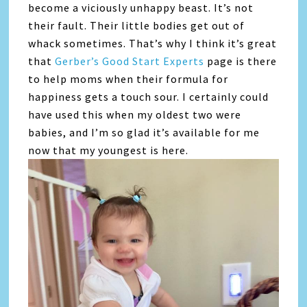
become a viciously unhappy beast. It’s not
their fault. Their little bodies get out of
whack sometimes. That’s why I think it’s great
that
Gerber’s Good Start Experts
page is there
to help moms when their formula for
happiness gets a touch sour. I certainly could
have used this when my oldest two were
babies, and I’m so glad it’s available for me
now that my youngest is here.