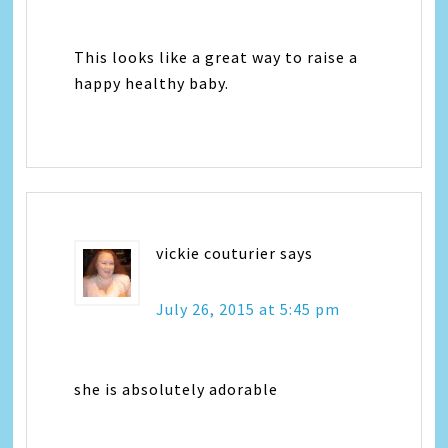
This looks like a great way to raise a
happy healthy baby.
vickie couturier
says
July 26, 2015 at 5:45 pm
she is absolutely adorable