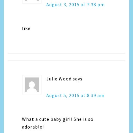
August 3, 2015 at 7:38 pm
like
Julie Wood
says
August 5, 2015 at 8:39 am
What a cute baby girl! She is so
adorable!