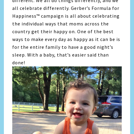
different. We all do things differently, and we
all celebrate differently. Gerber’s Formula for
Happiness™ campaign is all about celebrating
the individual ways that moms across the
country get their happy on. One of the best
ways to make every day as happy as it can be is
for the entire family to have a good night’s
sleep. With a baby, that’s easier said than
done!