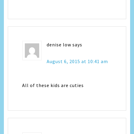
denise low
says
August 6, 2015 at 10:41 am
All of these kids are cuties