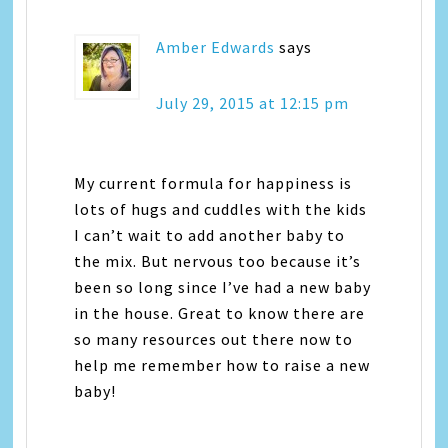
Amber Edwards
says
July 29, 2015 at 12:15 pm
My current formula for happiness is
lots of hugs and cuddles with the kids
I can’t wait to add another baby to
the mix. But nervous too because it’s
been so long since I’ve had a new baby
in the house. Great to know there are
so many resources out there now to
help me remember how to raise a new
baby!