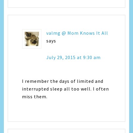
valmg @ Mom Knows It All
says
July 29, 2015 at 9:30 am
I remember the days of limited and
interrupted sleep all too well. I often
miss them.