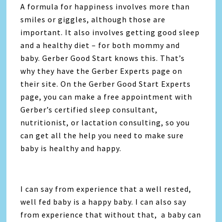
A formula for happiness involves more than
smiles or giggles, although those are
important. It also involves getting good sleep
and a healthy diet – for both mommy and
baby. Gerber Good Start knows this. That’s
why they have the Gerber Experts page on
their site. On the Gerber Good Start Experts
page, you can make a free appointment with
Gerber’s certified sleep consultant,
nutritionist, or lactation consulting, so you
can get all the help you need to make sure
baby is healthy and happy.
I can say from experience that a well rested,
well fed baby is a happy baby. I can also say
from experience that without that, a baby can