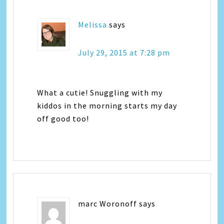
Melissa
says
July 29, 2015 at 7:28 pm
What a cutie! Snuggling with my
kiddos in the morning starts my day
off good too!
marc Woronoff
says