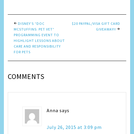
Link
DISNEY’S “DOC
$20 PAYPAL/VISA GIFT CARD
MCSTUFFINS: PET VET”
GIVEAWAY!!
PROGRAMMING EVENT TO
HIGHLIGHT LESSONS ABOUT
CARE AND RESPONSIBILITY
FOR PETS
COMMENTS
Anna
says
July 26, 2015 at 3:09 pm