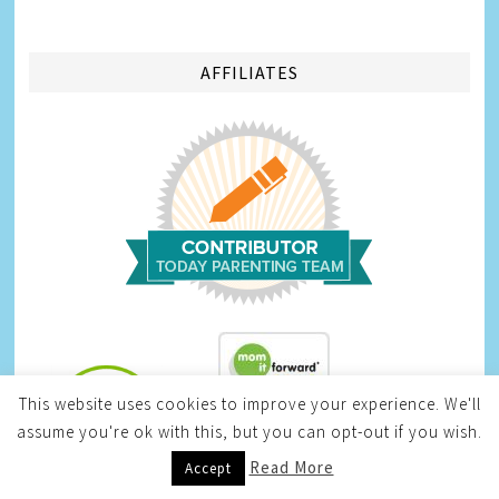
AFFILIATES
This website uses cookies to improve your experience. We'll
assume you're ok with this, but you can opt-out if you wish.
Infinite Sweepstakes
Read More
Accept