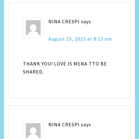
NINA CRESPI
says
August 15, 2015 at 8:23 am
THANK YOU! LOVE IS MENA TTO BE
SHARED.
NINA CRESPI
says