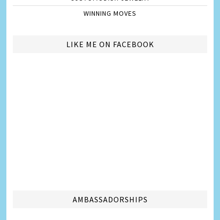
WINNING MOVES
LIKE ME ON FACEBOOK
AMBASSADORSHIPS