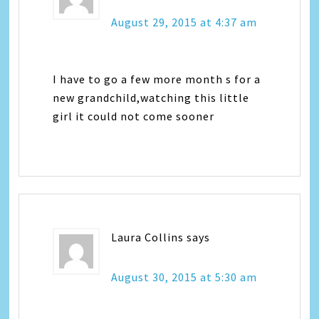
August 29, 2015 at 4:37 am
I have to go a few more month s for a
new grandchild,watching this little
girl it could not come sooner
Laura Collins
says
August 30, 2015 at 5:30 am