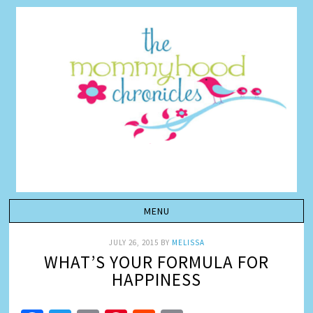
JULY 26, 2015
BY
MELISSA
WHAT’S YOUR FORMULA FOR
HAPPINESS