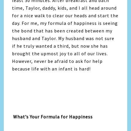
least 30 minutes. After breakfast and bath
time, Taylor, daddy, kids, and I all head around
for a nice walk to clear our heads and start the
day. For me, my formula of happiness is seeing
the bond that has been created between my
husband and Taylor. My husband was not sure
if he truly wanted a third, but now she has
brought the upmost joy to all of our lives.
However, never be afraid to ask for help
because life with an infant is hard!
What’s Your Formula for Happiness