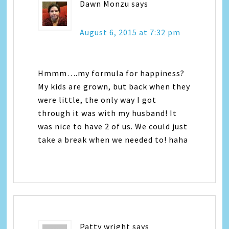
Dawn Monzu
says
August 6, 2015 at 7:32 pm
Hmmm….my formula for happiness?
My kids are grown, but back when they
were little, the only way I got
through it was with my husband! It
was nice to have 2 of us. We could just
take a break when we needed to! haha
Patty wright
says