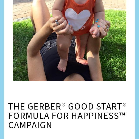
THE GERBER® GOOD START®
FORMULA FOR HAPPINESS™
CAMPAIGN