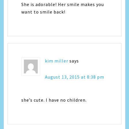
She is adorable! Her smile makes you
want to smile back!
kim miller
says
August 13, 2015 at 8:38 pm
she’s cute. I have no children.