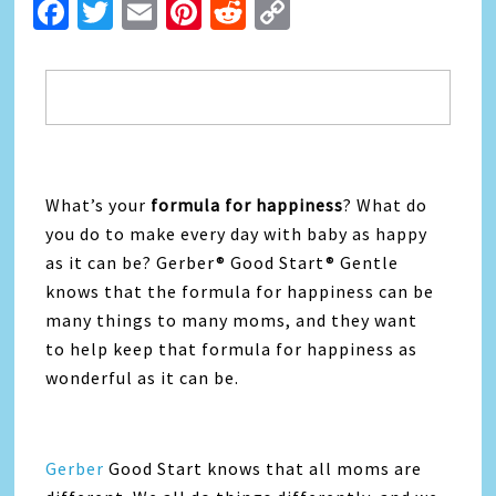
Facebook
Twitter
Email
Pinterest
Reddit
Copy
Link
What’s your
formula for happiness
? What do
you do to make every day with baby as happy
as it can be? Gerber® Good Start® Gentle
knows that the formula for happiness can be
many things to many moms, and they want
to help keep that formula for happiness as
wonderful as it can be.
Gerber
Good Start knows that all moms are