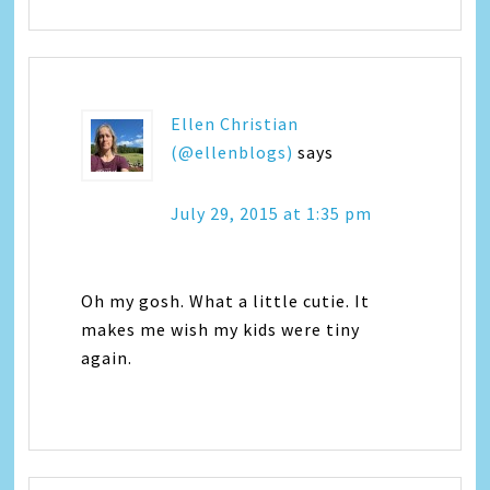
Ellen Christian
(@ellenblogs)
says
July 29, 2015 at 1:35 pm
Oh my gosh. What a little cutie. It
makes me wish my kids were tiny
again.