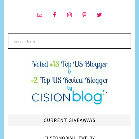
CURRENT GIVEAWAYS
CUSTOMODISH JEWELRY