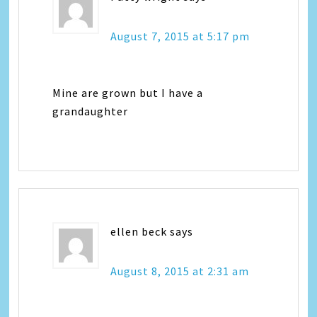
August 7, 2015 at 5:17 pm
Mine are grown but I have a
grandaughter
ellen beck
says
August 8, 2015 at 2:31 am