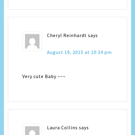
Cheryl Reinhardt
says
August 19, 2015 at 10:34 pm
Very cute Baby ~~~
Laura Collins
says