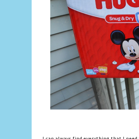
I can always find everything that I need