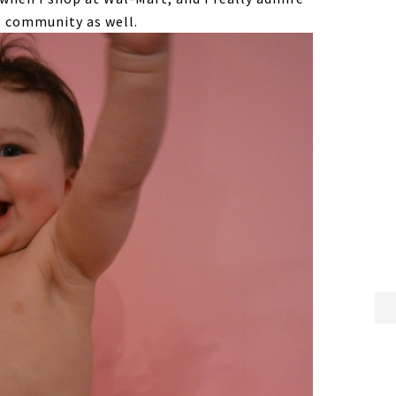
e community as well.