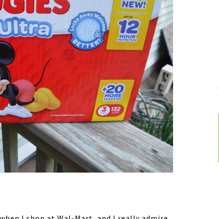
 when I shop at Wal-Mart, and I really admire