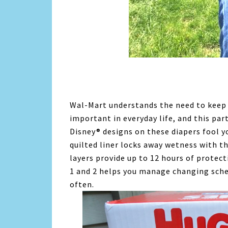
Wal-Mart understands the need to keep 
important in everyday life, and this par
Disney® designs on these diapers fool yo
quilted liner locks away wetness with t
layers provide up to 12 hours of protect
1 and 2 helps you manage changing sch
often.