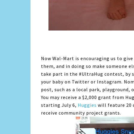
Now Wal-Mart is encouraging us to give 
them, and in doing so make someone els
take part in the #UltraHug contest, by 
your baby on Twitter or Instagram. No
post, such as a local park, playground, 
You may receive a $2,000 grant from Hu
starting July 6,
Huggies
will feature 20
receive community project grants.