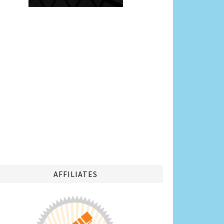
AFFILIATES