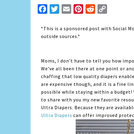
Facebook
Twitter
Email
Pinterest
Reddit
Copy
Link
*This is a sponsored post with Social M
outside sources.*
Moms, I don’t have to tell you how impo
We’ve all been there at one point or ano
chaffing that low quality diapers enabl
are expensive though, and it is a fine l
possible while staying within a budget!
to share with you my new favorite resou
Ultra Diapers. Because they are availabl
Ultra Diapers
can offer improved protect