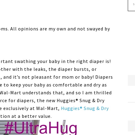
oms. All opinions are my own and not swayed by
rtant swathing your baby in the right diaper is!
ther with the leaks, the diaper bursts, or
e, and it’s not pleasant for mom or baby! Diapers
ine to keep your baby as comfortable and dry as
 Wal-Mart understands that, and so I am thrilled
rce for diapers, the new Huggies® Snug & Dry
e exclusively at Wal-Mart,
Huggies® Snug & Dry
ion at a better value.