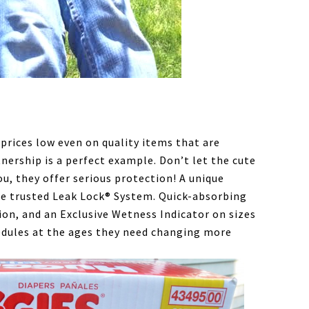
prices low even on quality items that are
tnership is a perfect example. Don’t let the cute
u, they offer serious protection! A unique
he trusted Leak Lock® System. Quick-absorbing
ion, and an Exclusive Wetness Indicator on sizes
edules at the ages they need changing more