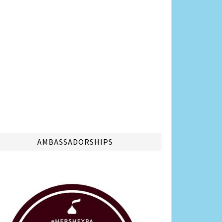
AMBASSADORSHIPS