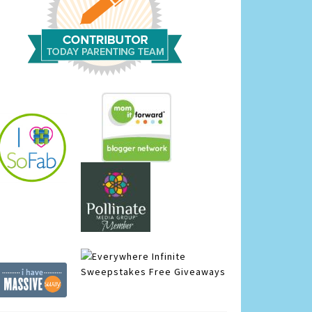
Infinite
Sweepstakes
Free Giveaways