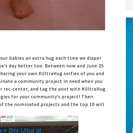
our babies an extra hug each time we diaper
e’s day better too. Between now and June 25
sharing your own #UltraHug selfies of you and
minate a community project in need when you
or rec-center, and tag the post with #UltraHug.
ggies for your community’s project! Then
 of the nominated projects and the top 10 will