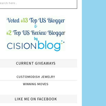
CURRENT GIVEAWAYS
CUSTOMODISH JEWELRY
WINNING MOVES
LIKE ME ON FACEBOOK