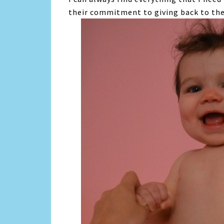
their commitment to giving back to th