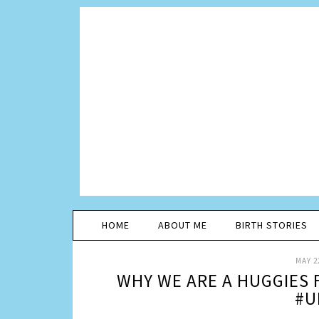
HOME
ABOUT ME
BIRTH STORIES
MAY 2
WHY WE ARE A HUGGIES 
#U