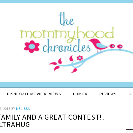
DISNEY/ALL MOVIE REVIEWS
HUMOR
REVIEWS
G
2, 2015
BY
MELISSA
FAMILY AND A GREAT CONTEST!!
LTRAHUG