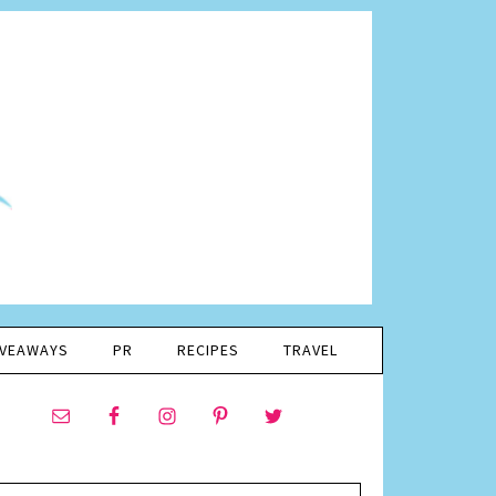
IVEAWAYS
PR
RECIPES
TRAVEL