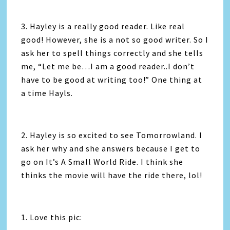
3. Hayley is a really good reader. Like real
good! However, she is a not so good writer. So I
ask her to spell things correctly and she tells
me, “Let me be…I am a good reader..I don’t
have to be good at writing too!” One thing at
a time Hayls.
2. Hayley is so excited to see Tomorrowland. I
ask her why and she answers because I get to
go on It’s A Small World Ride. I think she
thinks the movie will have the ride there, lol!
1. Love this pic: