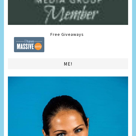
Free Giveaways
ME!