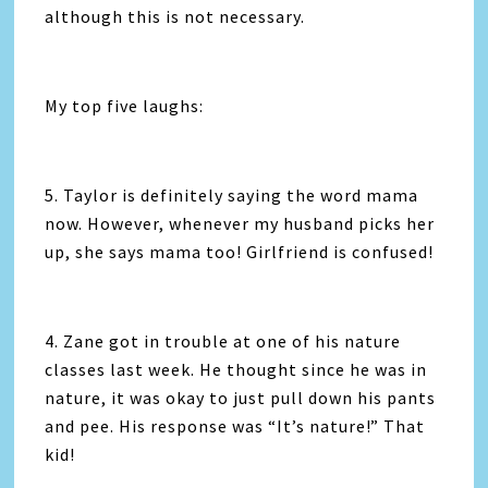
although this is not necessary.
My top five laughs:
5. Taylor is definitely saying the word mama
now. However, whenever my husband picks her
up, she says mama too! Girlfriend is confused!
4. Zane got in trouble at one of his nature
classes last week. He thought since he was in
nature, it was okay to just pull down his pants
and pee. His response was “It’s nature!” That
kid!