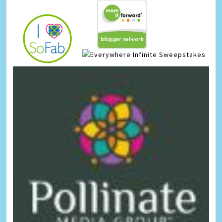
Infinite Sweepstakes