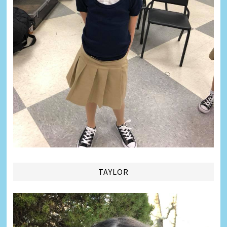
TAYLOR