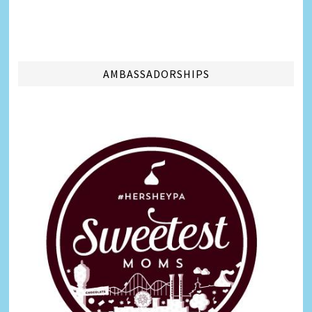
AMBASSADORSHIPS