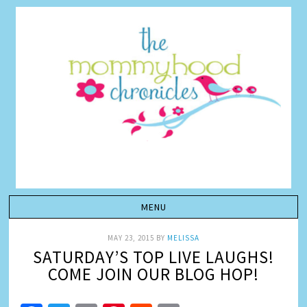
MAY 23, 2015
BY
MELISSA
SATURDAY’S TOP LIVE LAUGHS!
COME JOIN OUR BLOG HOP!