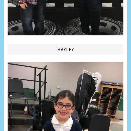
HAYLEY