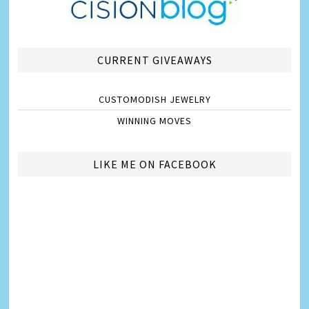
CURRENT GIVEAWAYS
CUSTOMODISH JEWELRY
WINNING MOVES
LIKE ME ON FACEBOOK