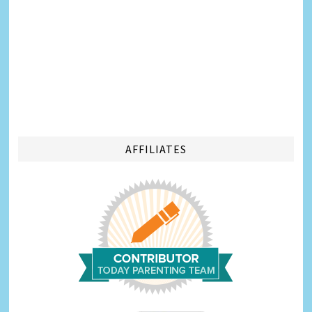
AFFILIATES