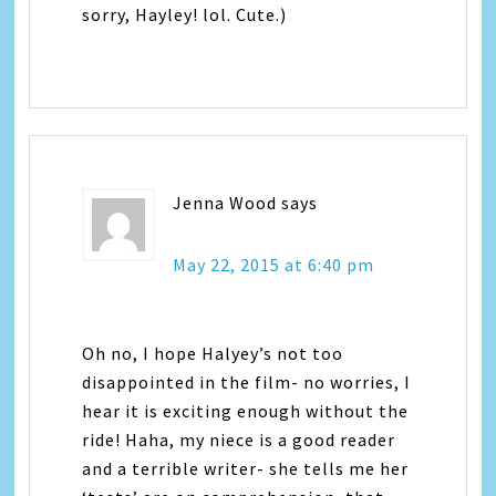
sorry, Hayley! lol. Cute.)
Jenna Wood
says
May 22, 2015 at 6:40 pm
Oh no, I hope Halyey’s not too
disappointed in the film- no worries, I
hear it is exciting enough without the
ride! Haha, my niece is a good reader
and a terrible writer- she tells me her