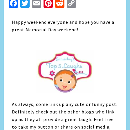
Facebook
Twitter
Email
Pinterest
Reddit
Copy
Link
Happy weekend everyone and hope you have a
great Memorial Day weekend!
As always, come link up any cute or funny post.
Definitely check out the other blogs who link
up as they all provide a great laugh. Feel free
to take my button or share on social media,