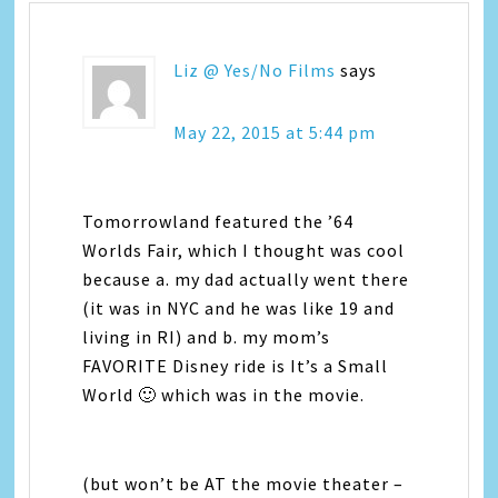
Liz @ Yes/No Films
says
May 22, 2015 at 5:44 pm
Tomorrowland featured the ’64
Worlds Fair, which I thought was cool
because a. my dad actually went there
(it was in NYC and he was like 19 and
living in RI) and b. my mom’s
FAVORITE Disney ride is It’s a Small
World 🙂 which was in the movie.
(but won’t be AT the movie theater –