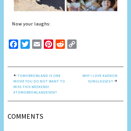
Now your laughs:
Facebook
Twitter
Email
Pinterest
Reddit
Copy
Link
TOMORROWLAND IS ONE
WHY I LOVE KAENON
MOVIE YOU DO NOT WANT TO
SUNGLASSES?!
MISS THIS WEEKEND!
#TOMORROWLANDEVENT
COMMENTS