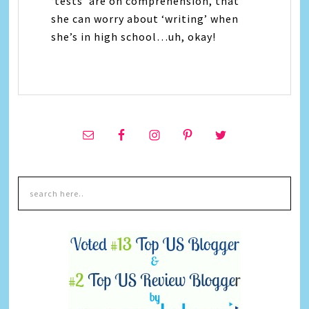
‘tests’ are on comprehension, that
she can worry about ‘writing’ when
she’s in high school…uh, okay!