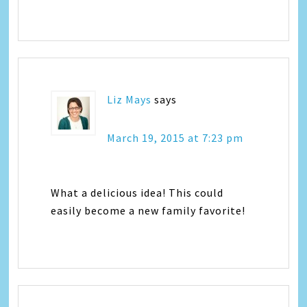
Liz Mays
says
March 19, 2015 at 7:23 pm
What a delicious idea! This could
easily become a new family favorite!