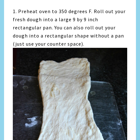
1. Preheat oven to 350 degrees F. Roll out your
fresh dough into a large 9 by 9 inch
rectangular pan. You can also roll out your
dough into a rectangular shape without a pan
(just use your counter space).