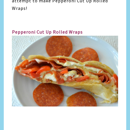
attempt to make Pepperoni Cut Up Rolled
Wraps!
Pepperoni Cut Up Rolled Wraps