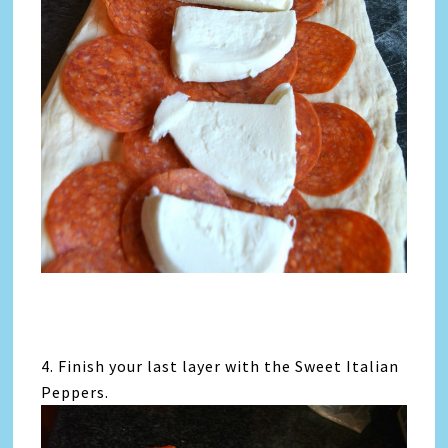
4. Finish your last layer with the Sweet Italian
Peppers.