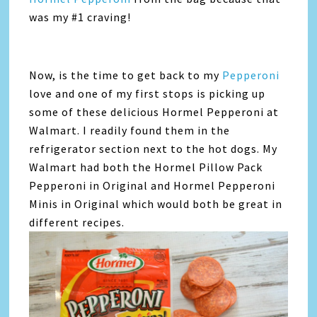
was my #1 craving!
Now, is the time to get back to my
Pepperoni
love and one of my first stops is picking up
some of these delicious Hormel Pepperoni at
Walmart. I readily found them in the
refrigerator section next to the hot dogs. My
Walmart had both the Hormel Pillow Pack
Pepperoni in Original and Hormel Pepperoni
Minis in Original which would both be great in
different recipes.