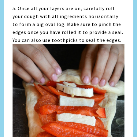
5. Once all your layers are on, carefully roll
your dough with all ingredients horizontally
to form a big oval log. Make sure to pinch the
edges once you have rolled it to provide a seal.
You can also use toothpicks to seal the edges.