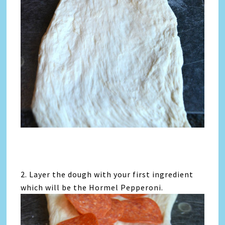
2. Layer the dough with your first ingredient
which will be the Hormel Pepperoni.