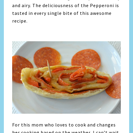
and airy. The deliciousness of the Pepperoni is
tasted in every single bite of this awesome
recipe.
For this mom who loves to cook and changes
her cooking based on the weather, I can’t wait