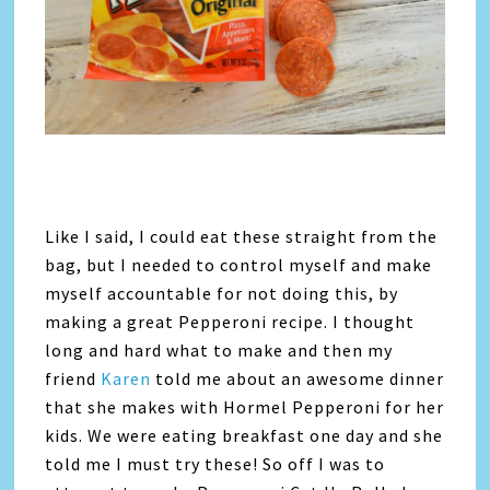
Like I said, I could eat these straight from the
bag, but I needed to control myself and make
myself accountable for not doing this, by
making a great Pepperoni recipe. I thought
long and hard what to make and then my
friend
Karen
told me about an awesome dinner
that she makes with Hormel Pepperoni for her
kids. We were eating breakfast one day and she
told me I must try these! So off I was to