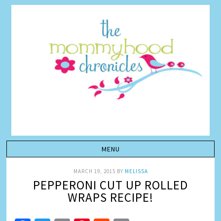
MARCH 19, 2015
BY
MELISSA
PEPPERONI CUT UP ROLLED
WRAPS RECIPE!