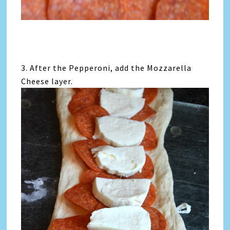
3. After the Pepperoni, add the Mozzarella
Cheese layer.