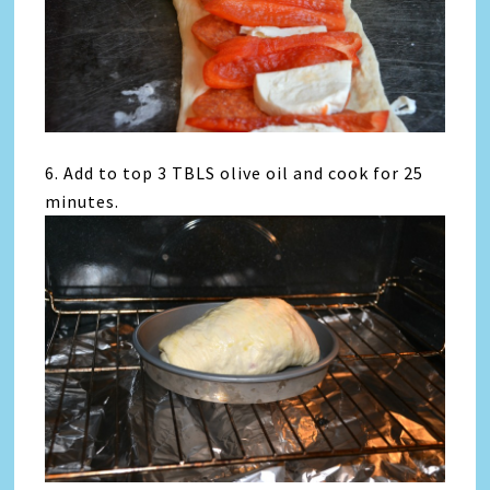
6. Add to top 3 TBLS olive oil and cook for 25
minutes.