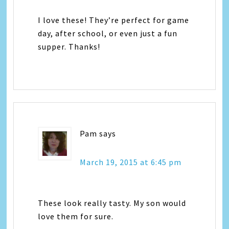
I love these! They’re perfect for game
day, after school, or even just a fun
supper. Thanks!
Pam
says
March 19, 2015 at 6:45 pm
These look really tasty. My son would
love them for sure.