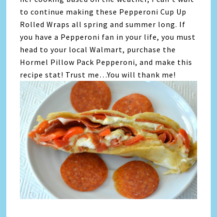
to continue making these Pepperoni Cup Up
Rolled Wraps all spring and summer long. If
you have a Pepperoni fan in your life, you must
head to your local Walmart, purchase the
Hormel Pillow Pack Pepperoni, and make this
recipe stat! Trust me…You will thank me!