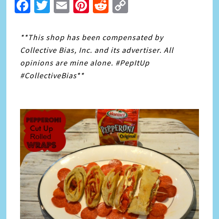
Facebook
Twitter
Email
Pinterest
Reddit
Copy
Link
**This shop has been compensated by
Collective Bias, Inc. and its advertiser. All
opinions are mine alone. #PepItUp
#CollectiveBias**