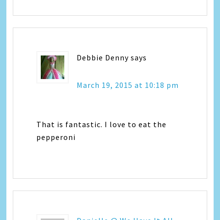
Debbie Denny
says
March 19, 2015 at 10:18 pm
That is fantastic. I love to eat the
pepperoni