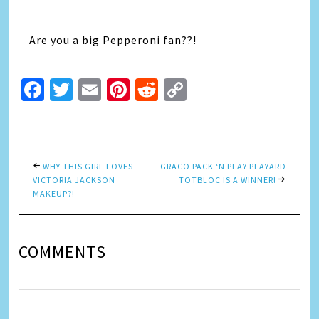
Are you a big Pepperoni fan??!
Facebook
Twitter
Email
Pinterest
Reddit
Copy
Link
WHY THIS GIRL LOVES
GRACO PACK ‘N PLAY PLAYARD
VICTORIA JACKSON
TOTBLOC IS A WINNER!
MAKEUP?!
COMMENTS