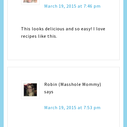
March 19, 2015 at 7:46 pm
This looks delicious and so easy! I love
recipes like this.
Robin (Masshole Mommy)
says
March 19, 2015 at 7:53 pm