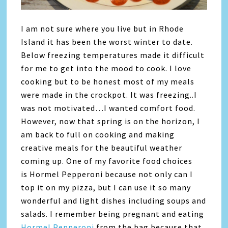
I am not sure where you live but in Rhode
Island it has been the worst winter to date.
Below freezing temperatures made it difficult
for me to get into the mood to cook. I love
cooking but to be honest most of my meals
were made in the crockpot. It was freezing..I
was not motivated…I wanted comfort food.
However, now that spring is on the horizon, I
am back to full on cooking and making
creative meals for the beautiful weather
coming up. One of my favorite food choices
is Hormel Pepperoni because not only can I
top it on my pizza, but I can use it so many
wonderful and light dishes including soups and
salads. I remember being pregnant and eating
Hormel Pepperoni
from the bag because that