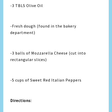
-3 TBLS Olive Oil
-Fresh dough (found in the bakery
department)
-3 balls of Mozzarella Cheese (cut into
rectangular slices)
-5 cups of Sweet Red Italian Peppers
Directions: