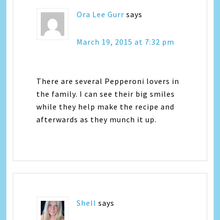
Ora Lee Gurr
says
March 19, 2015 at 7:32 pm
There are several Pepperoni lovers in
the family. I can see their big smiles
while they help make the recipe and
afterwards as they munch it up.
Shell
says