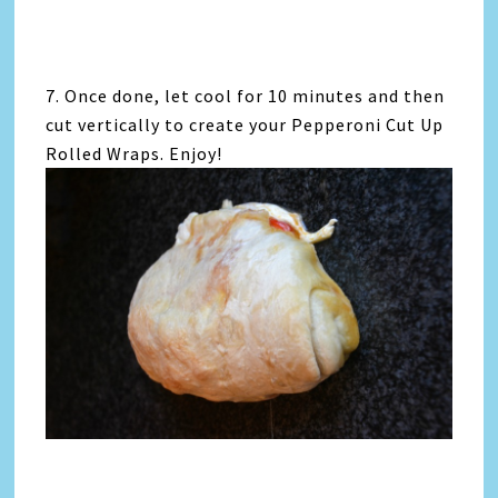
7. Once done, let cool for 10 minutes and then
cut vertically to create your Pepperoni Cut Up
Rolled Wraps. Enjoy!