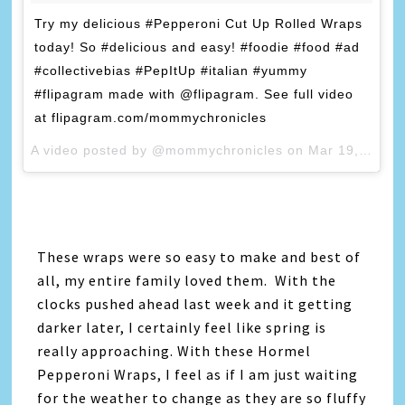
Try my delicious #Pepperoni Cut Up Rolled Wraps
today! So #delicious and easy! #foodie #food #ad
#collectivebias #PepItUp #italian #yummy
#flipagram made with @flipagram. See full video
at flipagram.com/mommychronicles
A video posted by @mommychronicles on
Mar 19, 2015 at 1:35pm PDT
These wraps were so easy to make and best of
all, my entire family loved them. With the
clocks pushed ahead last week and it getting
darker later, I certainly feel like spring is
really approaching. With these Hormel
Pepperoni Wraps, I feel as if I am just waiting
for the weather to change as they are so fluffy