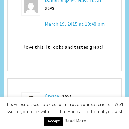
Danielle @ We Have It All
says
March 19, 2015 at 10:48 pm
I love this. It looks and tastes great!
Crystal
says
This website uses cookies to improve your experience. We'll
assume you're ok with this, but you can opt-out if you wish.
March 20, 2015 at 12:52 am
Read More
Accept