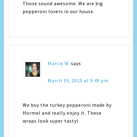
Those sound awesome. We are big
pepperoni lovers in our house.
Marcie W.
says
March 19, 2015 at 9:49 pm
We buy the turkey pepperoni made by
Hormel and really enjoy it. These
wraps look super tasty!