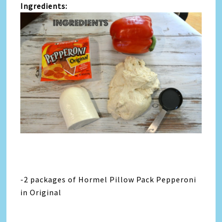
Ingredients:
-2 packages of Hormel Pillow Pack Pepperoni
in Original