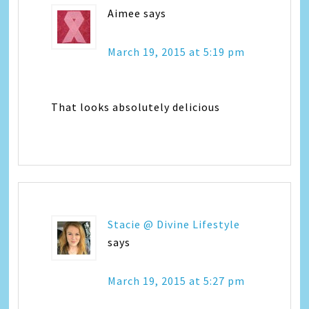
Aimee
says
March 19, 2015 at 5:19 pm
That looks absolutely delicious
Stacie @ Divine Lifestyle
says
March 19, 2015 at 5:27 pm