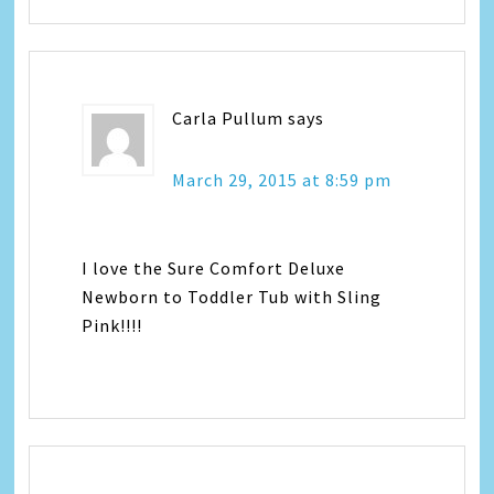
Carla Pullum
says
March 29, 2015 at 8:59 pm
I love the Sure Comfort Deluxe
Newborn to Toddler Tub with Sling
Pink!!!!