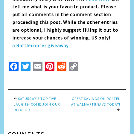
tell me what is your favorite product. Please
put all comments in the comment section
proceeding this post. While the other entries
are optional, I highly suggest filling it out to
increase your chances of winning. US only!
a Rafflecopter giveaway
Facebook
Twitter
Email
Pinterest
Reddit
Copy
Link
SATURDAY’S TOP FIVE
GREAT SAVINGS ON RO*TEL
LAUGHS- COME JOIN OUR
AT WALMART!! SAVE TODAY!
BLOG HOP!