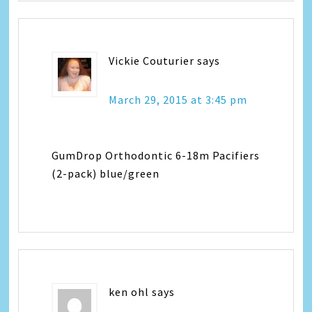
Vickie Couturier
says
March 29, 2015 at 3:45 pm
GumDrop Orthodontic 6-18m Pacifiers
(2-pack) blue/green
ken ohl
says