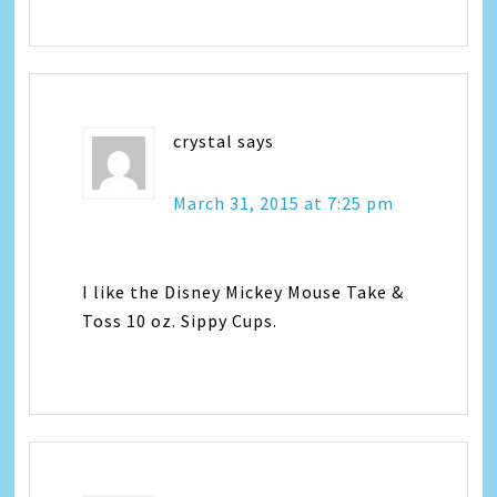
crystal
says
March 31, 2015 at 7:25 pm
I like the Disney Mickey Mouse Take &
Toss 10 oz. Sippy Cups.