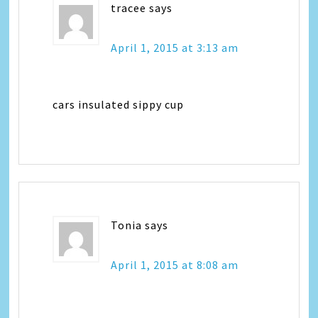
tracee
says
April 1, 2015 at 3:13 am
cars insulated sippy cup
Tonia
says
April 1, 2015 at 8:08 am