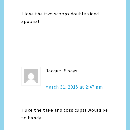
I love the two scoops double sided
spoons!
Racquel S
says
March 31, 2015 at 2:47 pm
I like the take and toss cups! Would be
so handy