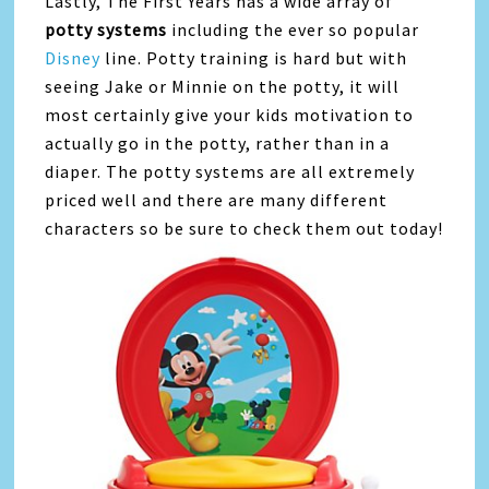
Lastly, The First Years has a wide array of
potty systems
including the ever so popular
Disney
line. Potty training is hard but with
seeing Jake or Minnie on the potty, it will
most certainly give your kids motivation to
actually go in the potty, rather than in a
diaper. The potty systems are all extremely
priced well and there are many different
characters so be sure to check them out today!