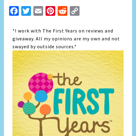
Facebook
Twitter
Email
Pinterest
Reddit
Copy
Link
*I work with The First Years on reviews and
giveaway. All my opinions are my own and not
swayed by outside sources.*