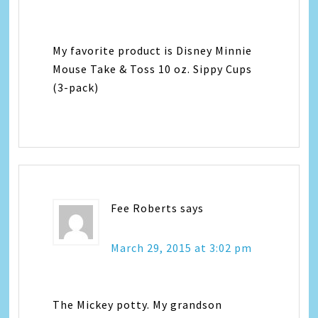
My favorite product is Disney Minnie
Mouse Take & Toss 10 oz. Sippy Cups
(3-pack)
Fee Roberts
says
March 29, 2015 at 3:02 pm
The Mickey potty. My grandson