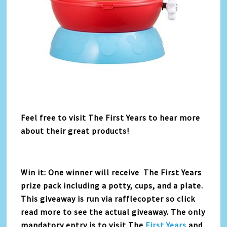
Feel free to visit The First Years to hear more
about their great products!
Win it: One winner will receive The First Years
prize pack including a potty, cups, and a plate.
This giveaway is run via rafflecopter so click
read more to see the actual giveaway. The only
mandatory entry is to visit The
First Years
and