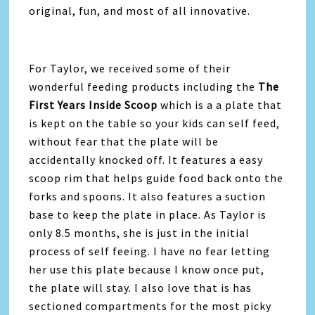
original, fun, and most of all innovative.
For Taylor, we received some of their
wonderful feeding products including the
The
First Years Inside Scoop
which is a a plate that
is kept on the table so your kids can self feed,
without fear that the plate will be
accidentally knocked off. It features a easy
scoop rim that helps guide food back onto the
forks and spoons. It also features a suction
base to keep the plate in place. As Taylor is
only 8.5 months, she is just in the initial
process of self feeing. I have no fear letting
her use this plate because I know once put,
the plate will stay. I also love that is has
sectioned compartments for the most picky