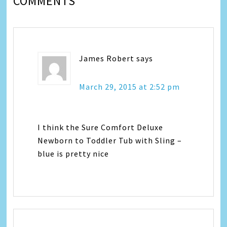
COMMENTS
James Robert
says
March 29, 2015 at 2:52 pm
I think the Sure Comfort Deluxe
Newborn to Toddler Tub with Sling –
blue is pretty nice