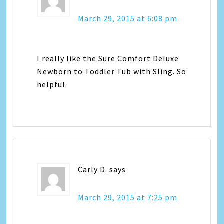
March 29, 2015 at 6:08 pm
I really like the Sure Comfort Deluxe
Newborn to Toddler Tub with Sling. So
helpful.
Carly D.
says
March 29, 2015 at 7:25 pm