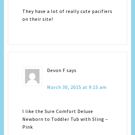
They have a lot of really cute pacifiers
on their site!
Devon F
says
March 30, 2015 at 9:15 am
I like the Sure Comfort Deluxe
Newborn to Toddler Tub with Sling –
Pink