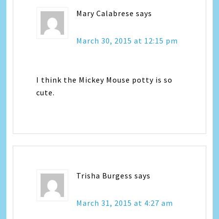
Mary Calabrese
says
March 30, 2015 at 12:15 pm
I think the Mickey Mouse potty is so
cute.
Trisha Burgess
says
March 31, 2015 at 4:27 am