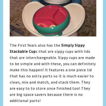
The First Years also has the
Simply Sippy
Stackable Cup
s that are sippy cups with lids
that are interchangeable. Sippy cups are made
to be simple and with these, you can definitely
make this happen! It features a one piece lid
that has no extra parts so it is much easier to
clean, mix and match, and stack them. They
are easy to to store once finished too! They
are big space savers because there is no
additional parts!