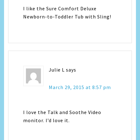
I like the Sure Comfort Deluxe
Newborn-to-Toddler Tub with Sling!
Julie L
says
March 29, 2015 at 8:57 pm
I love the Talk and Soothe Video
monitor. I’d love it.