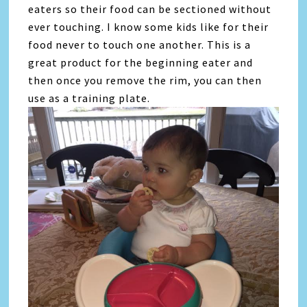
eaters so their food can be sectioned without
ever touching. I know some kids like for their
food never to touch one another. This is a
great product for the beginning eater and
then once you remove the rim, you can then
use as a training plate.