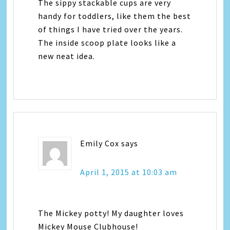
The sippy stackable cups are very
handy for toddlers, like them the best
of things I have tried over the years.
The inside scoop plate looks like a
new neat idea.
Emily Cox
says
April 1, 2015 at 10:03 am
The Mickey potty! My daughter loves
Mickey Mouse Clubhouse!