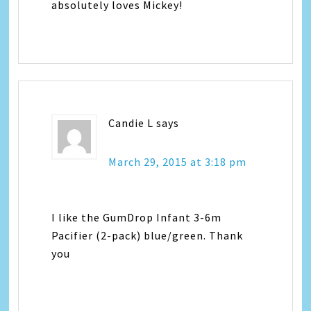
absolutely loves Mickey!
Candie L
says
March 29, 2015 at 3:18 pm
I like the GumDrop Infant 3-6m
Pacifier (2-pack) blue/green. Thank
you