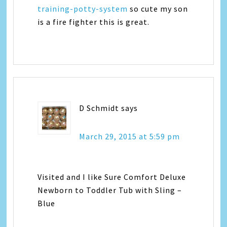
training-potty-system
so cute my son
is a fire fighter this is great.
D Schmidt
says
March 29, 2015 at 5:59 pm
Visited and I like Sure Comfort Deluxe
Newborn to Toddler Tub with Sling –
Blue