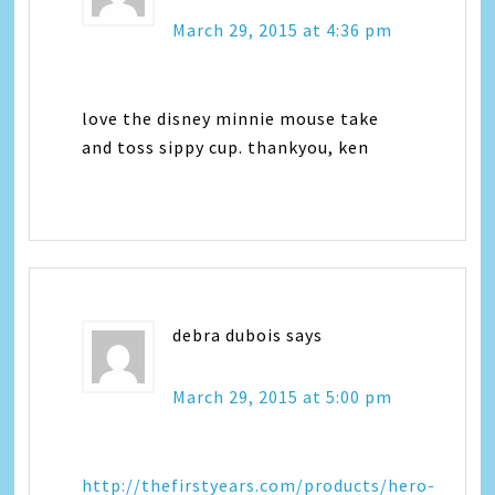
March 29, 2015 at 4:36 pm
love the disney minnie mouse take
and toss sippy cup. thankyou, ken
debra dubois
says
March 29, 2015 at 5:00 pm
http://thefirstyears.com/products/hero-