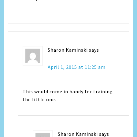
Sharon Kaminski
says
April 1, 2015 at 11:25 am
This would come in handy for training
the little one.
Sharon Kaminski
says