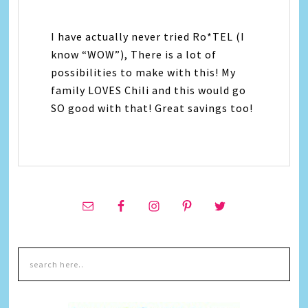
I have actually never tried Ro*TEL (I
know “WOW”), There is a lot of
possibilities to make with this! My
family LOVES Chili and this would go
SO good with that! Great savings too!