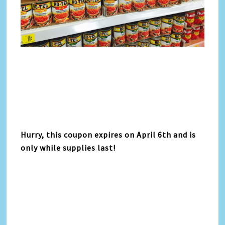
Hurry, this coupon expires on April 6th and is
only while supplies last!