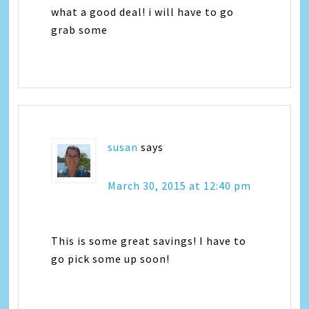
what a good deal! i will have to go
grab some
susan
says
March 30, 2015 at 12:40 pm
This is some great savings! I have to
go pick some up soon!