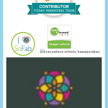
Infinite Sweepstakes