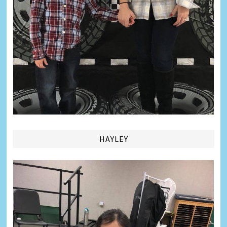
HAYLEY