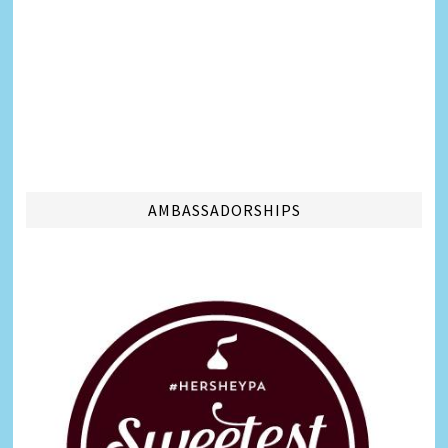
AMBASSADORSHIPS