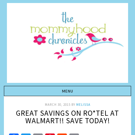
MARCH 30, 2015
BY
MELISSA
GREAT SAVINGS ON RO*TEL AT
WALMART!! SAVE TODAY!