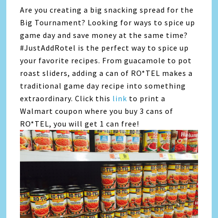
Are you creating a big snacking spread for the
Big Tournament? Looking for ways to spice up
game day and save money at the same time?
#JustAddRotel is the perfect way to spice up
your favorite recipes. From guacamole to pot
roast sliders, adding a can of RO*TEL makes a
traditional game day recipe into something
extraordinary. Click this
link
to print a
Walmart coupon where you buy 3 cans of
RO*TEL, you will get 1 can free!