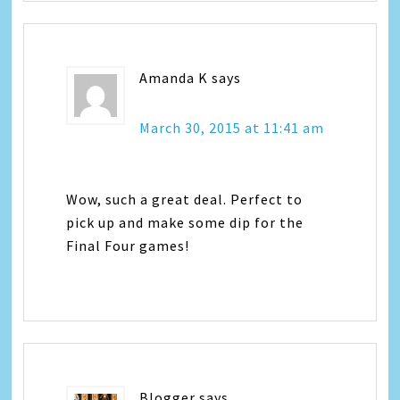
Amanda K
says
March 30, 2015 at 11:41 am
Wow, such a great deal. Perfect to
pick up and make some dip for the
Final Four games!
Blogger
says