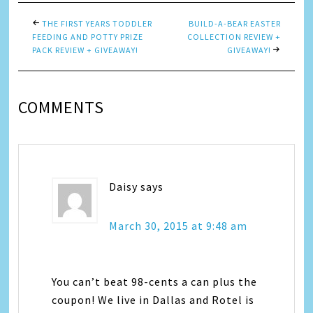
THE FIRST YEARS TODDLER
BUILD-A-BEAR EASTER
FEEDING AND POTTY PRIZE
COLLECTION REVIEW +
PACK REVIEW + GIVEAWAY!
GIVEAWAY!
COMMENTS
Daisy
says
March 30, 2015 at 9:48 am
You can’t beat 98-cents a can plus the
coupon! We live in Dallas and Rotel is