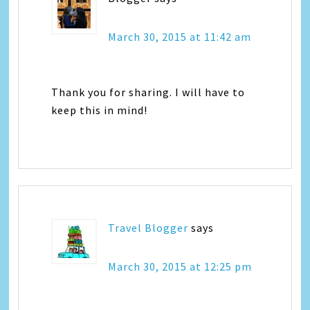
March 30, 2015 at 11:42 am
Thank you for sharing. I will have to
keep this in mind!
Travel Blogger
says
March 30, 2015 at 12:25 pm