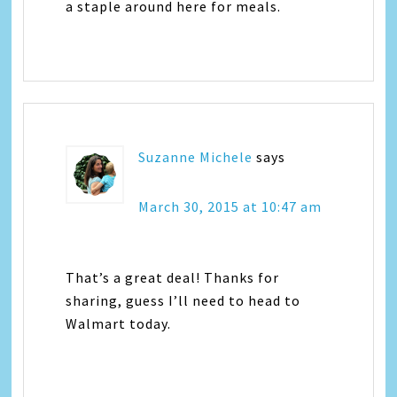
a staple around here for meals.
Suzanne Michele
says
March 30, 2015 at 10:47 am
That’s a great deal! Thanks for
sharing, guess I’ll need to head to
Walmart today.