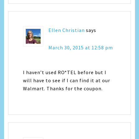
Ellen Christian
says
March 30, 2015 at 12:58 pm
I haven’t used RO*TEL before but I
will have to see if I can find it at our
Walmart. Thanks for the coupon.