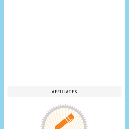
AFFILIATES