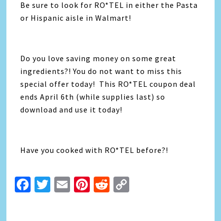
Be sure to look for RO*TEL in either the Pasta
or Hispanic aisle in Walmart!
Do you love saving money on some great
ingredients?! You do not want to miss this
special offer today! This RO*TEL coupon deal
ends April 6th (while supplies last) so
download and use it today!
Have you cooked with RO*TEL before?!
Facebook
Twitter
Email
Pinterest
Reddit
Copy
Link