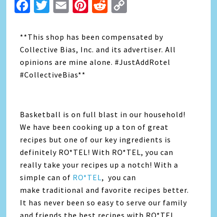
Facebook
Twitter
Email
Pinterest
Reddit
Copy
Link
**This shop has been compensated by
Collective Bias, Inc. and its advertiser. All
opinions are mine alone. #JustAddRotel
#CollectiveBias**
Basketball is on full blast in our household!
We have been cooking up a ton of great
recipes but one of our key ingredients is
definitely RO*TEL! With RO*TEL, you can
really take your recipes up a notch! With a
simple can of
RO*TEL
, you can
make traditional and favorite recipes better.
It has never been so easy to serve our family
and friends the best recipes with RO*TEL.