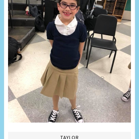
TAYLOR