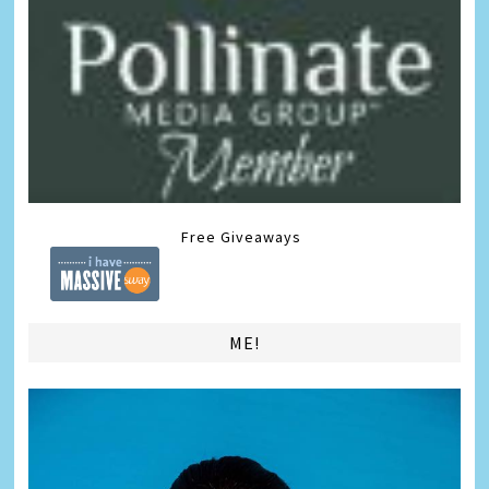
Free Giveaways
ME!