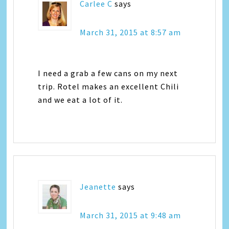
Carlee C
says
March 31, 2015 at 8:57 am
I need a grab a few cans on my next
trip. Rotel makes an excellent Chili
and we eat a lot of it.
Jeanette
says
March 31, 2015 at 9:48 am