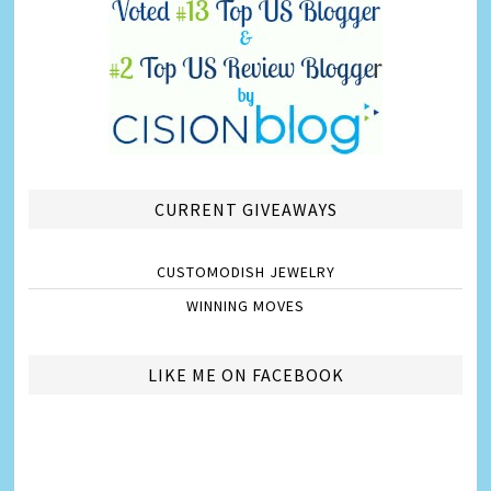
CURRENT GIVEAWAYS
CUSTOMODISH JEWELRY
WINNING MOVES
LIKE ME ON FACEBOOK