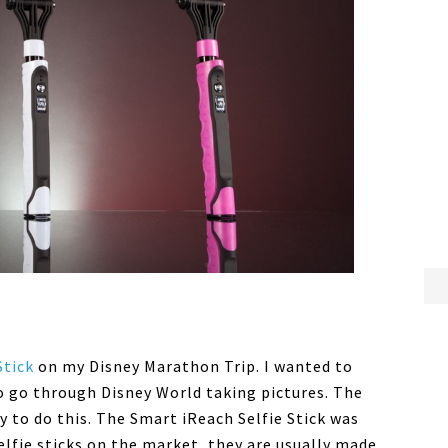
Stick
on my Disney Marathon Trip. I wanted to
 go through Disney World taking pictures. The
y to do this. The Smart iReach Selfie Stick was
elfie sticks on the market, they are usually made