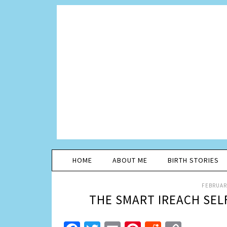
HOME
ABOUT ME
BIRTH STORIES
FEBRUARY
THE SMART IREACH SELF