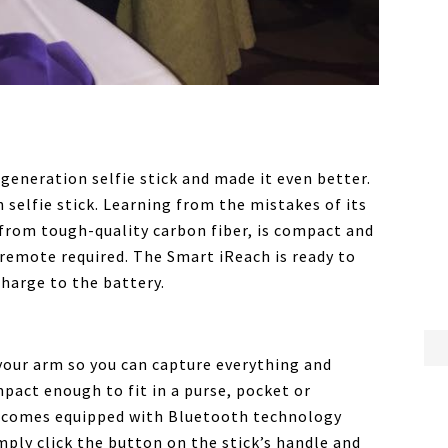
generation selfie stick and made it even better.
 selfie stick. Learning from the mistakes of its
from tough-quality carbon fiber, is compact and
remote required. The Smart iReach is ready to
charge to the battery.
your arm so you can capture everything and
mpact enough to fit in a purse, pocket or
d comes equipped with Bluetooth technology
mply click the button on the stick’s handle and