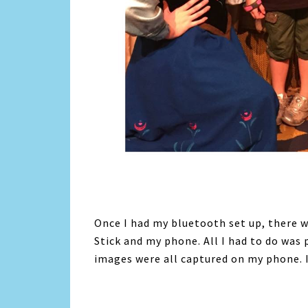
Once I had my bluetooth set up, there w
Stick and my phone. All I had to do was p
images were all captured on my phone. I