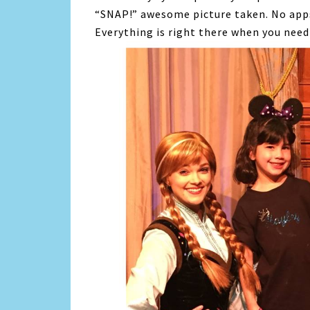
“SNAP!” awesome picture taken. No apps
Everything is right there when you need 