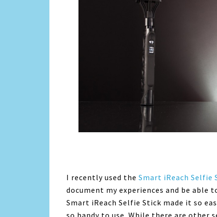
I recently used the
Smart iReach Selfie 
document my experiences and be able to
Smart iReach Selfie Stick made it so eas
so handy to use. While there are other s