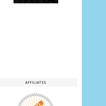
AFFILIATES