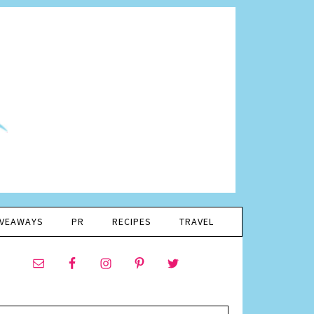
IVEAWAYS
PR
RECIPES
TRAVEL