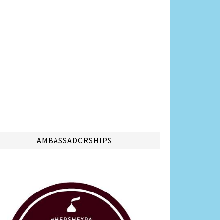
AMBASSADORSHIPS