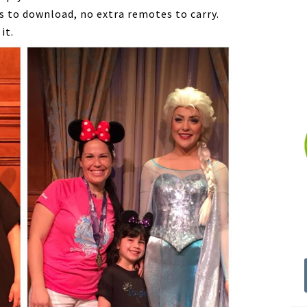
 to download, no extra remotes to carry.
it.