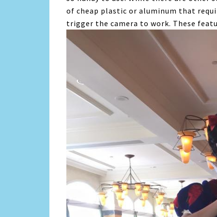
of cheap plastic or aluminum that requi
trigger the camera to work. These featu