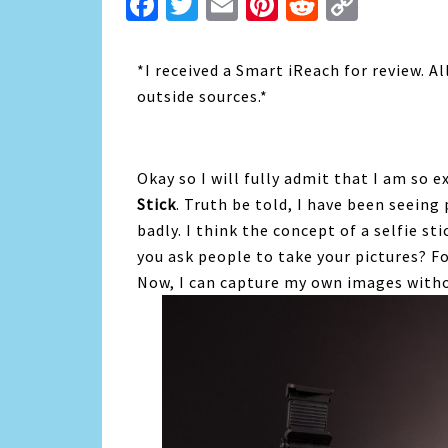
Facebook
Twitter
Email
Pinterest
Reddit
Copy
Link
*I received a Smart iReach for review. 
outside sources.*
Okay so I will fully admit that I am so 
Stick
. Truth be told, I have been seeing
badly. I think the concept of a selfie s
you ask people to take your pictures? For 
Now, I can capture my own images with