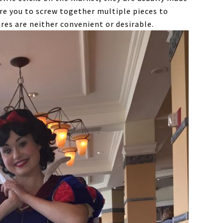
re you to screw together multiple pieces to
res are neither convenient or desirable.