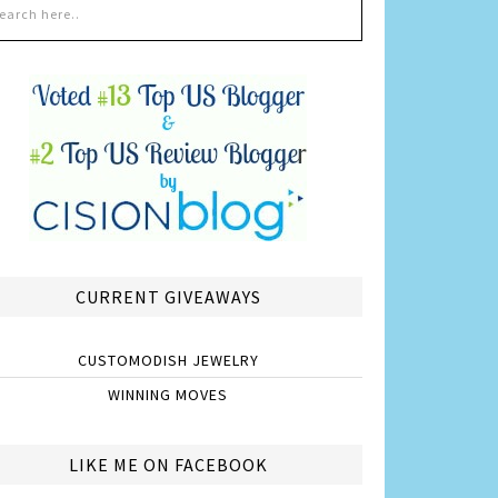
CURRENT GIVEAWAYS
CUSTOMODISH JEWELRY
WINNING MOVES
LIKE ME ON FACEBOOK