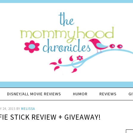
DISNEY/ALL MOVIE REVIEWS
HUMOR
REVIEWS
G
 24, 2015
BY
MELISSA
IE STICK REVIEW + GIVEAWAY!