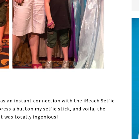
as an instant connection with the iReach Selfie
ress a button my selfie stick, and voila, the
t was totally ingenious!