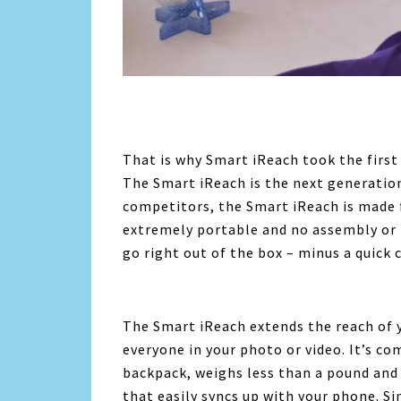
That is why Smart iReach took the first 
The Smart iReach is the next generation
competitors, the Smart iReach is made 
extremely portable and no assembly or 
go right out of the box – minus a quick 
The Smart iReach extends the reach of 
everyone in your photo or video. It’s co
backpack, weighs less than a pound an
that easily syncs up with your phone. Si