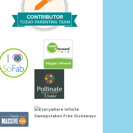
Infinite
Sweepstakes
Free Giveaways