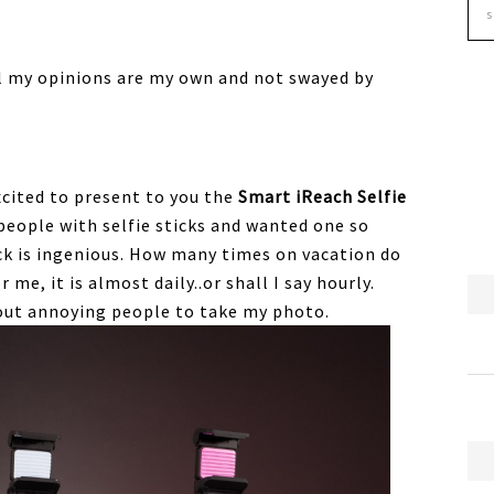
All my opinions are my own and not swayed by
excited to present to you the
Smart iReach Selfie
 people with selfie sticks and wanted one so
tick is ingenious. How many times on vacation do
me, it is almost daily..or shall I say hourly.
out annoying people to take my photo.