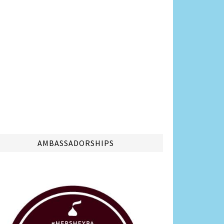
AMBASSADORSHIPS