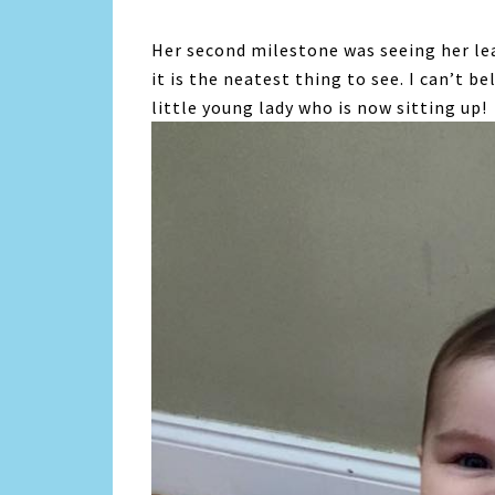
Her second milestone was seeing her lea
it is the neatest thing to see. I can’t b
little young lady who is now sitting up!