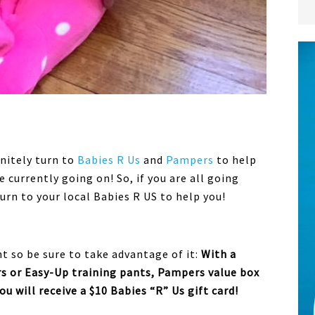
initely turn to
Babies R Us
and
Pampers
to help
 currently going on! So, if you are all going
turn to your local Babies R US to help you!
ht so be sure to take advantage of it:
With a
s or Easy-Up training pants, Pampers value box
u will receive a $10 Babies “R” Us gift card!