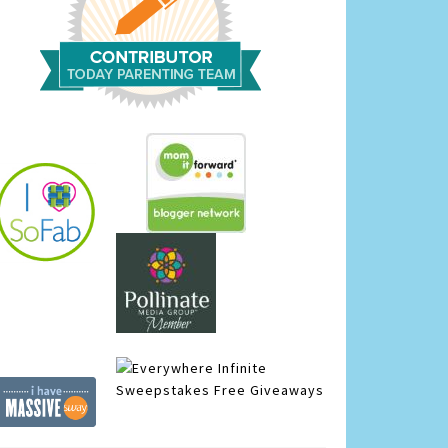
Infinite
Sweepstakes
Free Giveaways