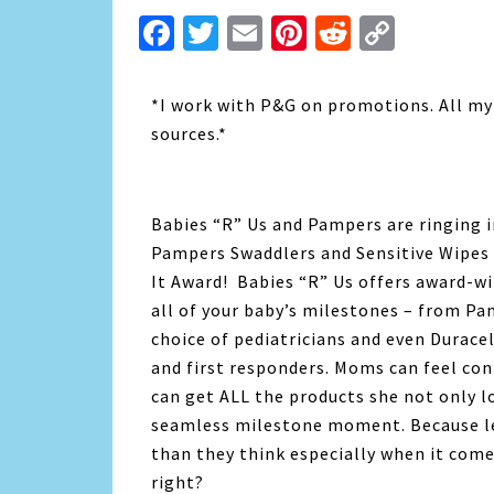
Facebook
Twitter
Email
Pinterest
Reddit
Copy
Link
*I work with P&G on promotions. All my
sources.*
Babies “R” Us and Pampers are ringing 
Pampers Swaddlers and Sensitive Wipes
It Award! Babies “R” Us offers award-wi
all of your baby’s milestones – from Pam
choice of pediatricians and even Duracel
and first responders. Moms can feel co
can get ALL the products she not only l
seamless milestone moment. Because le
than they think especially when it come
right?