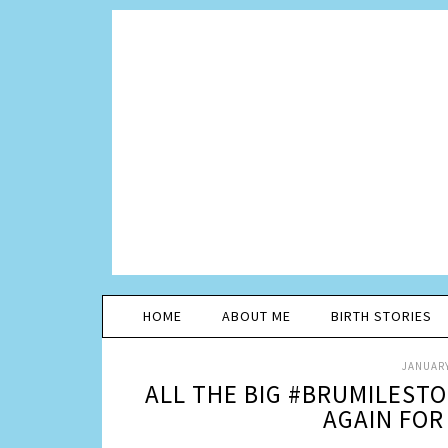
HOME
ABOUT ME
BIRTH STORIES
JANUARY
ALL THE BIG #BRUMILEST
AGAIN FOR