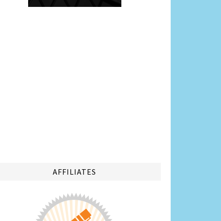
AFFILIATES