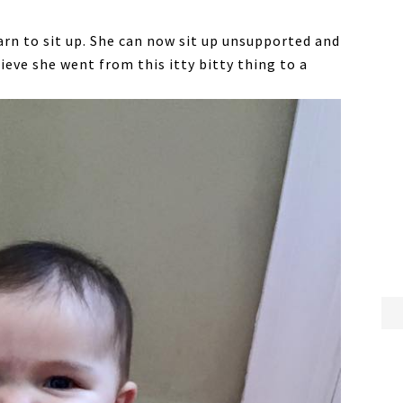
rn to sit up. She can now sit up unsupported and
elieve she went from this itty bitty thing to a