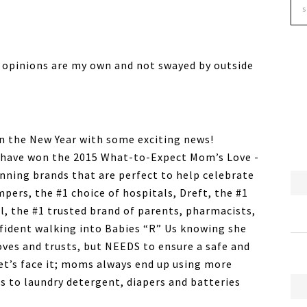
 opinions are my own and not swayed by outside
in the New Year with some exciting news!
 have won the 2015 What-to-Expect Mom’s Love -
nning brands that are perfect to help celebrate
pers, the #1 choice of hospitals, Dreft, the #1
l, the #1 trusted brand of parents, pharmacists,
nfident walking into Babies “R” Us knowing she
oves and trusts, but NEEDS to ensure a safe and
t’s face it; moms always end up using more
s to laundry detergent, diapers and batteries