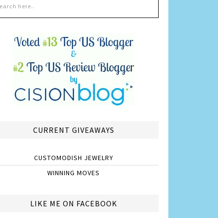
CURRENT GIVEAWAYS
CUSTOMODISH JEWELRY
WINNING MOVES
LIKE ME ON FACEBOOK