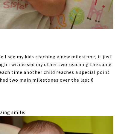
 I see my kids reaching a new milestone, it just
ugh I witnessed my other two reaching the same
each time another child reaches a special point
eached two main milestones over the last 6
zing smile: