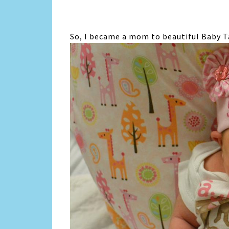
So, I became a mom to beautiful Baby Tay