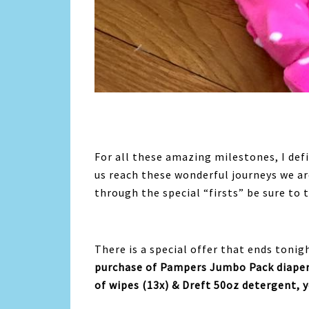
For all these amazing milestones, I def
us reach these wonderful journeys we are
through the special “firsts” be sure to 
There is a special offer that ends tonig
purchase of Pampers Jumbo Pack diaper
of wipes (13x) & Dreft 50oz detergent, yo