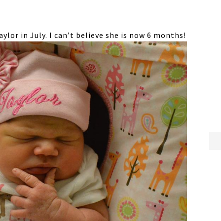
lor in July. I can’t believe she is now 6 months!