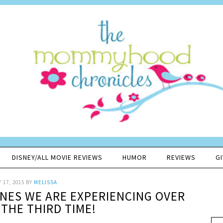
DISNEY/ALL MOVIE REVIEWS
HUMOR
REVIEWS
G
 17, 2015
BY
MELISSA
ONES WE ARE EXPERIENCING OVER
 THE THIRD TIME!