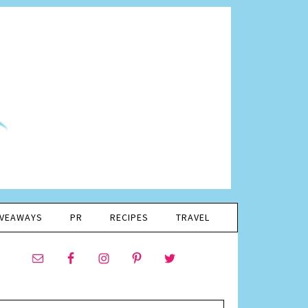
IVEAWAYS
PR
RECIPES
TRAVEL