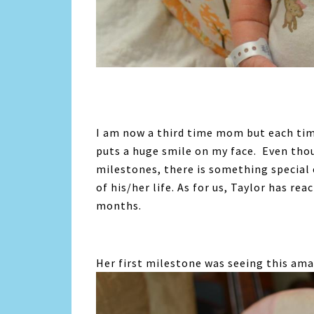
I am now a third time mom but each time
puts a huge smile on my face. Even tho
milestones, there is something special 
of his/her life. As for us, Taylor has r
months.
Her first milestone was seeing this ama