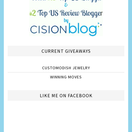
CURRENT GIVEAWAYS
CUSTOMODISH JEWELRY
WINNING MOVES
LIKE ME ON FACEBOOK