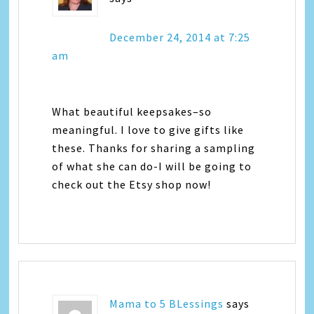
December 24, 2014 at 7:25
am
What beautiful keepsakes–so
meaningful. I love to give gifts like
these. Thanks for sharing a sampling
of what she can do-I will be going to
check out the Etsy shop now!
Mama to 5 BLessings
says