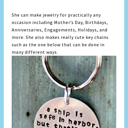
She can make jewelry for practically any
occasion including Mother’s Day, Birthdays,
Anniversaries, Engagements, Holidays, and
more. She also makes really cute key chains
such as the one below that can be done in
many different ways.