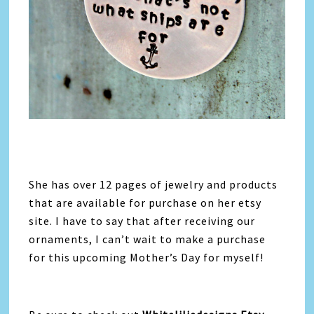
She has over 12 pages of jewelry and products
that are available for purchase on her etsy
site. I have to say that after receiving our
ornaments, I can’t wait to make a purchase
for this upcoming Mother’s Day for myself!