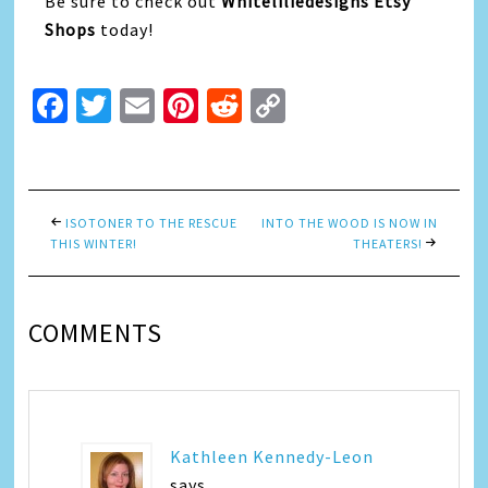
Be sure to check out
Whiteliliedesigns Etsy
Shops
today!
Facebook
Twitter
Email
Pinterest
Reddit
Copy
Link
ISOTONER TO THE RESCUE
INTO THE WOOD IS NOW IN
THIS WINTER!
THEATERS!
COMMENTS
Kathleen Kennedy-Leon
says