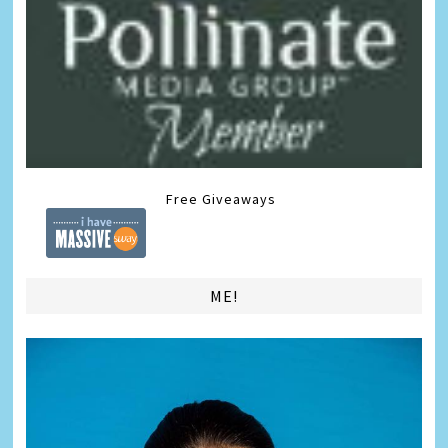
Free Giveaways
ME!