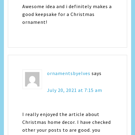
Awesome idea and i definitely makes a
good keepsake for a Christmas
ornament!
ornamentsbyelves
says
July 20, 2021 at 7:15 am
I really enjoyed the article about
Christmas home decor. I have checked
other your posts to are good. you