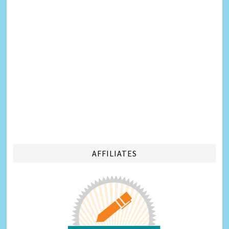
AFFILIATES