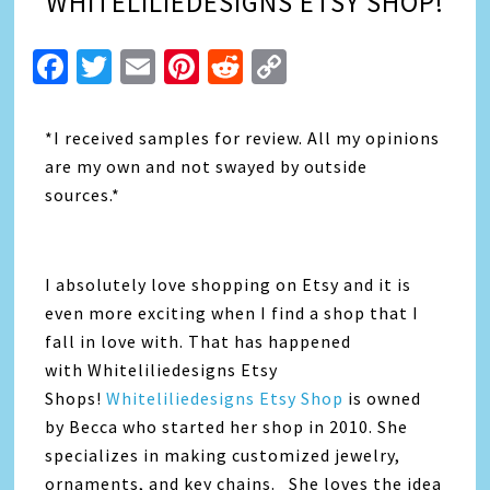
WHITELILIEDESIGNS ETSY SHOP!
Facebook
Twitter
Email
Pinterest
Reddit
Copy
Link
*I received samples for review. All my opinions
are my own and not swayed by outside
sources.*
I absolutely love shopping on Etsy and it is
even more exciting when I find a shop that I
fall in love with. That has happened
with Whiteliliedesigns Etsy
Shops!
Whiteliliedesigns Etsy Shop
is owned
by Becca who started her shop in 2010. She
specializes in making customized jewelry,
ornaments, and key chains. She loves the idea