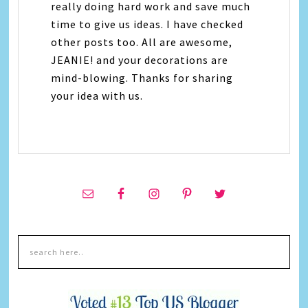
really doing hard work and save much
time to give us ideas. I have checked
other posts too. All are awesome,
JEANIE! and your decorations are
mind-blowing. Thanks for sharing
your idea with us.