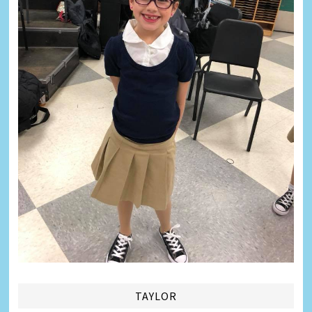
TAYLOR