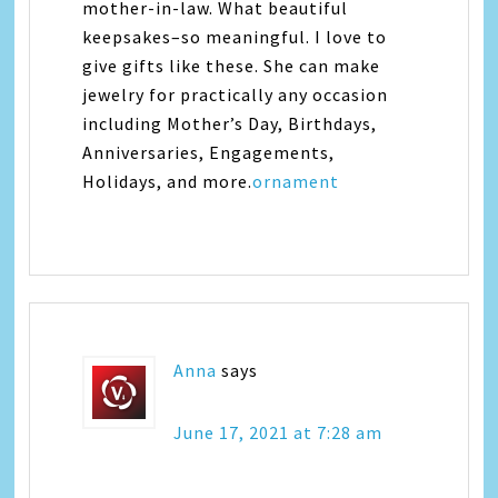
mother-in-law. What beautiful
keepsakes–so meaningful. I love to
give gifts like these. She can make
jewelry for practically any occasion
including Mother’s Day, Birthdays,
Anniversaries, Engagements,
Holidays, and more.
ornament
Anna
says
June 17, 2021 at 7:28 am