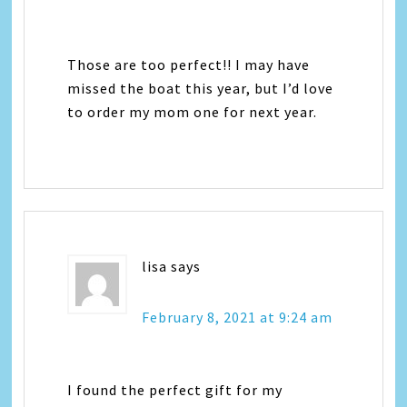
Those are too perfect!! I may have
missed the boat this year, but I’d love
to order my mom one for next year.
lisa
says
February 8, 2021 at 9:24 am
I found the perfect gift for my