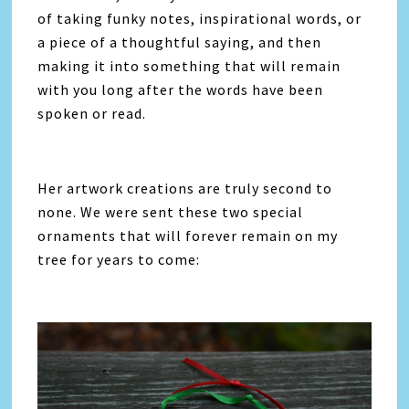
of taking funky notes, inspirational words, or
a piece of a thoughtful saying, and then
making it into something that will remain
with you long after the words have been
spoken or read.
Her artwork creations are truly second to
none. We were sent these two special
ornaments that will forever remain on my
tree for years to come: