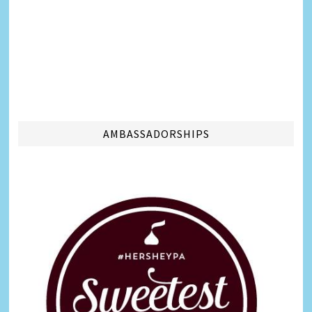
AMBASSADORSHIPS