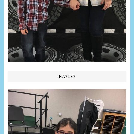
HAYLEY