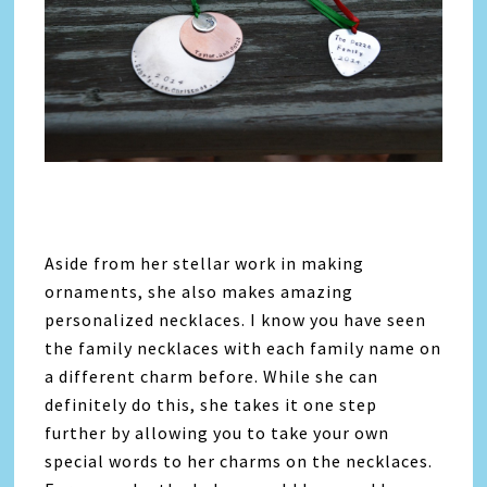
Aside from her stellar work in making
ornaments, she also makes amazing
personalized necklaces. I know you have seen
the family necklaces with each family name on
a different charm before. While she can
definitely do this, she takes it one step
further by allowing you to take your own
special words to her charms on the necklaces.