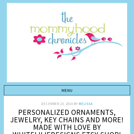
DECEMBER 23, 2014
BY
MELISSA
PERSONALIZED ORNAMENTS,
JEWELRY, KEY CHAINS AND MORE!
MADE WITH LOVE BY