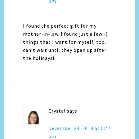
pm
I found the perfect gift for my
mother-in-law. I found just a few:-)
things that I want for myself, too. I
can’t wait until they open up after
the holidays!
Crystal
says
December 24, 2014 at 5:47
pm