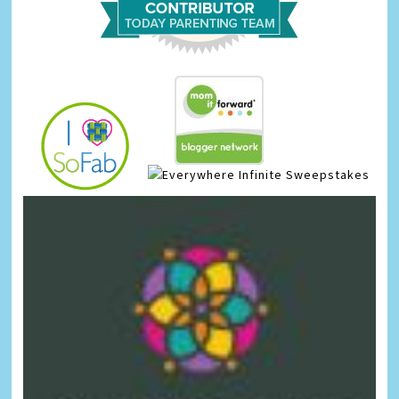
Infinite Sweepstakes