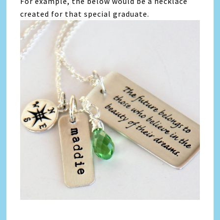
For example, the below would be a necklace
created for that special graduate.