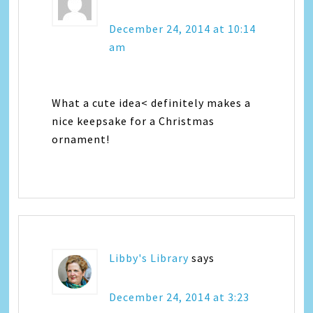
December 24, 2014 at 10:14
am
What a cute idea< definitely makes a
nice keepsake for a Christmas
ornament!
Libby's Library
says
December 24, 2014 at 3:23