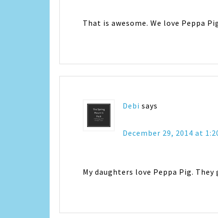
That is awesome. We love Peppa Pig 
Debi
says
December 29, 2014 at 1:
My daughters love Peppa Pig. They 