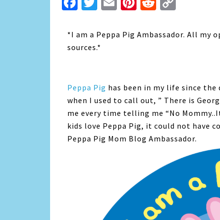
Facebook
Twitter
Email
Pinterest
Reddit
Copy
Link
*I am a Peppa Pig Ambassador. All my o
sources.*
Peppa Pig
has been in my life since the 
when I used to call out, ” There is Geor
me every time telling me “No Mommy..It
kids love Peppa Pig, it could not have c
Peppa Pig Mom Blog Ambassador.