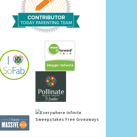
Infinite
Sweepstakes
Free Giveaways