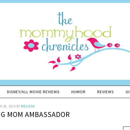
DISNEY/ALL MOVIE REVIEWS
HUMOR
REVIEWS
G
 28, 2014
BY
MELISSA
 PIG MOM AMBASSADOR