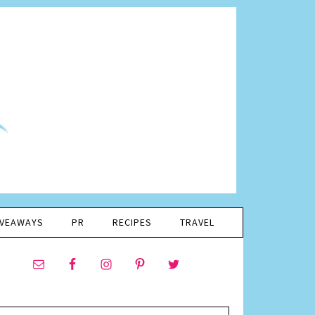
IVEAWAYS
PR
RECIPES
TRAVEL