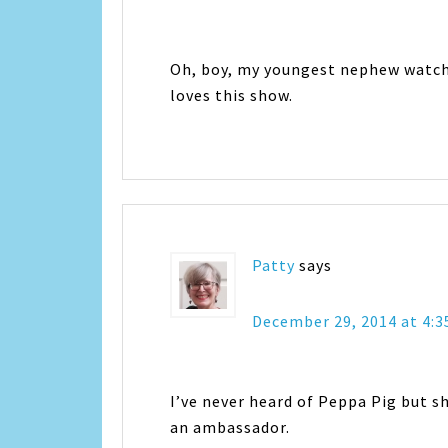
Oh, boy, my youngest nephew watches
loves this show.
Patty
says
December 29, 2014 at 4:
I’ve never heard of Peppa Pig but s
an ambassador.