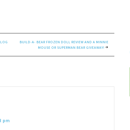
BLOG
BUILD-A- BEAR FROZEN DOLL REVIEW AND A MINNIE
MOUSE OR SUPERMAN BEAR GIVEAWAY!
13 pm