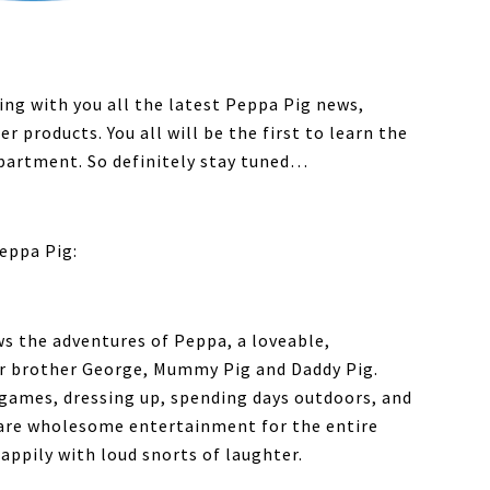
ring with you all the latest Peppa Pig news,
 products. You all will be the first to learn the
partment. So definitely stay tuned…
eppa Pig:
ows the adventures of Peppa, a loveable,
her brother George, Mummy Pig and Daddy Pig.
 games, dressing up, spending days outdoors, and
 are wholesome entertainment for the entire
appily with loud snorts of laughter.