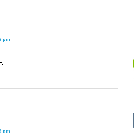
48 pm
🙂
56 pm