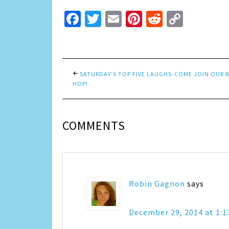
Facebook
Twitter
Email
Pinterest
Reddit
Copy
Link
SATURDAY’S TOP FIVE LAUGHS-COME JOIN OUR 
HOP!
COMMENTS
Robin Gagnon
says
December 29, 2014 at 1: