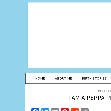
HOME
ABOUT ME
BIRTH STORIES
DECEMBER
I AM A PEPPA