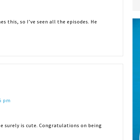
 this, so I’ve seen all the episodes. He
35 pm
he surely is cute. Congratulations on being