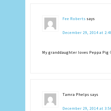
Fee Roberts
says
December 29, 2014 at 2:
My granddaughter loves Peppa Pig 
Tamra Phelps
says
December 29, 2014 at 3: