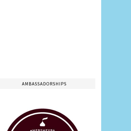
AMBASSADORSHIPS