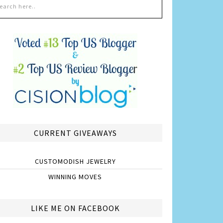
CURRENT GIVEAWAYS
CUSTOMODISH JEWELRY
WINNING MOVES
LIKE ME ON FACEBOOK