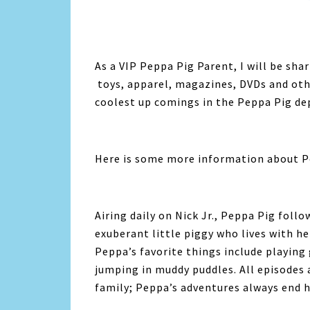
As a VIP Peppa Pig Parent, I will be sha
toys, apparel, magazines, DVDs and other
coolest up comings in the Peppa Pig de
Here is some more information about P
Airing daily on Nick Jr., Peppa Pig foll
exuberant little piggy who lives with 
Peppa’s favorite things include playing
jumping in muddy puddles. All episodes
family; Peppa’s adventures always end h