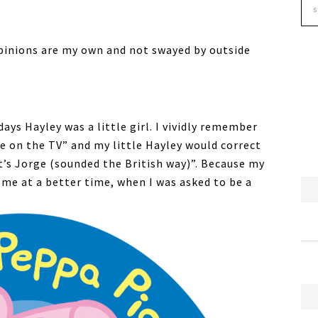
pinions are my own and not swayed by outside
days Hayley was a little girl. I vividly remember
ge on the TV” and my little Hayley would correct
’s Jorge (sounded the British way)”. Because my
ome at a better time, when I was asked to be a