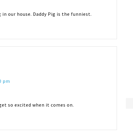
in our house. Daddy Pig is the funniest.
20 pm
get so excited when it comes on.