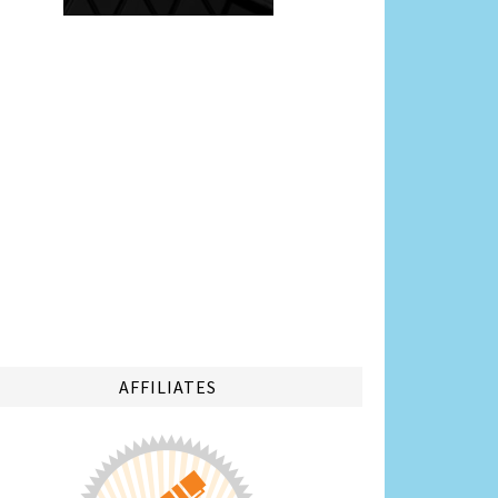
AFFILIATES