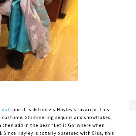
a doll
and it is definitely Hayley’s favorite. This
lsa costume, Shimmering sequins and snowflakes,
an then add in the bear “Let it Go”where when
. Since Hayley is totally obsessed with Elsa, this