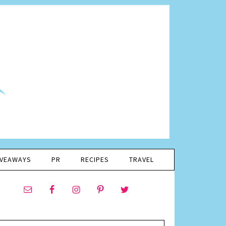
IVEAWAYS
PR
RECIPES
TRAVEL