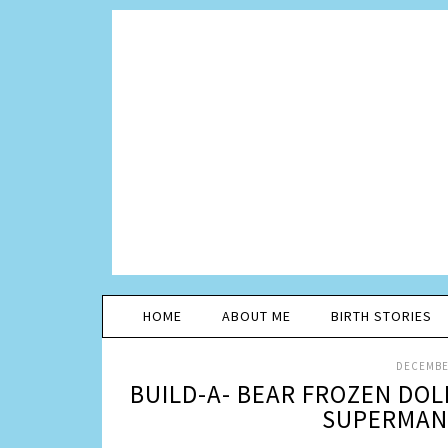
HOME
ABOUT ME
BIRTH STORIES
DECEMBER
BUILD-A- BEAR FROZEN DOL
SUPERMAN 