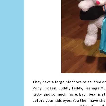
They have a large plethora of stuffed an
Pony, Frozen, Cuddly Teddy, Teenage Mu
Kitty, and so much more. Each bear is s
before your kids eyes. You then have th