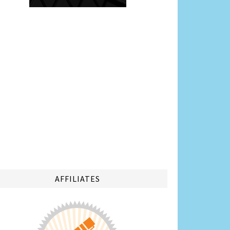
AFFILIATES