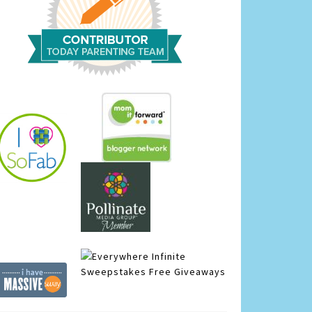
Infinite
Sweepstakes
Free Giveaways