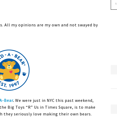
s. All my opinions are my own and not swayed by
-A-Bear
.
We were just in NYC this past weekend,
the Big Toys “R” Us in Times Square, is to make
ch they seriously love making their own bears.