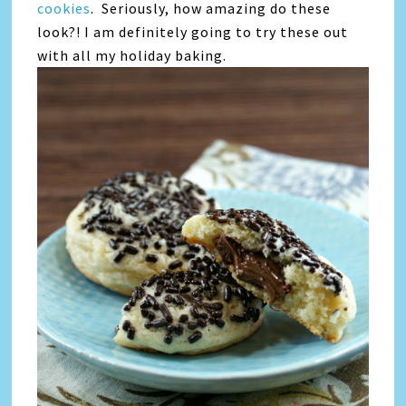
cookies
. Seriously, how amazing do these
look?! I am definitely going to try these out
with all my holiday baking.