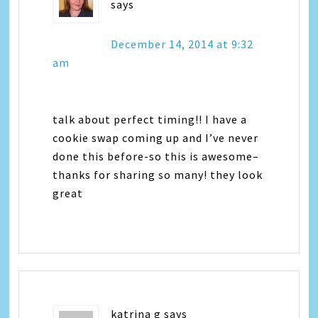
says
December 14, 2014 at 9:32
am
talk about perfect timing!! I have a
cookie swap coming up and I’ve never
done this before-so this is awesome–
thanks for sharing so many! they look
great
katrina g
says