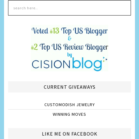
CURRENT GIVEAWAYS
CUSTOMODISH JEWELRY
WINNING MOVES
LIKE ME ON FACEBOOK