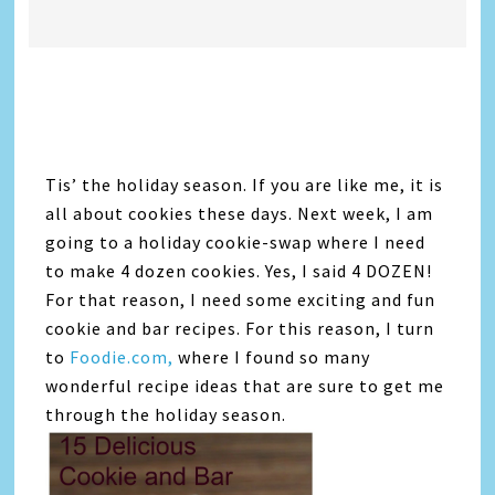
Tis’ the holiday season. If you are like me, it is
all about cookies these days. Next week, I am
going to a holiday cookie-swap where I need
to make 4 dozen cookies. Yes, I said 4 DOZEN!
For that reason, I need some exciting and fun
cookie and bar recipes. For this reason, I turn
to
Foodie.com,
where I found so many
wonderful recipe ideas that are sure to get me
through the holiday season.