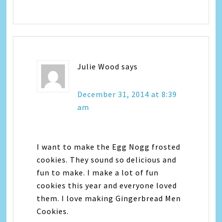
Julie Wood
says
December 31, 2014 at 8:39
am
I want to make the Egg Nogg frosted
cookies. They sound so delicious and
fun to make. I make a lot of fun
cookies this year and everyone loved
them. I love making Gingerbread Men
Cookies.