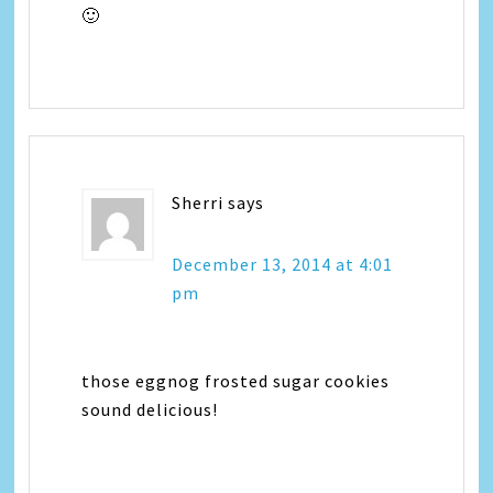
🙂
Sherri
says
December 13, 2014 at 4:01
pm
those eggnog frosted sugar cookies
sound delicious!