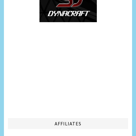
AFFILIATES