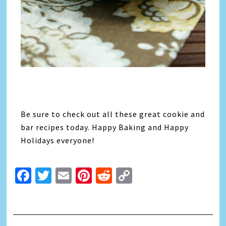
Be sure to check out all these great cookie and
bar recipes today. Happy Baking and Happy
Holidays everyone!
Facebook
Twitter
Email
Pinterest
Reddit
Copy
Link