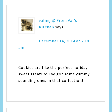
valmg @ From Val's
Kitchen
says
December 14, 2014 at 2:18
am
Cookies are like the perfect holiday
sweet treat! You’ve got some yummy
sounding ones in that collection!