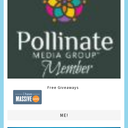
Free Giveaways
ME!