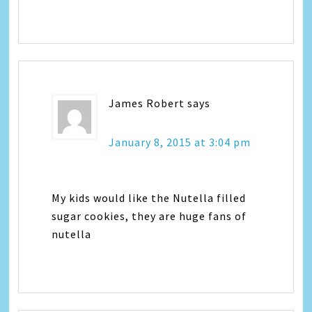
James Robert
says
January 8, 2015 at 3:04 pm
My kids would like the Nutella filled
sugar cookies, they are huge fans of
nutella