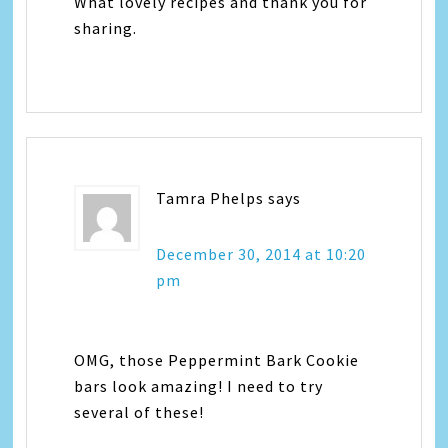
What lovely recipes and thank you for
sharing.
Tamra Phelps
says
December 30, 2014 at 10:20
pm
OMG, those Peppermint Bark Cookie
bars look amazing! I need to try
several of these!