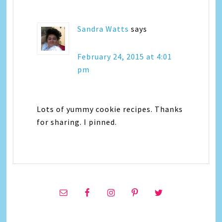
Sandra Watts
says
February 24, 2015 at 4:01
pm
Lots of yummy cookie recipes. Thanks
for sharing. I pinned.