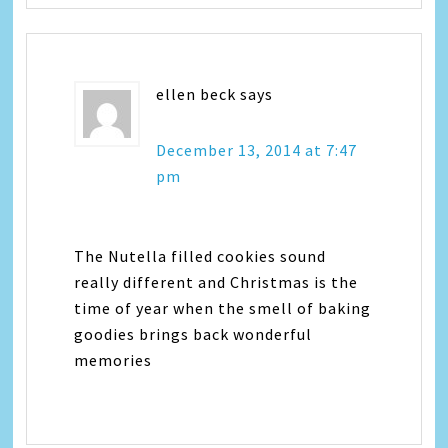
ellen beck
says
December 13, 2014 at 7:47
pm
The Nutella filled cookies sound
really different and Christmas is the
time of year when the smell of baking
goodies brings back wonderful
memories