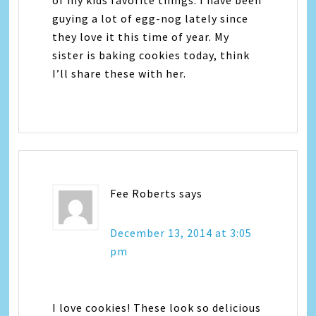
guying a lot of egg-nog lately since
they love it this time of year. My
sister is baking cookies today, think
I’ll share these with her.
Fee Roberts
says
December 13, 2014 at 3:05
pm
I love cookies! These look so delicious