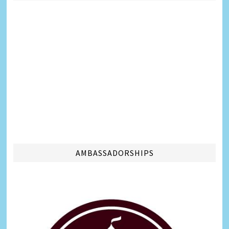
AMBASSADORSHIPS