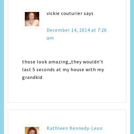
vickie couturier
says
December 14, 2014 at 7:26
am
those look amazing,,they wouldn’t
last 5 seconds at my house with my
grandkid
Kathleen Kennedy-Leon