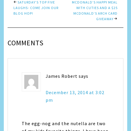
SATURDAY’S TOP FIVE
MCDONALD’S HAPPY MEAL
LAUGHS- COME JOIN OUR
WITH CUTIES AND A $25
BLOG HOP!
MCDONALD’S ARCH CARD
GIVEAWAY
COMMENTS
James Robert
says
December 13, 2014 at 3:02
pm
The egg-nog and the nutella are two
of my kids favorite things. I have been