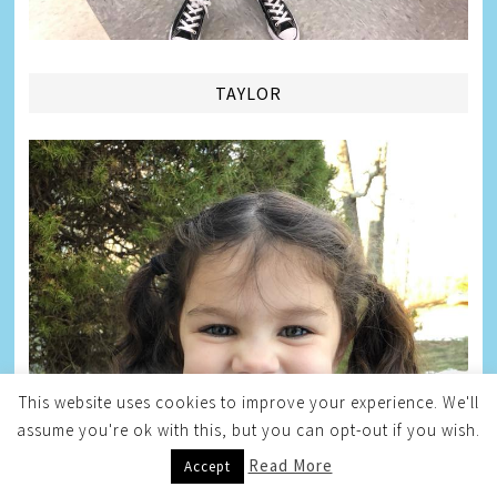
TAYLOR
This website uses cookies to improve your experience. We'll
assume you're ok with this, but you can opt-out if you wish.
Read More
Accept