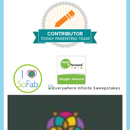
Infinite Sweepstakes