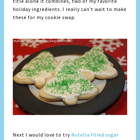
title alone it combines, two of my favorite
holiday ingredients. I really can’t wait to make
these for my cookie swap.
Next I would love to try
Nutella filled sugar