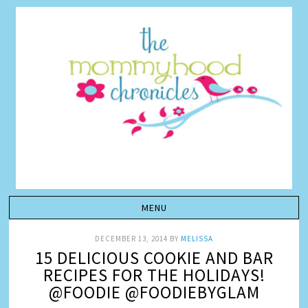
DECEMBER 13, 2014
BY
MELISSA
15 DELICIOUS COOKIE AND BAR
RECIPES FOR THE HOLIDAYS!
@FOODIE @FOODIEBYGLAM