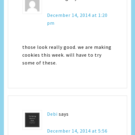
December 14, 2014 at 1:20
pm
those look really good. we are making
cookies this week. will have to try
some of these.
Debi
says
December 14, 2014 at 5:56