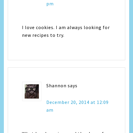
pm
I love cookies. I am always looking for
new recipes to try.
Shannon
says
December 20, 2014 at 12:09
am