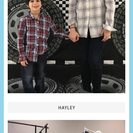
HAYLEY