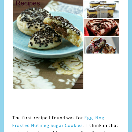
The first recipe I found was for
Egg-Nog
Frosted Nutmeg Sugar Cookies
. I think in that