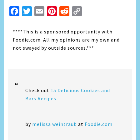
Facebook
Twitter
Email
Pinterest
Reddit
Copy
Link
****This is a sponsored opportunity with
Foodie.com. All my opinions are my own and
not swayed by outside sources.***
Check out
15 Delicious Cookies and
Bars Recipes
by
melissa weintraub
at
Foodie.com