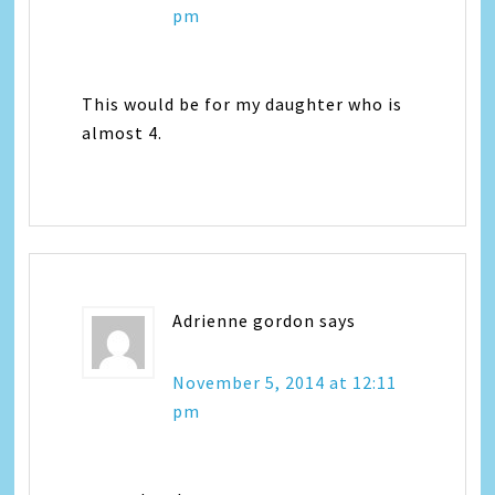
pm
This would be for my daughter who is
almost 4.
Adrienne gordon
says
November 5, 2014 at 12:11
pm