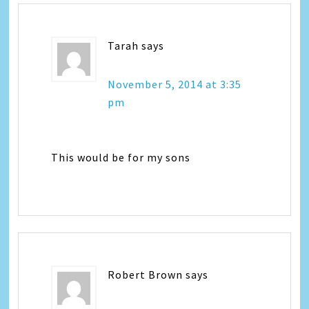
Tarah
says
November 5, 2014 at 3:35
pm
This would be for my sons
Robert Brown
says