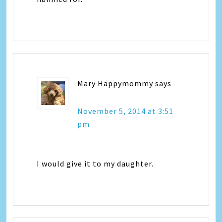
Mary Happymommy
says
November 5, 2014 at 3:51
pm
I would give it to my daughter.