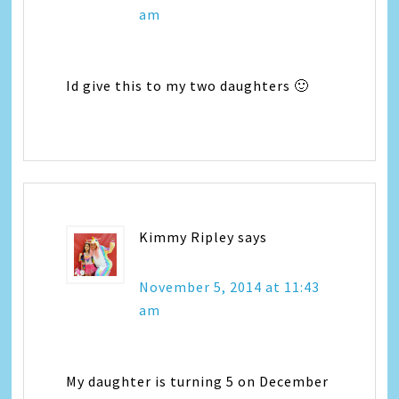
am
Id give this to my two daughters 🙂
Kimmy Ripley
says
November 5, 2014 at 11:43
am
My daughter is turning 5 on December