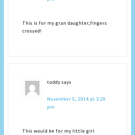
This is for my gran daughter,fingers
crossed!
toddy
says
November 5, 2014 at 3:29
pm
This would be for my little girl