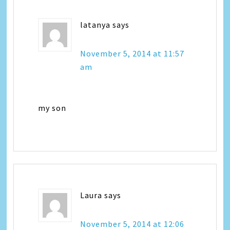
latanya
says
November 5, 2014 at 11:57
am
my son
Laura
says
November 5, 2014 at 12:06