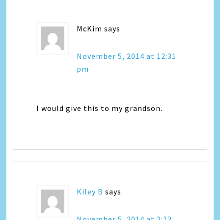
McKim
says
November 5, 2014 at 12:31
pm
I would give this to my grandson.
Kiley B
says
November 5, 2014 at 2:13