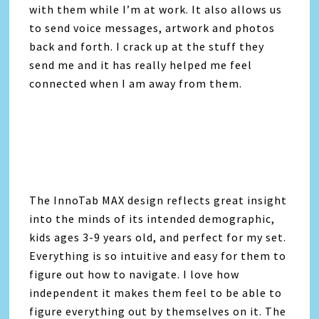
with them while I’m at work. It also allows us
to send voice messages, artwork and photos
back and forth. I crack up at the stuff they
send me and it has really helped me feel
connected when I am away from them.
The InnoTab MAX design reflects great insight
into the minds of its intended demographic,
kids ages 3-9 years old, and perfect for my set.
Everything is so intuitive and easy for them to
figure out how to navigate. I love how
independent it makes them feel to be able to
figure everything out by themselves on it. The