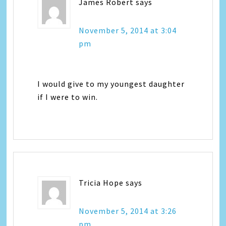
James Robert
says
November 5, 2014 at 3:04
pm
I would give to my youngest daughter
if I were to win.
Tricia Hope
says
November 5, 2014 at 3:26
pm