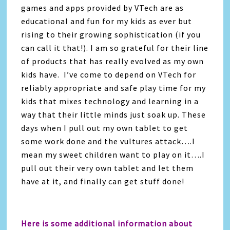
games and apps provided by VTech are as
educational and fun for my kids as ever but
rising to their growing sophistication (if you
can call it that!). I am so grateful for their line
of products that has really evolved as my own
kids have. I’ve come to depend on VTech for
reliably appropriate and safe play time for my
kids that mixes technology and learning in a
way that their little minds just soak up. These
days when I pull out my own tablet to get
some work done and the vultures attack….I
mean my sweet children want to play on it….I
pull out their very own tablet and let them
have at it, and finally can get stuff done!
Here is some additional information about