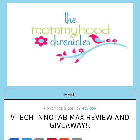
NOVEMBER 5, 2014
BY
MELISSA
VTECH INNOTAB MAX REVIEW AND
GIVEAWAY!!