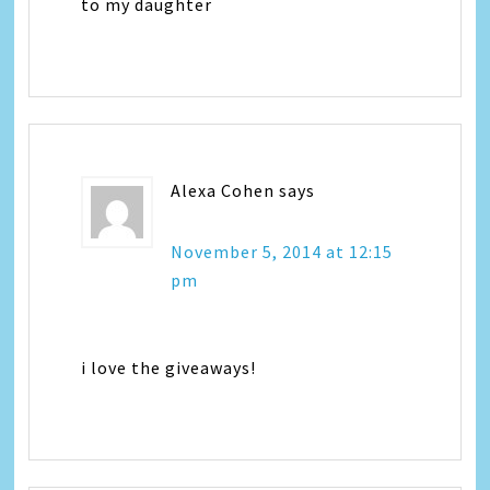
to my daughter
Alexa Cohen
says
November 5, 2014 at 12:15
pm
i love the giveaways!