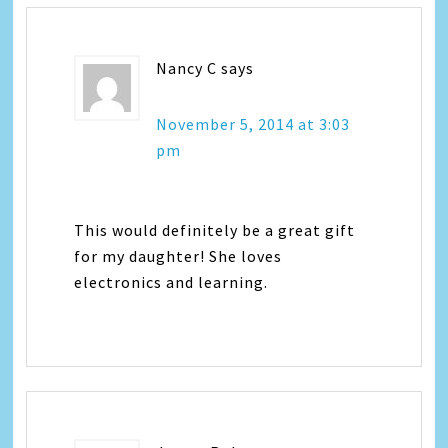
Nancy C
says
November 5, 2014 at 3:03
pm
This would definitely be a great gift
for my daughter! She loves
electronics and learning.