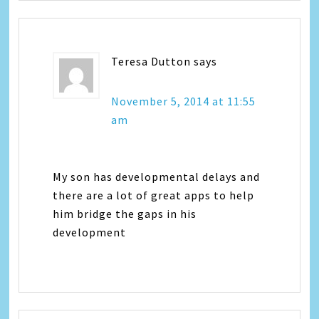
Teresa Dutton
says
November 5, 2014 at 11:55
am
My son has developmental delays and
there are a lot of great apps to help
him bridge the gaps in his
development