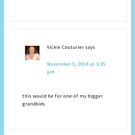
Vickie Couturier
says
November 5, 2014 at 3:35
pm
this would be for one of my bigger
grandkids