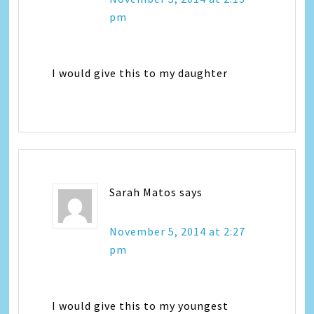
pm
I would give this to my daughter
Sarah Matos
says
November 5, 2014 at 2:27
pm
I would give this to my youngest