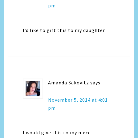
pm
I’d like to gift this to my daughter
Amanda Sakovitz
says
November 5, 2014 at 4:01
pm
I would give this to my niece.