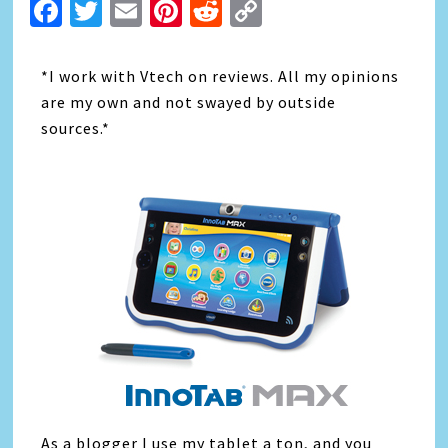
Facebook
Twitter
Email
Pinterest
Reddit
Copy
Link
*I work with Vtech on reviews. All my opinions
are my own and not swayed by outside
sources.*
As a blogger I use my tablet a ton, and you