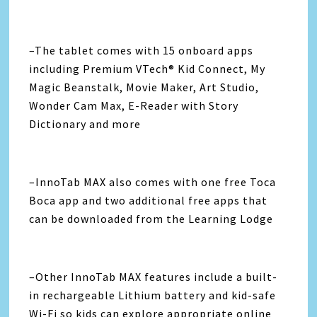
–The tablet comes with 15 onboard apps
including Premium VTech® Kid Connect, My
Magic Beanstalk, Movie Maker, Art Studio,
Wonder Cam Max, E-Reader with Story
Dictionary and more
–InnoTab MAX also comes with one free Toca
Boca app and two additional free apps that
can be downloaded from the Learning Lodge
–Other InnoTab MAX features include a built-
in rechargeable Lithium battery and kid-safe
Wi-Fi so kids can explore appropriate online