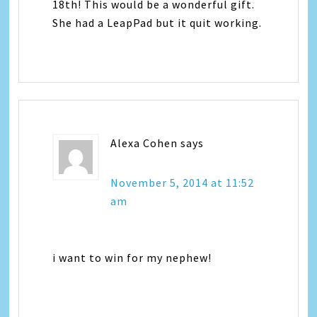
18th! This would be a wonderful gift.
She had a LeapPad but it quit working.
Alexa Cohen
says
November 5, 2014 at 11:52
am
i want to win for my nephew!