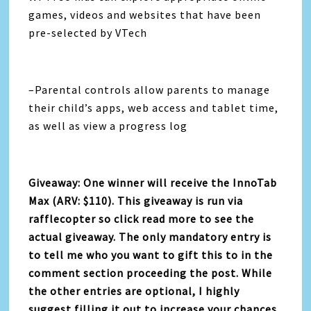
games, videos and websites that have been
pre-selected by VTech
–Parental controls allow parents to manage
their child’s apps, web access and tablet time,
as well as view a progress log
Giveaway: One winner will receive the InnoTab
Max (ARV: $110). This giveaway is run via
rafflecopter so click read more to see the
actual giveaway. The only mandatory entry is
to tell me who you want to gift this to in the
comment section proceeding the post. While
the other entries are optional, I highly
suggest filling it out to increase your chances