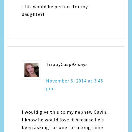
This would be perfect for my
daughter!
TrippyCusp93
says
November 5, 2014 at 3:46
pm
I would give this to my nephew Gavin.
I know he would love it because he’s
been asking for one for a long time