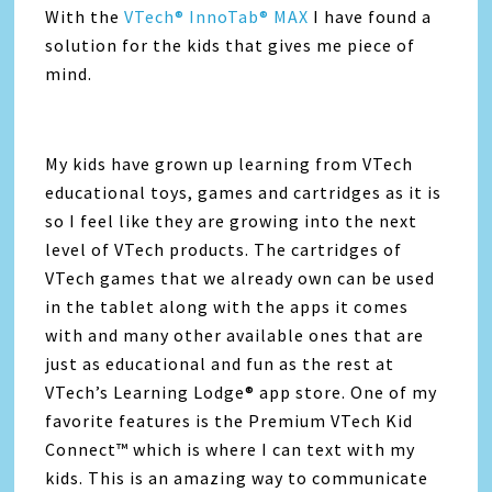
With the
VTech® InnoTab® MAX
I have found a
solution for the kids that gives me piece of
mind.
My kids have grown up learning from VTech
educational toys, games and cartridges as it is
so I feel like they are growing into the next
level of VTech products. The cartridges of
VTech games that we already own can be used
in the tablet along with the apps it comes
with and many other available ones that are
just as educational and fun as the rest at
VTech’s Learning Lodge® app store. One of my
favorite features is the Premium VTech Kid
Connect™ which is where I can text with my
kids. This is an amazing way to communicate