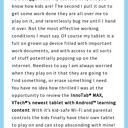
know how kids are! The second I pull it out to
get some work done they are all over me to
play on it, and relentlessly bug me until I hand
it over. Not the most effective working
conditions I must say. Of course my tablet is a
full on grown up device filled with important
work documents, and with access to all sorts
of stuff potentially popping up on the
internet. Needless to say I am always worried
when they play on it that they are going to
find something, or erase something I need.
You have no idea how thrilled I was at the
opportunity to review the
InnoTab® MAX,
VTech®’s newest tablet with Android™ learning
content
. With it’s kid-safe Wi-Fi and parental
controls the kids finally have their own tablet
to play on and can stop absconding with mine!