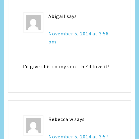
Abigail
says
November 5, 2014 at 3:56
pm
I’d give this to my son – he’d love it!
Rebecca w
says
November 5, 2014 at 3:57