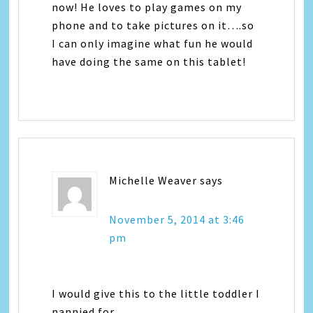
now! He loves to play games on my
phone and to take pictures on it….so
I can only imagine what fun he would
have doing the same on this tablet!
Michelle Weaver
says
November 5, 2014 at 3:46
pm
I would give this to the little toddler I
nannied for.