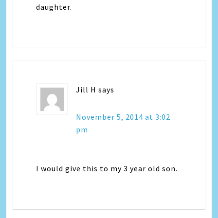
daughter.
Jill H
says
November 5, 2014 at 3:02
pm
I would give this to my 3 year old son.