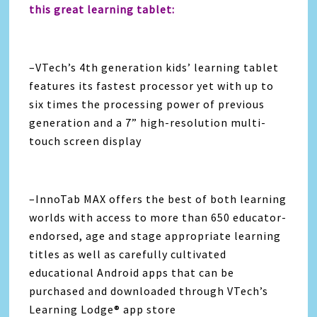
this great learning tablet:
–VTech’s 4th generation kids’ learning tablet
features its fastest processor yet with up to
six times the processing power of previous
generation and a 7” high-resolution multi-
touch screen display
–InnoTab MAX offers the best of both learning
worlds with access to more than 650 educator-
endorsed, age and stage appropriate learning
titles as well as carefully cultivated
educational Android apps that can be
purchased and downloaded through VTech’s
Learning Lodge® app store