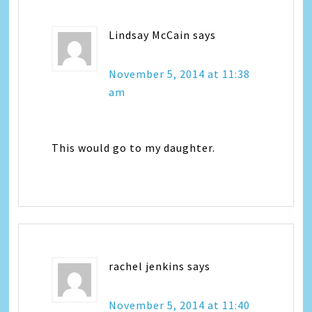
Lindsay McCain
says
November 5, 2014 at 11:38
am
This would go to my daughter.
rachel jenkins
says
November 5, 2014 at 11:40