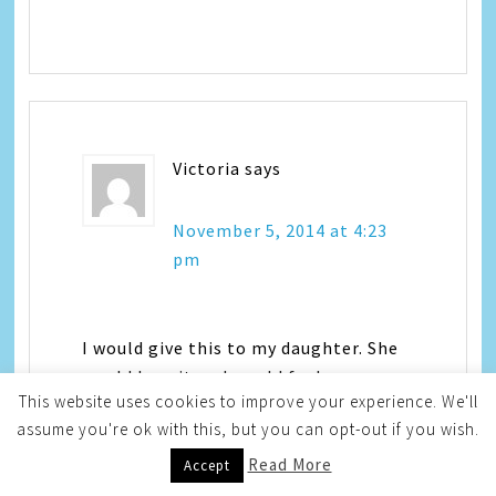
Victoria
says
November 5, 2014 at 4:23
pm
I would give this to my daughter. She
would love it and would feel very
This website uses cookies to improve your experience. We'll
grown-up
assume you're ok with this, but you can opt-out if you wish.
Read More
Accept