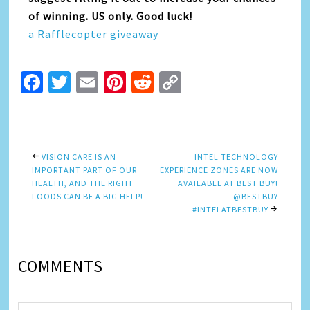
of winning. US only. Good luck!
a Rafflecopter giveaway
Facebook
Twitter
Email
Pinterest
Reddit
Copy
Link
VISION CARE IS AN
INTEL TECHNOLOGY
IMPORTANT PART OF OUR
EXPERIENCE ZONES ARE NOW
HEALTH, AND THE RIGHT
AVAILABLE AT BEST BUY!
FOODS CAN BE A BIG HELP!
@BESTBUY
#INTELATBESTBUY
COMMENTS