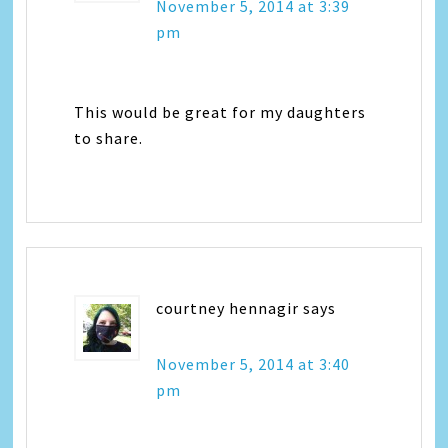
November 5, 2014 at 3:39
pm
This would be great for my daughters
to share.
courtney hennagir
says
November 5, 2014 at 3:40
pm