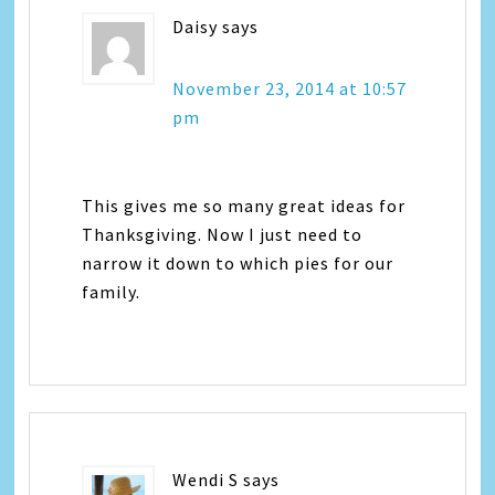
Daisy
says
November 23, 2014 at 10:57
pm
This gives me so many great ideas for
Thanksgiving. Now I just need to
narrow it down to which pies for our
family.
Wendi S
says