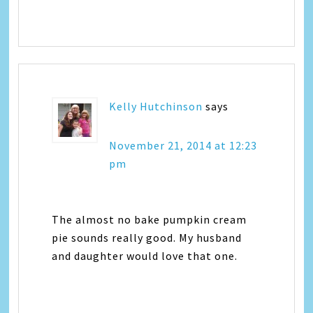
Kelly Hutchinson
says
November 21, 2014 at 12:23
pm
The almost no bake pumpkin cream
pie sounds really good. My husband
and daughter would love that one.