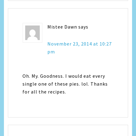
Mistee Dawn
says
November 23, 2014 at 10:27
pm
Oh. My. Goodness. I would eat every
single one of these pies. lol. Thanks
for all the recipes.