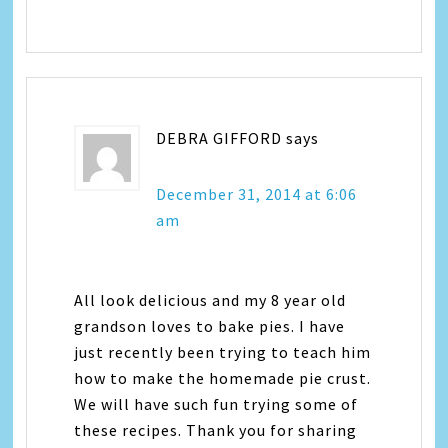
DEBRA GIFFORD
says
December 31, 2014 at 6:06
am
All look delicious and my 8 year old
grandson loves to bake pies. I have
just recently been trying to teach him
how to make the homemade pie crust.
We will have such fun trying some of
these recipes. Thank you for sharing