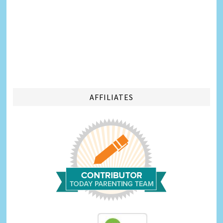
AFFILIATES