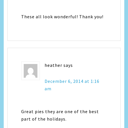
These all look wonderful! Thank you!
heather
says
December 6, 2014 at 1:16
am
Great pies they are one of the best
part of the holidays.