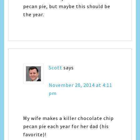
pecan pie, but maybe this should be
the year.
Scott
says
November 20, 2014 at 4:11
pm
My wife makes a killer chocolate chip
pecan pie each year for her dad (his
favorite)!