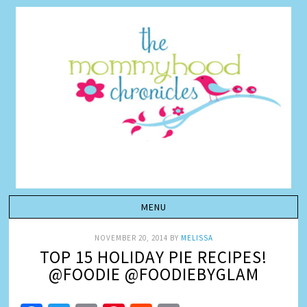
NOVEMBER 20, 2014
BY
MELISSA
TOP 15 HOLIDAY PIE RECIPES!
@FOODIE @FOODIEBYGLAM