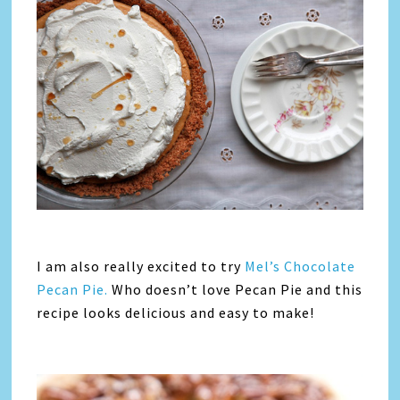
I am also really excited to try
Mel’s Chocolate
Pecan Pie.
Who doesn’t love Pecan Pie and this
recipe looks delicious and easy to make!