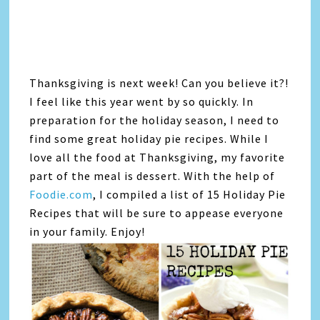
Thanksgiving is next week! Can you believe it?!
I feel like this year went by so quickly. In
preparation for the holiday season, I need to
find some great holiday pie recipes. While I
love all the food at Thanksgiving, my favorite
part of the meal is dessert. With the help of
Foodie.com
, I compiled a list of 15 Holiday Pie
Recipes that will be sure to appease everyone
in your family. Enjoy!