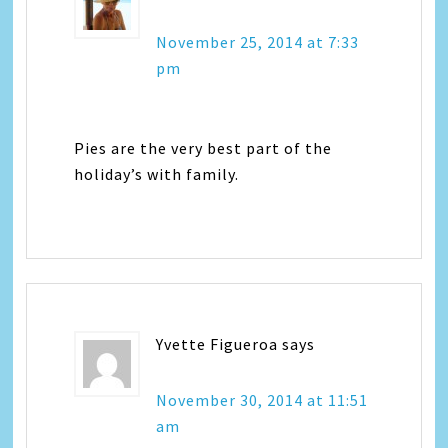
November 25, 2014 at 7:33
pm
Pies are the very best part of the
holiday’s with family.
Yvette Figueroa
says
November 30, 2014 at 11:51
am