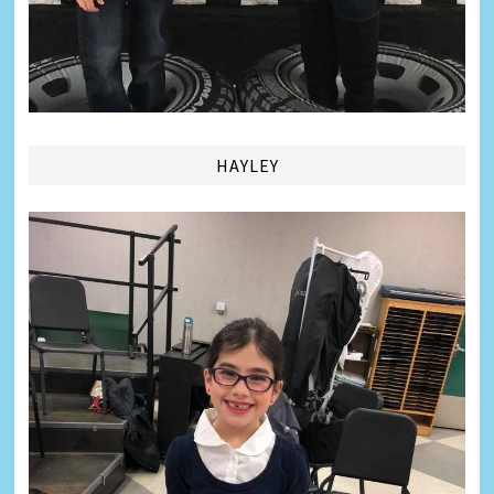
HAYLEY