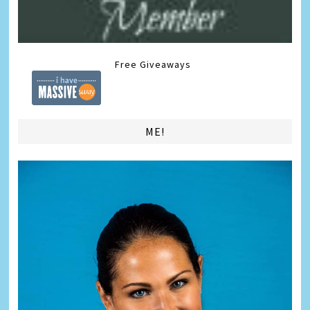
Free Giveaways
ME!