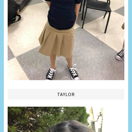
TAYLOR