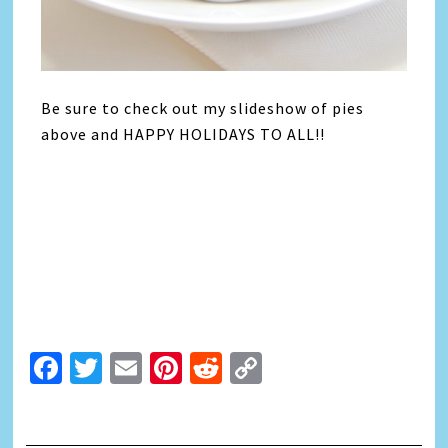
Be sure to check out my slideshow of pies
above and HAPPY HOLIDAYS TO ALL!!
Facebook
Twitter
Email
Pinterest
Reddit
Copy
Link