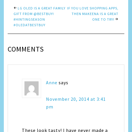
LG OLED IS A GREAT FAMILY
IF YOU LOVE SHOPPING APPS,
GIFT FROM @BESTBUY!
THEN MAKEENA IS A GREAT
#HINTINGSEASON
ONE TO TRY!
#OLEDATBESTBUY
COMMENTS
Anne
says
November 20, 2014 at 3:41
pm
These look tasty! I have never made a