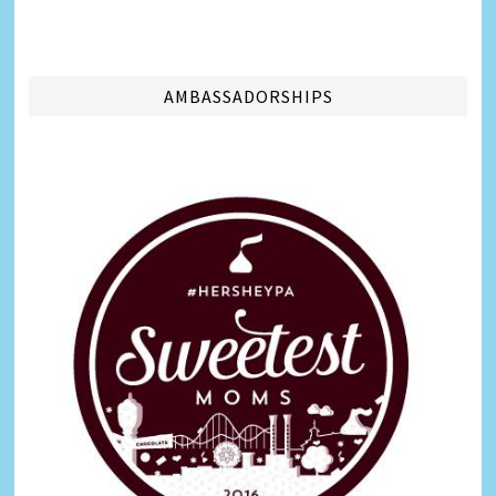
AMBASSADORSHIPS