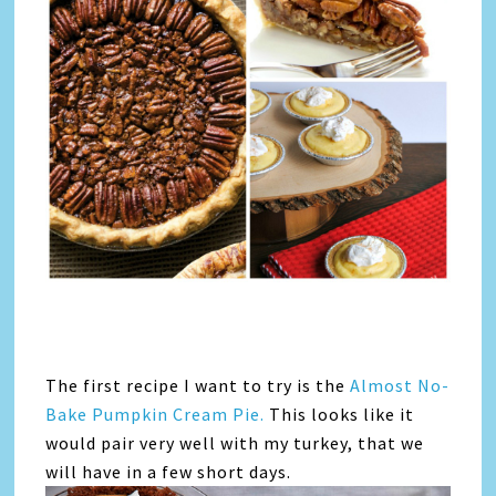
The first recipe I want to try is the
Almost No-
Bake Pumpkin Cream Pie.
This looks like it
would pair very well with my turkey, that we
will have in a few short days.