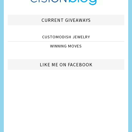
CURRENT GIVEAWAYS
CUSTOMODISH JEWELRY
WINNING MOVES
LIKE ME ON FACEBOOK