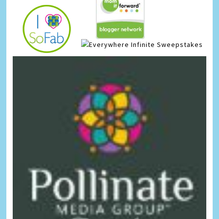
Infinite Sweepstakes