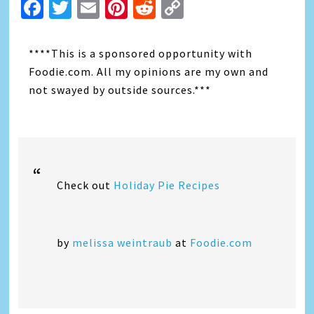
Facebook
Twitter
Email
Pinterest
Reddit
Copy
Link
****This is a sponsored opportunity with
Foodie.com. All my opinions are my own and
not swayed by outside sources.***
Check out
Holiday Pie Recipes
by
melissa weintraub
at
Foodie.com