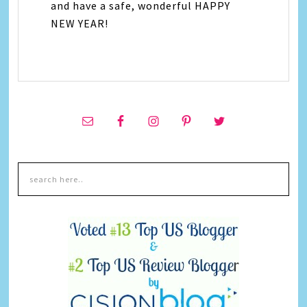
and have a safe, wonderful HAPPY
NEW YEAR!