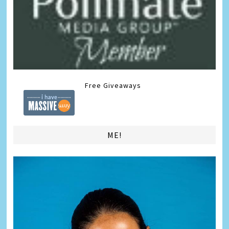
Free Giveaways
ME!