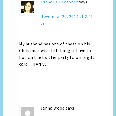
Ksandria Reasoner
says
November 20, 2014 at 2:46
pm
My husband has one of these on his
Christmas wish list. I might have to
hop on the twitter party to win a gift
card. THANKS
Jenna Wood
says