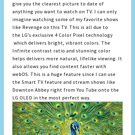
give you the clearest picture to date of
anything you want to watch on TV. I can only
imagine watching some of my favorite shows
like Revenge on this TV. This is all due to
the LG’s exclusive 4 Color Pixel technology
which delivers bright, vibrant colors. The
Infinite contrast ratio and stunning color
helps delivers more natural, lifelike viewing. It
also allows you find content faster with
webOS. This is a huge feature since I can use
the Smart TV feature and stream shows like
Downton Abbey right from You Tube onto the
LG OLED in the most perfect way.