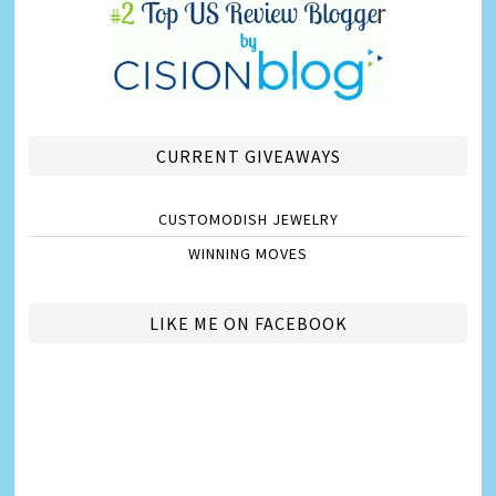
CURRENT GIVEAWAYS
CUSTOMODISH JEWELRY
WINNING MOVES
LIKE ME ON FACEBOOK