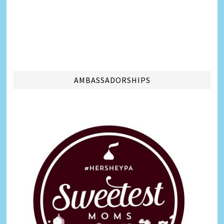
AMBASSADORSHIPS