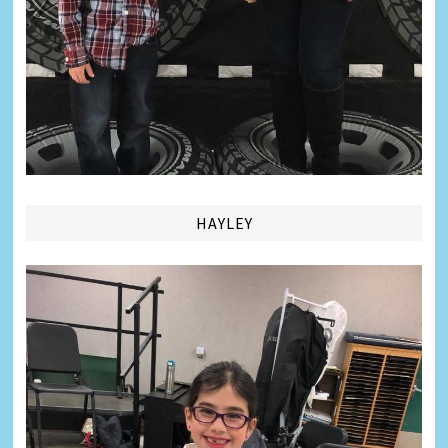
HAYLEY