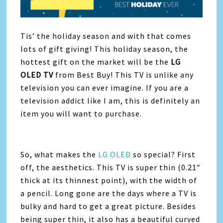
Tis’ the holiday season and with that comes
lots of gift giving! This holiday season, the
hottest gift on the market will be the
LG
OLED TV
from Best Buy! This TV is unlike any
television you can ever imagine. If you are a
television addict like I am, this is definitely an
item you will want to purchase.
So, what makes the
LG OLED
so special? First
off, the aesthetics. This TV is super thin (0.21″
thick at its thinnest point), with the width of
a pencil. Long gone are the days where a TV is
bulky and hard to get a great picture. Besides
being super thin, it also has a beautiful curved