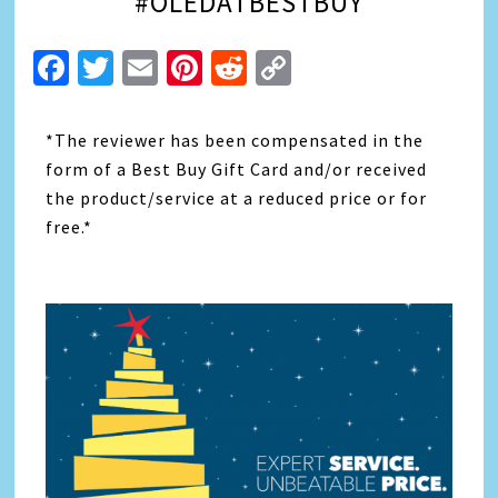
#OLEDATBESTBUY
Facebook
Twitter
Email
Pinterest
Reddit
Copy
Link
*The reviewer has been compensated in the
form of a Best Buy Gift Card and/or received
the product/service at a reduced price or for
free.*