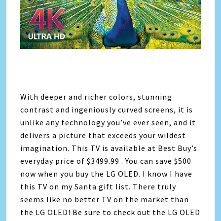
With deeper and richer colors, stunning
contrast and ingeniously curved screens, it is
unlike any technology you’ve ever seen, and it
delivers a picture that exceeds your wildest
imagination. This TV is available at Best Buy’s
everyday price of $3499.99 . You can save $500
now when you buy the LG OLED. I know I have
this TV on my Santa gift list. There truly
seems like no better TV on the market than
the LG OLED! Be sure to check out the LG OLED