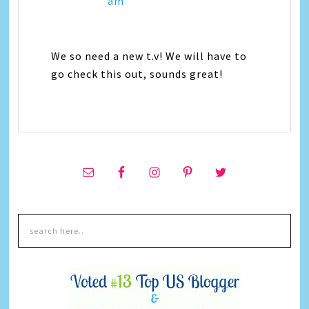
am
We so need a new t.v! We will have to
go check this out, sounds great!