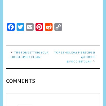
Facebook
Twitter
Email
Pinterest
Reddit
Copy
Link
TIPS FOR GETTING YOUR
TOP 15 HOLIDAY PIE RECIPES!
HOUSE SPIFFY CLEAN!
@FOODIE
@FOODIEBYGLAM
COMMENTS