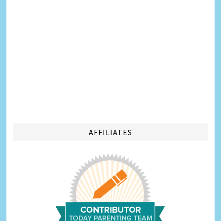
AFFILIATES