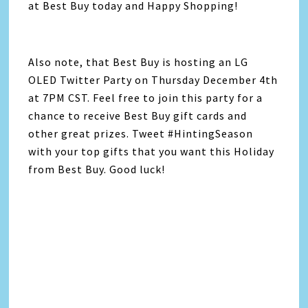
at Best Buy today and Happy Shopping!
Also note, that Best Buy is hosting an LG
OLED Twitter Party on Thursday December 4th
at 7PM CST. Feel free to join this party for a
chance to receive Best Buy gift cards and
other great prizes. Tweet #HintingSeason
with your top gifts that you want this Holiday
from Best Buy. Good luck!