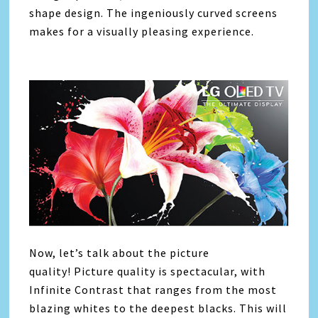
shape design. The ingeniously curved screens
makes for a visually pleasing experience.
Now, let’s talk about the picture
quality! Picture quality is spectacular, with
Infinite Contrast that ranges from the most
blazing whites to the deepest blacks. This will