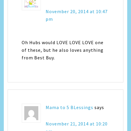
November 20, 2014 at 10:47
pm
Oh Hubs would LOVE LOVE LOVE one
of these, but he also loves anything
from Best Buy.
Mama to 5 BLessings
says
November 21, 2014 at 10:20