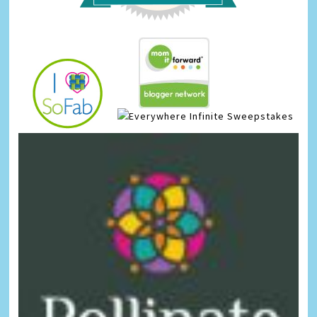
Infinite Sweepstakes