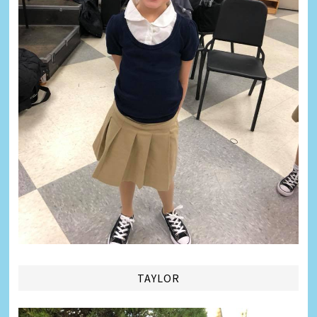
TAYLOR