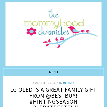
NOVEMBER 20, 2014
BY
MELISSA
LG OLED IS A GREAT FAMILY GIFT
FROM @BESTBUY!
#HINTINGSEASON