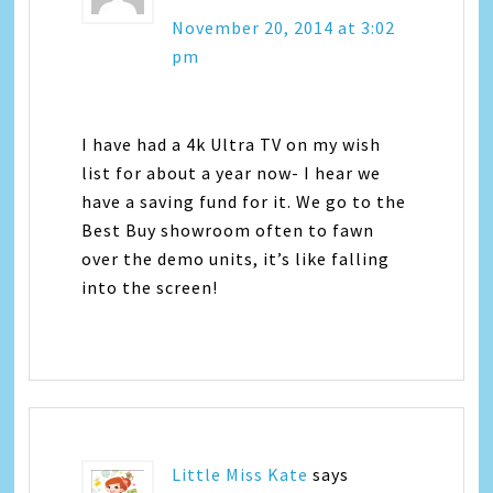
November 20, 2014 at 3:02
pm
I have had a 4k Ultra TV on my wish
list for about a year now- I hear we
have a saving fund for it. We go to the
Best Buy showroom often to fawn
over the demo units, it’s like falling
into the screen!
Little Miss Kate
says