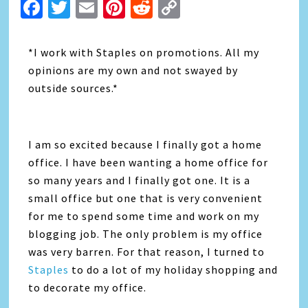
Facebook
Twitter
Email
Pinterest
Reddit
Copy
Link
*I work with Staples on promotions. All my
opinions are my own and not swayed by
outside sources.*
I am so excited because I finally got a home
office. I have been wanting a home office for
so many years and I finally got one. It is a
small office but one that is very convenient
for me to spend some time and work on my
blogging job. The only problem is my office
was very barren. For that reason, I turned to
Staples
to do a lot of my holiday shopping and
to decorate my office.