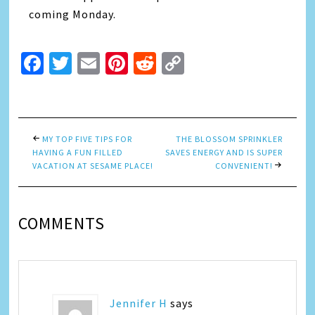
coming Monday.
Facebook
Twitter
Email
Pinterest
Reddit
Copy
Link
MY TOP FIVE TIPS FOR
THE BLOSSOM SPRINKLER
HAVING A FUN FILLED
SAVES ENERGY AND IS SUPER
VACATION AT SESAME PLACE!
CONVENIENT!
COMMENTS
Jennifer H
says