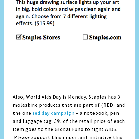
Also, World Aids Day is Monday. Staples has 3
moleskine products that are part of (RED) and
the one
red day campaign
– a notebook, pen
and luggage tag. 5% of the retail price of each
item goes to the Global Fund to fight AIDS.
Please support this important initiative this