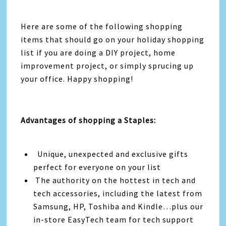
Here are some of the following shopping
items that should go on your holiday shopping
list if you are doing a DIY project, home
improvement project, or simply sprucing up
your office. Happy shopping!
Advantages of shopping a Staples:
Unique, unexpected and exclusive gifts
perfect for everyone on your list
The authority on the hottest in tech and
tech accessories, including the latest from
Samsung, HP, Toshiba and Kindle…plus our
in-store EasyTech team for tech support