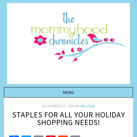
NOVEMBER 27, 2014
BY
MELISSA
STAPLES FOR ALL YOUR HOLIDAY
SHOPPING NEEDS!