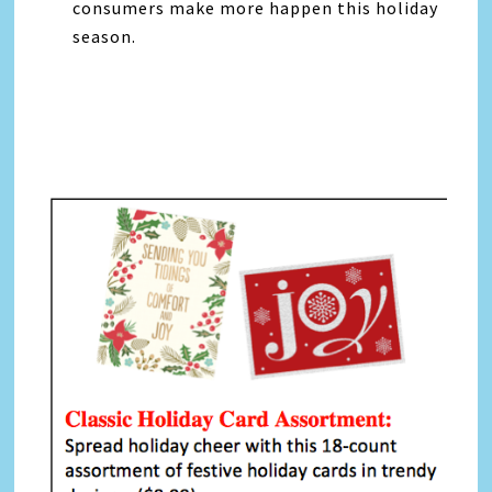
consumers make more happen this holiday
season.