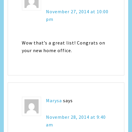
November 27, 2014 at 10:00
pm
Wow that’s a great list! Congrats on
your new home office.
Marysa
says
November 28, 2014 at 9:40
am