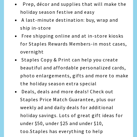
Prep, décor and supplies that will make the
holiday season festive and easy
A last-minute destination: buy, wrap and
ship in-store
Free shipping online and at in-store kiosks
for Staples Rewards Members-in most cases,
overnight
Staples Copy & Print can help you create
beautiful and affordable personalized cards,
photo enlargements, gifts and more to make
the holiday season extra special
Deals, deals and more deals! Check out
Staples Price Match Guarantee, plus our
weekly ad and daily deals for additional
holiday savings. Lots of great gift ideas for
under $50, under $25 and under $10,
too.Staples has everything to help