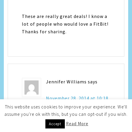
These are really great deals! I know a
lot of people who would love a FitBit!
Thanks for sharing.
Jennifer Williams
says
November 28, 2014 at 10:18
am
This website uses cookies to improve your experience. We'll
assume you're ok with this, but you can opt-out if you wish.
Read More
Accept
I love Staples. I need to get in there