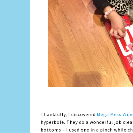
Thankfully, I discovered
Mega Mess Wip
hyperbole. They do a wonderful job clea
bottoms – I used one in a pinch while c