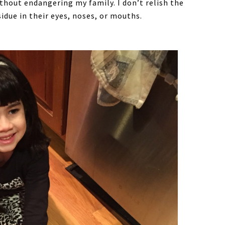
hout endangering my family. I don’t relish the
idue in their eyes, noses, or mouths.