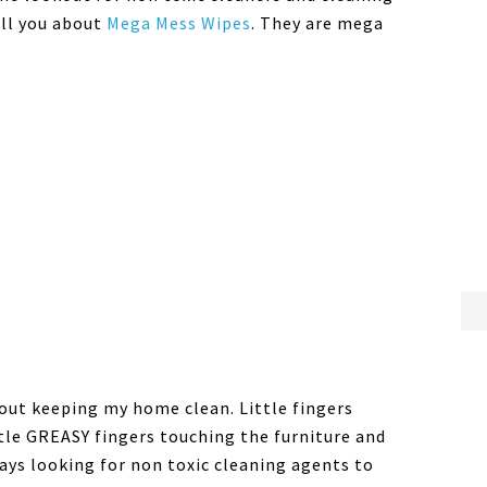
ell you about
Mega Mess Wipes
. They are mega
about keeping my home clean. Little fingers
tle GREASY fingers touching the furniture and
ways looking for non toxic cleaning agents to