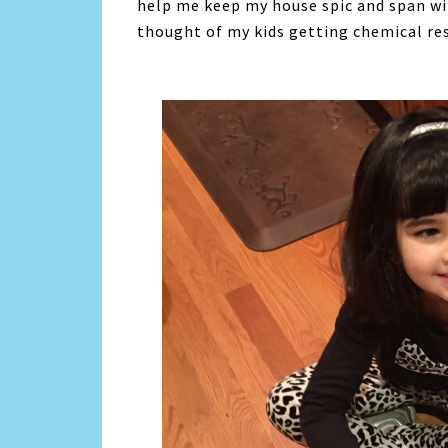
help me keep my house spic and span wit
thought of my kids getting chemical res