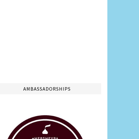
AMBASSADORSHIPS