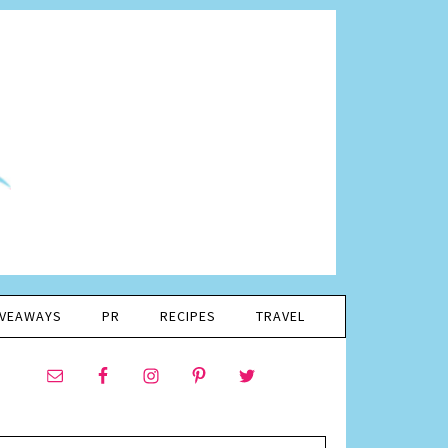
IVEAWAYS
PR
RECIPES
TRAVEL