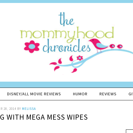
DISNEY/ALL MOVIE REVIEWS
HUMOR
REVIEWS
G
 28, 2014
BY
MELISSA
NG WITH MEGA MESS WIPES