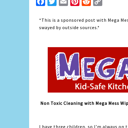
Facebook
Twitter
Email
Pinterest
Reddit
Copy
Link
*This is a sponsored post with Mega Me
swayed by outside sources.*
Non Toxic Cleaning with Mega Mess Wi
I have three children, so I’m always on 