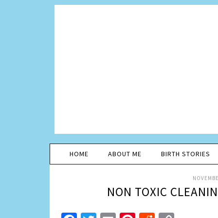
HOME
ABOUT ME
BIRTH STORIES
NOVEMBER
NON TOXIC CLEANI