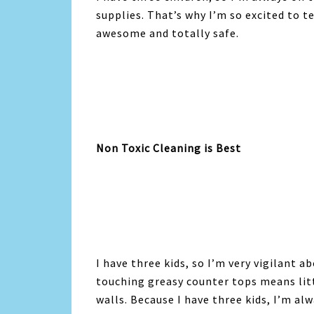
supplies. That’s why I’m so excited to t
awesome and totally safe.
Non Toxic Cleaning is Best
I have three kids, so I’m very vigilant 
touching greasy counter tops means lit
walls. Because I have three kids, I’m al