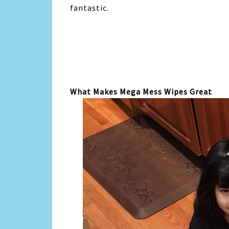
fantastic.
What Makes Mega Mess Wipes Great