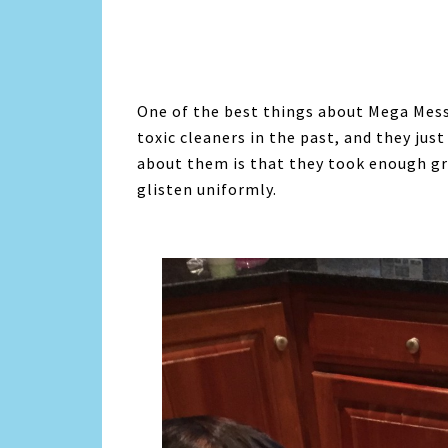
One of the best things about Mega Mess 
toxic cleaners in the past, and they jus
about them is that they took enough gre
glisten uniformly.