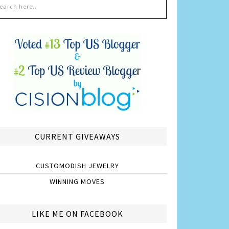
CURRENT GIVEAWAYS
CUSTOMODISH JEWELRY
WINNING MOVES
LIKE ME ON FACEBOOK