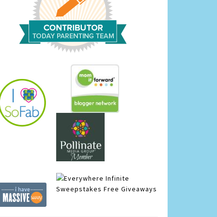
Infinite
Sweepstakes
Free Giveaways