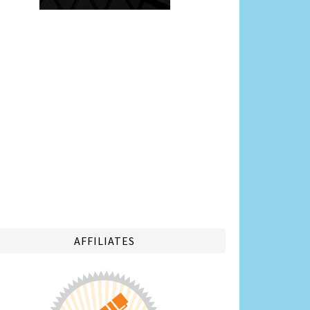
AFFILIATES