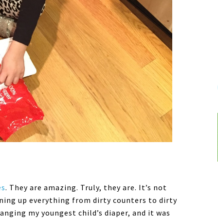
es
. They are amazing. Truly, they are. It’s not
ning up everything from dirty counters to dirty
hanging my youngest child’s diaper, and it was