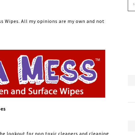
ss Wipes. All my opinions are my own and not
pes
the lookout for non toxic cleaners and cleaning