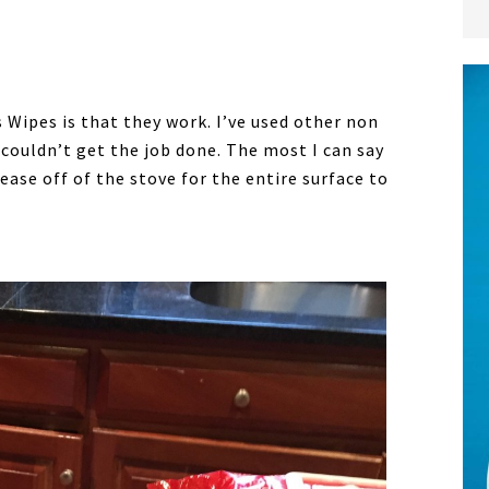
Wipes is that they work. I’ve used other non
t couldn’t get the job done. The most I can say
ase off of the stove for the entire surface to