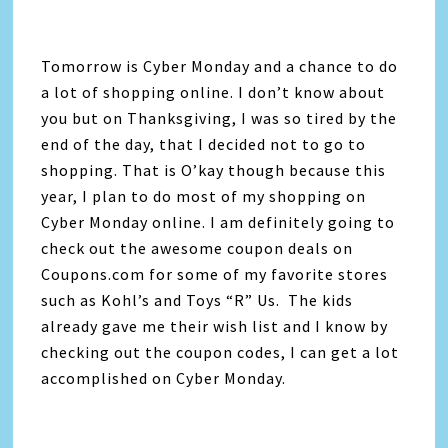
Tomorrow is Cyber Monday and a chance to do
a lot of shopping online. I don’t know about
you but on Thanksgiving, I was so tired by the
end of the day, that I decided not to go to
shopping. That is O’kay though because this
year, I plan to do most of my shopping on
Cyber Monday online. I am definitely going to
check out the awesome coupon deals on
Coupons.com for some of my favorite stores
such as Kohl’s and Toys “R” Us. The kids
already gave me their wish list and I know by
checking out the coupon codes, I can get a lot
accomplished on Cyber Monday.