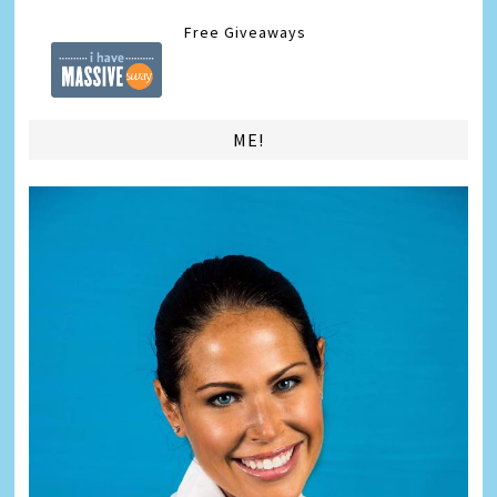
Free Giveaways
ME!