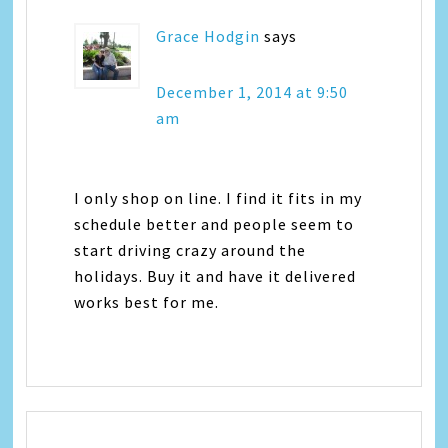
Grace Hodgin
says
December 1, 2014 at 9:50
am
I only shop on line. I find it fits in my
schedule better and people seem to
start driving crazy around the
holidays. Buy it and have it delivered
works best for me.