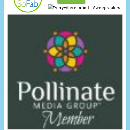
Infinite Sweepstakes