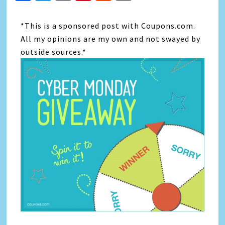
Link
*This is a sponsored post with Coupons.com.
All my opinions are my own and not swayed by
outside sources.*