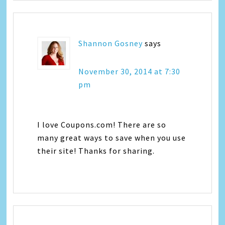
Shannon Gosney
says
November 30, 2014 at 7:30
pm
I love Coupons.com! There are so
many great ways to save when you use
their site! Thanks for sharing.