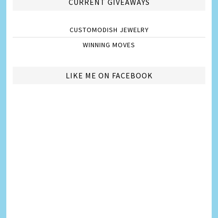
CURRENT GIVEAWAYS
CUSTOMODISH JEWELRY
WINNING MOVES
LIKE ME ON FACEBOOK