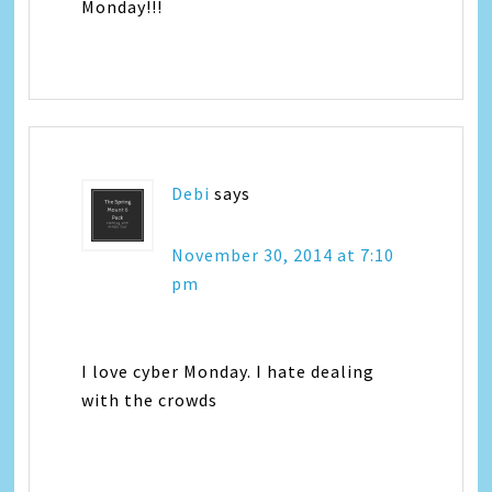
Monday!!!
Debi
says
November 30, 2014 at 7:10
pm
I love cyber Monday. I hate dealing
with the crowds