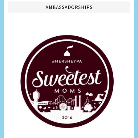
AMBASSADORSHIPS