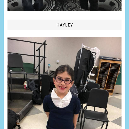
HAYLEY