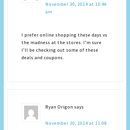
November 30, 2014 at 10:46
am
I prefer online shopping these days vs
the madness at the stores. I’m sure
I’ll be checking out some of these
deals and coupons.
Ryan Origon
says
November 30, 2014 at 11:08