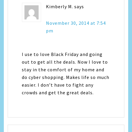
Kimberly M.
says
November 30, 2014 at 7:54
pm
I use to love Black Friday and going
out to get all the deals. Now I love to
stay in the comfort of my home and
do cyber shopping. Makes life so much
easier. I don’t have to fight any
crowds and get the great deals.