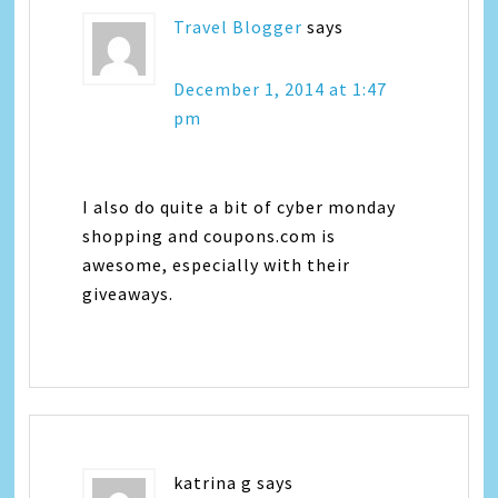
Travel Blogger
says
December 1, 2014 at 1:47
pm
I also do quite a bit of cyber monday
shopping and coupons.com is
awesome, especially with their
giveaways.
katrina g
says