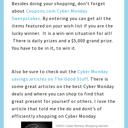
Besides doing your shopping, don’t forget
about
Coupons.com Cyber Monday
Sweepstakes
. By entering you can get all the
items featured on your wish list if you are the
lucky winner. It is a win-win situation for all!
There is daily prizes and a $5,000 grand prize.
You have to be in it, to win it.
Also be sure to check out the
Cyber Monday
savings articles on The Good Stuff
. There is
some great articles on the best Cyber Monday
deals and where you can shop to find that
great present for yourself or others. I love the
article that told me the do and dont’s of
efficiently shopping on Cyber Monday.