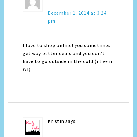
December 1, 2014 at 3:24
pm
I love to shop online! you sometimes
get way better deals and you don’t
have to go outside in the cold (i live in
WI)
Kristin
says