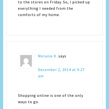
to the stores on Friday. So, I picked up
everything I needed from the
comforts of my home.
Melanie K.
says
December 2, 2014 at 9:27
am
Shopping online is one of the only
ways to go.