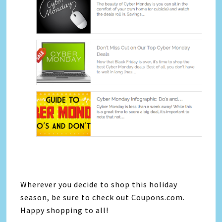
Wherever you decide to shop this holiday
season, be sure to check out Coupons.com.
Happy shopping to all!