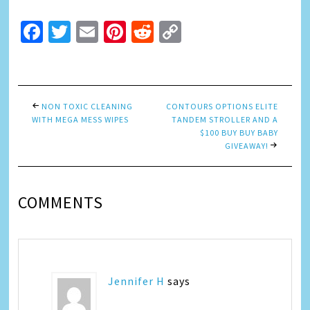
Facebook
Twitter
Email
Pinterest
Reddit
Copy
Link
NON TOXIC CLEANING
CONTOURS OPTIONS ELITE
WITH MEGA MESS WIPES
TANDEM STROLLER AND A
$100 BUY BUY BABY
GIVEAWAY!
COMMENTS
Jennifer H
says