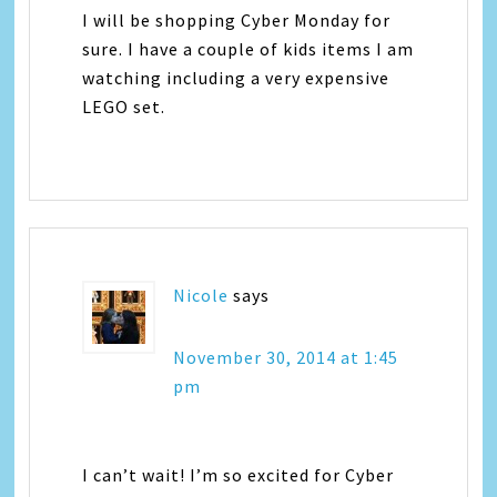
I will be shopping Cyber Monday for
sure. I have a couple of kids items I am
watching including a very expensive
LEGO set.
Nicole
says
November 30, 2014 at 1:45
pm
I can’t wait! I’m so excited for Cyber