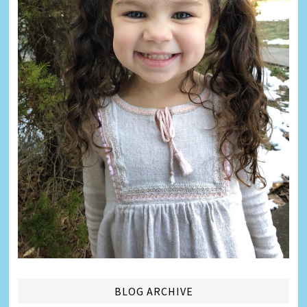
BLOG ARCHIVE