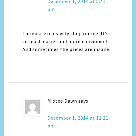
December 1, 2014 at 5:41
pm
I almost exclusively shop online. It’s
so much easier and more convenient!
And sometimes the prices are insane!
Mistee Dawn
says
December 1, 2014 at 11:21
pm