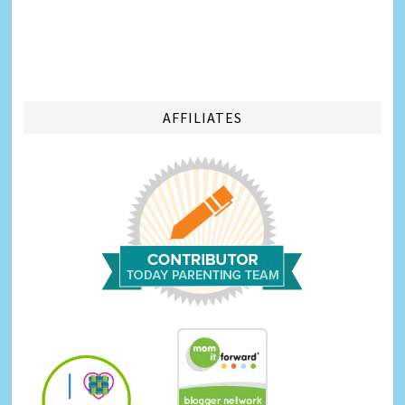
AFFILIATES