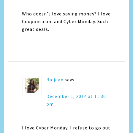
Who doesn’t love saving money? I love
Coupons.com and Cyber Monday. Such
great deals.
Raijean
says
December 1, 2014 at 11:30
pm
I love Cyber Monday, I refuse to go out