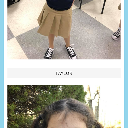
TAYLOR