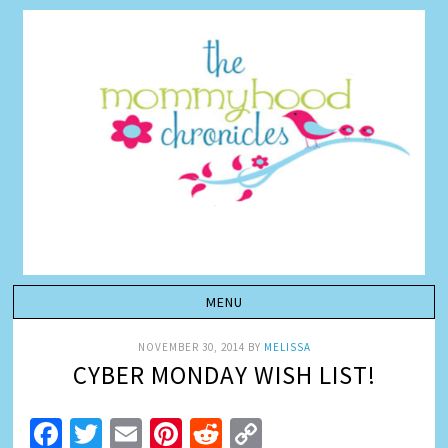
NOVEMBER 30, 2014
BY
MELISSA
CYBER MONDAY WISH LIST!
Facebook
Twitter
Email
Pinterest
Reddit
Copy