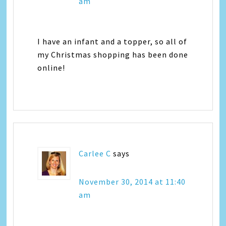
am
I have an infant and a topper, so all of
my Christmas shopping has been done
online!
Carlee C
says
November 30, 2014 at 11:40
am