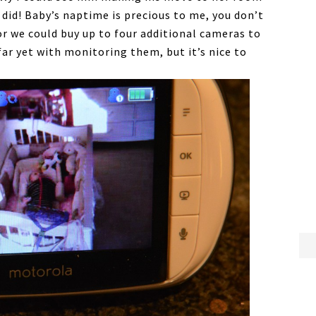
did! Baby’s naptime is precious to me, you don’t
or we could buy up to four additional cameras to
far yet with monitoring them, but it’s nice to