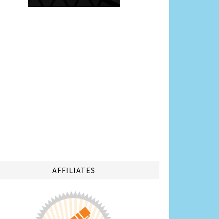
AFFILIATES