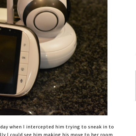
 day when I intercepted him trying to sneak in to
ully I could see him making his move to her room