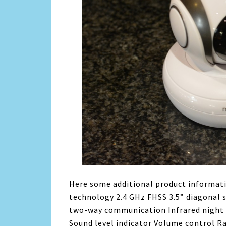
Here some additional product informati
technology 2.4 GHz FHSS 3.5” diagonal 
two-way communication Infrared night 
Sound level indicator Volume control R