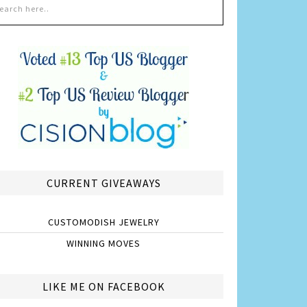
CURRENT GIVEAWAYS
CUSTOMODISH JEWELRY
WINNING MOVES
LIKE ME ON FACEBOOK