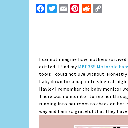
Facebook
Twitter
Email
Pinterest
Reddit
Copy
Link
I cannot imagine how mothers survived 
existed. I find my
MBP36S Motorola bab
tools I could not live without! Honestly
baby down for a nap or to sleep at nigh
Hayley I remember the baby monitor we
There was no monitor to see her through
running into her room to check on her.
way and I am so grateful that they have