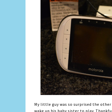
My little guy was so surprised the other
wake up his baby sister to play. Thankf