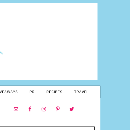
IVEAWAYS
PR
RECIPES
TRAVEL