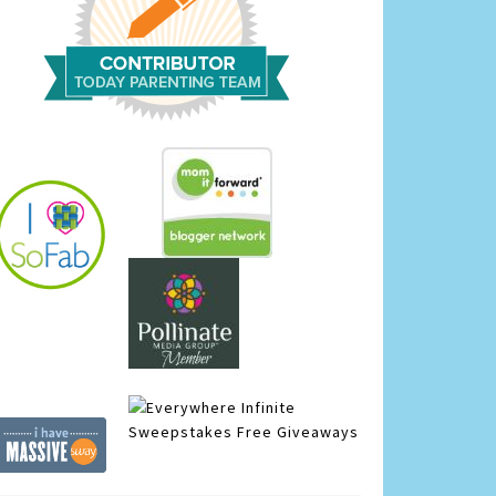
Infinite
Sweepstakes
Free Giveaways