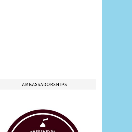
AMBASSADORSHIPS