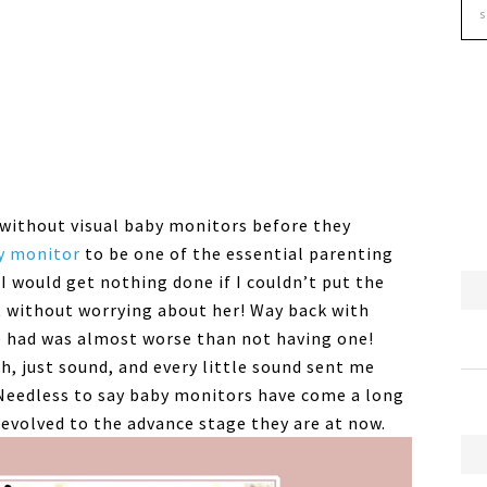
without visual baby monitors before they
y monitor
to be one of the essential parenting
 I would get nothing done if I couldn’t put the
t without worrying about her! Way back with
 had was almost worse than not having one!
, just sound, and every little sound sent me
 Needless to say baby monitors have come a long
 evolved to the advance stage they are at now.