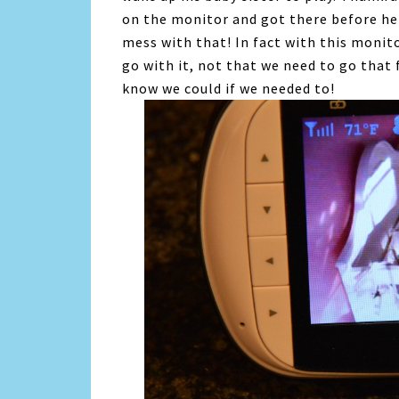
on the monitor and got there before he 
mess with that! In fact with this monit
go with it, not that we need to go that 
know we could if we needed to!