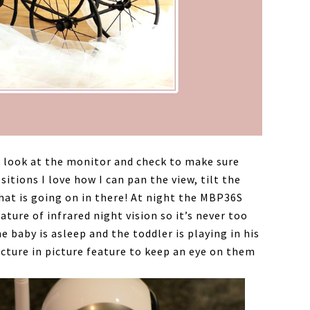
ust look at the monitor and check to make sure
sitions I love how I can pan the view, tilt the
what is going on in there! At night the MBP36S
ture of infrared night vision so it’s never too
 baby is asleep and the toddler is playing in his
icture in picture feature to keep an eye on them