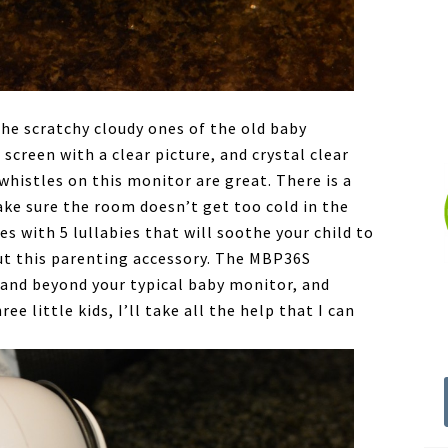
the scratchy cloudy ones of the old baby
 screen with a clear picture, and crystal clear
histles on this monitor are great. There is a
ke sure the room doesn’t get too cold in the
s with 5 lullabies that will soothe your child to
out this parenting accessory. The MBP36S
and beyond your typical baby monitor, and
e little kids, I’ll take all the help that I can