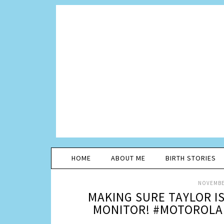
HOME
ABOUT ME
BIRTH STORIES
NOVEMBER
MAKING SURE TAYLOR I
MONITOR! #MOTOROLA