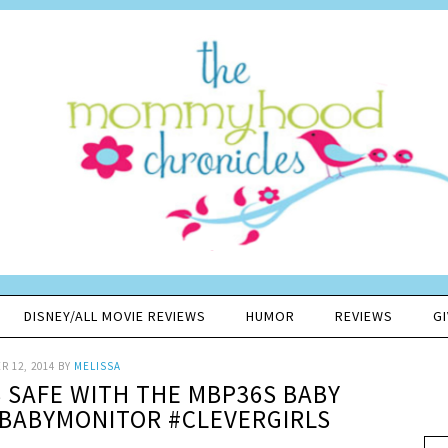
DISNEY/ALL MOVIE REVIEWS
HUMOR
REVIEWS
G
 12, 2014
BY
MELISSA
S SAFE WITH THE MBP36S BABY
BABYMONITOR #CLEVERGIRLS