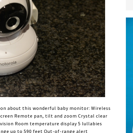
on about this wonderful baby monitor: Wireless
screen Remote pan, tilt and zoom Crystal clear
vision Room temperature display 5 lullabies
ange up to 590 feet Out-of-range alert