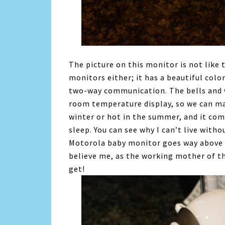
The picture on this monitor is not like 
monitors either; it has a beautiful color
two-way communication. The bells and w
room temperature display, so we can ma
winter or hot in the summer, and it come
sleep. You can see why I can’t live with
Motorola baby monitor goes way above 
believe me, as the working mother of thre
get!