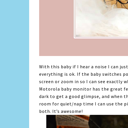
With this baby if I hear a noise I can j
everything is ok. If the baby switches po
screen or zoom in so I can see exactly 
Motorola baby monitor has the great fea
dark to get a good glimpse, and when the
room for quiet/nap time I can use the p
both. It’s awesome!