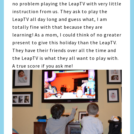
no problem playing the LeapTV with very little
instruction from us. They ask to play the
LeapTV all day long and guess what, I am
totally fine with that because they are
learning! As a mom, I could think of no greater
present to give this holiday than the LeapTV.
They have their friends over all the time and
the LeapTV is what they all want to play with.
A true score if you ask me!