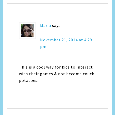
Maria
says
November 21, 2014 at 4:29
pm
This is a cool way for kids to interact
with their games & not become couch
potatoes.