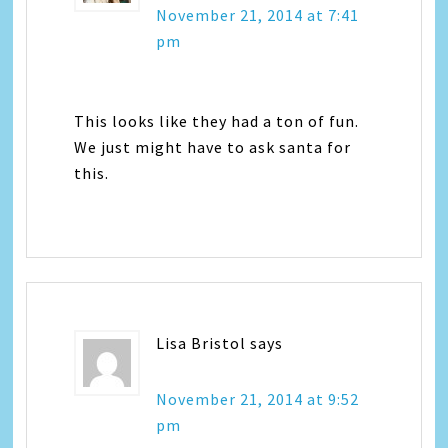
November 21, 2014 at 7:41
pm
This looks like they had a ton of fun.
We just might have to ask santa for
this.
Lisa Bristol
says
November 21, 2014 at 9:52
pm