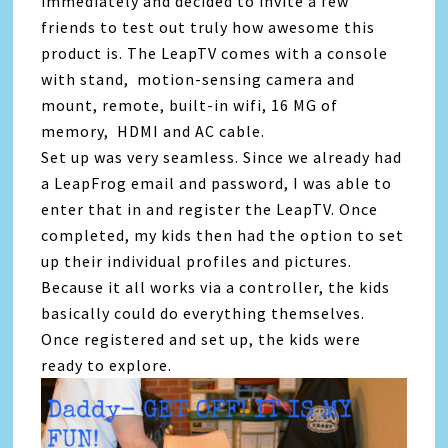
immediately and decided to invite a few
friends to test out truly how awesome this
product is. The LeapTV comes with a console
with stand, motion-sensing camera and
mount, remote, built-in wifi, 16 MG of
memory, HDMI and AC cable.
Set up was very seamless. Since we already had
a LeapFrog email and password, I was able to
enter that in and register the LeapTV. Once
completed, my kids then had the option to set
up their individual profiles and pictures.
Because it all works via a controller, the kids
basically could do everything themselves.
Once registered and set up, the kids were
ready to explore.