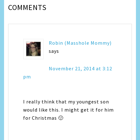
COMMENTS
Robin (Masshole Mommy)
says
November 21, 2014 at 3:12
pm
I really think that my youngest son
would like this. I might get it for him
for Christmas 🙂