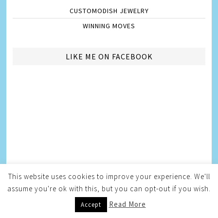
CUSTOMODISH JEWELRY
WINNING MOVES
LIKE ME ON FACEBOOK
This website uses cookies to improve your experience. We'll
assume you're ok with this, but you can opt-out if you wish.
Read More
Accept
AMBASSADORSHIPS