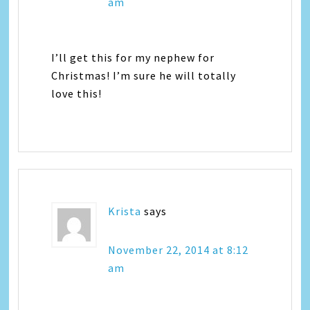
am
I’ll get this for my nephew for
Christmas! I’m sure he will totally
love this!
Krista
says
November 22, 2014 at 8:12
am