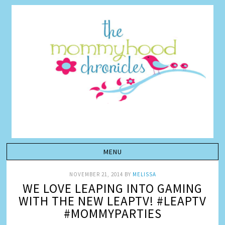
NOVEMBER 21, 2014
BY
MELISSA
WE LOVE LEAPING INTO GAMING
WITH THE NEW LEAPTV! #LEAPTV
#MOMMYPARTIES