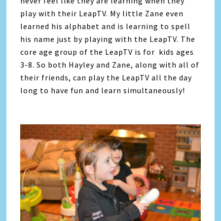
never feel like they are learning when they
play with their LeapTV. My little Zane even
learned his alphabet and is learning to spell
his name just by playing with the LeapTV. The
core age group of the LeapTV is for kids ages
3-8. So both Hayley and Zane, along with all of
their friends, can play the LeapTV all the day
long to have fun and learn simultaneously!