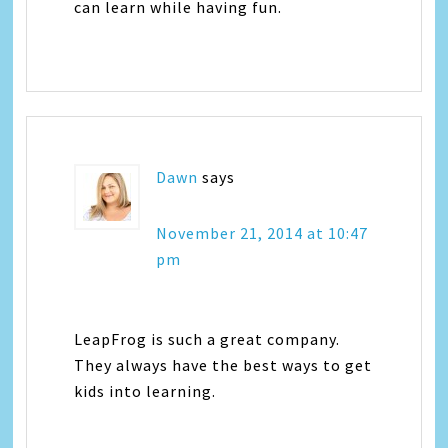
can learn while having fun.
Dawn
says
November 21, 2014 at 10:47
pm
LeapFrog is such a great company.
They always have the best ways to get
kids into learning.