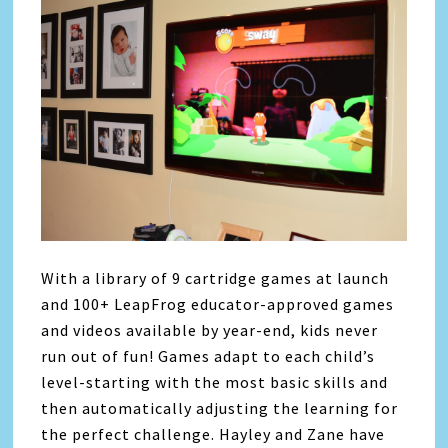
With a library of 9 cartridge games at launch
and 100+ LeapFrog educator-approved games
and videos available by year-end, kids never
run out of fun! Games adapt to each child’s
level-starting with the most basic skills and
then automatically adjusting the learning for
the perfect challenge. Hayley and Zane have