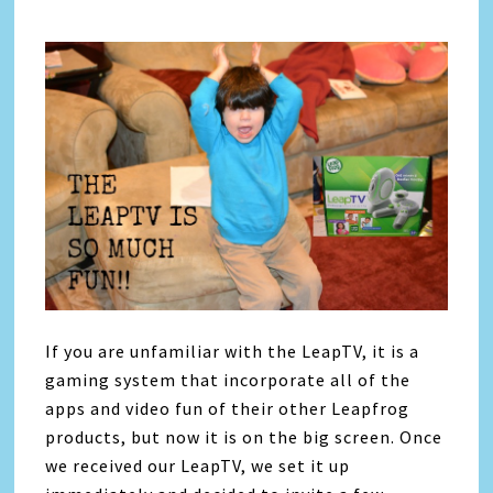
If you are unfamiliar with the LeapTV, it is a
gaming system that incorporate all of the
apps and video fun of their other Leapfrog
products, but now it is on the big screen. Once
we received our LeapTV, we set it up