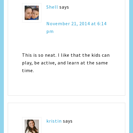
Shell
says
November 21, 2014 at 6:14
pm
This is so neat. I like that the kids can
play, be active, and learn at the same
time.
kristin
says