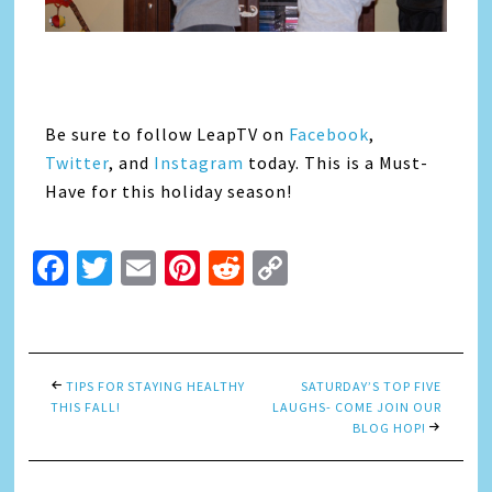
Be sure to follow LeapTV on
Facebook
,
Twitter
, and
Instagram
today. This is a Must-
Have for this holiday season!
Facebook
Twitter
Email
Pinterest
Reddit
Copy
Link
TIPS FOR STAYING HEALTHY
SATURDAY’S TOP FIVE
THIS FALL!
LAUGHS- COME JOIN OUR
BLOG HOP!