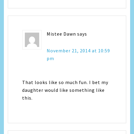
Mistee Dawn
says
November 21, 2014 at 10:59
pm
That looks like so much fun. I bet my
daughter would like something like
this.