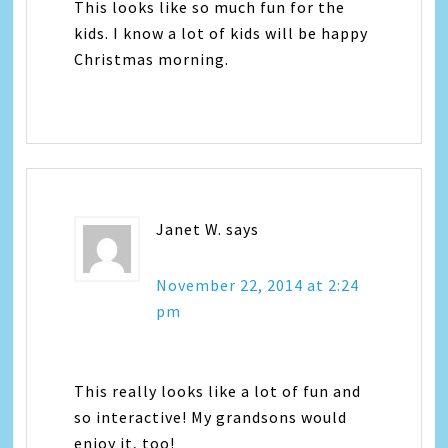
This looks like so much fun for the
kids. I know a lot of kids will be happy
Christmas morning.
Janet W.
says
November 22, 2014 at 2:24
pm
This really looks like a lot of fun and
so interactive! My grandsons would
enjoy it, too!