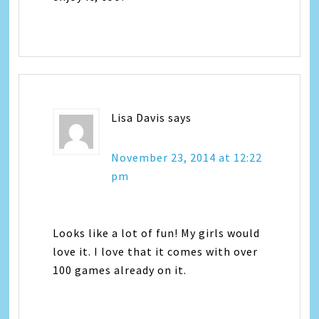
Lisa Davis
says
November 23, 2014 at 12:22
pm
Looks like a lot of fun! My girls would
love it. I love that it comes with over
100 games already on it.