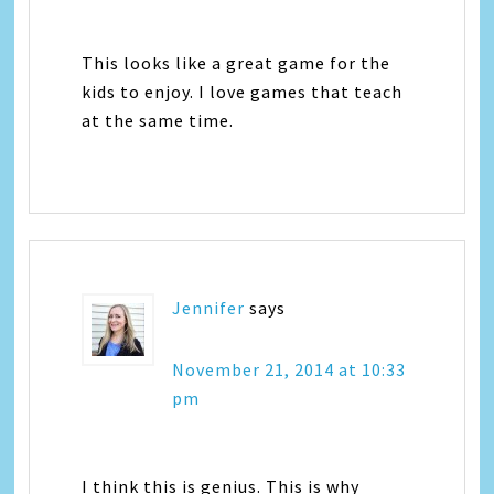
This looks like a great game for the
kids to enjoy. I love games that teach
at the same time.
Jennifer
says
November 21, 2014 at 10:33
pm
I think this is genius. This is why