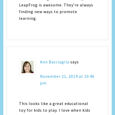
LeapFrog is awesome. They’re always
finding new ways to promote
learning.
Ann Bacciaglia
says
November 21, 2014 at 10:46
pm
This looks like a great educational
toy for kids to play. I love when kids