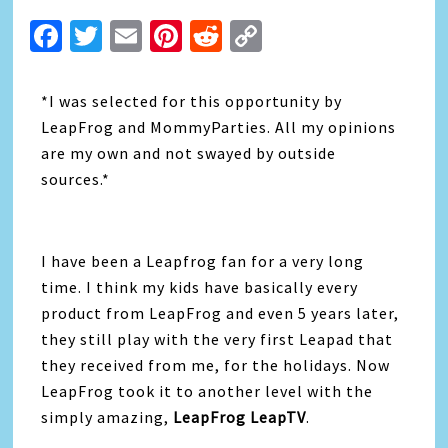
Facebook
Twitter
Email
Pinterest
Reddit
Copy
Link
*I was selected for this opportunity by
LeapFrog and MommyParties. All my opinions
are my own and not swayed by outside
sources.*
I have been a Leapfrog fan for a very long
time. I think my kids have basically every
product from LeapFrog and even 5 years later,
they still play with the very first Leapad that
they received from me, for the holidays. Now
LeapFrog took it to another level with the
simply amazing,
LeapFrog LeapTV
.