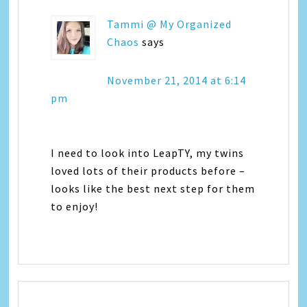
Tammi @ My Organized
Chaos
says
November 21, 2014 at 6:14
pm
I need to look into LeapTY, my twins
loved lots of their products before –
looks like the best next step for them
to enjoy!