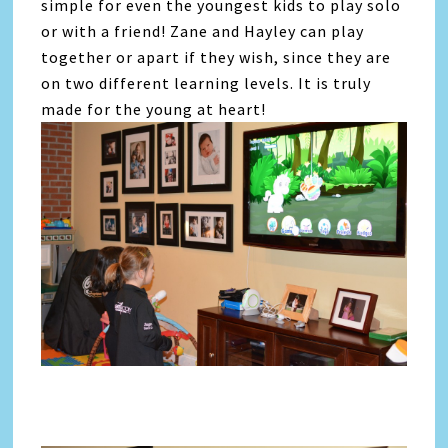
simple for even the youngest kids to play solo
or with a friend! Zane and Hayley can play
together or apart if they wish, since they are
on two different learning levels. It is truly
made for the young at heart!