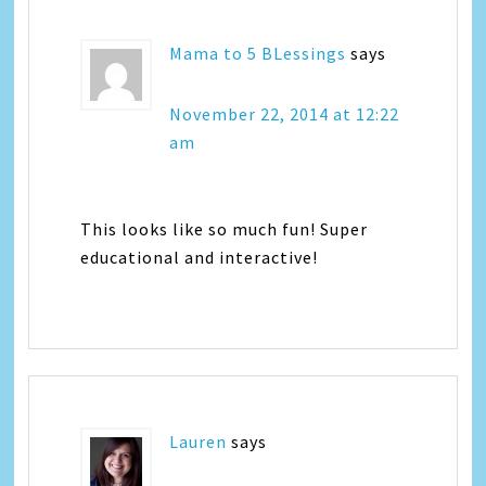
Mama to 5 BLessings
says
November 22, 2014 at 12:22
am
This looks like so much fun! Super
educational and interactive!
Lauren
says