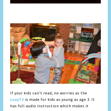
If your kids can’t read, no worries as the
LeapTV
is made for kids as young as age 3. It
has full audio instruction which makes it