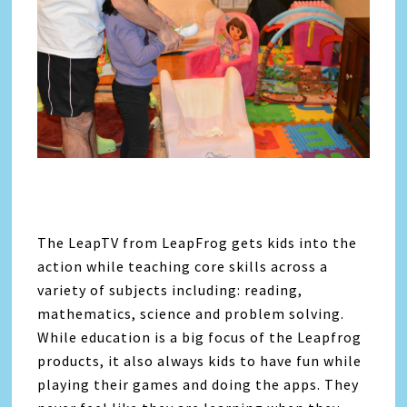
The LeapTV from LeapFrog gets kids into the
action while teaching core skills across a
variety of subjects including: reading,
mathematics, science and problem solving.
While education is a big focus of the Leapfrog
products, it also always kids to have fun while
playing their games and doing the apps. They