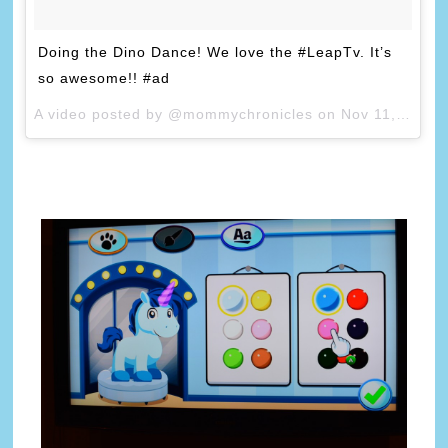
Doing the Dino Dance! We love the #LeapTv. It’s
so awesome!! #ad
A video posted by @mommychronicles on
Nov 11, 2014 at 5:10pm PST