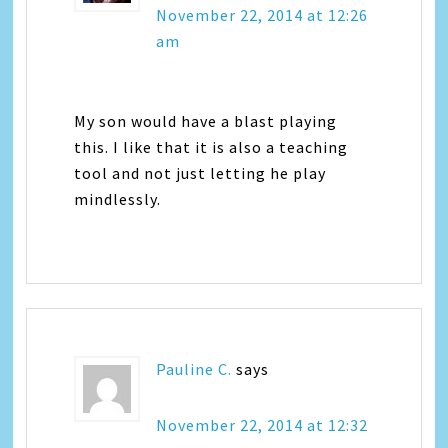
November 22, 2014 at 12:26
am
My son would have a blast playing
this. I like that it is also a teaching
tool and not just letting he play
mindlessly.
Pauline C.
says
November 22, 2014 at 12:32