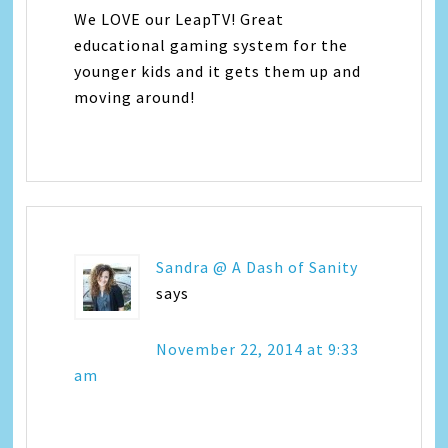
We LOVE our LeapTV! Great
educational gaming system for the
younger kids and it gets them up and
moving around!
Sandra @ A Dash of Sanity
says
November 22, 2014 at 9:33
am