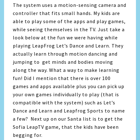
The system uses a motion-sensing camera and
controller that fits small hands. My kids are
able to play some of the apps and play games,
while seeing themselves in the TV. Just take a
look below at the fun we were having while
playing LeapFrog Let’s Dance and Learn. They
actually learn through motion dancing and
jumping to get minds and bodies moving
along the way. What a way to make learning
fun! Did I mention that there is over 100
games and apps available plus you can pick up
your own games individually to play (that is
compatible with the system) such as Let’s
Dance and Learn and Leapfrog Sports to name
a few? Next up on our Santa list is to get the
Sofia LeapTV game, that the kids have been
begging for.