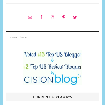
CURRENT GIVEAWAYS