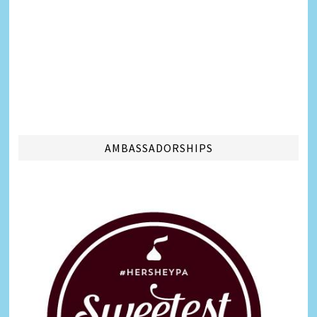
AMBASSADORSHIPS