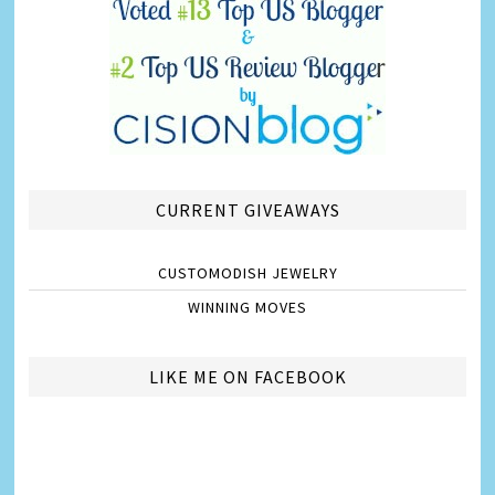
CURRENT GIVEAWAYS
CUSTOMODISH JEWELRY
WINNING MOVES
LIKE ME ON FACEBOOK