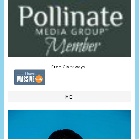
Free Giveaways
ME!