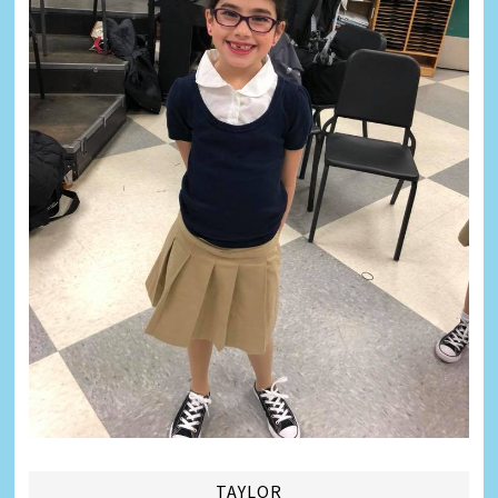
TAYLOR