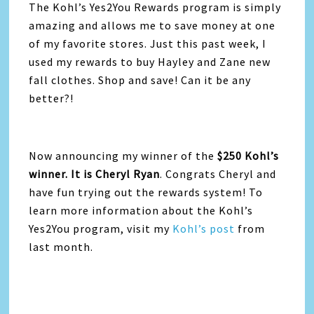
The Kohl’s Yes2You Rewards program is simply
amazing and allows me to save money at one
of my favorite stores. Just this past week, I
used my rewards to buy Hayley and Zane new
fall clothes. Shop and save! Can it be any
better?!
Now announcing my winner of the
$250 Kohl’s
winner. It is Cheryl Ryan
. Congrats Cheryl and
have fun trying out the rewards system! To
learn more information about the Kohl’s
Yes2You program, visit my
Kohl’s post
from
last month.