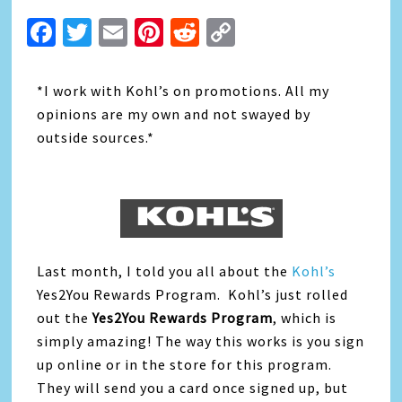
Facebook
Twitter
Email
Pinterest
Reddit
Copy
Link
*I work with Kohl’s on promotions. All my
opinions are my own and not swayed by
outside sources.*
Last month, I told you all about the
Kohl’s
Yes2You Rewards Program. Kohl’s just rolled
out the
Yes2You Rewards Program
, which is
simply amazing! The way this works is you sign
up online or in the store for this program.
They will send you a card once signed up, but