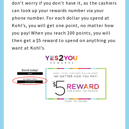
don’t worry if you don’t have it, as the cashiers
can look up your rewards number via your
phone number. For each dollar you spend at
Kohl’s, you will get one point, no matter how
you pay! When you reach 100 points, you will
then get a $5 reward to spend on anything you
want at Kohl’s.