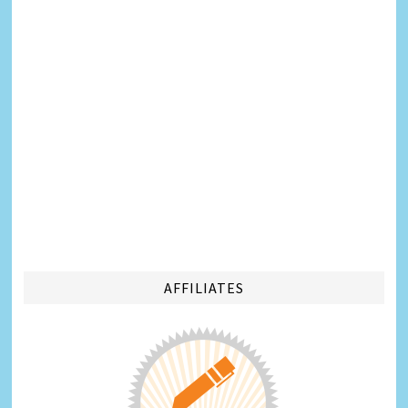
AFFILIATES