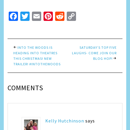
Facebook
Twitter
Email
Pinterest
Reddit
Copy
Link
INTO THE WOODS IS
SATURDAY’S TOP FIVE
HEADING INTO THEATRES
LAUGHS- COME JOIN OUR
THIS CHRISTMAS! NEW
BLOG HOP!
TRAILER! #INTOTHEWOODS
COMMENTS
Kelly Hutchinson
says