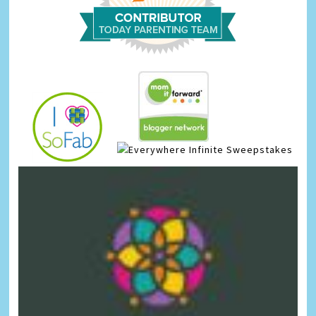
Infinite Sweepstakes