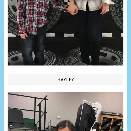
HAYLEY