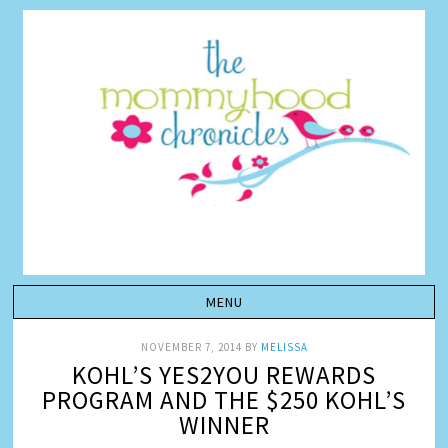
NOVEMBER 7, 2014
BY
MELISSA
KOHL’S YES2YOU REWARDS
PROGRAM AND THE $250 KOHL’S
WINNER