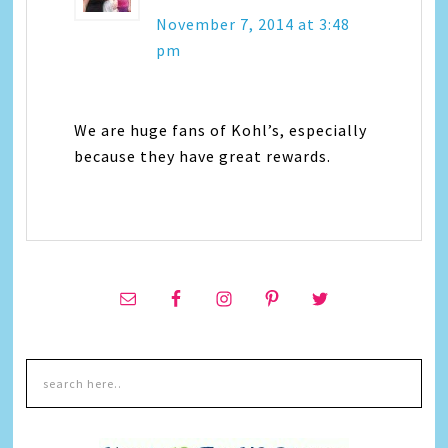
November 7, 2014 at 3:48
pm
We are huge fans of Kohl’s, especially
because they have great rewards.