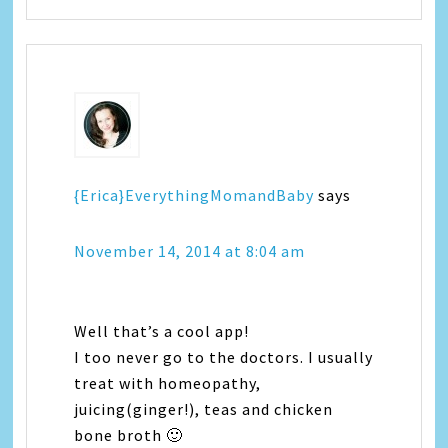
{Erica}EverythingMomandBaby
says
November 14, 2014 at 8:04 am
Well that’s a cool app!
I too never go to the doctors. I usually
treat with homeopathy,
juicing(ginger!), teas and chicken
bone broth 🙂