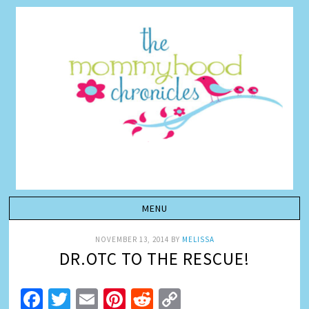
NOVEMBER 13, 2014
BY
MELISSA
DR.OTC TO THE RESCUE!
Facebook
Twitter
Email
Pinterest
Reddit
Copy