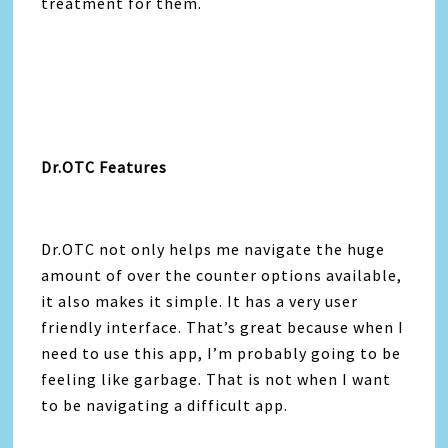
treatment for them.
Dr.OTC Features
Dr.OTC not only helps me navigate the huge
amount of over the counter options available,
it also makes it simple. It has a very user
friendly interface. That’s great because when I
need to use this app, I’m probably going to be
feeling like garbage. That is not when I want
to be navigating a difficult app.