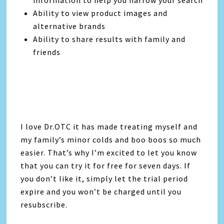
Ability to view product images and
alternative brands
Ability to share results with family and
friends
I love Dr.OTC it has made treating myself and
my family’s minor colds and boo boos so much
easier. That’s why I’m excited to let you know
that you can try it for free for seven days. If
you don’t like it, simply let the trial period
expire and you won’t be charged until you
resubscribe.