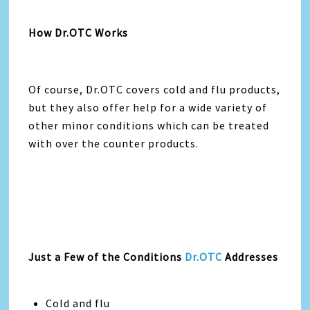
How Dr.OTC Works
Of course, Dr.OTC covers cold and flu products,
but they also offer help for a wide variety of
other minor conditions which can be treated
with over the counter products.
Just a Few of the Conditions
Dr.OTC
Addresses
Cold and flu