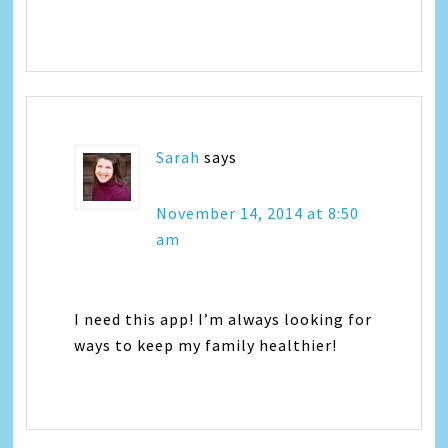
Sarah
says
November 14, 2014 at 8:50
am
I need this app! I’m always looking for
ways to keep my family healthier!