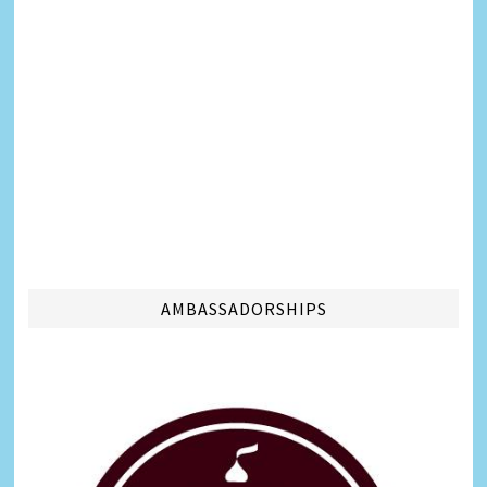
AMBASSADORSHIPS