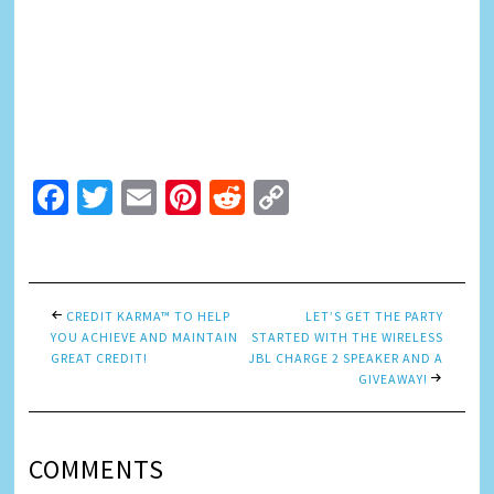
Facebook
Twitter
Email
Pinterest
Reddit
Copy
Link
CREDIT KARMA™ TO HELP
LET’S GET THE PARTY
YOU ACHIEVE AND MAINTAIN
STARTED WITH THE WIRELESS
GREAT CREDIT!
JBL CHARGE 2 SPEAKER AND A
GIVEAWAY!
COMMENTS