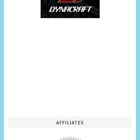
AFFILIATES