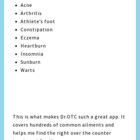
Acne
Arthritis
Athlete’s foot
Constipation
Eczema
Heartburn
Insomnia
Sunburn
Warts
This is what makes Dr.OTC such a great app. It
covers hundreds of common ailments and
helps me find the right over the counter