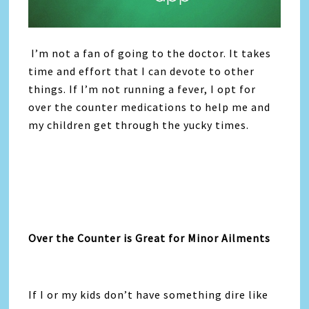
I’m not a fan of going to the doctor. It takes
time and effort that I can devote to other
things. If I’m not running a fever, I opt for
over the counter medications to help me and
my children get through the yucky times.
Over the Counter is Great for Minor Ailments
If I or my kids don’t have something dire like