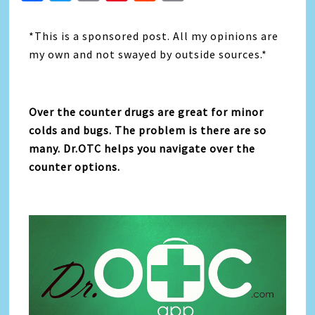
Link
*This is a sponsored post. All my opinions are
my own and not swayed by outside sources.*
Over the counter drugs are great for minor
colds and bugs. The problem is there are so
many. Dr.OTC helps you navigate over the
counter options.