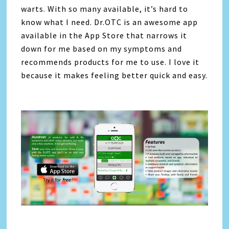
warts. With so many available, it’s hard to
know what I need. Dr.OTC is an awesome app
available in the App Store that narrows it
down for me based on my symptoms and
recommends products for me to use. I love it
because it makes feeling better quick and easy.