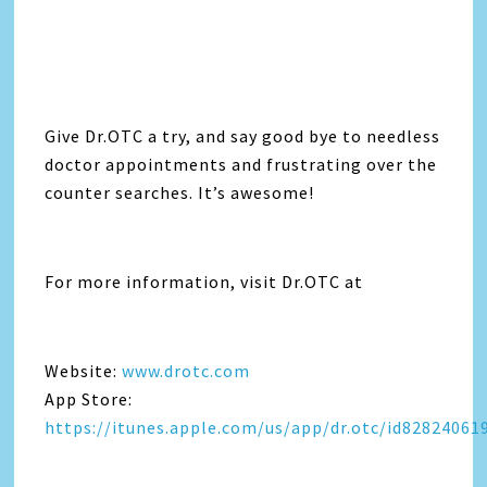
Give Dr.OTC a try, and say good bye to needless
doctor appointments and frustrating over the
counter searches. It’s awesome!
For more information, visit Dr.OTC at
Website:
www.drotc.com
App Store:
https://itunes.apple.com/us/app/dr.otc/id82824061