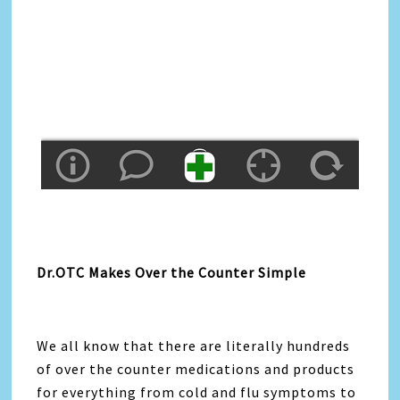
Dr.OTC Makes Over the Counter Simple
We all know that there are literally hundreds
of over the counter medications and products
for everything from cold and flu symptoms to