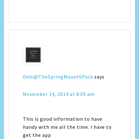
Debi@TheSpringMount6Pack
says
November 14, 2014 at 8:05 am
This is good information to have
handy with me all the time. I have to
get the app