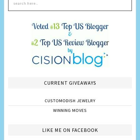
CURRENT GIVEAWAYS
CUSTOMODISH JEWELRY
WINNING MOVES
LIKE ME ON FACEBOOK