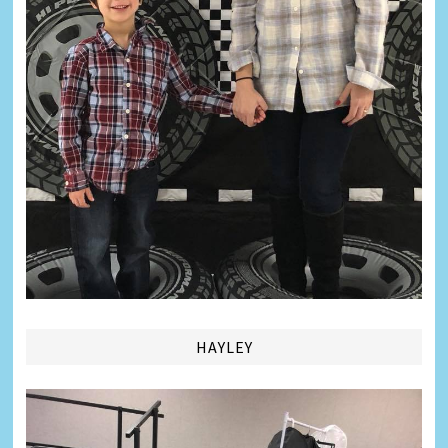
HAYLEY