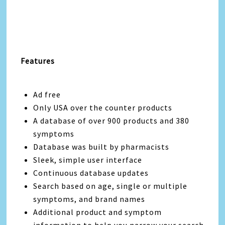
Features
Ad free
Only USA over the counter products
A database of over 900 products and 380
symptoms
Database was built by pharmacists
Sleek, simple user interface
Continuous database updates
Search based on age, single or multiple
symptoms, and brand names
Additional product and symptom
information to help you narrow your search