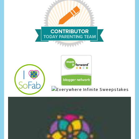
Infinite Sweepstakes