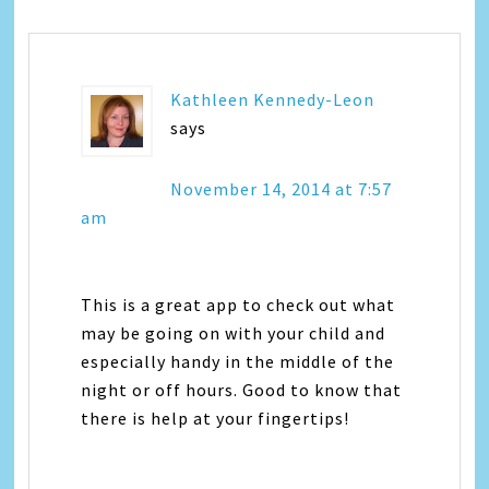
Kathleen Kennedy-Leon
says
November 14, 2014 at 7:57
am
This is a great app to check out what
may be going on with your child and
especially handy in the middle of the
night or off hours. Good to know that
there is help at your fingertips!