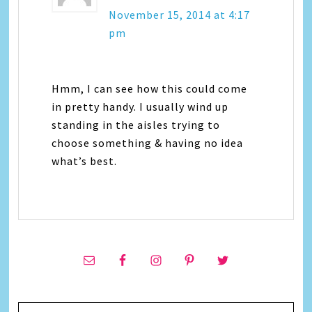
November 15, 2014 at 4:17
pm
Hmm, I can see how this could come
in pretty handy. I usually wind up
standing in the aisles trying to
choose something & having no idea
what’s best.