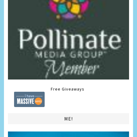
Free Giveaways
ME!