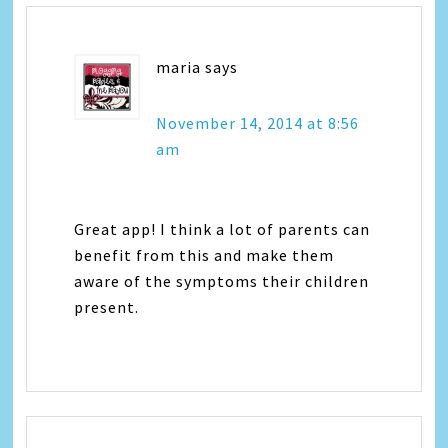
maria
says
November 14, 2014 at 8:56
am
Great app! I think a lot of parents can
benefit from this and make them
aware of the symptoms their children
present.