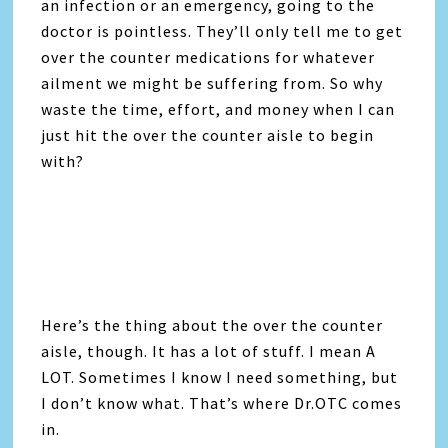
an infection or an emergency, going to the
doctor is pointless. They’ll only tell me to get
over the counter medications for whatever
ailment we might be suffering from. So why
waste the time, effort, and money when I can
just hit the over the counter aisle to begin
with?
Here’s the thing about the over the counter
aisle, though. It has a lot of stuff. I mean A
LOT. Sometimes I know I need something, but
I don’t know what. That’s where Dr.OTC comes
in.