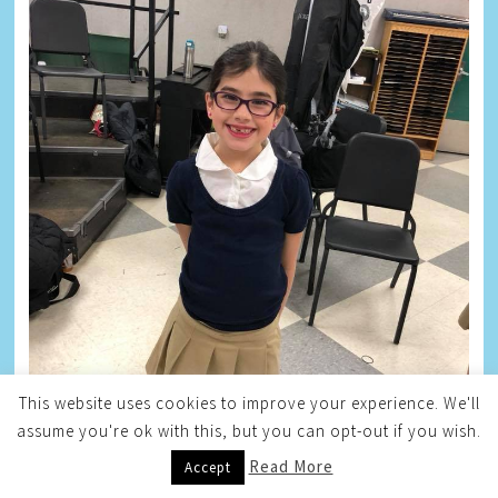
This website uses cookies to improve your experience. We'll
assume you're ok with this, but you can opt-out if you wish.
Read More
Accept