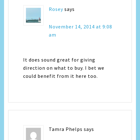
Rosey
says
November 14, 2014 at 9:08
am
It does sound great for giving
direction on what to buy. I bet we
could benefit from it here too.
Tamra Phelps
says