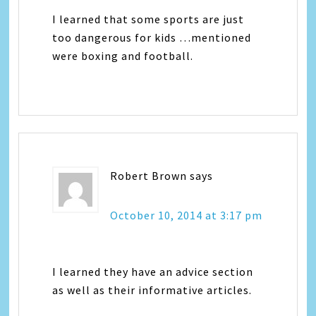
I learned that some sports are just
too dangerous for kids …mentioned
were boxing and football.
Robert Brown
says
October 10, 2014 at 3:17 pm
I learned they have an advice section
as well as their informative articles.