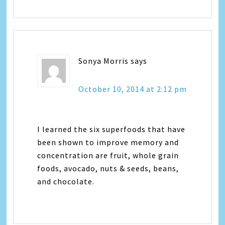
Sonya Morris
says
October 10, 2014 at 2:12 pm
I learned the six superfoods that have
been shown to improve memory and
concentration are fruit, whole grain
foods, avocado, nuts & seeds, beans,
and chocolate.