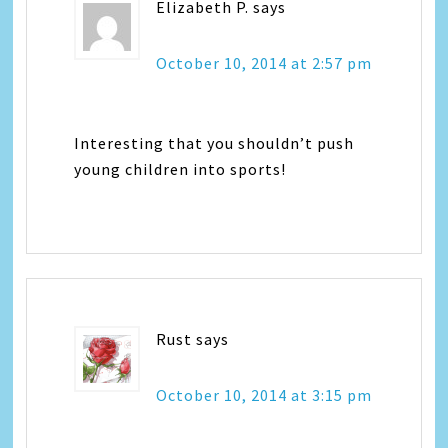
Elizabeth P.
says
October 10, 2014 at 2:57 pm
Interesting that you shouldn’t push
young children into sports!
Rust
says
October 10, 2014 at 3:15 pm