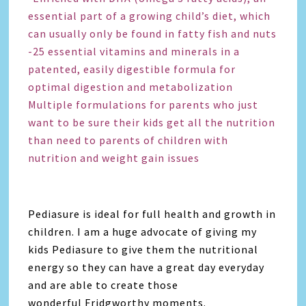
essential part of a growing child’s diet, which
can usually only be found in fatty fish and nuts
-25 essential vitamins and minerals in a
patented, easily digestible formula for
optimal digestion and metabolization
Multiple formulations for parents who just
want to be sure their kids get all the nutrition
than need to parents of children with
nutrition and weight gain issues
Pediasure is ideal for full health and growth in
children. I am a huge advocate of giving my
kids Pediasure to give them the nutritional
energy so they can have a great day everyday
and are able to create those
wonderful Fridgworthy moments.