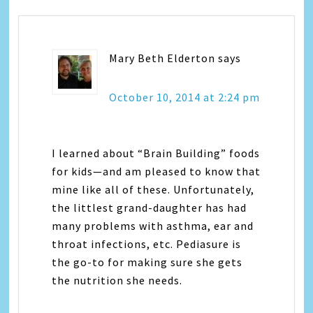
Mary Beth Elderton
says
October 10, 2014 at 2:24 pm
I learned about “Brain Building” foods
for kids—and am pleased to know that
mine like all of these. Unfortunately,
the littlest grand-daughter has had
many problems with asthma, ear and
throat infections, etc. Pediasure is
the go-to for making sure she gets
the nutrition she needs.