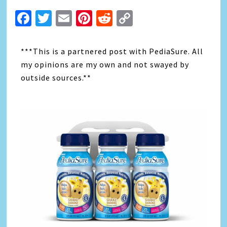
Facebook
Twitter
Email
Pinterest
Reddit
Copy
Link
***This is a partnered post with PediaSure. All
my opinions are my own and not swayed by
outside sources.**