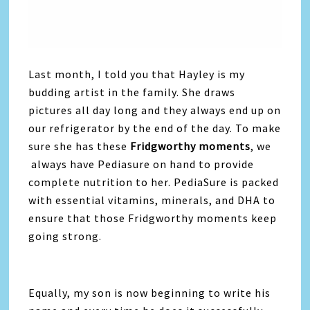
Last month, I told you that Hayley is my
budding artist in the family. She draws
pictures all day long and they always end up on
our refrigerator by the end of the day. To make
sure she has these
Fridgworthy moments
, we
always have Pediasure on hand to provide
complete nutrition to her. PediaSure is packed
with essential vitamins, minerals, and DHA to
ensure that those Fridgworthy moments keep
going strong.
Equally, my son is now beginning to write his