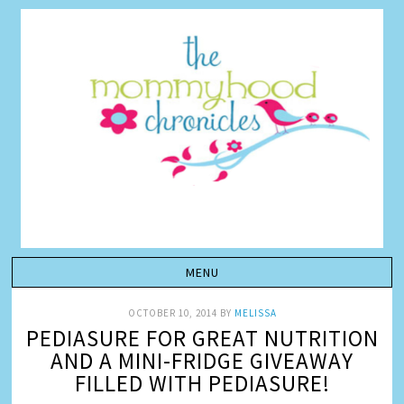
OCTOBER 10, 2014
BY
MELISSA
PEDIASURE FOR GREAT NUTRITION
AND A MINI-FRIDGE GIVEAWAY
FILLED WITH PEDIASURE!