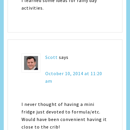
I learned some ideas for rainy day
activities.
Scott
says
October 10, 2014 at 11:20
am
I never thought of having a mini
fridge just devoted to formula/etc.
Would have been convenient having it
close to the crib!