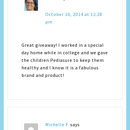
October 10, 2014 at 12:28
pm
Great giveaway! I worked in a special
day home while in college and we gave
the children Pediasure to keep them
healthy and I know it is a fabulous
brand and product!
Michelle F.
says