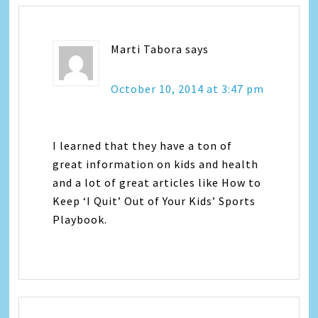
Marti Tabora
says
October 10, 2014 at 3:47 pm
I learned that they have a ton of
great information on kids and health
and a lot of great articles like How to
Keep ‘I Quit’ Out of Your Kids’ Sports
Playbook.