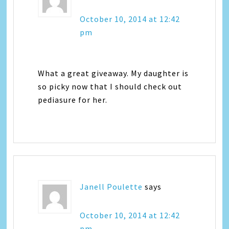
October 10, 2014 at 12:42
pm
What a great giveaway. My daughter is
so picky now that I should check out
pediasure for her.
Janell Poulette
says
October 10, 2014 at 12:42
pm