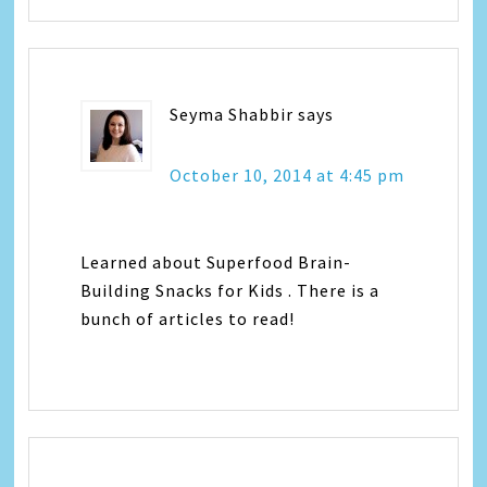
Seyma Shabbir
says
October 10, 2014 at 4:45 pm
Learned about Superfood Brain-
Building Snacks for Kids . There is a
bunch of articles to read!