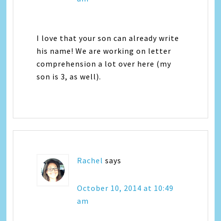
I love that your son can already write
his name! We are working on letter
comprehension a lot over here (my
son is 3, as well).
Rachel
says
October 10, 2014 at 10:49
am