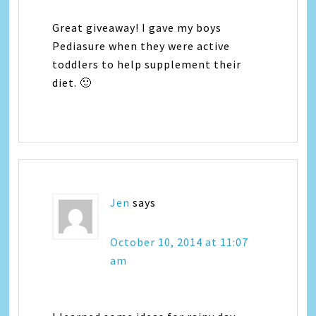
Great giveaway! I gave my boys
Pediasure when they were active
toddlers to help supplement their
diet. 🙂
Jen
says
October 10, 2014 at 11:07
am