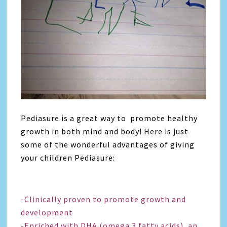
Pediasure is a great way to promote healthy
growth in both mind and body! Here is just
some of the wonderful advantages of giving
your children Pediasure:
-Clinically proven to promote growth and
development
-Enriched with DHA (omega 3 fatty acids), an