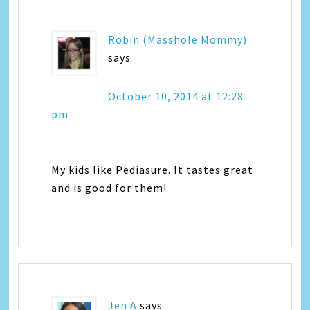
Robin (Masshole Mommy)
says
October 10, 2014 at 12:28
pm
My kids like Pediasure. It tastes great
and is good for them!
Jen A
says