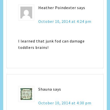
Heather Poindexter
says
October 10, 2014 at 4:24 pm
I learned that junk fod can damage
toddlers brains!
Shauna
says
October 10, 2014 at 4:30 pm