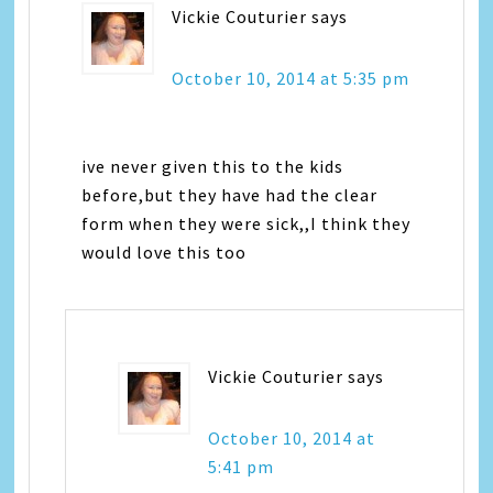
Vickie Couturier
says
October 10, 2014 at 5:35 pm
ive never given this to the kids
before,but they have had the clear
form when they were sick,,I think they
would love this too
Vickie Couturier
says
October 10, 2014 at
5:41 pm