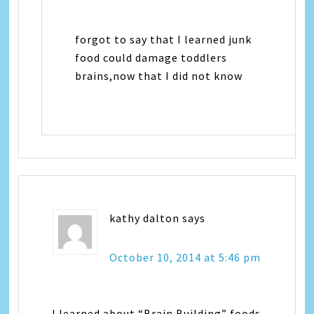
forgot to say that I learned junk
food could damage toddlers
brains,now that I did not know
kathy dalton
says
October 10, 2014 at 5:46 pm
I learned about “Brain Building” foods