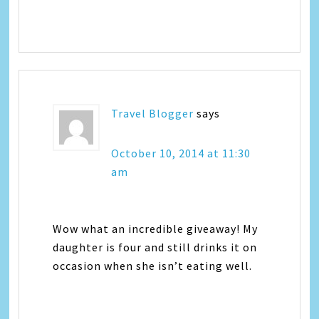
Travel Blogger
says
October 10, 2014 at 11:30
am
Wow what an incredible giveaway! My
daughter is four and still drinks it on
occasion when she isn’t eating well.