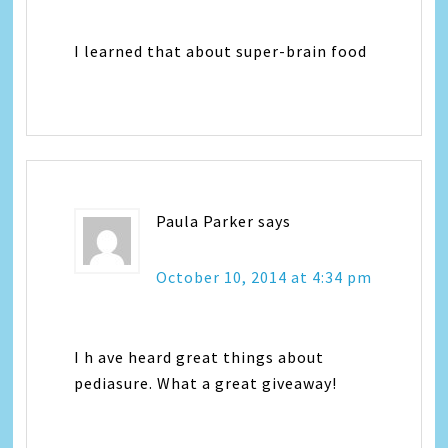
I learned that about super-brain food
Paula Parker
says
October 10, 2014 at 4:34 pm
I h ave heard great things about
pediasure. What a great giveaway!