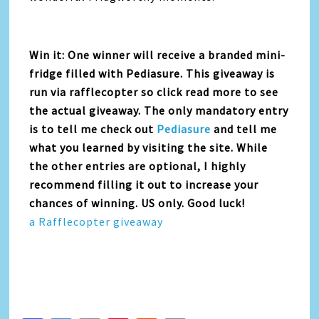
Win it: One winner will receive a branded mini-
fridge filled with Pediasure. This giveaway is
run via rafflecopter so click read more to see
the actual giveaway. The only mandatory entry
is to tell me check out
Pediasure
and tell me
what you learned by visiting the site. While
the other entries are optional, I highly
recommend filling it out to increase your
chances of winning. US only. Good luck!
a Rafflecopter giveaway