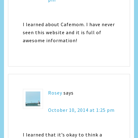
I learned about Cafemom. I have never
seen this website and it is full of
awesome information!
Rosey
says
October 10, 2014 at 1:25 pm
I learned that it’s okay to think a