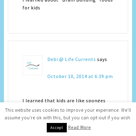
for kids
Debi @ Life Currents
says
October 10, 2014 at 6:39 pm
I learned that kids are like sponges
This website uses cookies to improve your experience. We'll
assume you're ok with this, but you can opt-out if you wish.
Read More
Accept