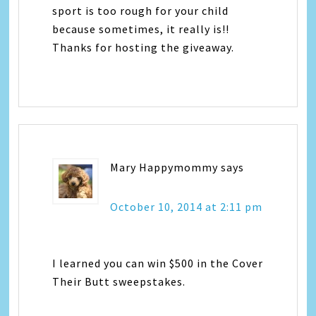
sport is too rough for your child
because sometimes, it really is!!
Thanks for hosting the giveaway.
Mary Happymommy
says
October 10, 2014 at 2:11 pm
I learned you can win $500 in the Cover
Their Butt sweepstakes.