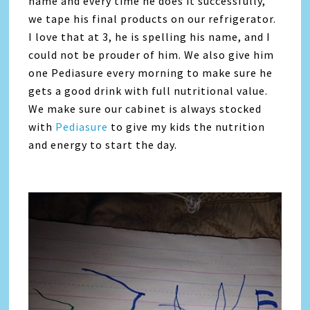
name and every time he does it successfully,
we tape his final products on our refrigerator.
I love that at 3, he is spelling his name, and I
could not be prouder of him. We also give him
one Pediasure every morning to make sure he
gets a good drink with full nutritional value.
We make sure our cabinet is always stocked
with
Pediasure
to give my kids the nutrition
and energy to start the day.