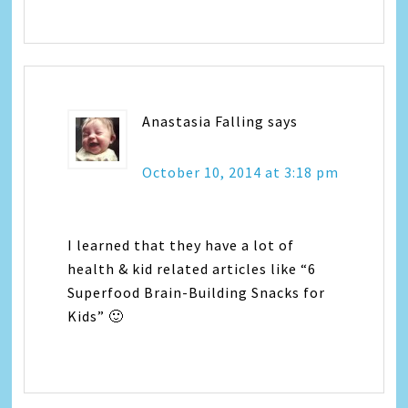
Anastasia Falling
says
October 10, 2014 at 3:18 pm
I learned that they have a lot of
health & kid related articles like “6
Superfood Brain-Building Snacks for
Kids” 🙂