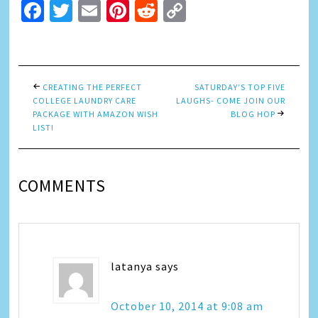
Facebook
Twitter
Email
Pinterest
Reddit
Copy
Link
CREATING THE PERFECT
SATURDAY’S TOP FIVE
COLLEGE LAUNDRY CARE
LAUGHS- COME JOIN OUR
PACKAGE WITH AMAZON WISH
BLOG HOP
LIST!
COMMENTS
latanya
says
October 10, 2014 at 9:08 am