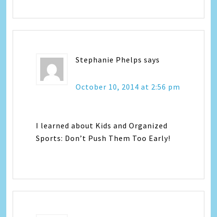
Stephanie Phelps
says
October 10, 2014 at 2:56 pm
I learned about Kids and Organized
Sports: Don’t Push Them Too Early!