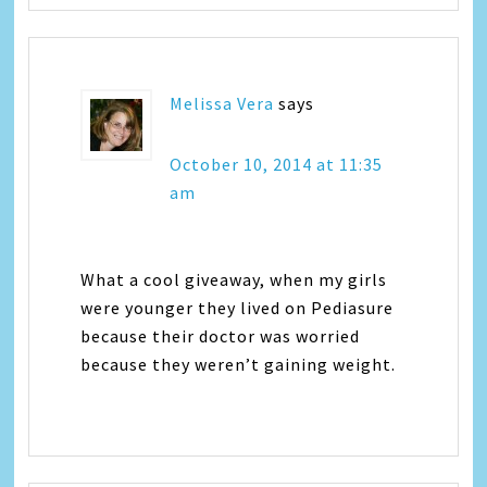
Melissa Vera
says
October 10, 2014 at 11:35
am
What a cool giveaway, when my girls
were younger they lived on Pediasure
because their doctor was worried
because they weren’t gaining weight.