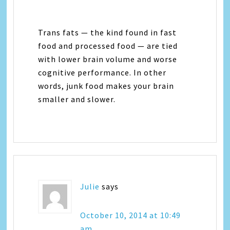
Trans fats — the kind found in fast
food and processed food — are tied
with lower brain volume and worse
cognitive performance. In other
words, junk food makes your brain
smaller and slower.
Julie
says
October 10, 2014 at 10:49
am