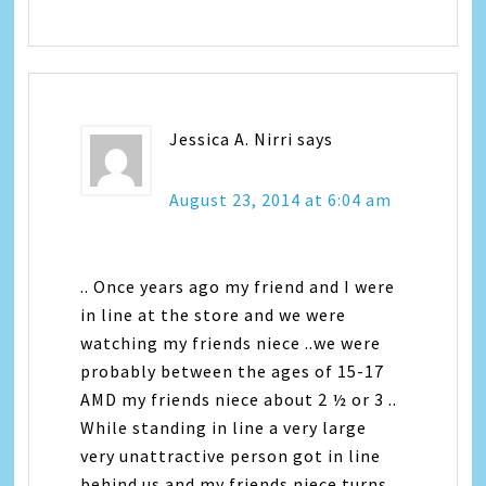
Jessica A. Nirri
says
August 23, 2014 at 6:04 am
.. Once years ago my friend and I were
in line at the store and we were
watching my friends niece ..we were
probably between the ages of 15-17
AMD my friends niece about 2 ½ or 3 ..
While standing in line a very large
very unattractive person got in line
behind us and my friends niece turns