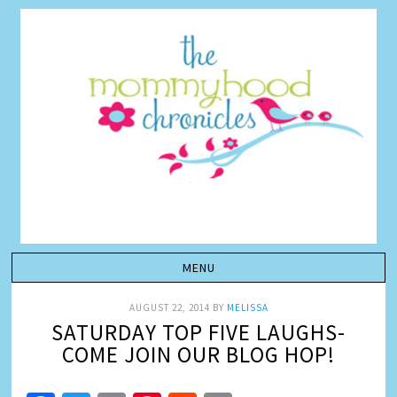
AUGUST 22, 2014
BY
MELISSA
SATURDAY TOP FIVE LAUGHS-
COME JOIN OUR BLOG HOP!