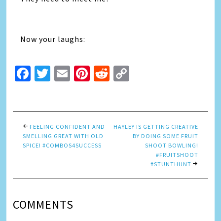
Now your laughs:
Facebook
Twitter
Email
Pinterest
Reddit
Copy
Link
FEELING CONFIDENT AND
HAYLEY IS GETTING CREATIVE
SMELLING GREAT WITH OLD
BY DOING SOME FRUIT
SPICE! #COMBOS4SUCCESS
SHOOT BOWLING!
#FRUITSHOOT
#STUNTHUNT
COMMENTS