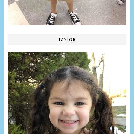
TAYLOR