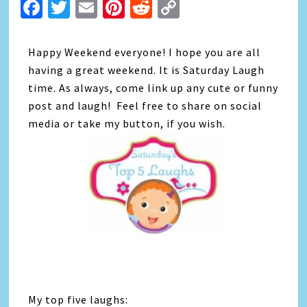
Facebook
Twitter
Email
Pinterest
Reddit
Copy
Link
Happy Weekend everyone! I hope you are all
having a great weekend. It is Saturday Laugh
time. As always, come link up any cute or funny
post and laugh! Feel free to share on social
media or take my button, if you wish.
My top five laughs: