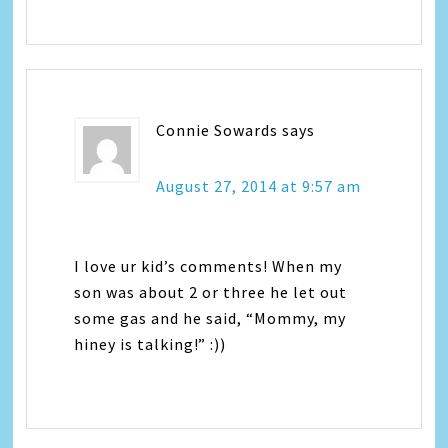
Connie Sowards
says
August 27, 2014 at 9:57 am
I love ur kid’s comments! When my
son was about 2 or three he let out
some gas and he said, “Mommy, my
hiney is talking!” :))