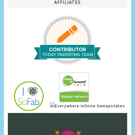
AFFILIATES
Infinite Sweepstakes