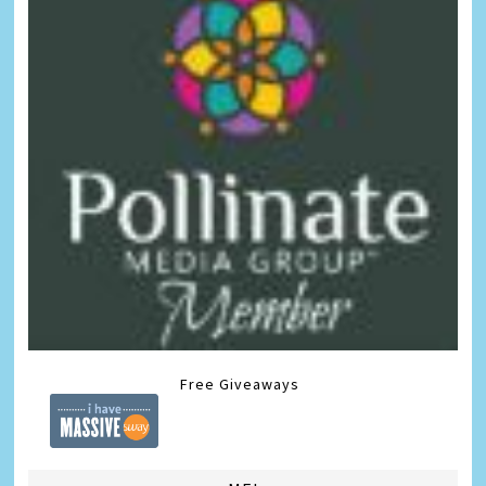
Free Giveaways