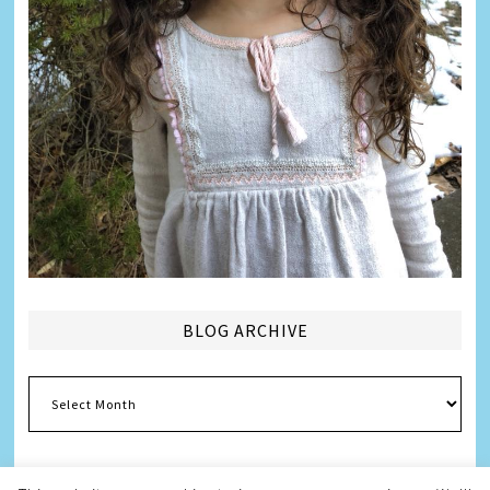
BLOG ARCHIVE
Blog
Archive