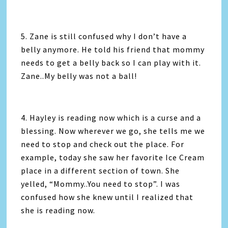
5. Zane is still confused why I don’t have a
belly anymore. He told his friend that mommy
needs to get a belly back so I can play with it.
Zane..My belly was not a ball!
4. Hayley is reading now which is a curse and a
blessing. Now wherever we go, she tells me we
need to stop and check out the place. For
example, today she saw her favorite Ice Cream
place in a different section of town. She
yelled, “Mommy..You need to stop”. I was
confused how she knew until I realized that
she is reading now.