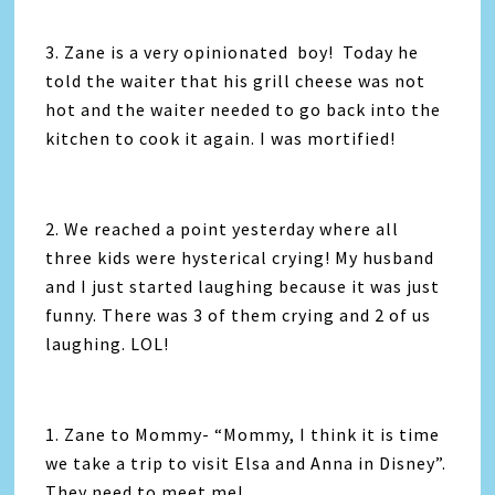
3. Zane is a very opinionated boy! Today he
told the waiter that his grill cheese was not
hot and the waiter needed to go back into the
kitchen to cook it again. I was mortified!
2. We reached a point yesterday where all
three kids were hysterical crying! My husband
and I just started laughing because it was just
funny. There was 3 of them crying and 2 of us
laughing. LOL!
1. Zane to Mommy- “Mommy, I think it is time
we take a trip to visit Elsa and Anna in Disney”.
They need to meet me!