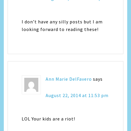
I don’t have any silly posts but I am
looking forward to reading these!
Ann Marie DelFavero
says
August 22, 2014 at 11:53 pm
LOL Your kids are a riot!