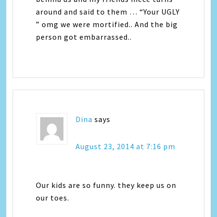
around and said to them … “Your UGLY
” omg we were mortified.. And the big
person got embarrassed..
Dina
says
August 23, 2014 at 7:16 pm
Our kids are so funny. they keep us on
our toes.