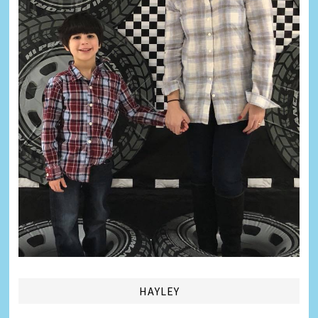
HAYLEY