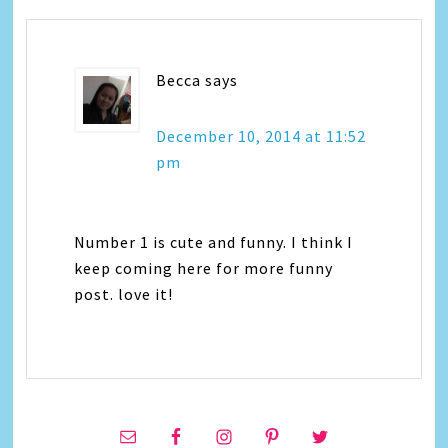
Becca
says
December 10, 2014 at 11:52
pm
Number 1 is cute and funny. I think I
keep coming here for more funny
post. love it!