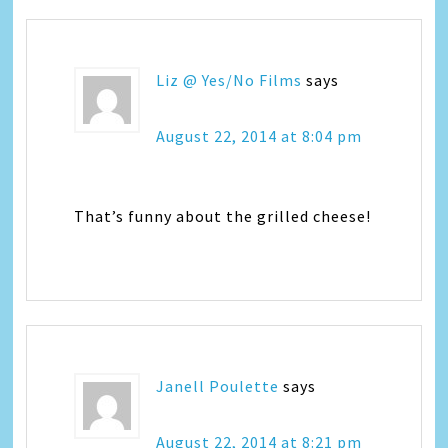
Liz @ Yes/No Films
says
August 22, 2014 at 8:04 pm
That’s funny about the grilled cheese!
Janell Poulette
says
August 22, 2014 at 8:21 pm