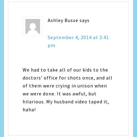
Ashley Busse
says
September 4, 2014 at 3:41
pm
We had to take all of our kids to the
doctors’ office for shots once, and all
of them were crying in unison when
we were done. It was awful, but
hilarious. My husband video taped it,
haha!