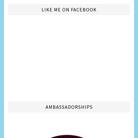
LIKE ME ON FACEBOOK
AMBASSADORSHIPS