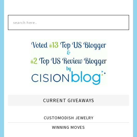
CURRENT GIVEAWAYS
CUSTOMODISH JEWELRY
WINNING MOVES