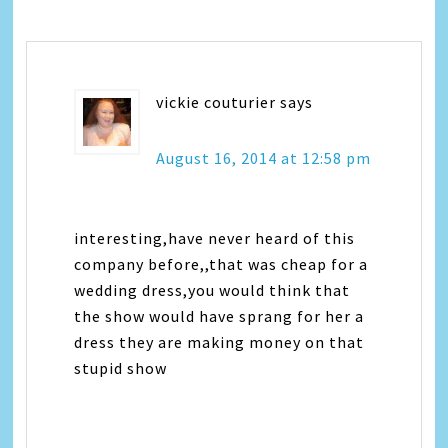
vickie couturier
says
August 16, 2014 at 12:58 pm
interesting,have never heard of this
company before,,that was cheap for a
wedding dress,you would think that
the show would have sprang for her a
dress they are making money on that
stupid show