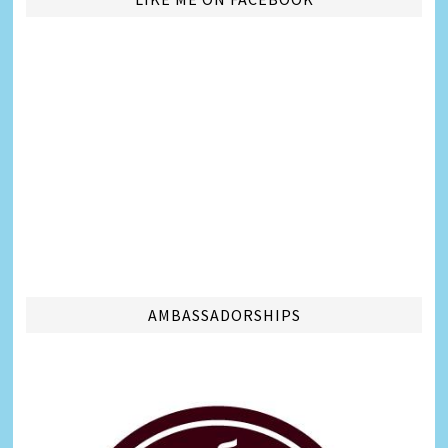
AMBASSADORSHIPS