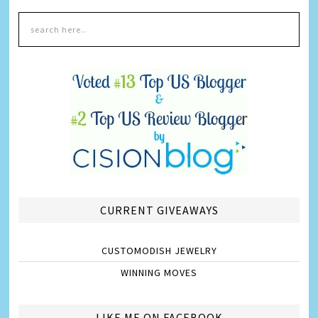
CURRENT GIVEAWAYS
CUSTOMODISH JEWELRY
WINNING MOVES
LIKE ME ON FACEBOOK