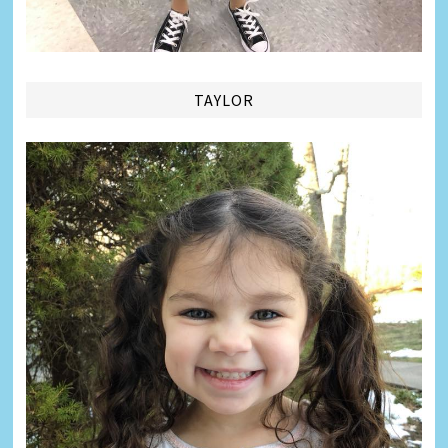
TAYLOR