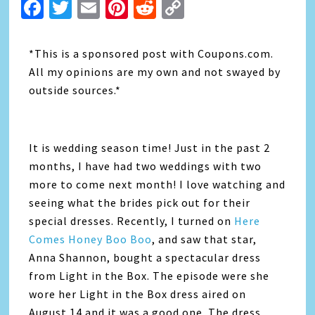
Facebook
Twitter
Email
Pinterest
Reddit
Copy
Link
*This is a sponsored post with Coupons.com.
All my opinions are my own and not swayed by
outside sources.*
It is wedding season time! Just in the past 2
months, I have had two weddings with two
more to come next month! I love watching and
seeing what the brides pick out for their
special dresses. Recently, I turned on
Here
Comes Honey Boo Boo
, and saw that star,
Anna Shannon, bought a spectacular dress
from Light in the Box. The episode were she
wore her Light in the Box dress aired on
August 14 and it was a good one. The dress