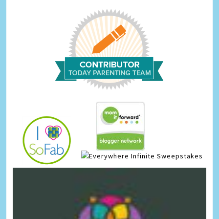
Infinite Sweepstakes