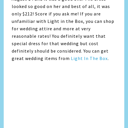
looked so good on her and best of all, it was
only $212! Score if you ask me! If you are
unfamiliar with Light in the Box, you can shop
for wedding attire and more at very
reasonable rates! You definitely want that
special dress for that wedding but cost
definitely should be considered. You can get
great wedding items from
Light In The Box
.