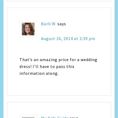
Barb W.
says
August 16, 2014 at 2:39 pm
That’s an amazing price for a wedding
dress! I’ll have to pass this
information along.
My Kids Guide
says