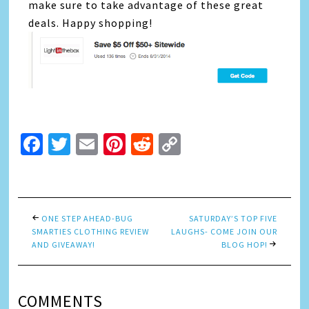
make sure to take advantage of these great
deals. Happy shopping!
Facebook
Twitter
Email
Pinterest
Reddit
Copy
Link
ONE STEP AHEAD-BUG
SATURDAY’S TOP FIVE
SMARTIES CLOTHING REVIEW
LAUGHS- COME JOIN OUR
AND GIVEAWAY!
BLOG HOP!
COMMENTS