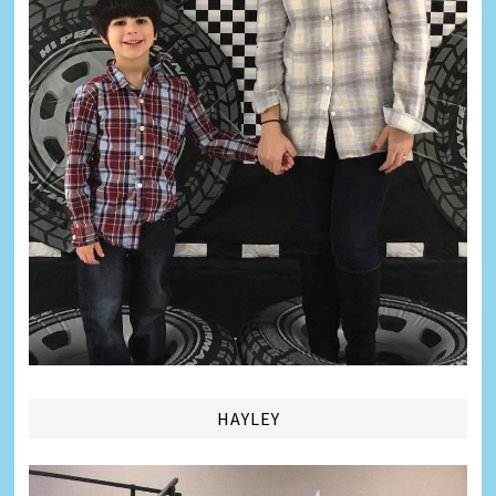
HAYLEY