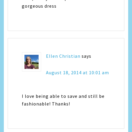
gorgeous dress
Ellen Christian
says
August 18, 2014 at 10:01 am
I love being able to save and still be
fashionable! Thanks!