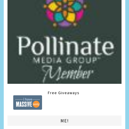
Free Giveaways
ME!