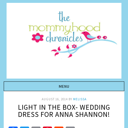
AUGUST 16, 2014
BY
MELISSA
LIGHT IN THE BOX- WEDDING
DRESS FOR ANNA SHANNON!