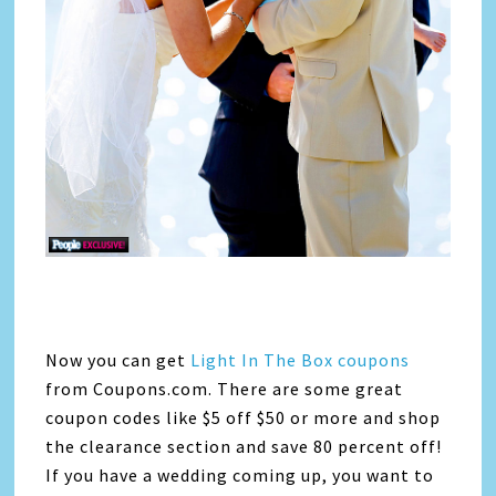
Now you can get
Light In The Box coupons
from Coupons.com. There are some great
coupon codes like $5 off $50 or more and shop
the clearance section and save 80 percent off!
If you have a wedding coming up, you want to