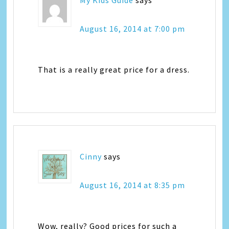
August 16, 2014 at 7:00 pm
That is a really great price for a dress.
Cinny
says
August 16, 2014 at 8:35 pm
Wow, really? Good prices for such a