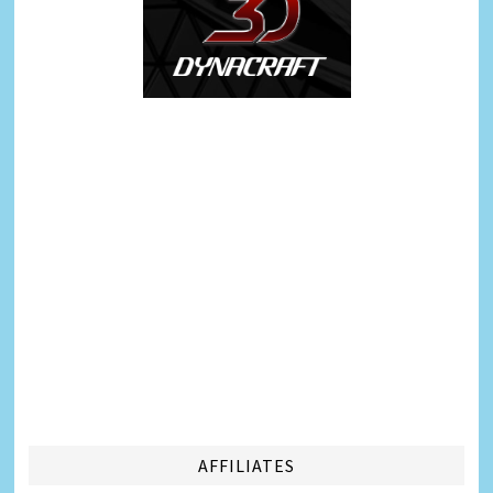
AFFILIATES