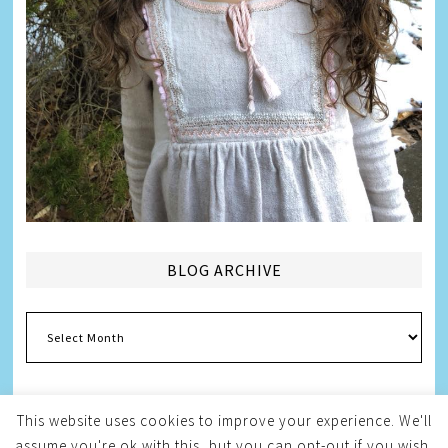
BLOG ARCHIVE
Blog
Archive
This website uses cookies to improve your experience. We'll
assume you're ok with this, but you can opt-out if you wish.
Copyright © 2026
Melissa Weintraub Pezza