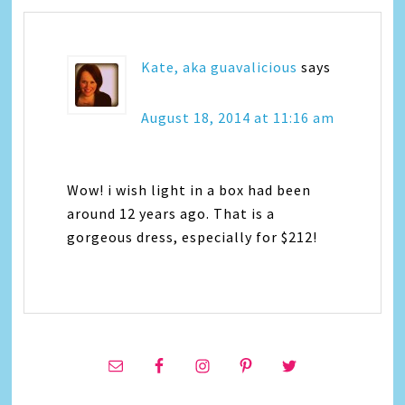
Kate, aka guavalicious
says
August 18, 2014 at 11:16 am
Wow! i wish light in a box had been
around 12 years ago. That is a
gorgeous dress, especially for $212!