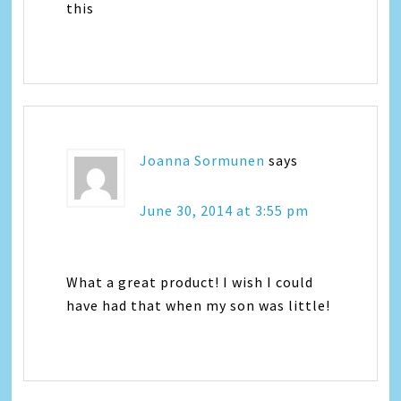
this
Joanna Sormunen
says
June 30, 2014 at 3:55 pm
What a great product! I wish I could
have had that when my son was little!