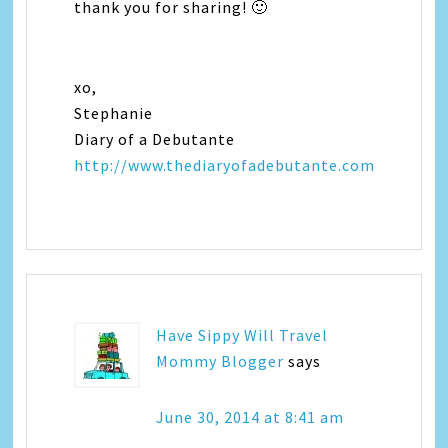
thank you for sharing! 🙂
xo,
Stephanie
Diary of a Debutante
http://www.thediaryofadebutante.com
Have Sippy Will Travel
Mommy Blogger
says
June 30, 2014 at 8:41 am