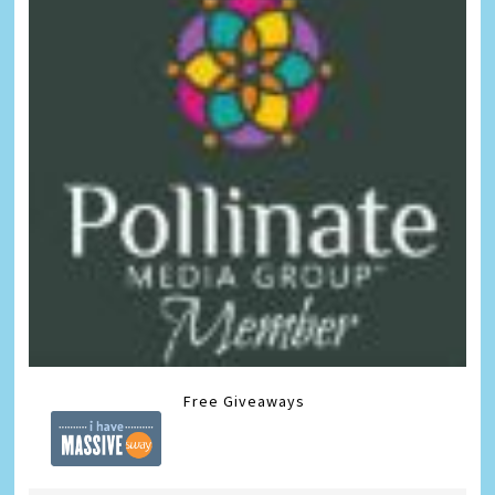
Free Giveaways