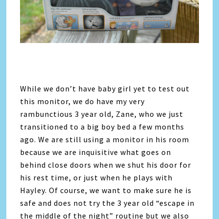
While we don’t have baby girl yet to test out
this monitor, we do have my very
rambunctious 3 year old, Zane, who we just
transitioned to a big boy bed a few months
ago. We are still using a monitor in his room
because we are inquisitive what goes on
behind close doors when we shut his door for
his rest time, or just when he plays with
Hayley. Of course, we want to make sure he is
safe and does not try the 3 year old “escape in
the middle of the night” routine but we also