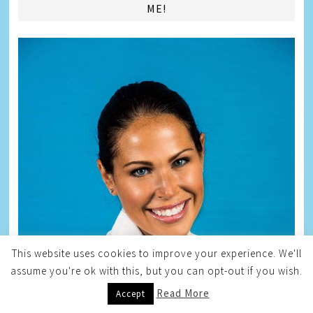
ME!
This website uses cookies to improve your experience. We'll
assume you're ok with this, but you can opt-out if you wish.
Read More
Accept