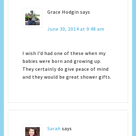
Grace Hodgin
says
June 30, 2014 at 9:48 am
I wish I’d had one of these when my
babies were born and growing up.
They certainly do give peace of mind
and they would be great shower gifts.
Sarah
says