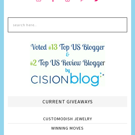
CURRENT GIVEAWAYS
CUSTOMODISH JEWELRY
WINNING MOVES