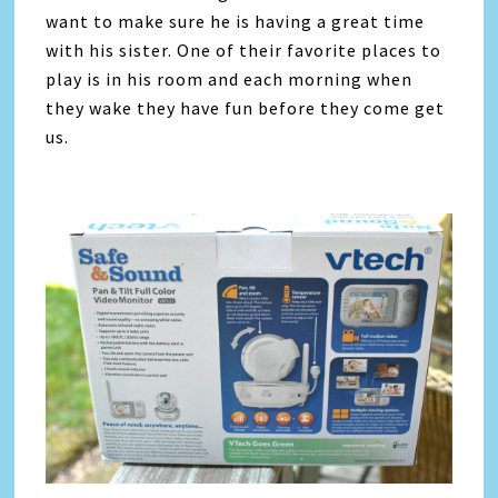
want to make sure he is having a great time
with his sister. One of their favorite places to
play is in his room and each morning when
they wake they have fun before they come get
us.