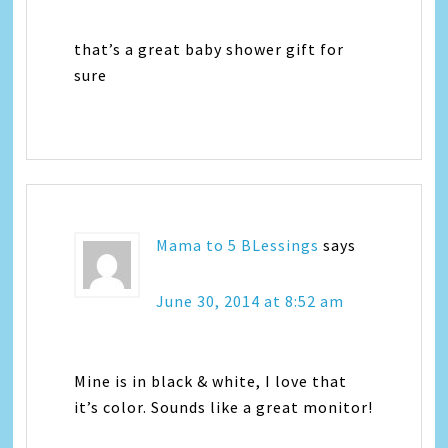
that’s a great baby shower gift for
sure
Mama to 5 BLessings
says
June 30, 2014 at 8:52 am
Mine is in black & white, I love that
it’s color. Sounds like a great monitor!