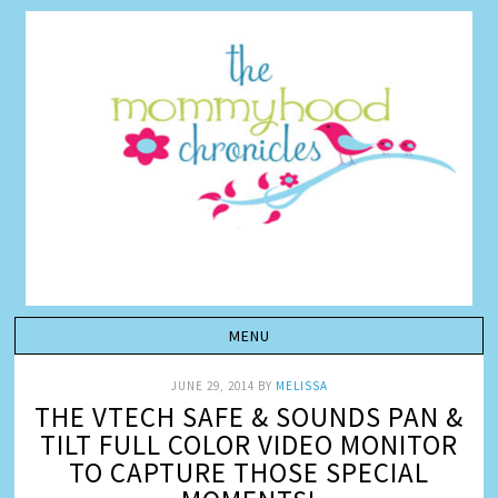
JUNE 29, 2014
BY
MELISSA
THE VTECH SAFE & SOUNDS PAN &
TILT FULL COLOR VIDEO MONITOR
TO CAPTURE THOSE SPECIAL