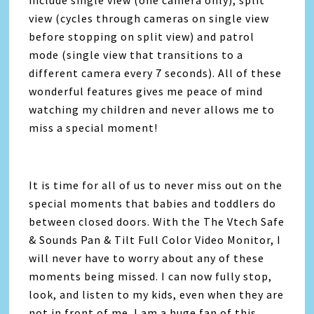
view (cycles through cameras on single view
before stopping on split view) and patrol
mode (single view that transitions to a
different camera every 7 seconds). All of these
wonderful features gives me peace of mind
watching my children and never allows me to
miss a special moment!
It is time for all of us to never miss out on the
special moments that babies and toddlers do
between closed doors. With the The Vtech Safe
& Sounds Pan & Tilt Full Color Video Monitor, I
will never have to worry about any of these
moments being missed. I can now fully stop,
look, and listen to my kids, even when they are
not in front of me. I am a huge fan of this