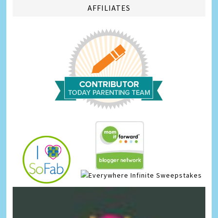
AFFILIATES
Infinite Sweepstakes