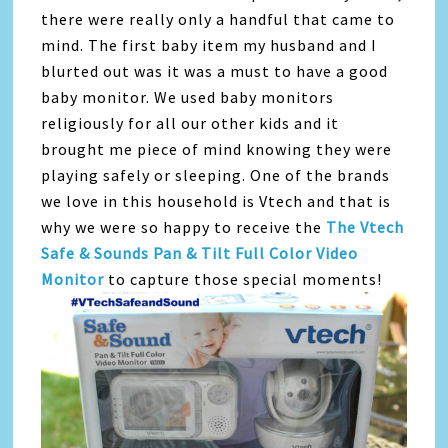
there were really only a handful that came to
mind. The first baby item my husband and I
blurted out was it was a must to have a good
baby monitor. We used baby monitors
religiously for all our other kids and it
brought me piece of mind knowing they were
playing safely or sleeping. One of the brands
we love in this household is Vtech and that is
why we were so happy to receive the
The Vtech
Safe & Sounds Pan & Tilt Full Color Video
Monitor
to capture those special moments!