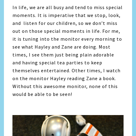
In life, we are all busy and tend to miss special
moments. It is imperative that we stop, look,
and listen for our children, so we don’t miss
out on those special moments in life. For me,
it is tuning into the monitor every morning to
see what Hayley and Zane are doing. Most
times, I see them just being plain adorable
and having special tea parties to keep
themselves entertained. Other times, I watch
on the monitor Hayley reading Zane a book.
Without this awesome monitor, none of this
would be able to be seen!