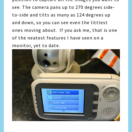
see. The camera pans up to 270 degrees side-
to-side and tilts as many as 124 degrees up
and down, so you can see even the littlest
ones moving about. If you ask me, that is one
of the neatest features I have seen on a
monitor, yet to date.