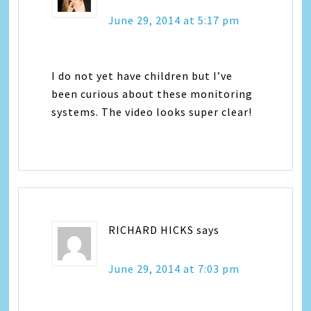
June 29, 2014 at 5:17 pm
I do not yet have children but I’ve
been curious about these monitoring
systems. The video looks super clear!
RICHARD HICKS
says
June 29, 2014 at 7:03 pm