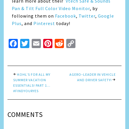
learn more about their
Vtech Safe & Sounds
Pan & Tilt Full Color Video Monitor
, by
following them on
Facebook
,
Twitter
,
Google
Plus
, and
Pinterest
today!
Facebook
Twitter
Email
Pinterest
Reddit
Copy
Link
KOHL’S FOR ALL MY
AGERO–LEADER IN VEHICLE
SUMMER VACATION
AND DRIVER SAFETY!
ESSENTIALS! PART 1…
#FINDYOURYES
COMMENTS