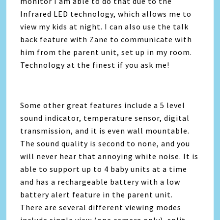
monitor I am able to do that due to the
Infrared LED technology, which allows me to
view my kids at night. I can also use the talk
back feature with Zane to communicate with
him from the parent unit, set up in my room.
Technology at the finest if you ask me!
Some other great features include a 5 level
sound indicator, temperature sensor, digital
transmission, and it is even wall mountable.
The sound quality is second to none, and you
will never hear that annoying white noise. It is
able to support up to 4 baby units at a time
and has a rechargeable battery with a low
battery alert feature in the parent unit.
There are several different viewing modes
include single view (one camera only), split