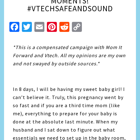
MOMENTS!
#VTECHSAFEANDSOUND
Facebook
Twitter
Email
Pinterest
Reddit
Copy
Link
*This is a compensated campaign with Mom It
Forward and Vtech. All my opinions are my own
and not swayed by outside sources.*
In 8 days, I will be having my sweet baby girl! I
can’t believe it. Truly, this pregnancy went by
so fast and if you are a third time mom (like
me), everything to prepare for your baby is
done at the absolute last minute. When my
husband and I sat down to figure out what
essentials we need to set up in the baby room,