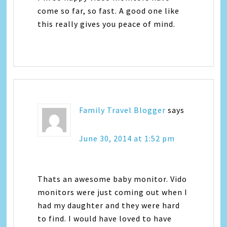
come so far, so fast. A good one like
this really gives you peace of mind.
Family Travel Blogger
says
June 30, 2014 at 1:52 pm
Thats an awesome baby monitor. Vido
monitors were just coming out when I
had my daughter and they were hard
to find. I would have loved to have