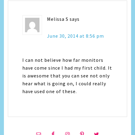
Melissa S
says
June 30, 2014 at 8:56 pm
I can not believe how far monitors
have come since I had my first child. It
is awesome that you can see not only
hear what is going on, I could really
have used one of these.