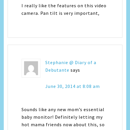
I really like the features on this video
camera. Pan tilt is very important,
Stephanie @ Diary of a
Debutante
says
June 30, 2014 at 8:08 am
Sounds like any new mom’s essential
baby monitor! Definitely letting my
hot mama friends now about this, so