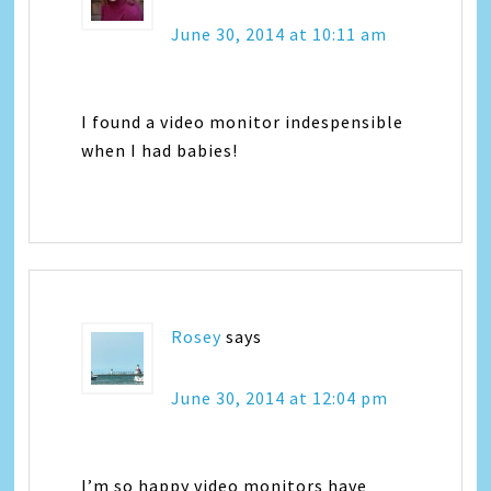
June 30, 2014 at 10:11 am
I found a video monitor indespensible
when I had babies!
Rosey
says
June 30, 2014 at 12:04 pm
I’m so happy video monitors have