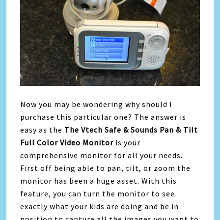
Now you may be wondering why should I
purchase this particular one? The answer is
easy as the
The Vtech Safe & Sounds Pan & Tilt
Full Color Video Monitor
is your
comprehensive monitor for all your needs.
First off being able to pan, tilt, or zoom the
monitor has been a huge asset. With this
feature, you can turn the monitor to see
exactly what your kids are doing and be in
position to capture all the images you want to