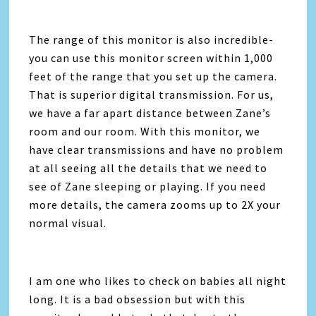
The range of this monitor is also incredible-
you can use this monitor screen within 1,000
feet of the range that you set up the camera.
That is superior digital transmission. For us,
we have a far apart distance between Zane’s
room and our room. With this monitor, we
have clear transmissions and have no problem
at all seeing all the details that we need to
see of Zane sleeping or playing. If you need
more details, the camera zooms up to 2X your
normal visual.
I am one who likes to check on babies all night
long. It is a bad obsession but with this