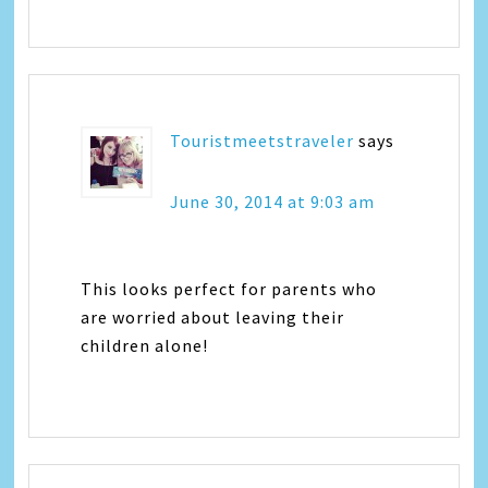
Touristmeetstraveler
says
June 30, 2014 at 9:03 am
This looks perfect for parents who
are worried about leaving their
children alone!