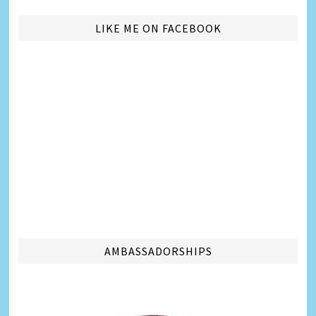
LIKE ME ON FACEBOOK
AMBASSADORSHIPS