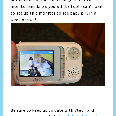
monitor and know you will be too! I can’t wait
to set up this monitor to see baby girl in a
week or two!
Be sure to keep up to date with Vtech and