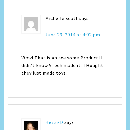
Michelle Scott
says
June 29, 2014 at 4:02 pm
Wow! That is an awesome Product! I
didn’t know VTech made it. THought
they just made toys.
Hezzi-D
says