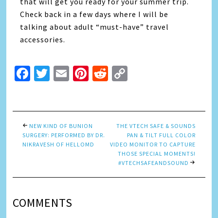
that will get you ready for your summer trip.
Check back in a few days where I will be
talking about adult “must-have” travel
accessories.
Facebook
Twitter
Email
Pinterest
Reddit
Copy
Link
NEW KIND OF BUNION
THE VTECH SAFE & SOUNDS
SURGERY: PERFORMED BY DR.
PAN & TILT FULL COLOR
NIKRAVESH OF HELLOMD
VIDEO MONITOR TO CAPTURE
THOSE SPECIAL MOMENTS!
#VTECHSAFEANDSOUND
COMMENTS