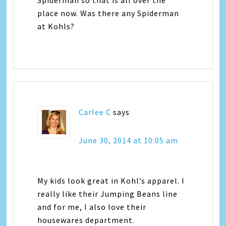
place now. Was there any Spiderman
at Kohls?
Carlee C
says
June 30, 2014 at 10:05 am
My kids look great in Kohl’s apparel. I
really like their Jumping Beans line
and for me, I also love their
housewares department.