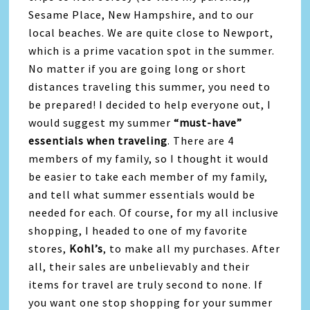
Sesame Place, New Hampshire, and to our
local beaches. We are quite close to Newport,
which is a prime vacation spot in the summer.
No matter if you are going long or short
distances traveling this summer, you need to
be prepared! I decided to help everyone out, I
would suggest my summer
“must-have”
essentials when traveling
. There are 4
members of my family, so I thought it would
be easier to take each member of my family,
and tell what summer essentials would be
needed for each. Of course, for my all inclusive
shopping, I headed to one of my favorite
stores,
Kohl’s
, to make all my purchases. After
all, their sales are unbelievably and their
items for travel are truly second to none. If
you want one stop shopping for your summer