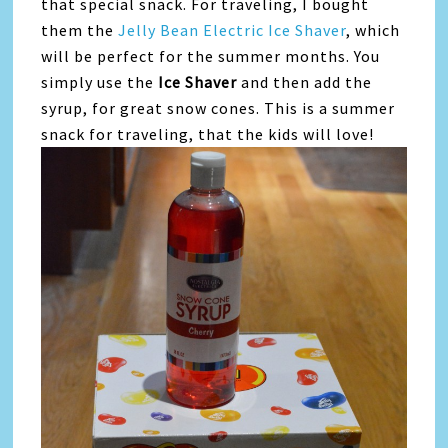
that special snack. For traveling, I bought
them the
Jelly Bean Electric Ice Shaver
, which
will be perfect for the summer months. You
simply use the
Ice Shaver
and then add the
syrup, for great snow cones. This is a summer
snack for traveling, that the kids will love!