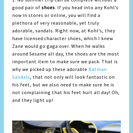
good pair of
shoes
. If you head into any Kohl’s
now in stores or online, you will find a
plethora of very reasonable, yet truly
adorable, sandals. Right now, at Kohl’s, they
have licensed character shoes, which I knew
Zane would go gaga over. When he walks
around Sesame all day, the shoes are the most
important item to make sure we pack. That is
why we picked up these adorable
Batman
Sandals
, that not only will look fantastic on
his feet, but we also need to make sure he is
not complaining that his feet hurt all day! Oh,
and they light up!