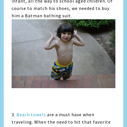
infant, all the way to school aged children. Of
course to match his shoes, we needed to buy
him a Batman bathing suit.
3.
Beach towels
are a must have when
traveling. When the need to hit that favorite