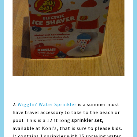
2.
Wigglin’ Water Sprinkler
is a summer must
have travel accessory to take to the beach or
pool. This is a 12 ft long
sprinkler set,
available at Kohl’s, that is sure to please kids.
It contains 1 sprinkler with 15 spraying water