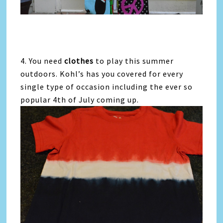
4. You need
clothes
to play this summer
outdoors. Kohl’s has you covered for every
single type of occasion including the ever so
popular 4th of July coming up.