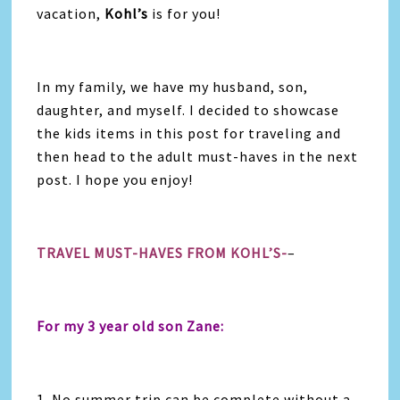
vacation,
Kohl’s
is for you!
In my family, we have my husband, son,
daughter, and myself. I decided to showcase
the kids items in this post for traveling and
then head to the adult must-haves in the next
post. I hope you enjoy!
TRAVEL MUST-HAVES FROM KOHL’S-
–
For my 3 year old son Zane:
1. No summer trip can be complete without a