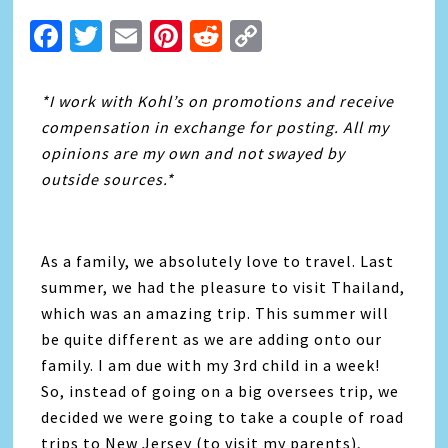
Facebook
Twitter
Email
Pinterest
Reddit
Copy
Link
*I work with Kohl’s on promotions and receive
compensation in exchange for posting. All my
opinions are my own and not swayed by
outside sources.*
As a family, we absolutely love to travel. Last
summer, we had the pleasure to visit Thailand,
which was an amazing trip. This summer will
be quite different as we are adding onto our
family. I am due with my 3rd child in a week!
So, instead of going on a big oversees trip, we
decided we were going to take a couple of road
trips to New Jersey (to visit my parents),