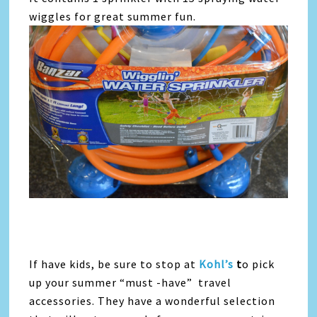
wiggles for great summer fun.
If have kids, be sure to stop at
Kohl’s
t
o pick
up your summer “must -have” travel
accessories. They have a wonderful selection