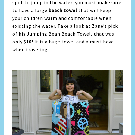
spot to jump in the water, you must make sure
to have a large
beach towel
that will keep
your children warm and comfortable when
existing the water. Take a look at Zane’s pick
of his Jumping Bean Beach Towel, that was
only $10! It is a huge towel and a must have
when traveling.