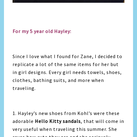
For my 5 year old Hayley:
Since I love what I found for Zane, I decided to
replicate a lot of the same items for her but
in girl designs. Every girl needs towels, shoes,
clothes, bathing suits, and more when
traveling.
1. Hayley’s new shoes from Kohl’s were these
adorable
Hello Kitty sandals
, that will come in
very useful when traveling this summer. She
raves how cute they are and she seriously