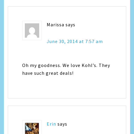
Marissa
says
June 30, 2014 at 7:57 am
Oh my goodness. We love Kohl’s. They
have such great deals!
Erin
says