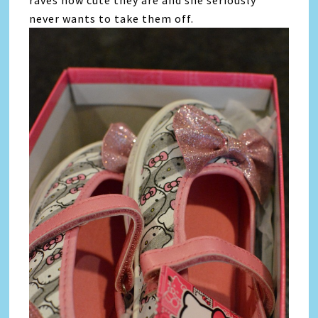
never wants to take them off.