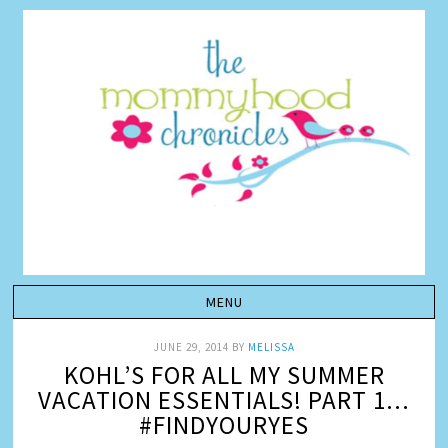
JUNE 29, 2014
BY
MELISSA
KOHL’S FOR ALL MY SUMMER
VACATION ESSENTIALS! PART 1…
#FINDYOURYES