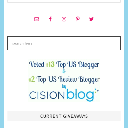
CURRENT GIVEAWAYS