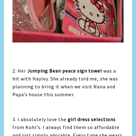
2. Her
Jumping Bean peace sign towel
was a
hit with Hayley. She already told me, she was
planning to bring it when we visit Nana and
Papa’s house this summer.
3. I absolutely love the
girl dress selections
from Kohl’s. I always find them so affordable
and just simply adorable. Every time she wears