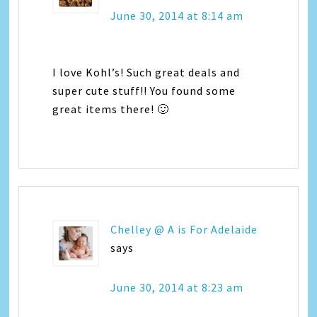
June 30, 2014 at 8:14 am
I love Kohl’s! Such great deals and
super cute stuff!! You found some
great items there! 🙂
Chelley @ A is For Adelaide
says
June 30, 2014 at 8:23 am