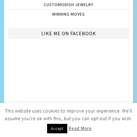
CUSTOMODISH JEWELRY
WINNING MOVES
LIKE ME ON FACEBOOK
This website uses cookies to improve your experience. We'll
assume you're ok with this, but you can opt-out if you wish.
Read More
Accept
AMBASSADORSHIPS