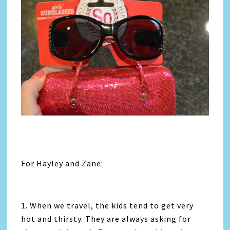
For Hayley and Zane:
1. When we travel, the kids tend to get very
hot and thirsty. They are always asking for