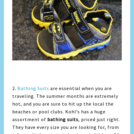
2.
Bathing Suits
are essential when you are
traveling. The summer months are extremely
hot, and you are sure to hit up the local the
beaches or pool clubs. Kohl’s has a huge
assortment of
bathing suits
, priced just right.
They have every size you are looking for, from