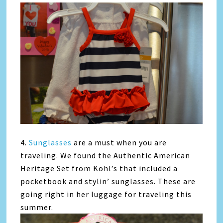
4.
Sunglasses
are a must when you are
traveling. We found the Authentic American
Heritage Set from Kohl’s that included a
pocketbook and stylin’ sunglasses. These are
going right in her luggage for traveling this
summer.