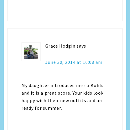
Grace Hodgin
says
June 30, 2014 at 10:08 am
My daughter introduced me to Kohls
and it is a great store. Your kids look
happy with their new outfits and are
ready for summer.