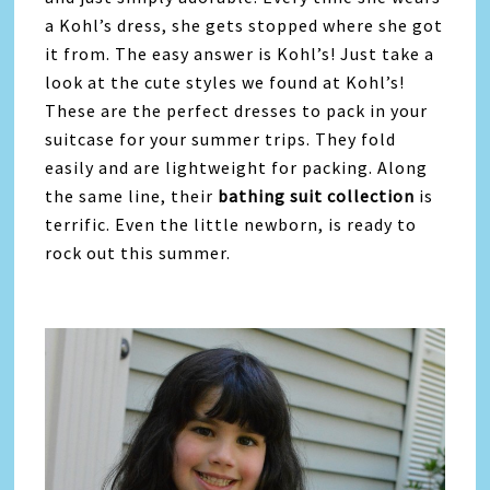
a Kohl’s dress, she gets stopped where she got
it from. The easy answer is Kohl’s! Just take a
look at the cute styles we found at Kohl’s!
These are the perfect dresses to pack in your
suitcase for your summer trips. They fold
easily and are lightweight for packing. Along
the same line, their
bathing suit collection
is
terrific. Even the little newborn, is ready to
rock out this summer.