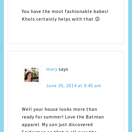
You have the most fashionable babes!
Khols certainly helps with that 😉
mary
says
June 30, 2014 at 9:45 am
Well your house looks more than
ready for summer! Love the Batman
apparel. My son just discovered
Spiderman so that is all over the