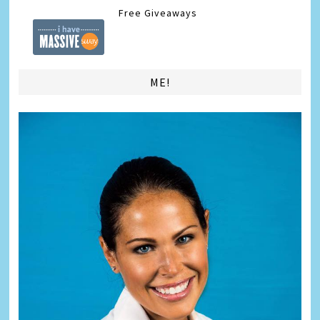
Free Giveaways
ME!