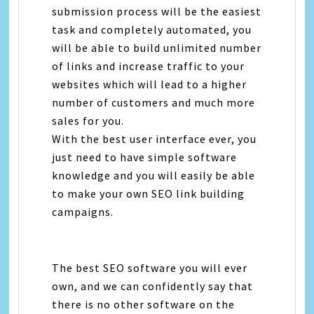
submission process will be the easiest
task and completely automated, you
will be able to build unlimited number
of links and increase traffic to your
websites which will lead to a higher
number of customers and much more
sales for you.
With the best user interface ever, you
just need to have simple software
knowledge and you will easily be able
to make your own SEO link building
campaigns.
The best SEO software you will ever
own, and we can confidently say that
there is no other software on the