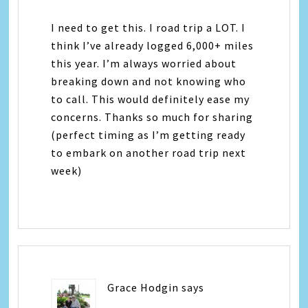
I need to get this. I road trip a LOT. I
think I’ve already logged 6,000+ miles
this year. I’m always worried about
breaking down and not knowing who
to call. This would definitely ease my
concerns. Thanks so much for sharing
(perfect timing as I’m getting ready
to embark on another road trip next
week)
Grace Hodgin
says