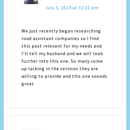
July 1, 2014 at 12:21 pm
We just recently began researching
road assistant companies so I find
this post relevant for my needs and
I’ll tell my husband and we will look
further into this one. So many come
up lacking in the services they are
willing to provide and this one sounds
great.