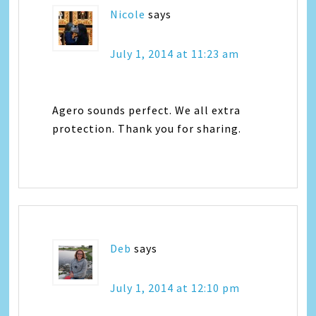
Nicole
says
July 1, 2014 at 11:23 am
Agero sounds perfect. We all extra
protection. Thank you for sharing.
Deb
says
July 1, 2014 at 12:10 pm