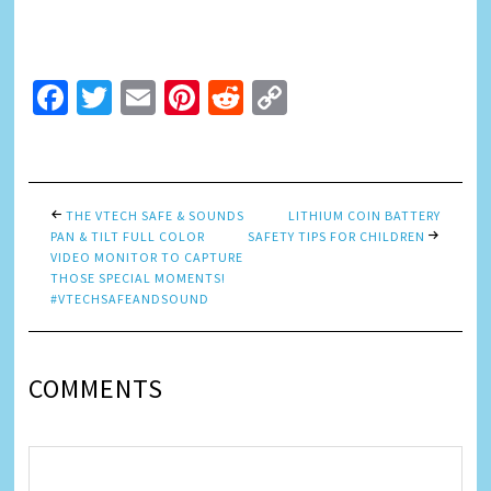
Facebook
Twitter
Email
Pinterest
Reddit
Copy
Link
THE VTECH SAFE & SOUNDS
LITHIUM COIN BATTERY
PAN & TILT FULL COLOR
SAFETY TIPS FOR CHILDREN
VIDEO MONITOR TO CAPTURE
THOSE SPECIAL MOMENTS!
#VTECHSAFEANDSOUND
COMMENTS