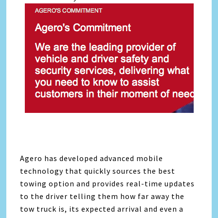
Agero has developed advanced mobile
technology that quickly sources the best
towing option and provides real-time updates
to the driver telling them how far away the
tow truck is, its expected arrival and even a