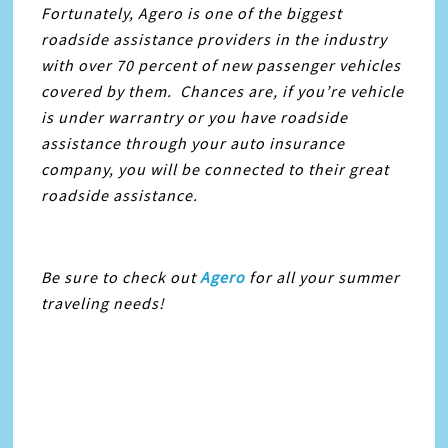
Fortunately, Agero is one of the biggest
roadside assistance providers in the industry
with over 70 percent of new passenger vehicles
covered by them. Chances are, if you’re vehicle
is under warrantry or you have roadside
assistance through your auto insurance
company, you will be connected to their great
roadside assistance.
Be sure to check out
Agero
for all your summer
traveling needs!