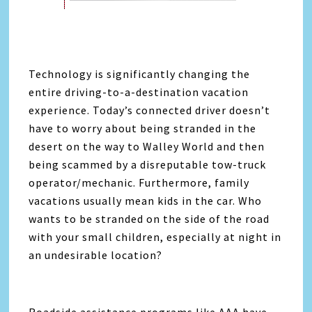
Technology is significantly changing the
entire driving-to-a-destination vacation
experience. Today’s connected driver doesn’t
have to worry about being stranded in the
desert on the way to Walley World and then
being scammed by a disreputable tow-truck
operator/mechanic. Furthermore, family
vacations usually mean kids in the car. Who
wants to be stranded on the side of the road
with your small children, especially at night in
an undesirable location?