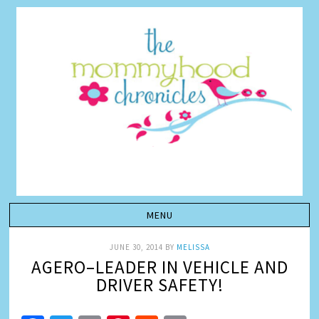
JUNE 30, 2014
BY
MELISSA
AGERO–LEADER IN VEHICLE AND
DRIVER SAFETY!