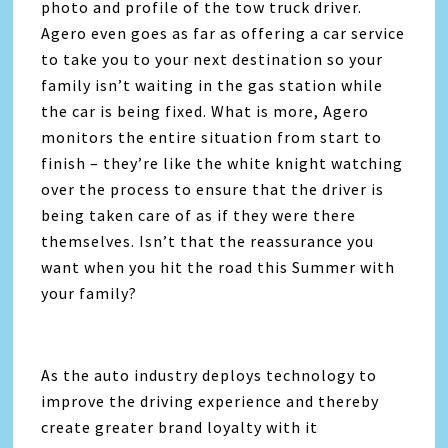
photo and profile of the tow truck driver.
Agero even goes as far as offering a car service
to take you to your next destination so your
family isn’t waiting in the gas station while
the car is being fixed. What is more, Agero
monitors the entire situation from start to
finish – they’re like the white knight watching
over the process to ensure that the driver is
being taken care of as if they were there
themselves. Isn’t that the reassurance you
want when you hit the road this Summer with
your family?
As the auto industry deploys technology to
improve the driving experience and thereby
create greater brand loyalty with it