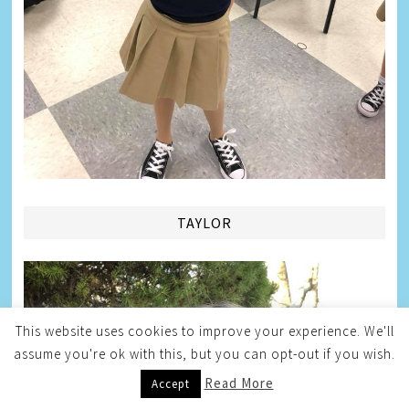
TAYLOR
This website uses cookies to improve your experience. We'll
assume you're ok with this, but you can opt-out if you wish.
Read More
Accept