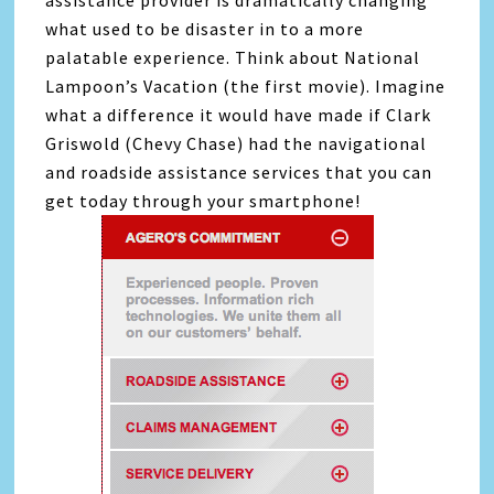
assistance provider is dramatically changing
what used to be disaster in to a more
palatable experience. Think about National
Lampoon’s Vacation (the first movie). Imagine
what a difference it would have made if Clark
Griswold (Chevy Chase) had the navigational
and roadside assistance services that you can
get today through your smartphone!