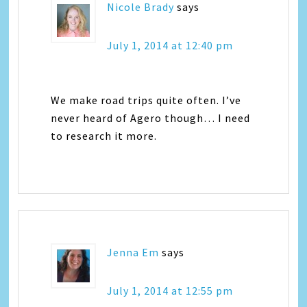
Nicole Brady
says
July 1, 2014 at 12:40 pm
We make road trips quite often. I’ve
never heard of Agero though… I need
to research it more.
Jenna Em
says
July 1, 2014 at 12:55 pm