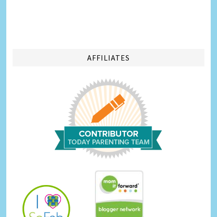
AFFILIATES