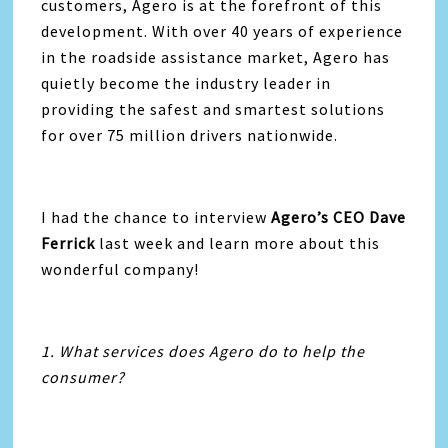
customers, Agero is at the forefront of this
development. With over 40 years of experience
in the roadside assistance market, Agero has
quietly become the industry leader in
providing the safest and smartest solutions
for over 75 million drivers nationwide.
I had the chance to interview
Agero’s CEO Dave
Ferrick
last week and learn more about this
wonderful company!
1. What services does Agero do to help the
consumer?