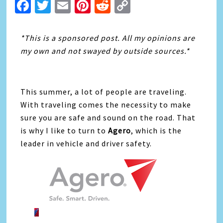
Facebook
Twitter
Email
Pinterest
Reddit
Copy
Link
*This is a sponsored post. All my opinions are
my own and not swayed by outside sources.*
This summer, a lot of people are traveling.
With traveling comes the necessity to make
sure you are safe and sound on the road. That
is why I like to turn to
Agero
, which is the
leader in vehicle and driver safety.