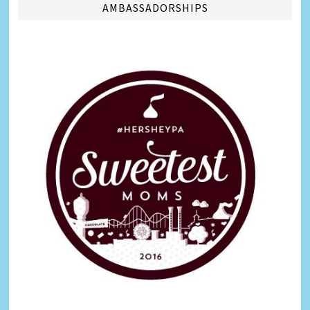
AMBASSADORSHIPS