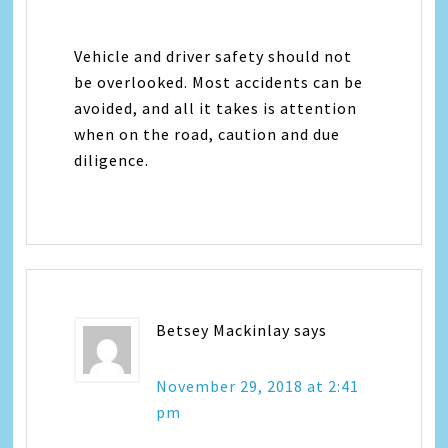
Vehicle and driver safety should not
be overlooked. Most accidents can be
avoided, and all it takes is attention
when on the road, caution and due
diligence.
Betsey Mackinlay
says
November 29, 2018 at 2:41
pm