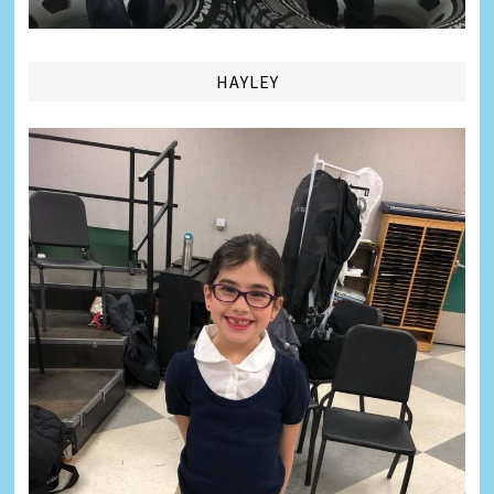
HAYLEY