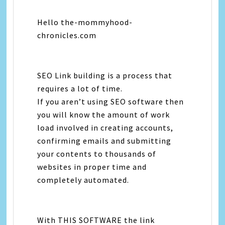
Hello the-mommyhood-
chronicles.com
SEO Link building is a process that
requires a lot of time.
If you aren’t using SEO software then
you will know the amount of work
load involved in creating accounts,
confirming emails and submitting
your contents to thousands of
websites in proper time and
completely automated.
With THIS SOFTWARE the link