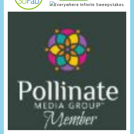
Infinite Sweepstakes