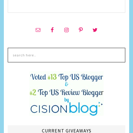
CURRENT GIVEAWAYS