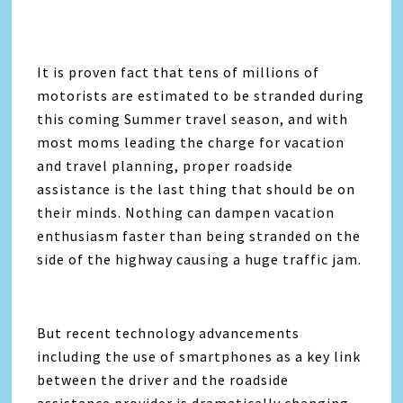
It is proven fact that tens of millions of
motorists are estimated to be stranded during
this coming Summer travel season, and with
most moms leading the charge for vacation
and travel planning, proper roadside
assistance is the last thing that should be on
their minds. Nothing can dampen vacation
enthusiasm faster than being stranded on the
side of the highway causing a huge traffic jam.
But recent technology advancements
including the use of smartphones as a key link
between the driver and the roadside