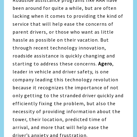
Roadside assistance programs like AAA have
been around for quite a while, but are often
lacking when it comes to providing the kind of
service that will help ease the concerns of
parent drivers, or those who want as little
hassle as possible on their vacation. But
through recent technology innovation,
roadside assistance is quickly changing and
starting to address these concerns.
Agero
,
leader in vehicle and driver safety, is one
company leading this technology revolution
because it recognizes the importance of not
only getting to the stranded driver quickly and
efficiently fixing the problem, but also the
necessity of providing information about the
tower, their location, predicted time of
arrival, and more that will help ease the
driver’s anxiety and frustration.