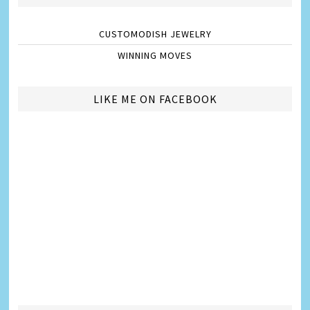
CUSTOMODISH JEWELRY
WINNING MOVES
LIKE ME ON FACEBOOK