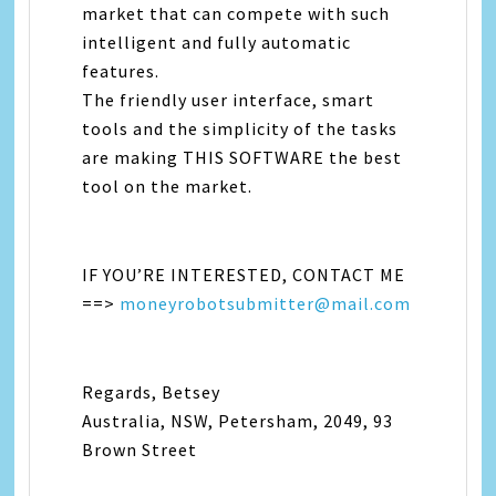
market that can compete with such
intelligent and fully automatic
features.
The friendly user interface, smart
tools and the simplicity of the tasks
are making THIS SOFTWARE the best
tool on the market.
IF YOU’RE INTERESTED, CONTACT ME
==>
moneyrobotsubmitter@mail.com
Regards, Betsey
Australia, NSW, Petersham, 2049, 93
Brown Street