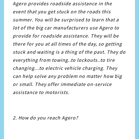
Agero provides roadside assistance in the
event that you get stuck on the roads this
summer. You will be surprised to learn that a
lot of the big car manufacturers use Agero to
provide for roadside assistance. They will be
there for you at all times of the day, so getting
stuck and waiting is a thing of the past. They do
everything from towing..to lockouts..to tire
changing…to electric vehicle charging. They
can help solve any problem no matter how big
or small. They offer immediate on-service
assistance to motorists.
2. How do you reach Agero?