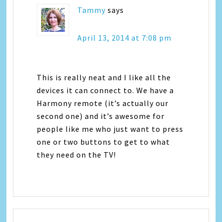
Tammy
says
April 13, 2014 at 7:08 pm
This is really neat and I like all the
devices it can connect to. We have a
Harmony remote (it’s actually our
second one) and it’s awesome for
people like me who just want to press
one or two buttons to get to what
they need on the TV!