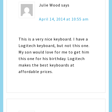
Julie Wood
says
April 14, 2014 at 10:55 am
This is a very nice keyboard. I have a
Logitech keyboard, but not this one.
My son would love for me to get him
this one for his birthday. Logitech
makes the best keyboards at
affordable prices.