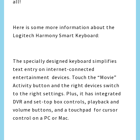
all!
Here is some more information about the
Logitech Harmony Smart Keyboard:
The specially designed keyboard simplifies
text entry on internet-connected
entertainment devices. Touch the “Movie”
Activity button and the right devices switch
to the right settings. Plus, it has integrated
DVR and set-top box controls, playback and
volume buttons, and a touchpad for cursor
control on a PC or Mac.