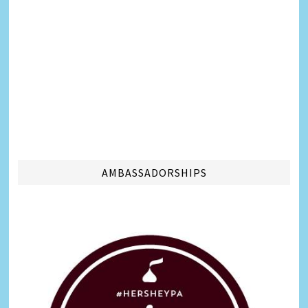
AMBASSADORSHIPS