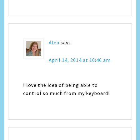
Alea
says
April 14, 2014 at 10:46 am
I love the idea of being able to
control so much from my keyboard!