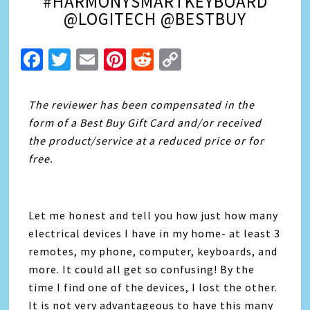
#HARMONYSMARTKEYBOARD
@LOGITECH @BESTBUY
Facebook
Twitter
Email
Pinterest
Reddit
Copy
Link
The
reviewer has been compensated in the
form of a Best Buy Gift Card and/or received
the product/service at a reduced price or for
free.
Let me honest and tell you how just how many
electrical devices I have in my home- at least 3
remotes, my phone, computer, keyboards, and
more. It could all get so confusing! By the
time I find one of the devices, I lost the other.
It is not very advantageous to have this many