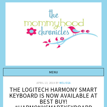
APRIL 13, 2014
BY
MELISSA
THE LOGITECH HARMONY SMART
KEYBOARD IS NOW AVAILABLE AT
BEST BUY!