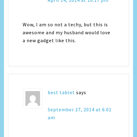
Wow, I am so not a techy, but this is
awesome and my husband would love
a new gadget like this.
best tablet
says
September 27, 2014 at 6:01
am