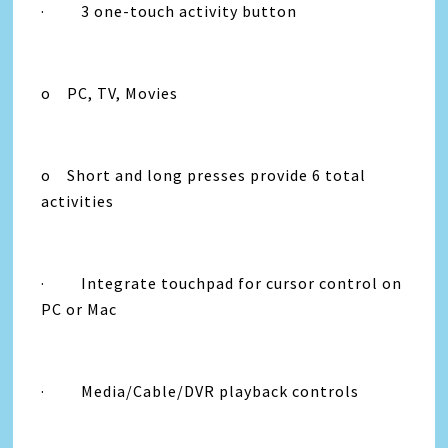
· 3 one-touch activity button
o PC, TV, Movies
o Short and long presses provide 6 total
activities
· Integrate touchpad for cursor control on
PC or Mac
· Media/Cable/DVR playback controls