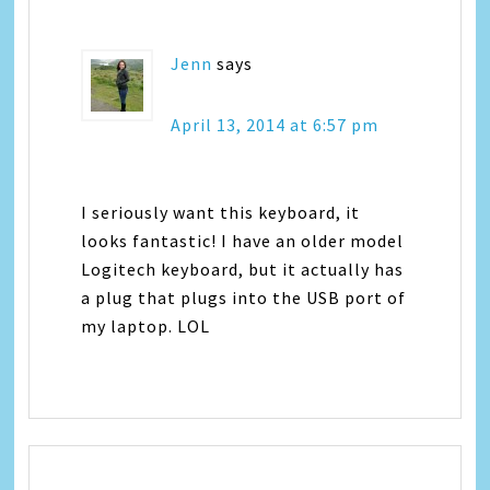
Jenn
says
April 13, 2014 at 6:57 pm
I seriously want this keyboard, it
looks fantastic! I have an older model
Logitech keyboard, but it actually has
a plug that plugs into the USB port of
my laptop. LOL