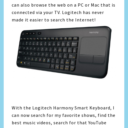
can also browse the web on a PC or Mac that is
connected via your TV. Logitech has never
made it easier to search the Internet!
With the Logitech Harmony Smart Keyboard, I
can now search for my favorite shows, find the
best music videos, search for that YouTube