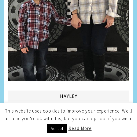
HAYLEY
This website uses cookies to improve your experience. We'll
assume you're ok with this, but you can opt-out if you wish.
Read More
Accept