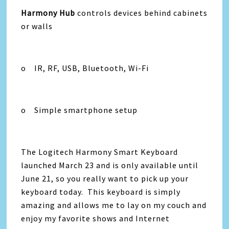
Harmony Hub
controls devices behind cabinets
or walls
o IR, RF, USB, Bluetooth, Wi-Fi
o Simple smartphone setup
The Logitech Harmony Smart Keyboard
launched March 23 and is only available until
June 21, so you really want to pick up your
keyboard today. This keyboard is simply
amazing and allows me to lay on my couch and
enjoy my favorite shows and Internet