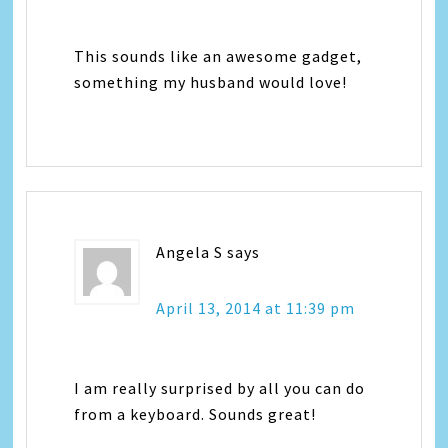
This sounds like an awesome gadget,
something my husband would love!
Angela S
says
April 13, 2014 at 11:39 pm
I am really surprised by all you can do
from a keyboard. Sounds great!