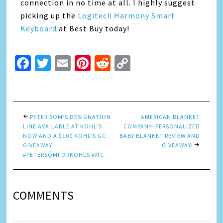
connection in no time at all. I highly suggest
picking up the
Logitech Harmony Smart
Keyboard
at Best Buy today!
Facebook
Twitter
Email
Pinterest
Reddit
Copy
Link
PETER SOM’S DESIGNATION
AMERICAN BLANKET
LINE AVAILABLE AT KOHL’S
COMPANY- PERSONALIZED
NOW AND A $100 KOHL’S GC
BABY BLANKET REVIEW AND
GIVEAWAY!
GIVEAWAY!
#PETERSOMFORKOHLS #MC
COMMENTS