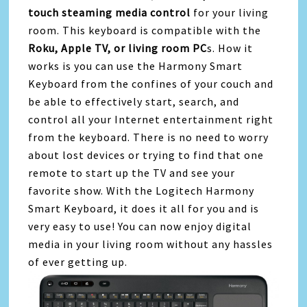
touch steaming media control
for your living
room. This keyboard is compatible with the
Roku, Apple TV, or living room PC
s. How it
works is you can use the Harmony Smart
Keyboard from the confines of your couch and
be able to effectively start, search, and
control all your Internet entertainment right
from the keyboard. There is no need to worry
about lost devices or trying to find that one
remote to start up the TV and see your
favorite show. With the Logitech Harmony
Smart Keyboard, it does it all for you and is
very easy to use! You can now enjoy digital
media in your living room without any hassles
of ever getting up.