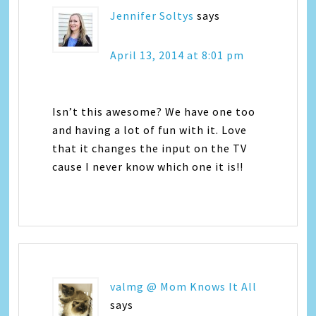
Jennifer Soltys
says
April 13, 2014 at 8:01 pm
Isn’t this awesome? We have one too
and having a lot of fun with it. Love
that it changes the input on the TV
cause I never know which one it is!!
valmg @ Mom Knows It All
says