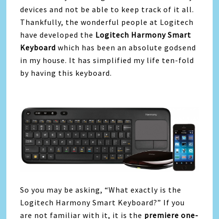
devices and not be able to keep track of it all.
Thankfully, the wonderful people at Logitech
have developed the
Logitech Harmony Smart
Keyboard
which has been an absolute godsend
in my house. It has simplified my life ten-fold
by having this keyboard.
So you may be asking, “What exactly is the
Logitech Harmony Smart Keyboard?” If you
are not familiar with it, it is the
premiere one-