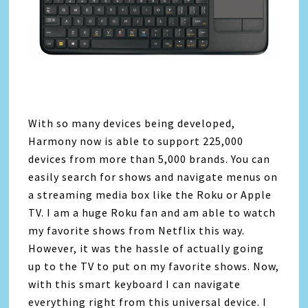
With so many devices being developed,
Harmony now is able to support 225,000
devices from more than 5,000 brands. You can
easily search for shows and navigate menus on
a streaming media box like the Roku or Apple
TV. I am a huge Roku fan and am able to watch
my favorite shows from Netflix this way.
However, it was the hassle of actually going
up to the TV to put on my favorite shows. Now,
with this smart keyboard I can navigate
everything right from this universal device. I