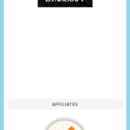
AFFILIATES