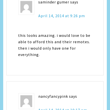
saminder gumer
says
April 14, 2014 at 9:26 pm
this looks amazing. i would love to be
able to afford this and their remotes.
then i would only have one for
everything.
nancyfancypink
says
April 14, 2014 at 10:17 pm