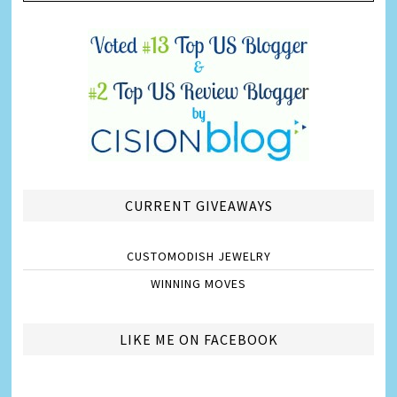
CURRENT GIVEAWAYS
CUSTOMODISH JEWELRY
WINNING MOVES
LIKE ME ON FACEBOOK