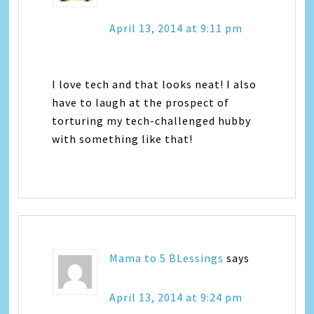
April 13, 2014 at 9:11 pm
I love tech and that looks neat! I also
have to laugh at the prospect of
torturing my tech-challenged hubby
with something like that!
Mama to 5 BLessings
says
April 13, 2014 at 9:24 pm