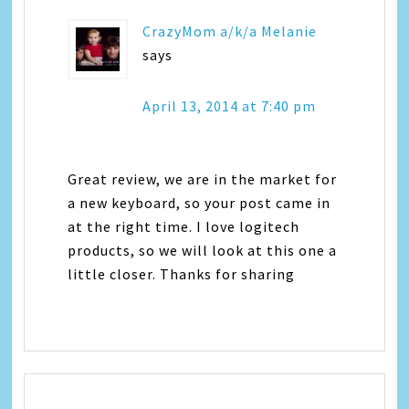
CrazyMom a/k/a Melanie
says
April 13, 2014 at 7:40 pm
Great review, we are in the market for
a new keyboard, so your post came in
at the right time. I love logitech
products, so we will look at this one a
little closer. Thanks for sharing