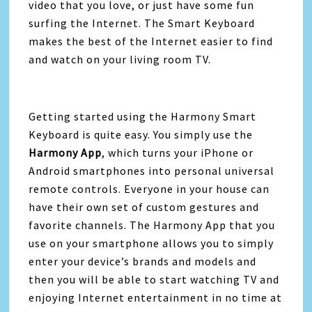
video that you love, or just have some fun
surfing the Internet. The Smart Keyboard
makes the best of the Internet easier to find
and watch on your living room TV.
Getting started using the Harmony Smart
Keyboard is quite easy. You simply use the
Harmony App
, which turns your iPhone or
Android smartphones into personal universal
remote controls. Everyone in your house can
have their own set of custom gestures and
favorite channels. The Harmony App that you
use on your smartphone allows you to simply
enter your device’s brands and models and
then you will be able to start watching TV and
enjoying Internet entertainment in no time at