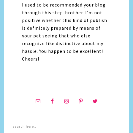
I used to be recommended your blog
through this step-brother. I’m not
positive whether this kind of publish
is definitely prepared by means of
your pet seeing that who else
recognize like distinctive about my
hassle. You happen to be excellent!
Cheers!