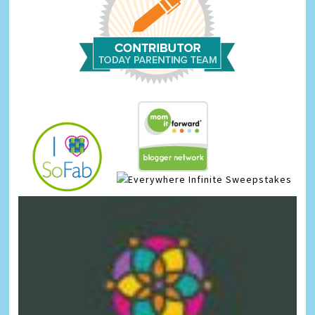
Infinite Sweepstakes