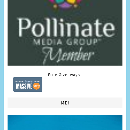
Free Giveaways
ME!