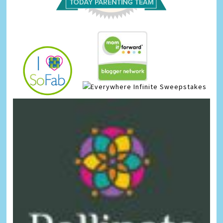
Infinite Sweepstakes