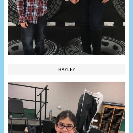
HAYLEY