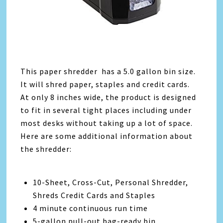
This paper shredder has a 5.0 gallon bin size.
It will shred paper, staples and credit cards.
At only 8 inches wide, the product is designed
to fit in several tight places including under
most desks without taking up a lot of space.
Here are some additional information about
the shredder:
10-Sheet, Cross-Cut, Personal Shredder,
Shreds Credit Cards and Staples
4 minute continuous run time
5-gallon pull-out bag-ready bin