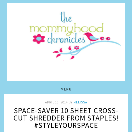
APRIL 10, 2014
BY
MELISSA
SPACE-SAVER 10 SHEET CROSS-
CUT SHREDDER FROM STAPLES!
#STYLEYOURSPACE