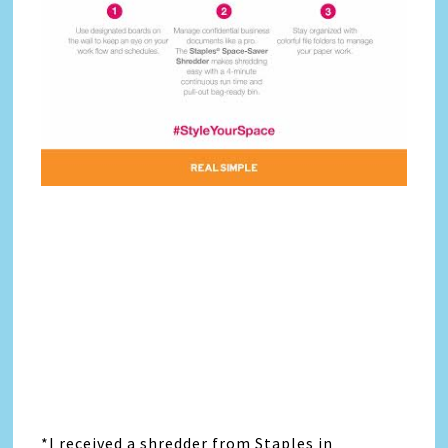
*I received a shredder from Staples in