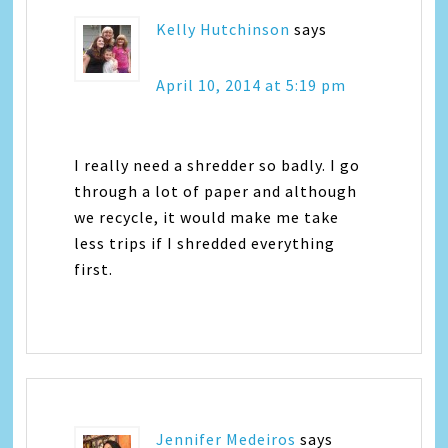
Kelly Hutchinson
says
April 10, 2014 at 5:19 pm
I really need a shredder so badly. I go
through a lot of paper and although
we recycle, it would make me take
less trips if I shredded everything
first.
Jennifer Medeiros
says