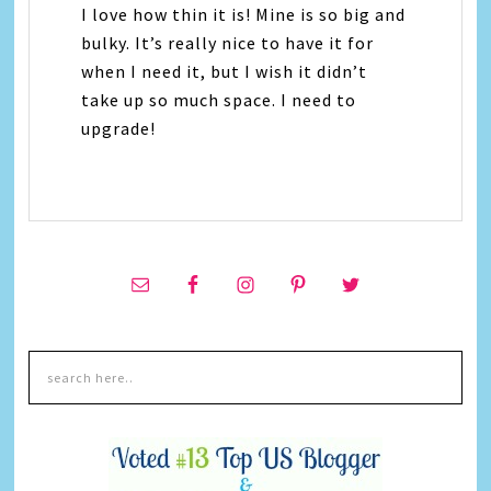
I love how thin it is! Mine is so big and
bulky. It’s really nice to have it for
when I need it, but I wish it didn’t
take up so much space. I need to
upgrade!