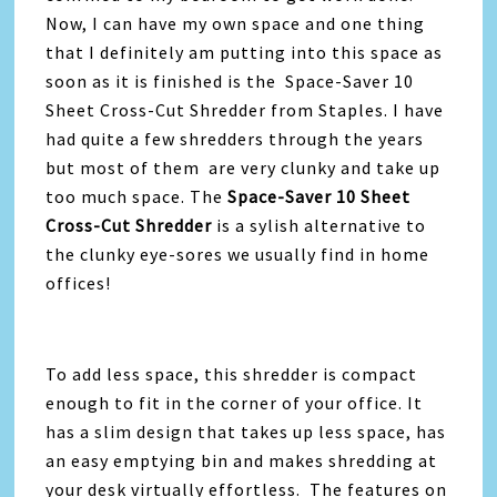
Now, I can have my own space and one thing
that I definitely am putting into this space as
soon as it is finished is the Space-Saver 10
Sheet Cross-Cut Shredder from Staples. I have
had quite a few shredders through the years
but most of them are very clunky and take up
too much space. The
Space-Saver 10 Sheet
Cross-Cut Shredder
is a sylish alternative to
the clunky eye-sores we usually find in home
offices!
To add less space, this shredder is compact
enough to fit in the corner of your office. It
has a slim design that takes up less space, has
an easy emptying bin and makes shredding at
your desk virtually effortless. The features on