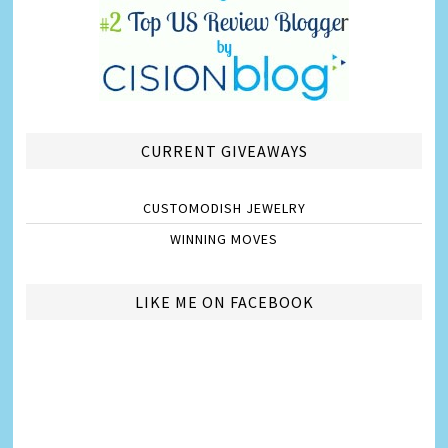
CURRENT GIVEAWAYS
CUSTOMODISH JEWELRY
WINNING MOVES
LIKE ME ON FACEBOOK