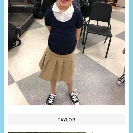
TAYLOR