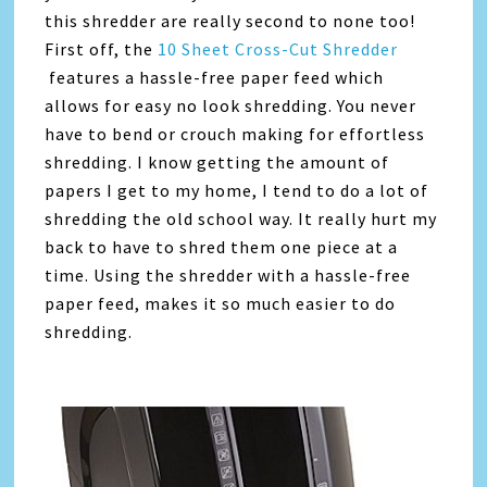
this shredder are really second to none too!
First off, the
10 Sheet Cross-Cut Shredder
features a hassle-free paper feed which
allows for easy no look shredding. You never
have to bend or crouch making for effortless
shredding. I know getting the amount of
papers I get to my home, I tend to do a lot of
shredding the old school way. It really hurt my
back to have to shred them one piece at a
time. Using the shredder with a hassle-free
paper feed, makes it so much easier to do
shredding.