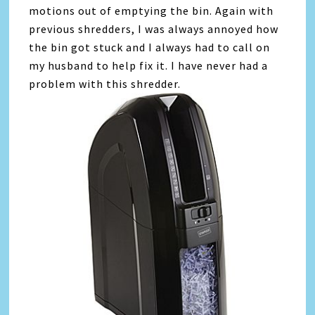
motions out of emptying the bin. Again with
previous shredders, I was always annoyed how
the bin got stuck and I always had to call on
my husband to help fix it. I have never had a
problem with this shredder.