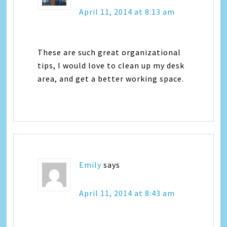
April 11, 2014 at 8:13 am
These are such great organizational
tips, I would love to clean up my desk
area, and get a better working space.
Emily
says
April 11, 2014 at 8:43 am