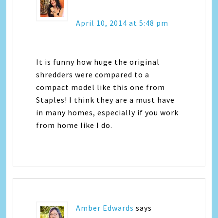
April 10, 2014 at 5:48 pm
It is funny how huge the original
shredders were compared to a
compact model like this one from
Staples! I think they are a must have
in many homes, especially if you work
from home like I do.
Amber Edwards
says