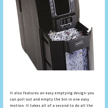
It also features an easy emptying design-you
can pull out and empty the bin in one easy
motion. It takes all of a second to do all the