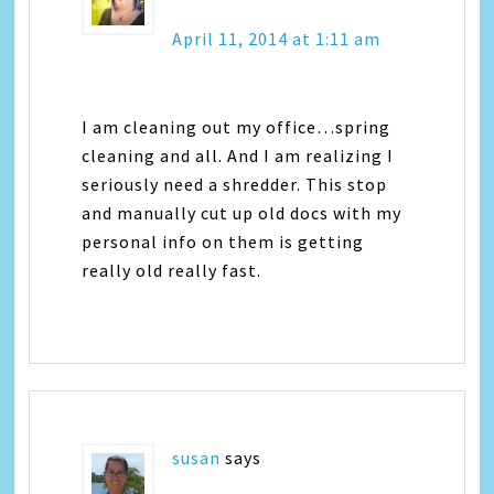
April 11, 2014 at 1:11 am
I am cleaning out my office…spring
cleaning and all. And I am realizing I
seriously need a shredder. This stop
and manually cut up old docs with my
personal info on them is getting
really old really fast.
susan
says