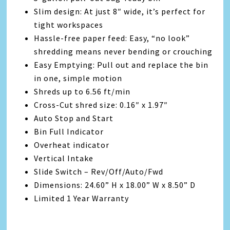
Slim design: At just 8″ wide, it’s perfect for
tight workspaces
Hassle-free paper feed: Easy, “no look”
shredding means never bending or crouching
Easy Emptying: Pull out and replace the bin
in one, simple motion
Shreds up to 6.56 ft/min
Cross-Cut shred size: 0.16″ x 1.97″
Auto Stop and Start
Bin Full Indicator
Overheat indicator
Vertical Intake
Slide Switch – Rev/Off/Auto/Fwd
Dimensions: 24.60” H x 18.00” W x 8.50” D
Limited 1 Year Warranty