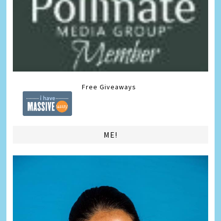
Free Giveaways
ME!