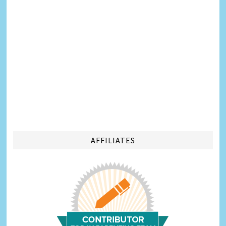
AFFILIATES