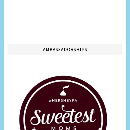
AMBASSADORSHIPS