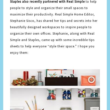
Staples also recently partnered with Real Simple
to help
people to style and organize their small spaces to
maximize their productivity. Real Simple Home Editor,
Stephanie Sisco, has shared her tips and secrets into her
beautifully designed workspaces to inspire people to
organize their own offices. Stephanie, along with Real
Simple and Staples, came up with some incredible tips
sheets to help everyone “style their space.” I hope you
enjoy them: