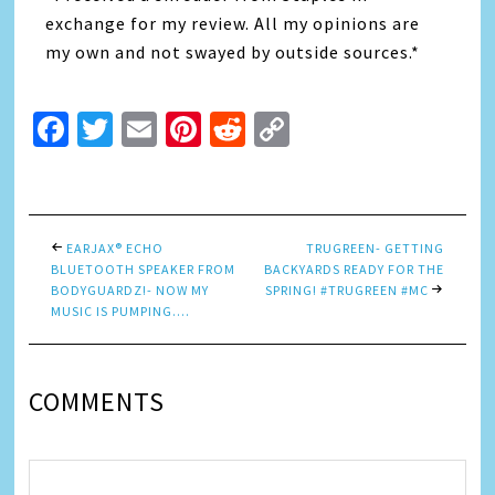
exchange for my review. All my opinions are
my own and not swayed by outside sources.*
Facebook
Twitter
Email
Pinterest
Reddit
Copy
Link
EARJAX® ECHO
TRUGREEN- GETTING
BLUETOOTH SPEAKER FROM
BACKYARDS READY FOR THE
BODYGUARDZ!- NOW MY
SPRING! #TRUGREEN #MC
MUSIC IS PUMPING….
COMMENTS