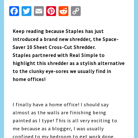
Facebook
Twitter
Email
Pinterest
Reddit
Copy
Link
Keep reading because Staples has just
introduced a brand new shredder, the Space-
Saver 10 Sheet Cross-Cut Shredder.
Staples partnered with Real Simple to
highlight this shredder as a stylish alternative
to the clunky eye-sores we usually find in
home offices!
I finally have a home office! I should say
almost as the walls are finishing being
painted as I type! This is all very exciting to
me because as a blogger, I was usually
confined to my bedroom to get work done.