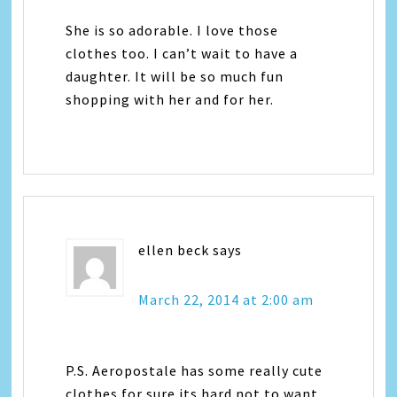
She is so adorable. I love those
clothes too. I can’t wait to have a
daughter. It will be so much fun
shopping with her and for her.
ellen beck
says
March 22, 2014 at 2:00 am
P.S. Aeropostale has some really cute
clothes for sure its hard not to want