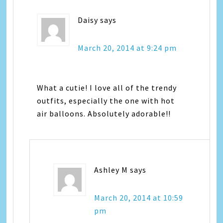
Daisy
says
March 20, 2014 at 9:24 pm
What a cutie! I love all of the trendy
outfits, especially the one with hot
air balloons. Absolutely adorable!!
Ashley M
says
March 20, 2014 at 10:59
pm