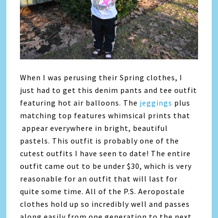
When I was perusing their Spring clothes, I
just had to get this denim pants and tee outfit
featuring hot air balloons. The
jeggings
plus
matching top features whimsical prints that
appear everywhere in bright, beautiful
pastels. This outfit is probably one of the
cutest outfits I have seen to date! The entire
outfit came out to be under $30, which is very
reasonable for an outfit that will last for
quite some time. All of the P.S. Aeropostale
clothes hold up so incredibly well and passes
along easily from one generation to the next.