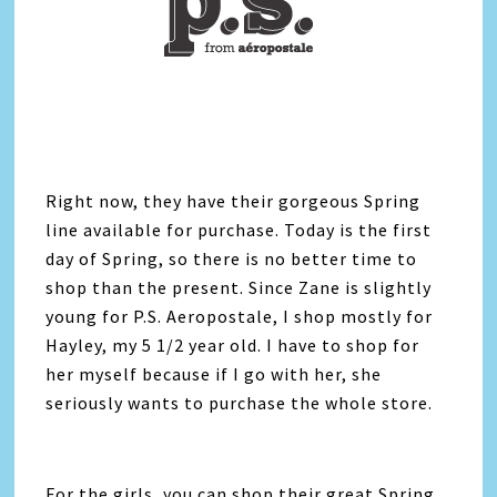
Right now, they have their gorgeous Spring
line available for purchase. Today is the first
day of Spring, so there is no better time to
shop than the present. Since Zane is slightly
young for P.S. Aeropostale, I shop mostly for
Hayley, my 5 1/2 year old. I have to shop for
her myself because if I go with her, she
seriously wants to purchase the whole store.
For the girls, you can shop their great Spring