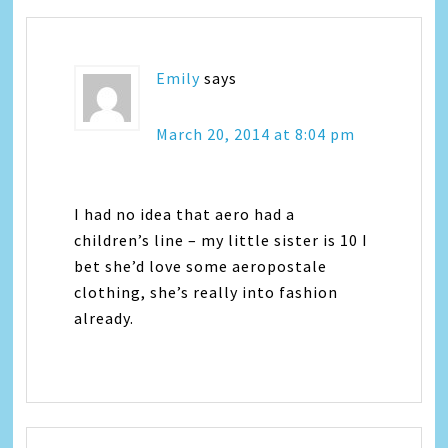
Emily
says
March 20, 2014 at 8:04 pm
I had no idea that aero had a
children’s line – my little sister is 10 I
bet she’d love some aeropostale
clothing, she’s really into fashion
already.