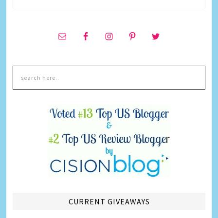
CURRENT GIVEAWAYS