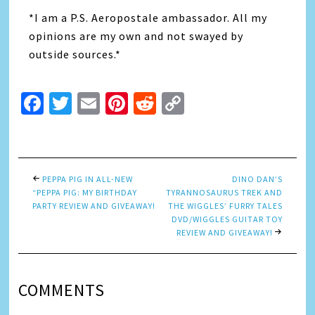
*I am a P.S. Aeropostale ambassador. All my
opinions are my own and not swayed by
outside sources.*
Facebook
Twitter
Email
Pinterest
Reddit
Copy
Link
PEPPA PIG IN ALL-NEW
DINO DAN’S
“PEPPA PIG: MY BIRTHDAY
TYRANNOSAURUS TREK AND
PARTY REVIEW AND GIVEAWAY!
THE WIGGLES’ FURRY TALES
DVD/WIGGLES GUITAR TOY
REVIEW AND GIVEAWAY!
COMMENTS