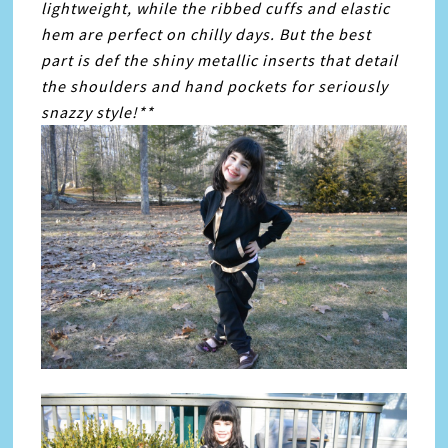
lightweight, while the ribbed cuffs and elastic
hem are perfect on chilly days. But the best
part is def the shiny metallic inserts that detail
the shoulders and hand pockets for seriously
snazzy style!**