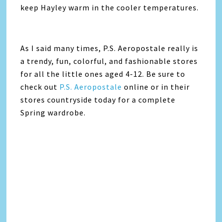
keep Hayley warm in the cooler temperatures.
As I said many times, P.S. Aeropostale really is
a trendy, fun, colorful, and fashionable stores
for all the little ones aged 4-12. Be sure to
check out
P.S. Aeropostale
online or in their
stores countryside today for a complete
Spring wardrobe.