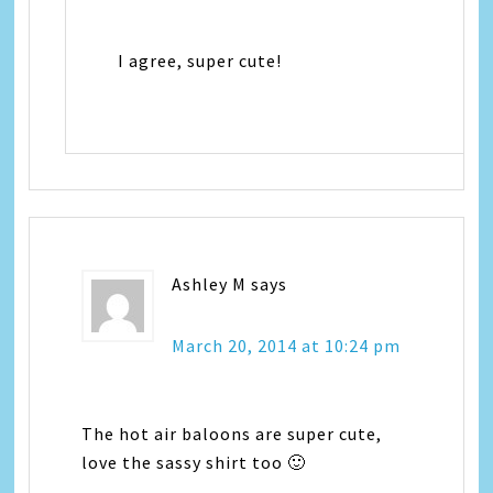
I agree, super cute!
Ashley M
says
March 20, 2014 at 10:24 pm
The hot air baloons are super cute,
love the sassy shirt too 🙂