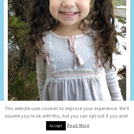
This website uses cookies to improve your experience. We'll
assume you're ok with this, but you can opt-out if you wish.
BLOG ARCHIVE
Read More
Accept
Blog