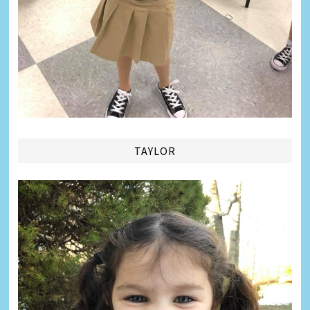
TAYLOR