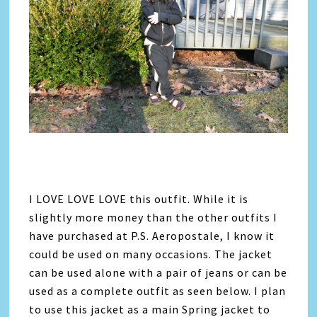
I LOVE LOVE LOVE this outfit. While it is
slightly more money than the other outfits I
have purchased at P.S. Aeropostale, I know it
could be used on many occasions. The jacket
can be used alone with a pair of jeans or can be
used as a complete outfit as seen below. I plan
to use this jacket as a main Spring jacket to