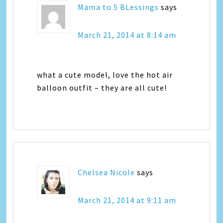
Mama to 5 BLessings
says
March 21, 2014 at 8:14 am
what a cute model, love the hot air
balloon outfit – they are all cute!
Chelsea Nicole
says
March 21, 2014 at 9:11 am