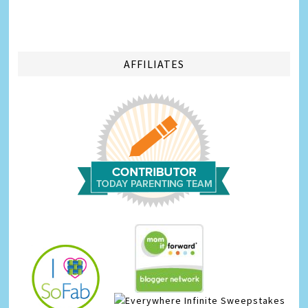
AFFILIATES
Infinite Sweepstakes