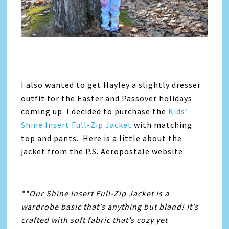
I also wanted to get Hayley a slightly dresser
outfit for the Easter and Passover holidays
coming up. I decided to purchase the
Kids’
Shine Insert Full-Zip Jacket
with matching
top and pants. Here is a little about the
jacket from the P.S. Aeropostale website:
**Our Shine Insert Full-Zip Jacket is a
wardrobe basic that’s anything but bland! It’s
crafted with soft fabric that’s cozy yet