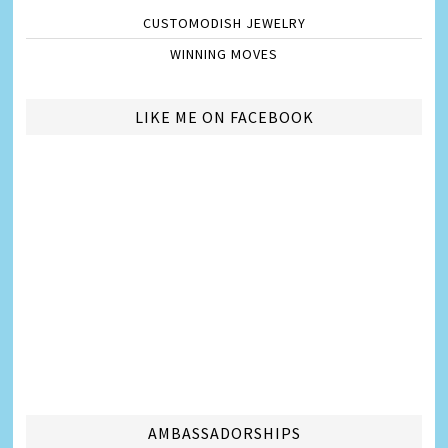
CUSTOMODISH JEWELRY
WINNING MOVES
LIKE ME ON FACEBOOK
AMBASSADORSHIPS