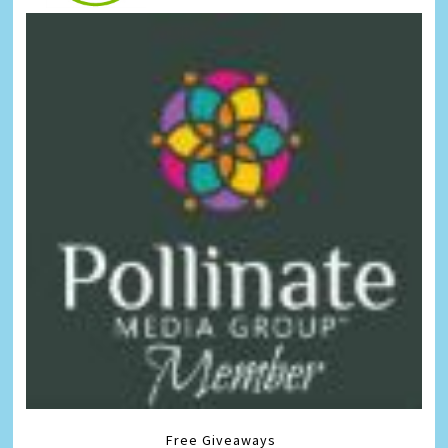
Free Giveaways