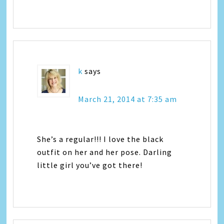
k
says
March 21, 2014 at 7:35 am
She’s a regular!!! I love the black
outfit on her and her pose. Darling
little girl you’ve got there!