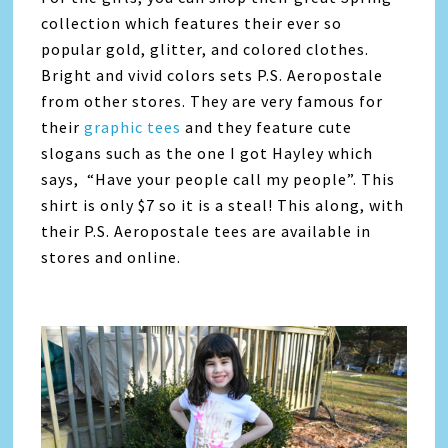
collection which features their ever so
popular gold, glitter, and colored clothes.
Bright and vivid colors sets P.S. Aeropostale
from other stores. They are very famous for
their
graphic tees
and they feature cute
slogans such as the one I got Hayley which
says, “Have your people call my people”. This
shirt is only $7 so it is a steal! This along, with
their P.S. Aeropostale tees are available in
stores and online.