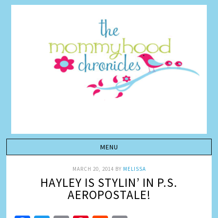
MARCH 20, 2014
BY
MELISSA
HAYLEY IS STYLIN’ IN P.S.
AEROPOSTALE!