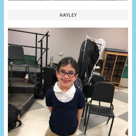
HAYLEY