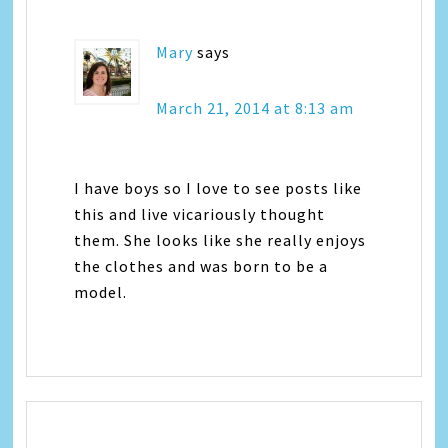
Mary
says
March 21, 2014 at 8:13 am
I have boys so I love to see posts like
this and live vicariously thought
them. She looks like she really enjoys
the clothes and was born to be a
model.