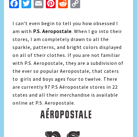
Facebook
Twitter
Email
Pinterest
Reddit
Copy
Link
I can’t even begin to tell you how obsessed I
am with
P.S. Aeropostale
. When I go into their
stores, I am completely drawn to all the
sparkle, patterns, and bright colors displayed
on all of their clothes. If you are not familiar
with P.S. Aeropostale, they are a subdivision of
the ever so popular Aeropostale, that caters
to girls and boys ages four to twelve. There
are currently 97 P.S Aéropostale stores in 22
states and all their merchandise is available
online at P.S. Aeropostale.