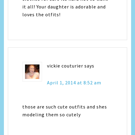
it all! Your daughter is adorable and
loves the otfits!
vickie couturier
says
April 1, 2014 at 8:52 am
those are such cute outfits and shes
modeling them so cutely