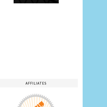
AFFILIATES