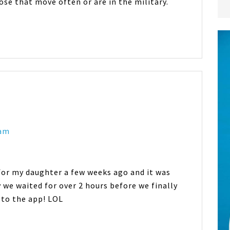
hose that move often or are in the military.
 am
 for my daughter a few weeks ago and it was
 we waited for over 2 hours before we finally
d to the app! LOL