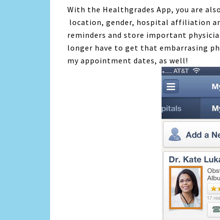
With the Healthgrades App, you are also
location, gender, hospital affiliation 
reminders and store important physicia
longer have to get that embarrasing pho
my appointment dates, as well!