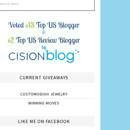
CURRENT GIVEAWAYS
CUSTOMODISH JEWELRY
WINNING MOVES
LIKE ME ON FACEBOOK