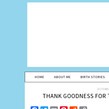
HOME
ABOUT ME
BIRTH STORIES
OCTOBER
THANK GOODNESS FOR 