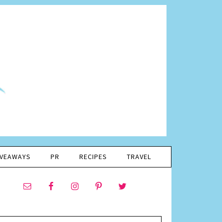
IVEAWAYS
PR
RECIPES
TRAVEL