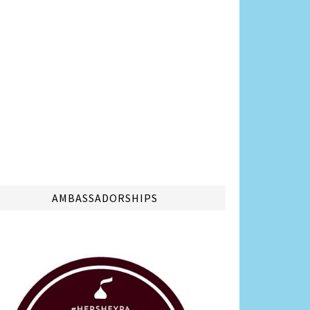
AMBASSADORSHIPS