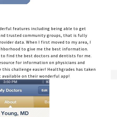
rful features including being able to get
d trusted community groups, that is fully
ovider data. When I first moved to my area, I
ighborhood to give me the best information.
e to find the best doctors and dentists for me.
esource for information on physicians and
e this challenge easier! Healthgrades has taken
t available on their wonderful app!