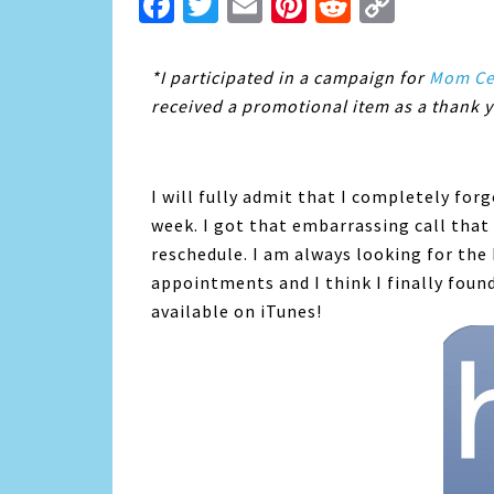
Facebook
Twitter
Email
Pinterest
Reddit
Copy
Link
*I participated in a campaign for
Mom Cen
received a promotional item as a thank y
I will fully admit that I completely fo
week. I got that embarrassing call tha
reschedule. I am always looking for the
appointments and I think I finally foun
available on iTunes!