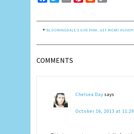
Link
BLOOMINGDALE’S GIVE PINK..GET MORE! #GIVEP
COMMENTS
Chelsea Day
says
October 16, 2013 at 11:2