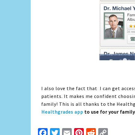
I also love the fact that I can get acce
patients. It makes me confident choosi
family! This is all thanks to the Healt
Healthgrades app
to use for your family
Facebook
Twitter
Email
Pinterest
Reddit
Copy