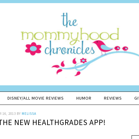
DISNEY/ALL MOVIE REVIEWS
HUMOR
REVIEWS
G
 16, 2013
BY
MELISSA
THE NEW HEALTHGRADES APP!