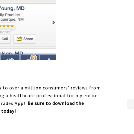
ss to over a million consumers’ reviews from
ng a healthcare professional for my entire
hgrades App!
Be sure to download the
 today!