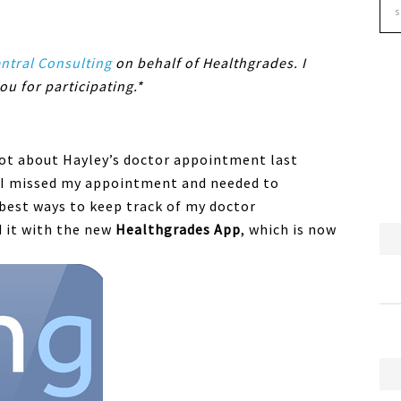
tral Consulting
on behalf of Healthgrades. I
ou for participating.*
rgot about Hayley’s doctor appointment last
t I missed my appointment and needed to
 best ways to keep track of my doctor
d it with the new
Healthgrades App
, which is now