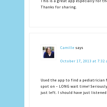
This is a great app especially for t
Thanks for sharing.
Camille
says
October 17, 2013 at 7:32
Used the app to find a pediatrician
spot on – LONG wait time! Seriously
just left. I should have just listene