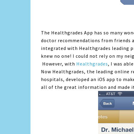
The Healthgrades App has so many wonde
doctor recommendations from friends an
integrated with Healthgrades leading pr
knew no one! I could not rely on my ne
However, with
Healthgrades
, I was abl
Now Healthgrades, the leading online r
hospitals, developed an iOS app to mak
all of the great information and made i