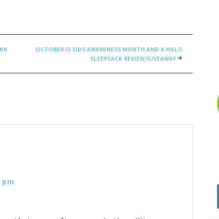
INK
OCTOBER IS SIDS AWARENESS MONTH AND A HALO
SLEEPSACK REVIEW/GIVEAWAY
9 pm