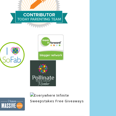
Infinite
Sweepstakes
Free Giveaways