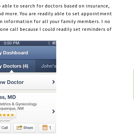
 able to search for doctors based on insurance,
and more. You are readily able to set appointment
n information for all your family members. I no
ne call because I could readily set reminders of