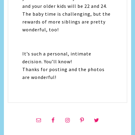
and your older kids will be 22 and 24.
The baby time is challenging, but the
rewards of more siblings are pretty
wonderful, too!
It’s such a personal, intimate
decision. You’ll know!
Thanks for posting and the photos
are wonderful!