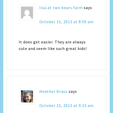
lisa at two bears farm
says
October 15, 2013 at 8:59 am
It does get easier. They are always
cute and seem like such great kids!
Heather Kraus
says
October 15, 2013 at 9:23 am