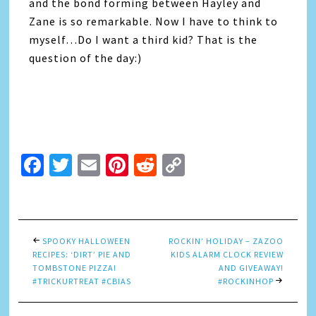
and the bond forming between Hayley and
Zane is so remarkable. Now I have to think to
myself…Do I want a third kid? That is the
question of the day:)
Facebook
Twitter
Email
Pinterest
Reddit
Copy
Link
SPOOKY HALLOWEEN
ROCKIN’ HOLIDAY – ZAZOO
RECIPES: ‘DIRT’ PIE AND
KIDS ALARM CLOCK REVIEW
TOMBSTONE PIZZA!
AND GIVEAWAY!
#TRICKURTREAT #CBIAS
#ROCKINHOP