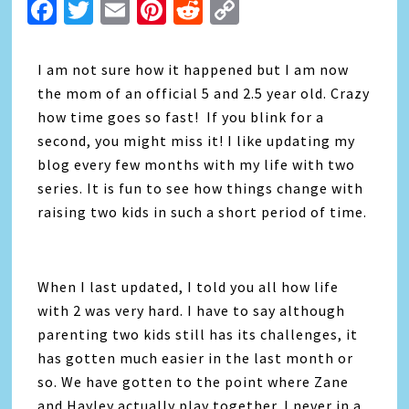
Facebook
Twitter
Email
Pinterest
Reddit
Copy
Link
I am not sure how it happened but I am now
the mom of an official 5 and 2.5 year old. Crazy
how time goes so fast! If you blink for a
second, you might miss it! I like updating my
blog every few months with my life with two
series. It is fun to see how things change with
raising two kids in such a short period of time.
When I last updated, I told you all how life
with 2 was very hard. I have to say although
parenting two kids still has its challenges, it
has gotten much easier in the last month or
so. We have gotten to the point where Zane
and Hayley actually play together. I never in a