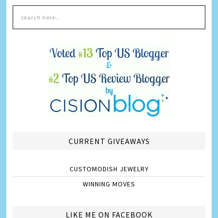
CURRENT GIVEAWAYS
CUSTOMODISH JEWELRY
WINNING MOVES
LIKE ME ON FACEBOOK