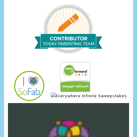
Infinite Sweepstakes