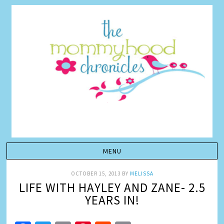
OCTOBER 15, 2013
BY
MELISSA
LIFE WITH HAYLEY AND ZANE- 2.5
YEARS IN!