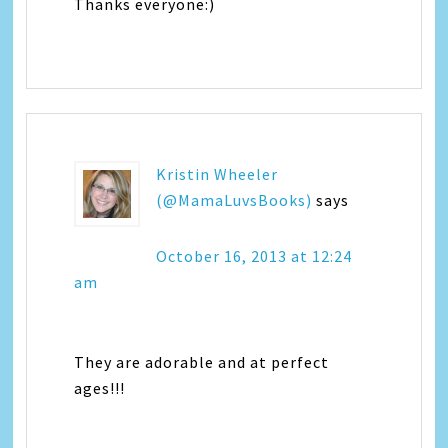
Thanks everyone:)
Kristin Wheeler
(@MamaLuvsBooks)
says
October 16, 2013 at 12:24
am
They are adorable and at perfect
ages!!!