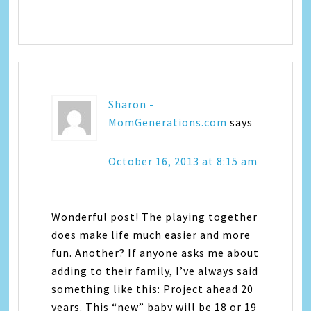
Sharon -
MomGenerations.com
says
October 16, 2013 at 8:15 am
Wonderful post! The playing together
does make life much easier and more
fun. Another? If anyone asks me about
adding to their family, I’ve always said
something like this: Project ahead 20
years. This “new” baby will be 18 or 19