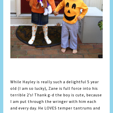
While Hayley is really such a delightful 5 year
old (I am so lucky), Zane is full force into his
terrible 2’s! Thank g-d the boy is cute, because
I am put through the wringer with him each
and every day. He LOVES temper tantrums and