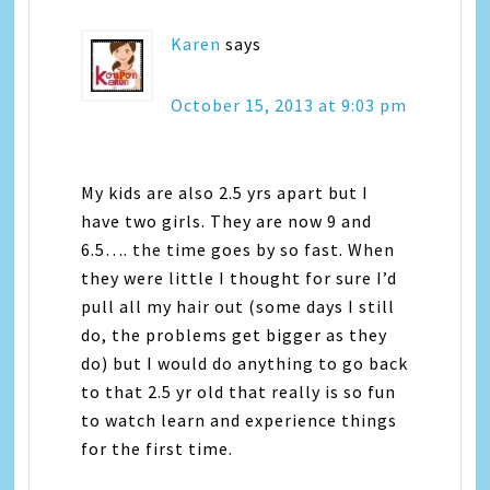
Karen
says
October 15, 2013 at 9:03 pm
My kids are also 2.5 yrs apart but I
have two girls. They are now 9 and
6.5…. the time goes by so fast. When
they were little I thought for sure I’d
pull all my hair out (some days I still
do, the problems get bigger as they
do) but I would do anything to go back
to that 2.5 yr old that really is so fun
to watch learn and experience things
for the first time.