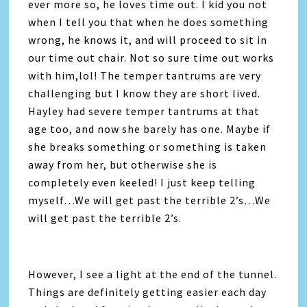
ever more so, he loves time out. I kid you not
when I tell you that when he does something
wrong, he knows it, and will proceed to sit in
our time out chair. Not so sure time out works
with him,lol! The temper tantrums are very
challenging but I know they are short lived.
Hayley had severe temper tantrums at that
age too, and now she barely has one. Maybe if
she breaks something or something is taken
away from her, but otherwise she is
completely even keeled! I just keep telling
myself…We will get past the terrible 2’s…We
will get past the terrible 2’s.
However, I see a light at the end of the tunnel.
Things are definitely getting easier each day