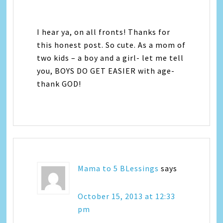
I hear ya, on all fronts! Thanks for
this honest post. So cute. As a mom of
two kids – a boy and a girl- let me tell
you, BOYS DO GET EASIER with age-
thank GOD!
Mama to 5 BLessings
says
October 15, 2013 at 12:33
pm