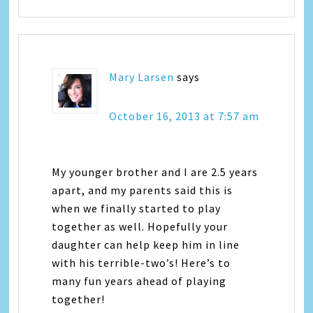
Mary Larsen
says
October 16, 2013 at 7:57 am
My younger brother and I are 2.5 years
apart, and my parents said this is
when we finally started to play
together as well. Hopefully your
daughter can help keep him in line
with his terrible-two’s! Here’s to
many fun years ahead of playing
together!