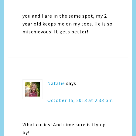
you and I are in the same spot, my 2
year old keeps me on my toes. He is so
mischievous! It gets better!
Natalie
says
October 15, 2013 at 2:33 pm
What cuties! And time sure is flying
by!