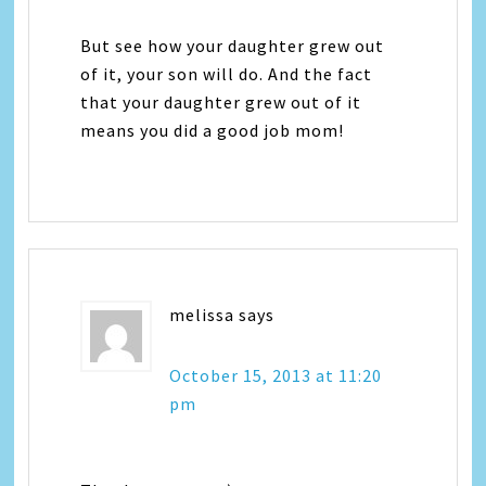
But see how your daughter grew out
of it, your son will do. And the fact
that your daughter grew out of it
means you did a good job mom!
melissa
says
October 15, 2013 at 11:20
pm