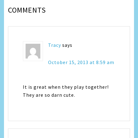
COMMENTS
Tracy
says
October 15, 2013 at 8:59 am
It is great when they play together!
They are so darn cute.