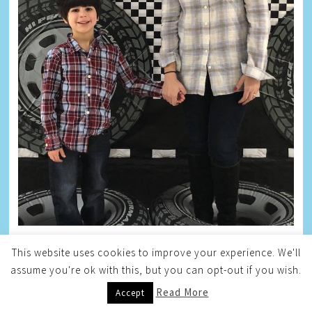
This website uses cookies to improve your experience. We'll
HAYLEY
assume you're ok with this, but you can opt-out if you wish.
Read More
Accept