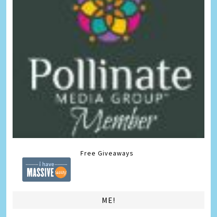
Free Giveaways
ME!