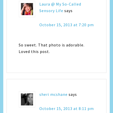
Laura @ My So-Called
Sensory Life
says
October 15, 2013 at 7:20 pm
So sweet. That photo is adorable.
Loved this post.
sheri mcshane
says
October 15, 2013 at 8:11 pm