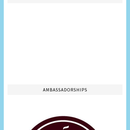
AMBASSADORSHIPS