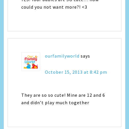
could you not want more?! <3
ourfamilyworld
says
October 15, 2013 at 8:42 pm
They are so so cute! Mine are 12 and 6
and didn’t play much together