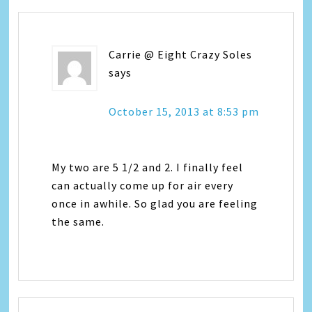
Carrie @ Eight Crazy Soles
says
October 15, 2013 at 8:53 pm
My two are 5 1/2 and 2. I finally feel
can actually come up for air every
once in awhile. So glad you are feeling
the same.