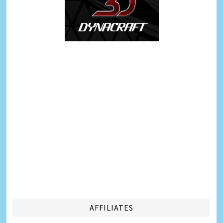
AFFILIATES