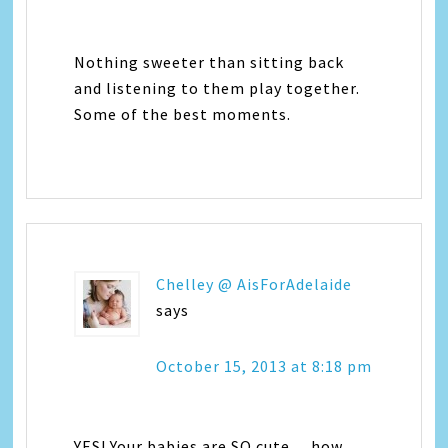
Nothing sweeter than sitting back
and listening to them play together.
Some of the best moments.
Chelley @ AisForAdelaide
says
October 15, 2013 at 8:18 pm
YES! Your babies are SO cute… how