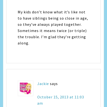
My kids don’t know what it’s like not
to have siblings being so close in age,
so they’ve always played together.
Sometimes it means twice (or triple)
the trouble. I’m glad they’re getting
along.
Jackie
says
October 15, 2013 at 11:03
am