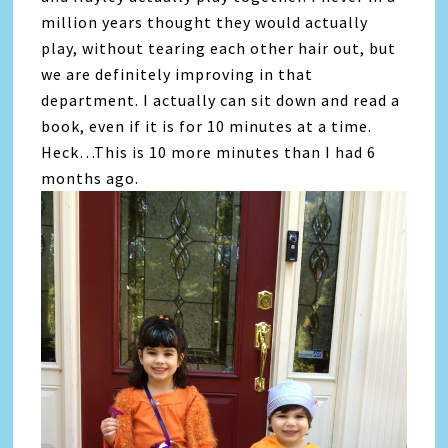
million years thought they would actually
play, without tearing each other hair out, but
we are definitely improving in that
department. I actually can sit down and read a
book, even if it is for 10 minutes at a time.
Heck…This is 10 more minutes than I had 6
months ago.