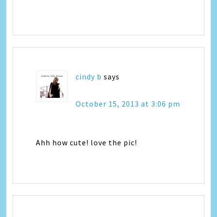
cindy b
says
October 15, 2013 at 3:06 pm
Ahh how cute! love the pic!