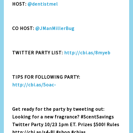
HOST:
@dentistmel
CO HOST:
@JManMillerBug
TWITTER PARTY LIST:
http://cbi.as/8myeb
TIPS FOR FOLLOWING PARTY:
http://cbi.as/5oac-
Get ready for the party by tweeting out:
Looking for a new fragrance? #ScentSavings
Twitter Party 10/23 1pm ET. Prizes $500! Rules
http://cbi.as/s4-8l #shop #cbias