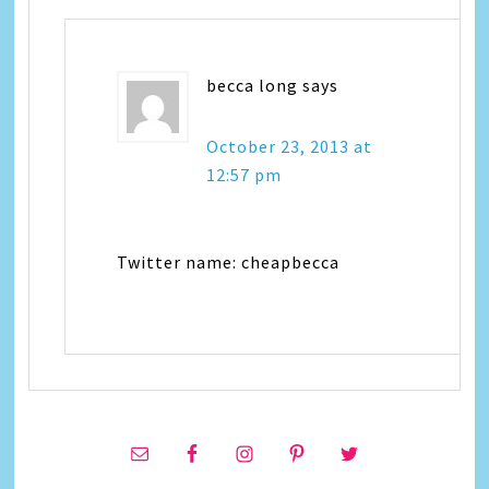
becca long
says
October 23, 2013 at
12:57 pm
Twitter name: cheapbecca