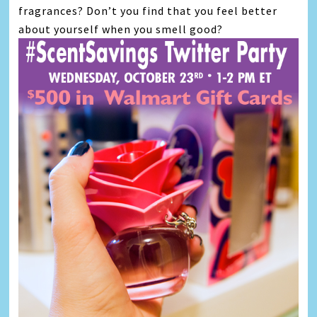
fragrances? Don’t you find that you feel better
about yourself when you smell good?