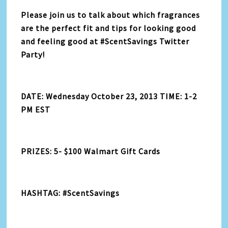
Please join us to talk about which fragrances
are the perfect fit and tips for looking good
and feeling good at #ScentSavings Twitter
Party!
DATE: Wednesday October 23, 2013 TIME: 1-2
PM EST
PRIZES: 5- $100 Walmart Gift Cards
HASHTAG: #ScentSavings