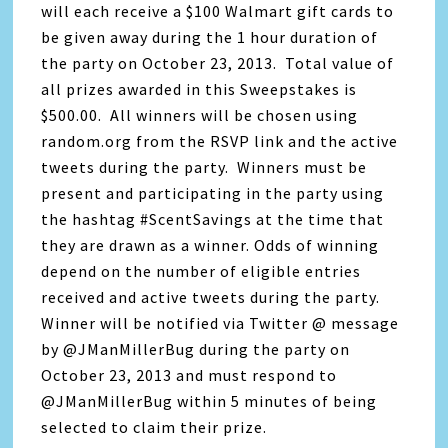
will each receive a $100 Walmart gift cards to
be given away during the 1 hour duration of
the party on October 23, 2013. Total value of
all prizes awarded in this Sweepstakes is
$500.00. All winners will be chosen using
random.org from the RSVP link and the active
tweets during the party. Winners must be
present and participating in the party using
the hashtag #ScentSavings at the time that
they are drawn as a winner. Odds of winning
depend on the number of eligible entries
received and active tweets during the party.
Winner will be notified via Twitter @ message
by @JManMillerBug during the party on
October 23, 2013 and must respond to
@JManMillerBug within 5 minutes of being
selected to claim their prize.