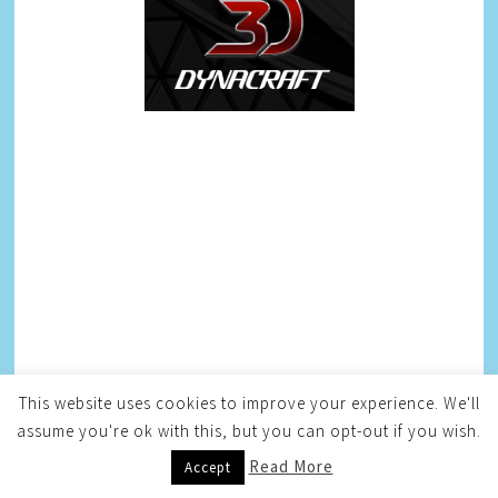
This website uses cookies to improve your experience. We'll
assume you're ok with this, but you can opt-out if you wish.
Read More
Accept
AFFILIATES