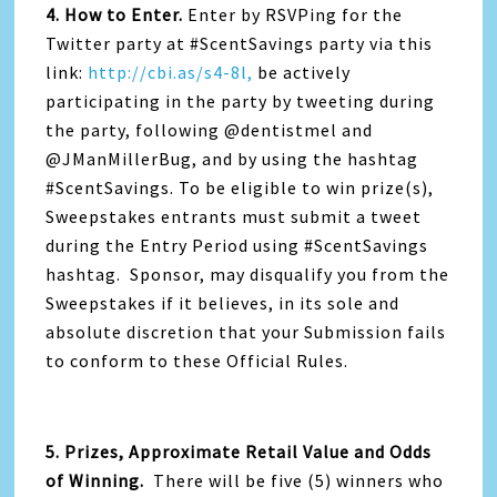
4. How to Enter.
Enter by RSVPing for the
Twitter party at #ScentSavings party via this
link:
http://cbi.as/s4-8l,
be actively
participating in the party by tweeting during
the party, following @dentistmel and
@JManMillerBug, and by using the hashtag
#ScentSavings. To be eligible to win prize(s),
Sweepstakes entrants must submit a tweet
during the Entry Period using #ScentSavings
hashtag. Sponsor, may disqualify you from the
Sweepstakes if it believes, in its sole and
absolute discretion that your Submission fails
to conform to these Official Rules.
5. Prizes, Approximate Retail Value and Odds
of Winning
.
There will be five (5) winners who