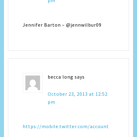
pm
Jennifer Barton – @jennwilbur09
becca long
says
October 23, 2013 at 12:52
pm
https://mobile.twitter.com/account