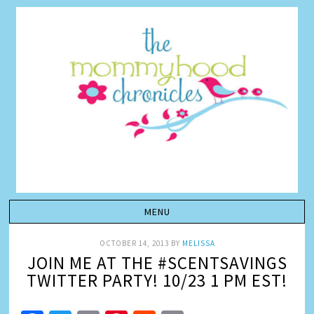
OCTOBER 14, 2013
BY
MELISSA
JOIN ME AT THE #SCENTSAVINGS
TWITTER PARTY! 10/23 1 PM EST!