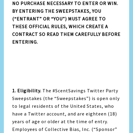
NO PURCHASE NECESSARY TO ENTER OR WIN.
BY ENTERING THE SWEEPSTAKES, YOU
(“ENTRANT” OR “YOU”) MUST AGREE TO
THESE OFFICIAL RULES, WHICH CREATE A
CONTRACT SO READ THEM CAREFULLY BEFORE
ENTERING.
1. Eligibility.
The #ScentSavings Twitter Party
Sweepstakes (the “Sweepstakes”) is open only
to legal residents of the United States, who
have a Twitter account, and are eighteen (18)
years of age or older at the time of entry.
Employees of Collective Bias, Inc. (“Sponsor”