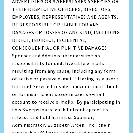
ADVERTISING OR SWEEPSTAKES AGENCIES OR
THEIR RESPECTIVE OFFICERS, DIRECTORS,
EMPLOYEES, REPRESENTATIVES AND AGENTS,
BE RESPONSIBLE OR LIABLE FOR ANY
DAMAGES OR LOSSES OF ANY KIND, INCLUDING
DIRECT, INDIRECT, INCIDENTAL,
CONSEQUENTIAL OR PUNITIVE DAMAGES.
Sponsor and Administrator assume no
responsibility for undeliverable e-mails
resulting from any cause, including any form
of active or passive e-mail filtering by a user’s
Internet Service Provider and/or e-mail client
or for insufficient space in user’s e-mail
account to receive e-mails. By participating in
this Sweepstakes, each Entrant agrees to
release and hold harmless Sponsor,
Administrator, Elizabeth Arden, Inc., their
respective affiliates and related companies