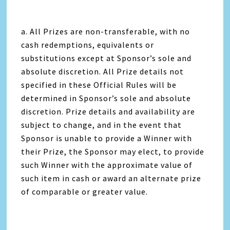
a. All Prizes are non-transferable, with no
cash redemptions, equivalents or
substitutions except at Sponsor’s sole and
absolute discretion. All Prize details not
specified in these Official Rules will be
determined in Sponsor’s sole and absolute
discretion. Prize details and availability are
subject to change, and in the event that
Sponsor is unable to provide a Winner with
their Prize, the Sponsor may elect, to provide
such Winner with the approximate value of
such item in cash or award an alternate prize
of comparable or greater value.