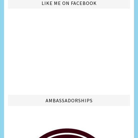
LIKE ME ON FACEBOOK
AMBASSADORSHIPS