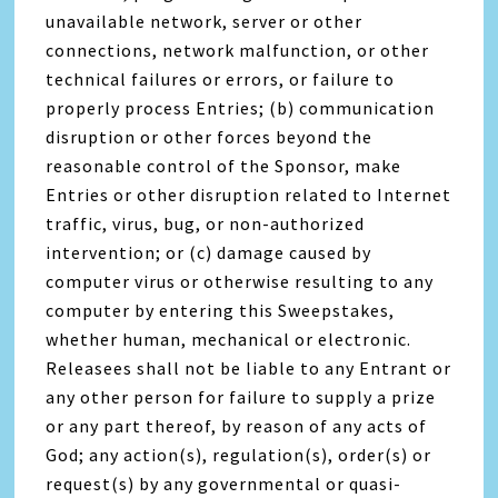
unavailable network, server or other
connections, network malfunction, or other
technical failures or errors, or failure to
properly process Entries; (b) communication
disruption or other forces beyond the
reasonable control of the Sponsor, make
Entries or other disruption related to Internet
traffic, virus, bug, or non-authorized
intervention; or (c) damage caused by
computer virus or otherwise resulting to any
computer by entering this Sweepstakes,
whether human, mechanical or electronic.
Releasees shall not be liable to any Entrant or
any other person for failure to supply a prize
or any part thereof, by reason of any acts of
God; any action(s), regulation(s), order(s) or
request(s) by any governmental or quasi-