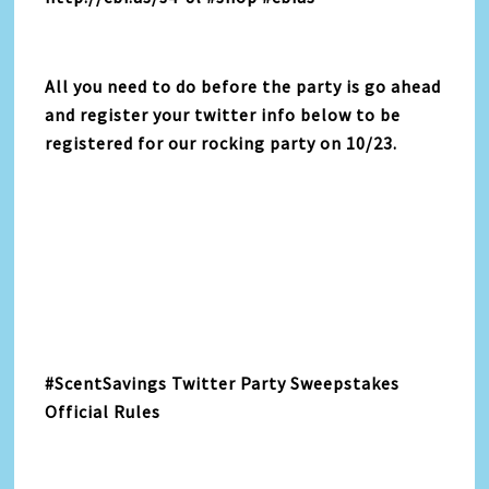
All you need to do before the party is go ahead
and register your twitter info below to be
registered for our rocking party on 10/23.
#ScentSavings Twitter Party Sweepstakes
Official Rules