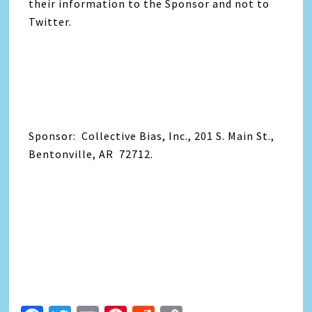
their information to the Sponsor and not to
Twitter.
Sponsor: Collective Bias, Inc., 201 S. Main St.,
Bentonville, AR 72712.