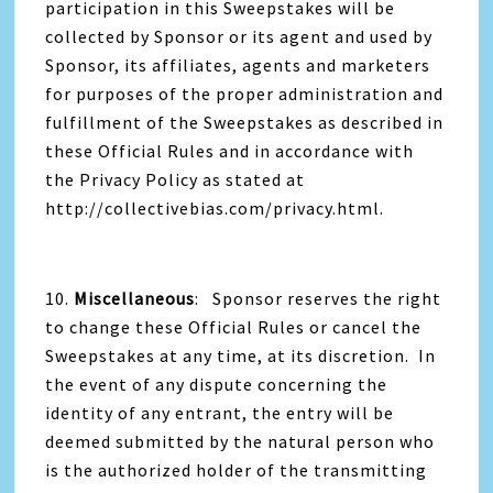
participation in this Sweepstakes will be
collected by Sponsor or its agent and used by
Sponsor, its affiliates, agents and marketers
for purposes of the proper administration and
fulfillment of the Sweepstakes as described in
these Official Rules and in accordance with
the Privacy Policy as stated at
http://collectivebias.com/privacy.html.
10.
Miscellaneous
: Sponsor reserves the right
to change these Official Rules or cancel the
Sweepstakes at any time, at its discretion. In
the event of any dispute concerning the
identity of any entrant, the entry will be
deemed submitted by the natural person who
is the authorized holder of the transmitting