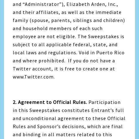
and “Administrator”), Elizabeth Arden, Inc.,
and their affiliates, as well as the immediate
family (spouse, parents, siblings and children)
and household members of each such
employee are not eligible. The Sweepstakes is
subject to all applicable federal, state, and
local laws and regulations. Void in Puerto Rico
and where prohibited. If you do not have a
Twitter account, it is free to create one at
www.Twitter.com.
2. Agreement to Official Rules.
Participation
in this Sweepstakes constitutes Entrant’s full
and unconditional agreement to these Official
Rules and Sponsor’s decisions, which are final
and binding in all matters related to this