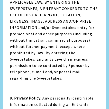
APPLICABLE LAW, BY ENTERING THE
SWEEPSTAKES, A ENTRANTCONSENTS TO THE
USE OF HIS OR HER NAME, LOCATION,
LIKENESS, IMAGE, ADDRESS AND/OR PRIZE
INFORMATION and/or Sweepstakes entry for
promotional and other purposes (including
without limitation, commercial purposes)
without further payment, except where
prohibited by law. By entering the
Sweepstakes, Entrants give their express
permission to be contacted by Sponsor by
telephone, e-mail and/or postal mail
regarding the Sweepstakes.
9.
Privacy Policy
: Any personally identifiable
information collected during an Entrants