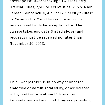
envelope to: #ScentSavings Twitter Party
Official Rules, c/o Collective Bias, 205 S. Main
Street, Bentonville, AR 72712. Specify “Rules”
or “Winner List” on the card. Winner List
requests will only be accepted after the
Sweepstakes end date (listed above) and
requests must be received no later than
November 30, 2013.
This Sweepstakes is in no way sponsored,
endorsed or administrated by, or associated
with, Twitter or Walmart Stores, Inc.
Entrants understand that they are providing