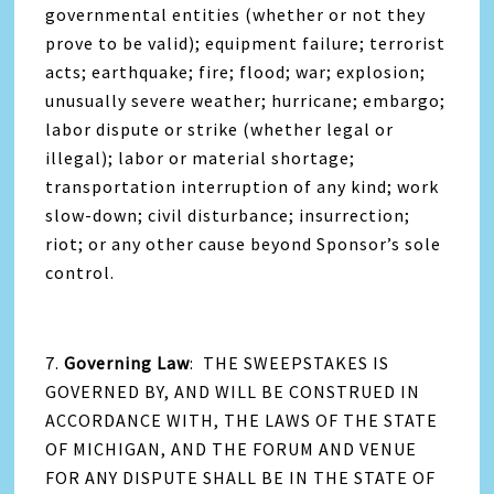
governmental entities (whether or not they
prove to be valid); equipment failure; terrorist
acts; earthquake; fire; flood; war; explosion;
unusually severe weather; hurricane; embargo;
labor dispute or strike (whether legal or
illegal); labor or material shortage;
transportation interruption of any kind; work
slow-down; civil disturbance; insurrection;
riot; or any other cause beyond Sponsor’s sole
control.
7.
Governing Law
: THE SWEEPSTAKES IS
GOVERNED BY, AND WILL BE CONSTRUED IN
ACCORDANCE WITH, THE LAWS OF THE STATE
OF MICHIGAN, AND THE FORUM AND VENUE
FOR ANY DISPUTE SHALL BE IN THE STATE OF