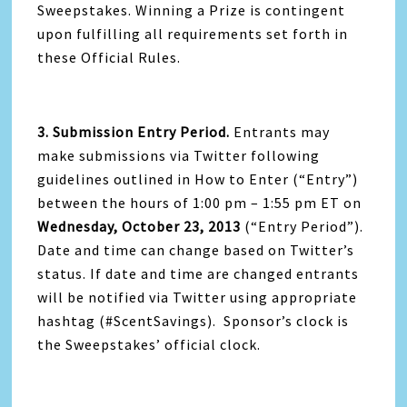
Sweepstakes. Winning a Prize is contingent
upon fulfilling all requirements set forth in
these Official Rules.
3. Submission Entry Period.
Entrants may
make submissions via Twitter following
guidelines outlined in How to Enter (“Entry”)
between the hours of 1:00 pm – 1:55 pm ET on
Wednesday, October 23, 2013
(“Entry Period”).
Date and time can change based on Twitter’s
status. If date and time are changed entrants
will be notified via Twitter using appropriate
hashtag (#ScentSavings). Sponsor’s clock is
the Sweepstakes’ official clock.