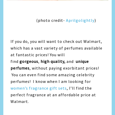
(photo credit-
Aprilgolightly
)
If you do, you will want to check out Walmart,
which has a vast variety of perfumes available
at fantastic prices! You will
find
gorgeous
,
high quality,
and
unique
perfumes
, without paying exorbitant prices!
You can even find some amazing celebrity
perfumes! I know when I am looking for
women’s fragrance gift sets
, I’ll find the
perfect fragrance at an affordable price at
Walmart.