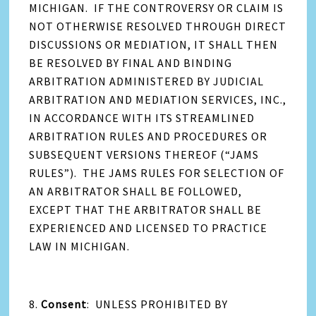
MICHIGAN. IF THE CONTROVERSY OR CLAIM IS
NOT OTHERWISE RESOLVED THROUGH DIRECT
DISCUSSIONS OR MEDIATION, IT SHALL THEN
BE RESOLVED BY FINAL AND BINDING
ARBITRATION ADMINISTERED BY JUDICIAL
ARBITRATION AND MEDIATION SERVICES, INC.,
IN ACCORDANCE WITH ITS STREAMLINED
ARBITRATION RULES AND PROCEDURES OR
SUBSEQUENT VERSIONS THEREOF (“JAMS
RULES”). THE JAMS RULES FOR SELECTION OF
AN ARBITRATOR SHALL BE FOLLOWED,
EXCEPT THAT THE ARBITRATOR SHALL BE
EXPERIENCED AND LICENSED TO PRACTICE
LAW IN MICHIGAN.
8.
Consent
: UNLESS PROHIBITED BY