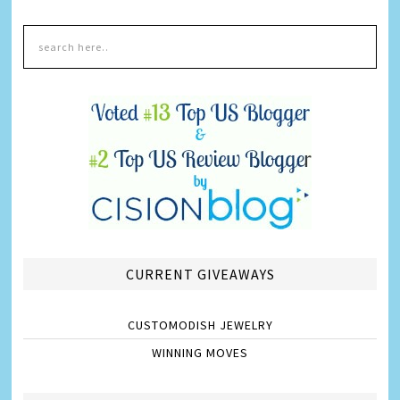
CURRENT GIVEAWAYS
CUSTOMODISH JEWELRY
WINNING MOVES