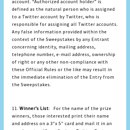
account. “Authorized account holder” is
defined as the natural person who is assigned
to a Twitter account by Twitter, who is
responsible for assigning all Twitter accounts.
Any false information provided within the
context of the Sweepstakes by any Entrant
concerning identity, mailing address,
telephone number, e-mail address, ownership
of right or any other non-compliance with
these Official Rules or the like may result in
the immediate elimination of the Entry from
the Sweepstakes.
11.
Winner’s List
: For the name of the prize
winners, those interested print their name
and address on a 3″x 5″ card and mail it in an