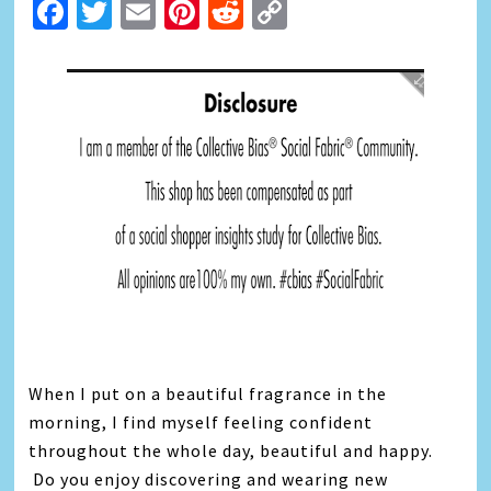
Facebook
Twitter
Email
Pinterest
Reddit
Copy
Link
When I put on a beautiful fragrance in the
morning, I find myself feeling confident
throughout the whole day, beautiful and happy.
Do you enjoy discovering and wearing new