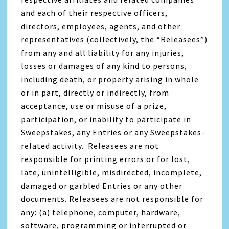
and each of their respective officers,
directors, employees, agents, and other
representatives (collectively, the “Releasees”)
from any and all liability for any injuries,
losses or damages of any kind to persons,
including death, or property arising in whole
or in part, directly or indirectly, from
acceptance, use or misuse of a prize,
participation, or inability to participate in
Sweepstakes, any Entries or any Sweepstakes-
related activity. Releasees are not
responsible for printing errors or for lost,
late, unintelligible, misdirected, incomplete,
damaged or garbled Entries or any other
documents. Releasees are not responsible for
any: (a) telephone, computer, hardware,
software, programming or interrupted or