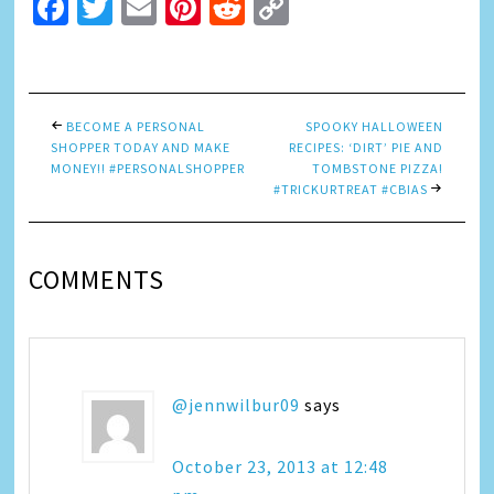
Facebook
Twitter
Email
Pinterest
Reddit
Copy
Link
BECOME A PERSONAL
SPOOKY HALLOWEEN
SHOPPER TODAY AND MAKE
RECIPES: ‘DIRT’ PIE AND
MONEY!! #PERSONALSHOPPER
TOMBSTONE PIZZA!
#TRICKURTREAT #CBIAS
COMMENTS
@jennwilbur09
says
October 23, 2013 at 12:48