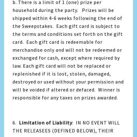
b. There is a limit of 1 (one) prize per
household during the party. Prizes will be
shipped within 4-6 weeks following the end of
the Sweepstakes. Each gift card is subject to
the terms and conditions set forth on the gift
card. Each gift card is redeemable for
merchandise only and will not be redeemed or
exchanged for cash, except where required by
law. Each gift card will not be replaced or
replenished if it is lost, stolen, damaged,
destroyed or used without your permission and
will be voided if altered or defaced. Winner is
responsible for any taxes on prizes awarded.
6.
Limitation of Liability
: IN NO EVENT WILL
THE RELEASEES (DEFINED BELOW), THEIR