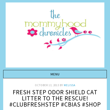
OCTOBER 13, 2013
BY
MELISSA
FRESH STEP ODOR SHIELD CAT
LITTER TO THE RESCUE!
#CLUBFRESHSTEP #CBIAS #SHOP