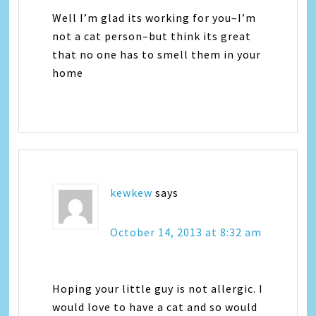
Well I’m glad its working for you–I’m
not a cat person–but think its great
that no one has to smell them in your
home
kewkew
says
October 14, 2013 at 8:32 am
Hoping your little guy is not allergic. I
would love to have a cat and so would