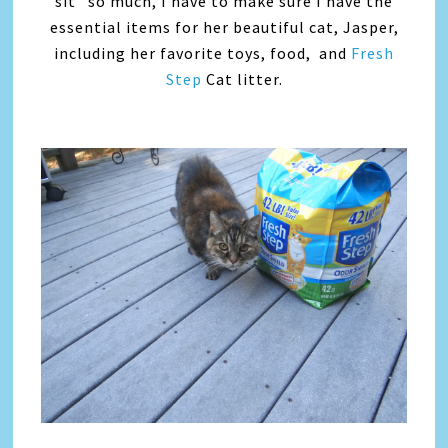
sit” so much, I have to make sure I have the
essential items for her beautiful cat, Jasper,
including her favorite toys, food, and
Fresh
Step
Cat litter.