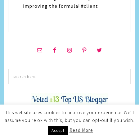
improving the formula! #client
This website uses cookies to improve your experience. We'll
assume you're ok with this, but you can opt-out if you wish.
Read More
Accept