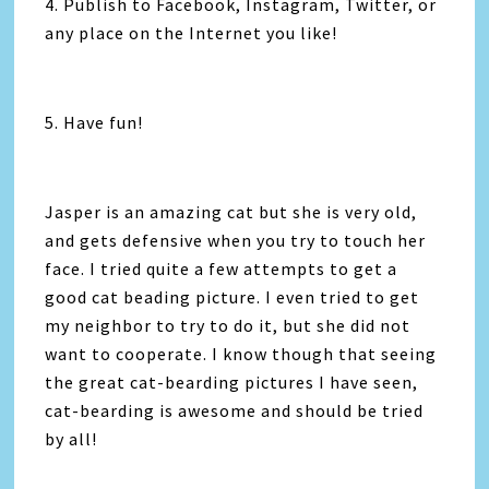
4. Publish to Facebook, Instagram, Twitter, or
any place on the Internet you like!
5. Have fun!
Jasper is an amazing cat but she is very old,
and gets defensive when you try to touch her
face. I tried quite a few attempts to get a
good cat beading picture. I even tried to get
my neighbor to try to do it, but she did not
want to cooperate. I know though that seeing
the great cat-bearding pictures I have seen,
cat-bearding is awesome and should be tried
by all!