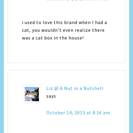
i used to love this brand when I had a
cat, you wouldn’t even realize there
was a cat box in the house!
Liz @ A Nut in a Nutshell
says
October 14, 2013 at 8:16 am