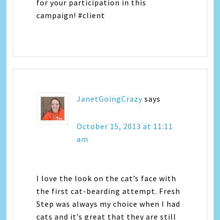
for your participation in this
campaign! #client
JanetGoingCrazy
says
October 15, 2013 at 11:11
am
I love the look on the cat’s face with
the first cat-bearding attempt. Fresh
Step was always my choice when I had
cats and it’s great that they are still