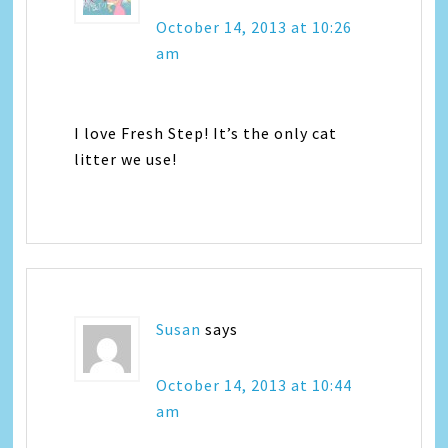
October 14, 2013 at 10:26
am
I love Fresh Step! It’s the only cat
litter we use!
Susan
says
October 14, 2013 at 10:44
am