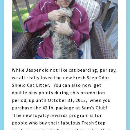
While Jasper did not like cat bearding, per say,
we all really loved the new Fresh Step Odor
Shield Cat Litter. You can also now
get
double paw points during this promotion
period, up until October 31, 2013, when you
purchase the 42 lb. package at Sam’s Club!
The new loyalty rewards program is for
people who buy their fabulous Fresh Step