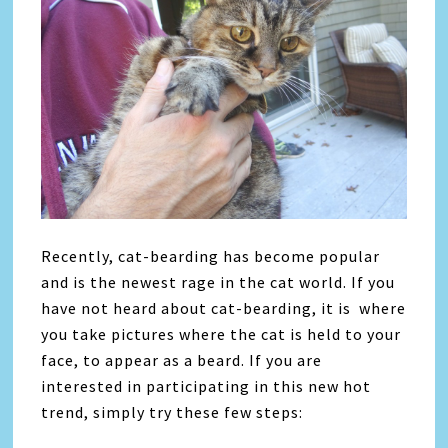
Recently, cat-bearding has become popular
and is the newest rage in the cat world. If you
have not heard about cat-bearding, it is where
you take pictures where the cat is held to your
face, to appear as a beard. If you are
interested in participating in this new hot
trend, simply try these few steps: