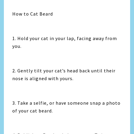
How to Cat Beard
1. Hold your cat in your lap, facing away from
you.
2. Gently tilt your cat’s head back until their
nose is aligned with yours.
3. Take a selfie, or have someone snap a photo
of your cat beard.