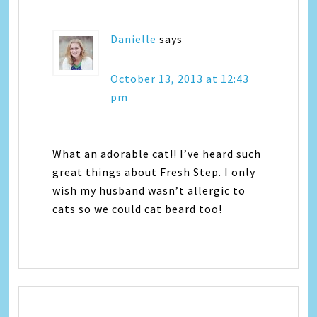
Danielle
says
October 13, 2013 at 12:43
pm
What an adorable cat!! I’ve heard such
great things about Fresh Step. I only
wish my husband wasn’t allergic to
cats so we could cat beard too!