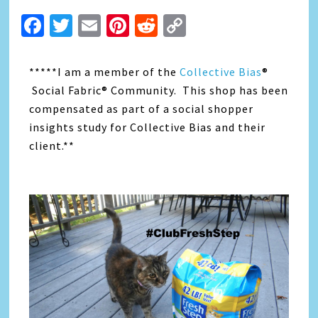
Facebook
Twitter
Email
Pinterest
Reddit
Copy
Link
*****I am a member of the
Collective Bias
®
Social Fabric® Community. This shop has been
compensated as part of a social shopper
insights study for Collective Bias and their
client.**