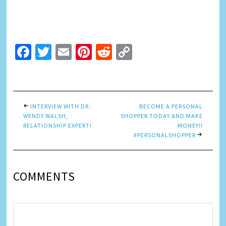
Facebook
Twitter
Email
Pinterest
Reddit
Copy
Link
INTERVIEW WITH DR.
BECOME A PERSONAL
WENDY WALSH,
SHOPPER TODAY AND MAKE
RELATIONSHIP EXPERT!
MONEY!!
#PERSONALSHOPPER
COMMENTS