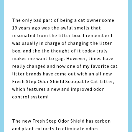
The only bad part of being a cat owner some
19 years ago was the awful smells that
resonated from the litter box. I remember I
was usually in charge of changing the litter
box, and the the thought of it today truly
makes me want to gag. However, times have
really changed and now one of my favorite cat
litter brands have come out with an all new
Fresh Step Odor Shield Scoopable Cat Litter,
which features a new and improved odor
control system!
The new Fresh Step Odor Shield has carbon
and plant extracts to eliminate odors