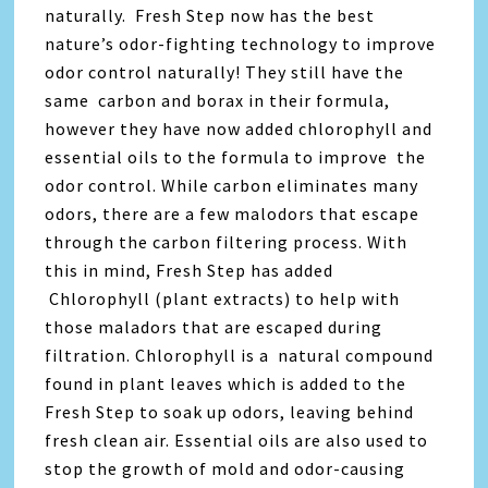
naturally. Fresh Step now has the best
nature’s odor-fighting technology to improve
odor control naturally! They still have the
same carbon and borax in their formula,
however they have now added chlorophyll and
essential oils to the formula to improve the
odor control. While carbon eliminates many
odors, there are a few malodors that escape
through the carbon filtering process. With
this in mind, Fresh Step has added
Chlorophyll (plant extracts) to help with
those maladors that are escaped during
filtration. Chlorophyll is a
natural compound
found in plant leaves which is added to the
Fresh Step to soak up odors, leaving behind
fresh clean air. Essential oils are also used to
stop the growth of mold and odor-causing