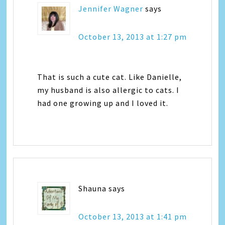
Jennifer Wagner
says
October 13, 2013 at 1:27 pm
That is such a cute cat. Like Danielle,
my husband is also allergic to cats. I
had one growing up and I loved it.
Shauna
says
October 13, 2013 at 1:41 pm