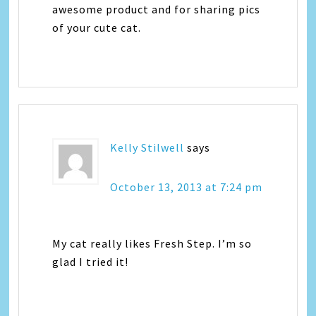
awesome product and for sharing pics
of your cute cat.
Kelly Stilwell
says
October 13, 2013 at 7:24 pm
My cat really likes Fresh Step. I’m so
glad I tried it!