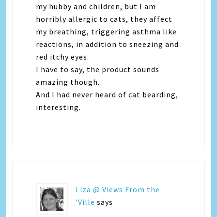
my hubby and children, but I am
horribly allergic to cats, they affect
my breathing, triggering asthma like
reactions, in addition to sneezing and
red itchy eyes.
I have to say, the product sounds
amazing though.
And I had never heard of cat bearding,
interesting.
Liza @ Views From the
'Ville
says