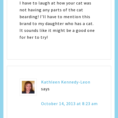
I have to laugh at how your cat was
not having any parts of the cat
bearding! I’ll have to mention this
brand to my daughter who has a cat.
It sounds like it might be a good one
for her to try!
Kathleen Kennedy-Leon
says
October 14, 2013 at 8:23 am