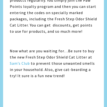
products regularily. You simply join the Paw
Points loyalty program and then you can start
entering the codes on specially marked
packages, including the Fresh Step Odor Shield
Cat Litter. You can get discounts, get points
to use for products, and so much more!
Now what are you waiting for…Be sure to buy
the new Fresh Step Odor Shield Cat Litter at
Sam’s Club
to prevent those unwanted smells
in your household. Also, give cat-bearding a
try! It sure is a fun new trend!