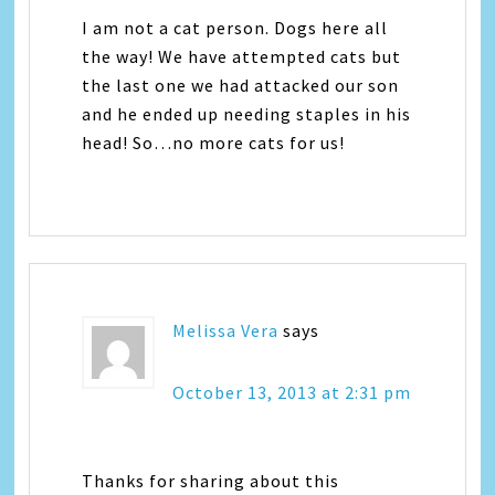
I am not a cat person. Dogs here all
the way! We have attempted cats but
the last one we had attacked our son
and he ended up needing staples in his
head! So…no more cats for us!
Melissa Vera
says
October 13, 2013 at 2:31 pm
Thanks for sharing about this