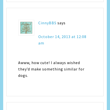
CinnyBBS
says
October 14, 2013 at 12:08
am
Awww, how cute! I always wished
they’d make something similar for
dogs.