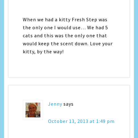
When we had a kitty Fresh Step was
the only one I would use… We had 5
cats and this was the only one that
would keep the scent down. Love your
kitty, by the way!
Jenny
says
October 13, 2013 at 1:49 pm