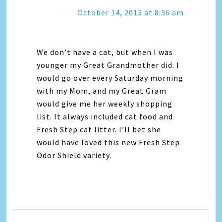
October 14, 2013 at 8:36 am
We don’t have a cat, but when I was
younger my Great Grandmother did. I
would go over every Saturday morning
with my Mom, and my Great Gram
would give me her weekly shopping
list. It always included cat food and
Fresh Step cat litter. I’ll bet she
would have loved this new Fresh Step
Odor Shield variety.