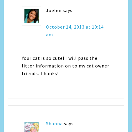
Joelen
says
October 14, 2013 at 10:14
am
Your cat is so cute! I will pass the
litter information on to my cat owner
friends. Thanks!
Shanna
says