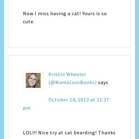
Now I miss having a cat! Yours is so
cute.
Kristin Wheeler
(@MamaLuvsBooks)
says
October 14, 2013 at 11:37
pm
LOL!!! Nice try at cat bearding! Thanks