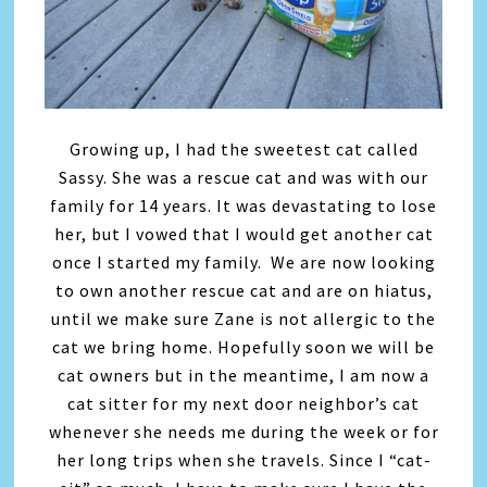
Growing up, I had the sweetest cat called
Sassy. She was a rescue cat and was with our
family for 14 years. It was devastating to lose
her, but I vowed that I would get another cat
once I started my family. We are now looking
to own another rescue cat and are on hiatus,
until we make sure Zane is not allergic to the
cat we bring home. Hopefully soon we will be
cat owners but in the meantime, I am now a
cat sitter for my next door neighbor’s cat
whenever she needs me during the week or for
her long trips when she travels. Since I “cat-