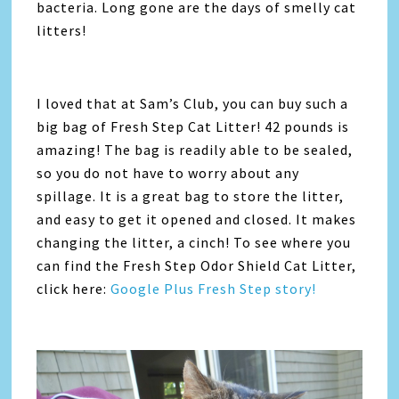
bacteria. Long gone are the days of smelly cat
litters!
I loved that at Sam’s Club, you can buy such a
big bag of Fresh Step Cat Litter! 42 pounds is
amazing! The bag is readily able to be sealed,
so you do not have to worry about any
spillage. It is a great bag to store the litter,
and easy to get it opened and closed. It makes
changing the litter, a cinch! To see where you
can find the Fresh Step Odor Shield Cat Litter,
click here:
Google Plus Fresh Step story!