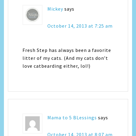
Mickey
says
October 14, 2013 at 7:25 am
Fresh Step has always been a favorite
litter of my cats. (And my cats don’t
love catbearding either, lol!)
Mama to 5 BLessings
says
October 14, 2013 at 8:07 am