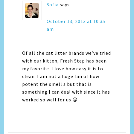
Sofia
says
October 13, 2013 at 10:35
am
Of all the cat litter brands we’ve tried
with our kitten, Fresh Step has been
my favorite. I love how easy it is to
clean. I am not a huge fan of how
potent the smell s but that is
something I can deal with since it has
worked so well for us 😀