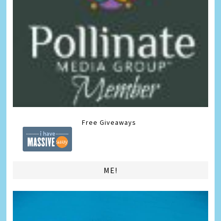
Free Giveaways
ME!