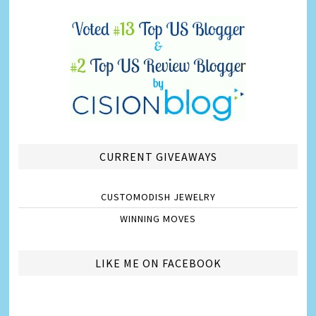
CURRENT GIVEAWAYS
CUSTOMODISH JEWELRY
WINNING MOVES
LIKE ME ON FACEBOOK