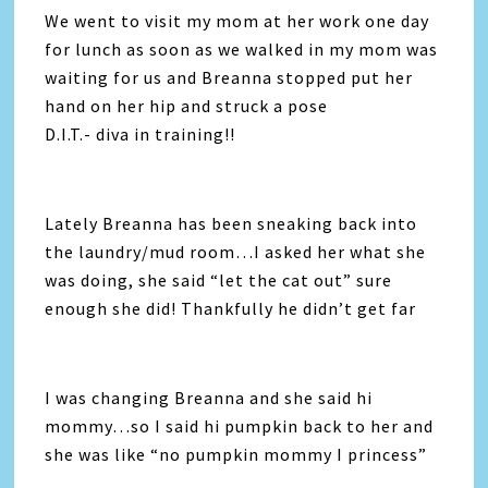
We went to visit my mom at her work one day
for lunch as soon as we walked in my mom was
waiting for us and Breanna stopped put her
hand on her hip and struck a pose
D.I.T.- diva in training!!
Lately Breanna has been sneaking back into
the laundry/mud room…I asked her what she
was doing, she said “let the cat out” sure
enough she did! Thankfully he didn’t get far
I was changing Breanna and she said hi
mommy…so I said hi pumpkin back to her and
she was like “no pumpkin mommy I princess”