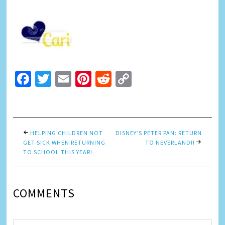
Facebook
Twitter
Email
Pinterest
Reddit
Copy
Link
HELPING CHILDREN NOT
DISNEY’S PETER PAN: RETURN
GET SICK WHEN RETURNING
TO NEVERLAND!!
TO SCHOOL THIS YEAR!
COMMENTS