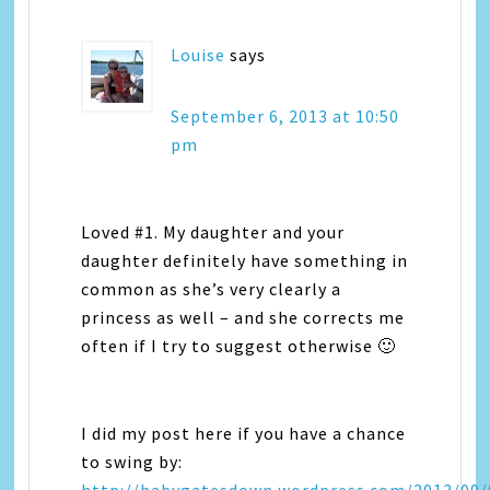
Louise
says
September 6, 2013 at 10:50
pm
Loved #1. My daughter and your
daughter definitely have something in
common as she’s very clearly a
princess as well – and she corrects me
often if I try to suggest otherwise 🙂
I did my post here if you have a chance
to swing by: