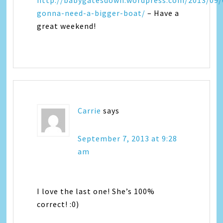
http://babygatesdown.wordpress.com/2013/09/
gonna-need-a-bigger-boat/
– Have a
great weekend!
Carrie
says
September 7, 2013 at 9:28
am
I love the last one! She’s 100%
correct! :0)