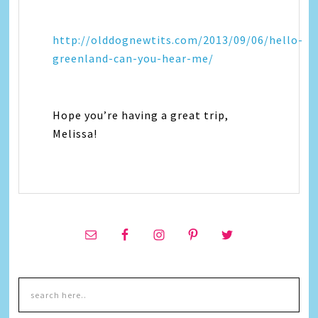
http://olddognewtits.com/2013/09/06/hello-
greenland-can-you-hear-me/
Hope you’re having a great trip,
Melissa!