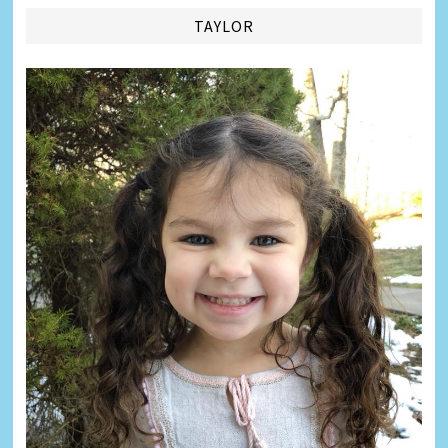
TAYLOR