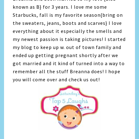
known as B} for 3 years. I love me some
Starbucks, fall is my favorite season{bring on
the sweaters, jeans, boots and scarves} I love
everything about it especially the smells and
my newest passion is taking pictures! I started
my blog to keep up w. out of town family and
ended up getting pregnant shortly after we
got married and it kind of turned into a way to
remember all the stuff Breanna does! I hope
you will come over and check us out!