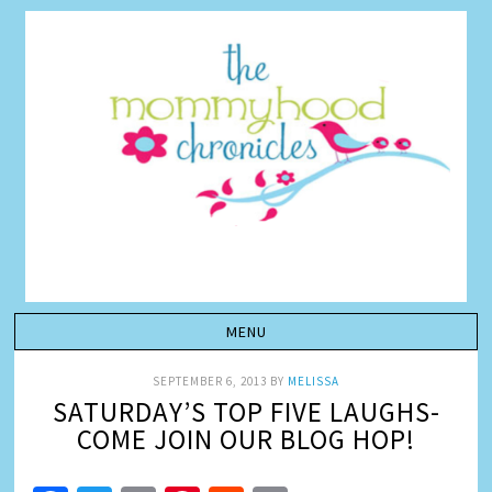
SEPTEMBER 6, 2013
BY
MELISSA
SATURDAY’S TOP FIVE LAUGHS-
COME JOIN OUR BLOG HOP!