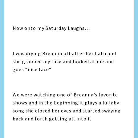
Now onto my Saturday Laughs…
I was drying Breanna off after her bath and
she grabbed my face and looked at me and
goes “nice face”
We were watching one of Breanna’s favorite
shows and in the beginning it plays a lullaby
song she closed her eyes and started swaying
back and forth getting all into it