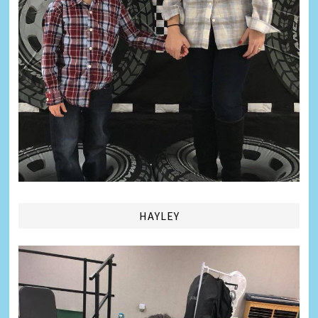
HAYLEY