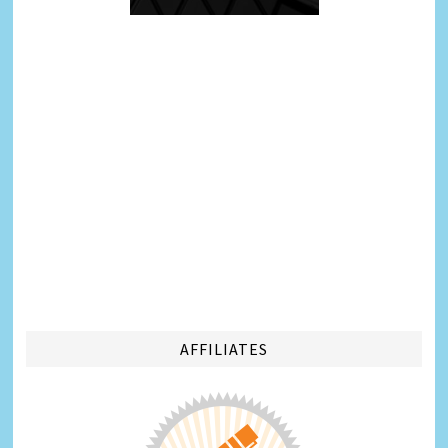
AFFILIATES