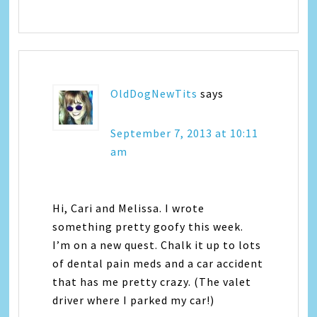
OldDogNewTits
says
September 7, 2013 at 10:11
am
Hi, Cari and Melissa. I wrote
something pretty goofy this week.
I’m on a new quest. Chalk it up to lots
of dental pain meds and a car accident
that has me pretty crazy. (The valet
driver where I parked my car!)