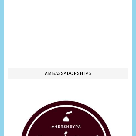
AMBASSADORSHIPS