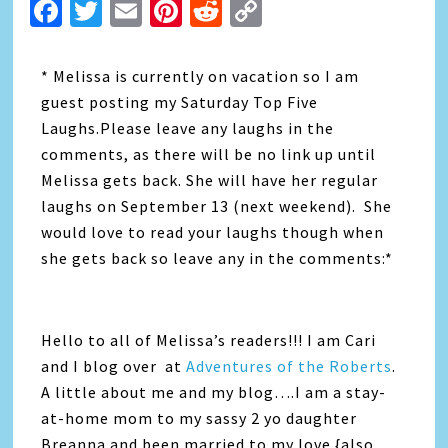
Facebook
Twitter
Email
Pinterest
Reddit
Copy
Link
* Melissa is currently on vacation so I am
guest posting my Saturday Top Five
Laughs.Please leave any laughs in the
comments, as there will be no link up until
Melissa gets back. She will have her regular
laughs on September 13 (next weekend). She
would love to read your laughs though when
she gets back so leave any in the comments:*
Hello to all of Melissa’s readers!!! I am Cari
and I blog over at
Adventures of the Roberts
.
A little about me and my blog….I am a stay-
at-home mom to my sassy 2 yo daughter
Breanna and been married to my love {also