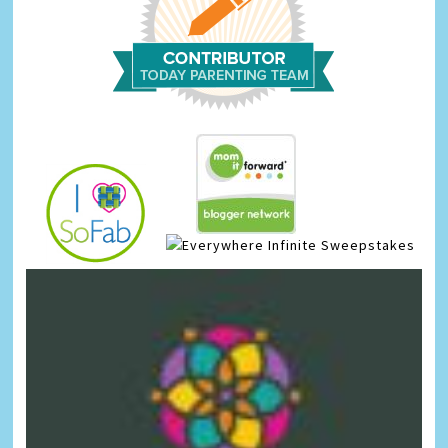
Infinite Sweepstakes