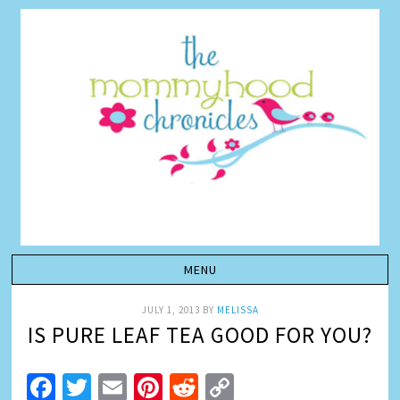
JULY 1, 2013
BY
MELISSA
IS PURE LEAF TEA GOOD FOR YOU?
Facebook
Twitter
Email
Pinterest
Reddit
Copy