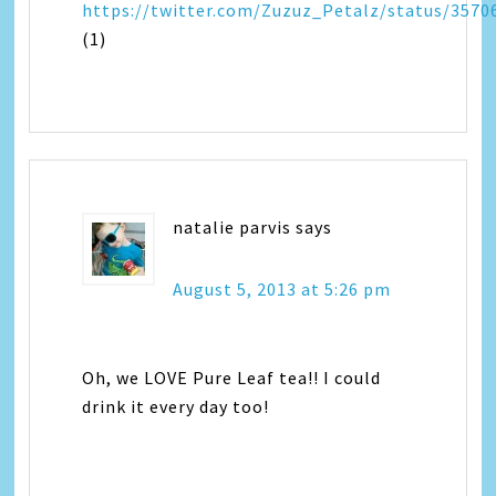
https://twitter.com/Zuzuz_Petalz/status/357
(1)
natalie parvis
says
August 5, 2013 at 5:26 pm
Oh, we LOVE Pure Leaf tea!! I could
drink it every day too!