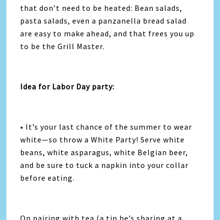
that don’t need to be heated: Bean salads,
pasta salads, even a panzanella bread salad
are easy to make ahead, and that frees you up
to be the Grill Master.
Idea for Labor Day party:
• It’s your last chance of the summer to wear
white—so throw a White Party! Serve white
beans, white asparagus, white Belgian beer,
and be sure to tuck a napkin into your collar
before eating.
On pairing with tea (a tip he’s sharing at a