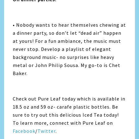
• Nobody wants to hear themselves chewing at
a dinner party, so don’t let “dead air” happen
at yours! For a fun ambiance, the music must
never stop. Develop a playlist of elegant
background music- no surprises like heavy
metal or John Philip Sousa. My go-to is Chet
Baker.
Check out Pure Leaf today which is available in
18.5 oz and 59 oz- carafe plastic bottles. Be
sure to try out this delicious Iced Tea today!
To learn more, connect with Pure Leaf on
Facebook
/
Twitter
.