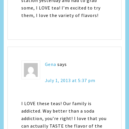
station yesterday and had to grab
some, I LOVE tea! I’m excited to try
them, I love the variety of flavors!
Gena
says
July 1, 2013 at 5:37 pm
I LOVE these teas! Our family is
addicted. Way better than a soda
addiction, you’re right! I love that you
can actually TASTE the flavor of the