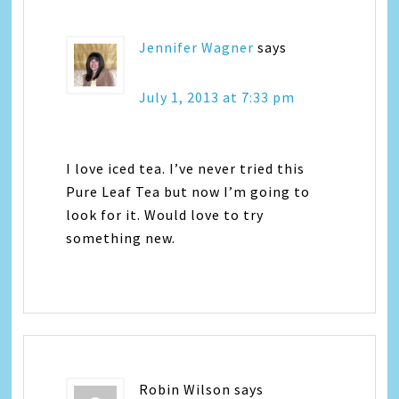
Jennifer Wagner
says
July 1, 2013 at 7:33 pm
I love iced tea. I’ve never tried this
Pure Leaf Tea but now I’m going to
look for it. Would love to try
something new.
Robin Wilson
says