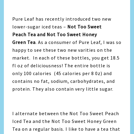
Pure Leaf has recently introduced two new
lower-sugar iced teas –
Not Too Sweet
Peach Tea and Not Too Sweet Honey
Green Tea
. As a consumer of Pure Leaf, I was so
happy to see these two new varities on the
market. In each of these bottles, you get 18.5
fl oz of deliciousness! The entire bottle is
only 100 calories (45 calories per 8 0z) and
contains no fat, sodium, carbohydrates, and
protein. They also contain very little sugar.
I alternate between the Not Too Sweet Peach
Iced Tea and the Not Too Sweet Honey Green
Tea on a regular basis. I like to have a tea that