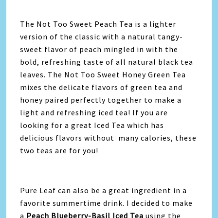
The Not Too Sweet Peach Tea is a lighter
version of the classic with a natural tangy-
sweet flavor of peach mingled in with the
bold, refreshing taste of all natural black tea
leaves. The Not Too Sweet Honey Green Tea
mixes the delicate flavors of green tea and
honey paired perfectly together to make a
light and refreshing iced tea! If you are
looking for a great Iced Tea which has
delicious flavors without many calories, these
two teas are for you!
Pure Leaf can also be a great ingredient in a
favorite summertime drink. I decided to make
a
Peach Blueberry-Basil Iced Tea
using the