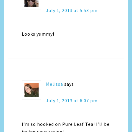
July 1, 2013 at 5:53 pm
Looks yummy!
Melissa
says
July 1, 2013 at 6:07 pm
I’m so hooked on Pure Leaf Tea! I’ll be
trying your recipe!