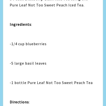
Pure Leaf Not Too Sweet Peach Iced Tea.
Ingredients
:
-1/4 cup blueberries
-5 large basil leaves
-1 bottle Pure Leaf Not Too Sweet Peach Tea
Directions
: