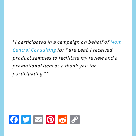
*
I participated in a campaign on behalf of
Mom
Central Consulting
for Pure Leaf. I received
product samples to facilitate my review and a
promotional item as a thank you for
participating.**
Facebook
Twitter
Email
Pinterest
Reddit
Copy
Link