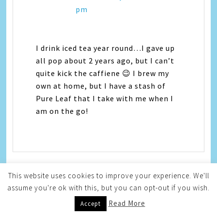
pm
I drink iced tea year round…I gave up
all pop about 2 years ago, but I can’t
quite kick the caffiene 😉 I brew my
own at home, but I have a stash of
Pure Leaf that I take with me when I
am on the go!
This website uses cookies to improve your experience. We'll
assume you're ok with this, but you can opt-out if you wish.
Mishael @ Why Wellness
Read More
Accept
Now
says