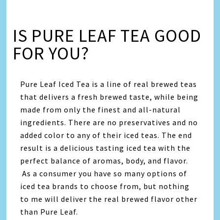
IS PURE LEAF TEA GOOD
FOR YOU?
Pure Leaf Iced Tea is a line of real brewed teas
that delivers a fresh brewed taste, while being
made from only the finest and all-natural
ingredients. There are no preservatives and no
added color to any of their iced teas. The end
result is a delicious tasting iced tea with the
perfect balance of aromas, body, and flavor.
As a consumer you have so many options of
iced tea brands to choose from, but nothing
to me will deliver the real brewed flavor other
than Pure Leaf.