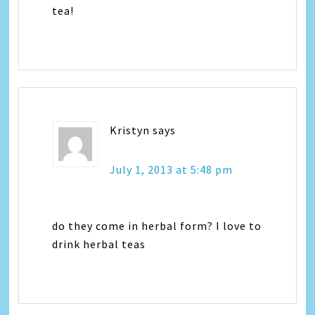
tea!
Kristyn
says
July 1, 2013 at 5:48 pm
do they come in herbal form? I love to
drink herbal teas