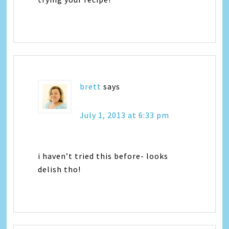
brett
says
July 1, 2013 at 6:33 pm
i haven’t tried this before- looks
delish tho!