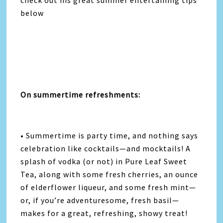
below
On summertime refreshments:
• Summertime is party time, and nothing says
celebration like cocktails—and mocktails! A
splash of vodka (or not) in Pure Leaf Sweet
Tea, along with some fresh cherries, an ounce
of elderflower liqueur, and some fresh mint—
or, if you’re adventuresome, fresh basil—
makes for a great, refreshing, showy treat!