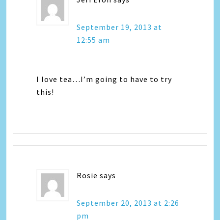
September 19, 2013 at
12:55 am
I love tea…I’m going to have to try
this!
Rosie
says
September 20, 2013 at 2:26
pm