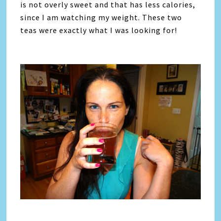
is not overly sweet and that has less calories,
since I am watching my weight. These two
teas were exactly what I was looking for!