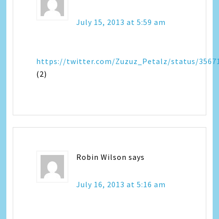
July 15, 2013 at 5:59 am
https://twitter.com/Zuzuz_Petalz/status/356
(2)
Robin Wilson
says
July 16, 2013 at 5:16 am