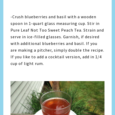
-Crush blueberries and basil with a wooden
spoon in 1-quart glass measuring cup. Stir in
Pure Leaf Not Too Sweet Peach Tea. Strain and
serve in ice-filled glasses. Garnish, if desired
with additional blueberries and basil. If you
are making a pitcher, simply double the recipe.
If you like to add a cocktail version, add in 1/4
cup of light rum.