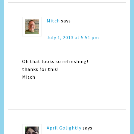
Mitch
says
July 1, 2013 at 5:51 pm
Oh that looks so refreshing!
thanks for this!
Mitch
April Golightly
says