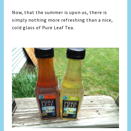
Now, that the summer is upon us, there is
simply nothing more refreshing than a nice,
cold glass of Pure Leaf Tea.