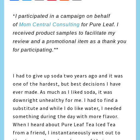
Link
*
I participated in a campaign on behalf
of
Mom Central Consulting
for Pure Leaf. I
received product samples to facilitate my
review and a promotional item as a thank you
for participating.**
I had to give up soda two years ago and it was
one of the hardest, but best decisions I have
ever made. As much as I liked soda, it was
downright unhealthy for me. I had to find a
substitute and while I do like water, I needed
something during the day with more flavor.
When I heard about Pure Leaf Tea Iced Tea
from a friend, I instantaneously went out to