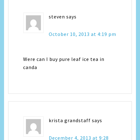
steven
says
October 10, 2013 at 4:19 pm
Were can I buy pure leaf ice tea in
canda
krista grandstaff
says
December 4, 2013 at 9:28