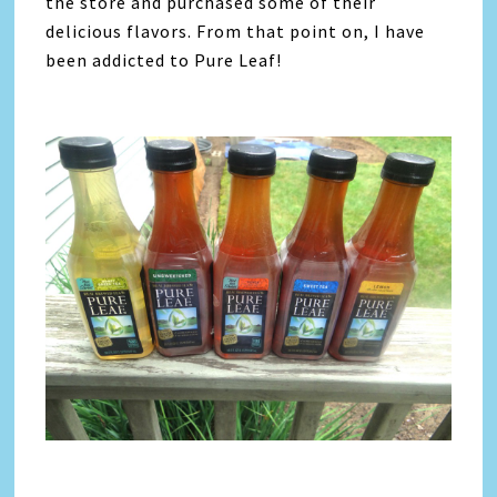
the store and purchased some of their
delicious flavors. From that point on, I have
been addicted to Pure Leaf!