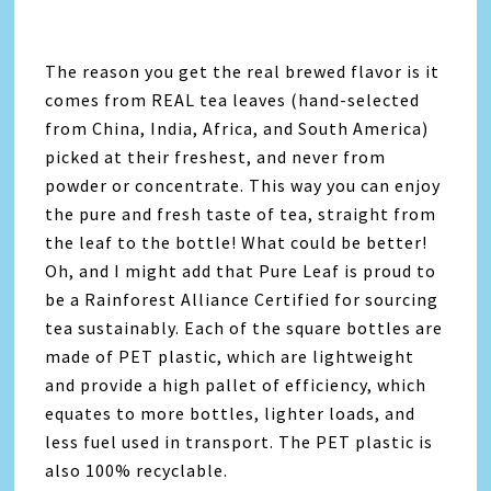
The reason you get the real brewed flavor is it
comes from REAL tea leaves (hand-selected
from China, India, Africa, and South America)
picked at their freshest, and never from
powder or concentrate. This way you can enjoy
the pure and fresh taste of tea, straight from
the leaf to the bottle! What could be better!
Oh, and I might add that Pure Leaf is proud to
be a Rainforest Alliance Certified for sourcing
tea sustainably. Each of the square bottles are
made of PET plastic, which are lightweight
and provide a high pallet of efficiency, which
equates to more bottles, lighter loads, and
less fuel used in transport. The PET plastic is
also 100% recyclable.