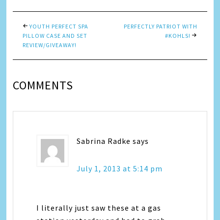
YOUTH PERFECT SPA
PERFECTLY PATRIOT WITH
PILLOW CASE AND SET
#KOHLS!
REVIEW/GIVEAWAY!
COMMENTS
Sabrina Radke
says
July 1, 2013 at 5:14 pm
I literally just saw these at a gas