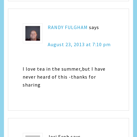
RANDY FULGHAM
says
August 23, 2013 at 7:10 pm
I love tea in the summer,but I have
never heard of this -thanks for
sharing
Jeri Eroh
says