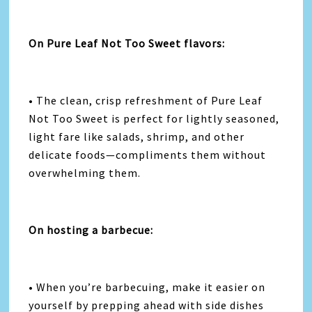
On Pure Leaf Not Too Sweet flavors:
• The clean, crisp refreshment of Pure Leaf
Not Too Sweet is perfect for lightly seasoned,
light fare like salads, shrimp, and other
delicate foods—compliments them without
overwhelming them.
On hosting a barbecue:
• When you’re barbecuing, make it easier on
yourself by prepping ahead with side dishes