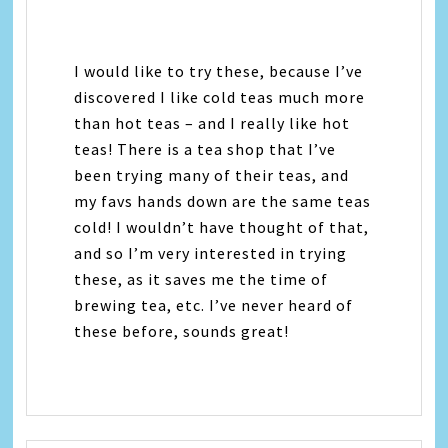
I would like to try these, because I’ve
discovered I like cold teas much more
than hot teas – and I really like hot
teas! There is a tea shop that I’ve
been trying many of their teas, and
my favs hands down are the same teas
cold! I wouldn’t have thought of that,
and so I’m very interested in trying
these, as it saves me the time of
brewing tea, etc. I’ve never heard of
these before, sounds great!