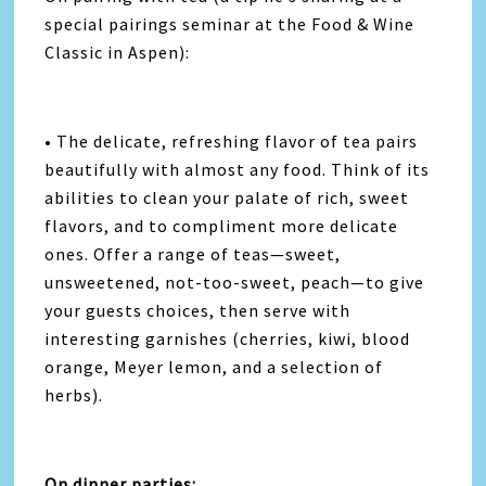
special pairings seminar at the Food & Wine
Classic in Aspen):
• The delicate, refreshing flavor of tea pairs
beautifully with almost any food. Think of its
abilities to clean your palate of rich, sweet
flavors, and to compliment more delicate
ones. Offer a range of teas—sweet,
unsweetened, not-too-sweet, peach—to give
your guests choices, then serve with
interesting garnishes (cherries, kiwi, blood
orange, Meyer lemon, and a selection of
herbs).
On dinner parties: