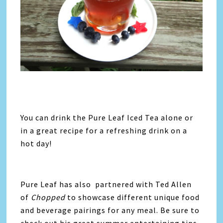
You can drink the Pure Leaf Iced Tea alone or
in a great recipe for a refreshing drink on a
hot day!
Pure Leaf has also partnered with Ted Allen
of
Chopped
to showcase different unique food
and beverage pairings for any meal. Be sure to
check out his great summer entertaining tips