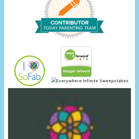
Infinite Sweepstakes