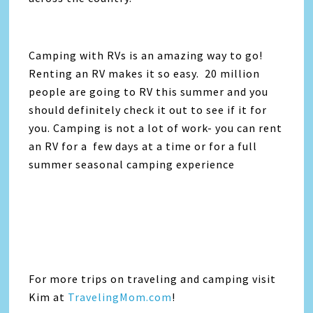
Camping with RVs is an amazing way to go!
Renting an RV makes it so easy. 20 million
people are going to RV this summer and you
should definitely check it out to see if it for
you. Camping is not a lot of work- you can rent
an RV for a few days at a time or for a full
summer seasonal camping experience
For more trips on traveling and camping visit
Kim at
TravelingMom.com
!