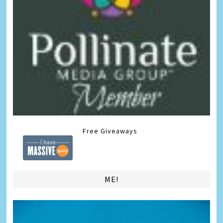
Free Giveaways
ME!