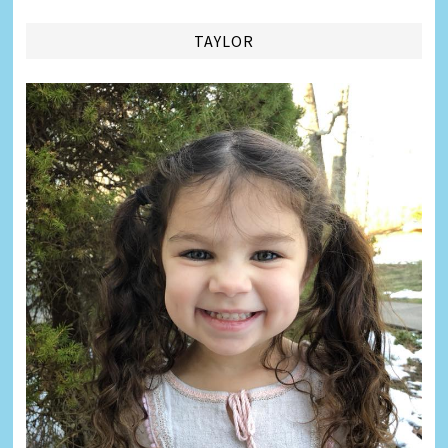
TAYLOR