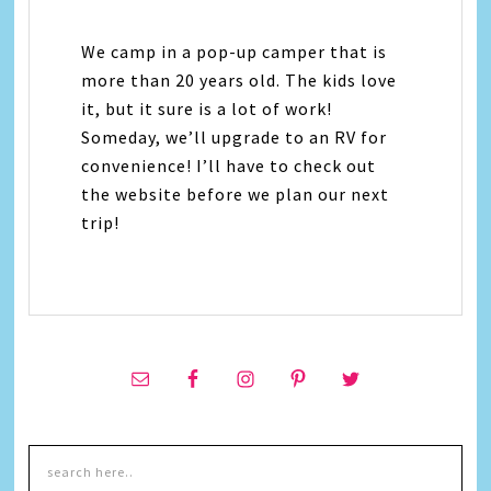
We camp in a pop-up camper that is
more than 20 years old. The kids love
it, but it sure is a lot of work!
Someday, we’ll upgrade to an RV for
convenience! I’ll have to check out
the website before we plan our next
trip!