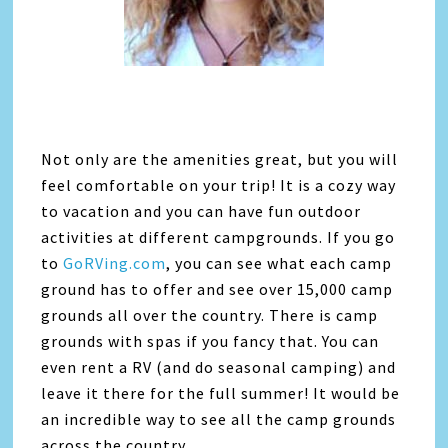
Not only are the amenities great, but you will
feel comfortable on your trip! It is a cozy way
to vacation and you can have fun outdoor
activities at different campgrounds. If you go
to
GoRVing.com
, you can see what each camp
ground has to offer and see over 15,000 camp
grounds all over the country. There is camp
grounds with spas if you fancy that. You can
even rent a RV (and do seasonal camping) and
leave it there for the full summer! It would be
an incredible way to see all the camp grounds
across the country.