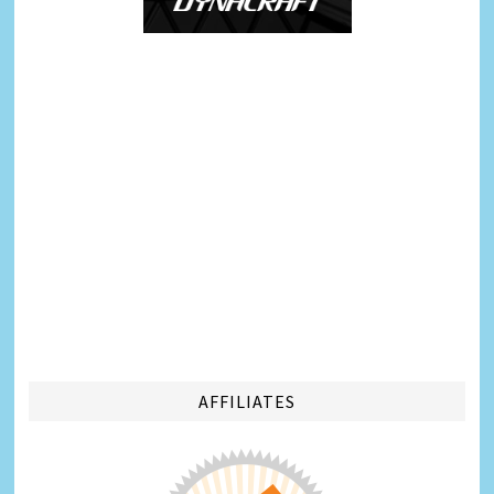
AFFILIATES