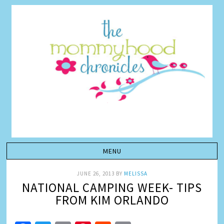
JUNE 26, 2013
BY
MELISSA
NATIONAL CAMPING WEEK- TIPS
FROM KIM ORLANDO