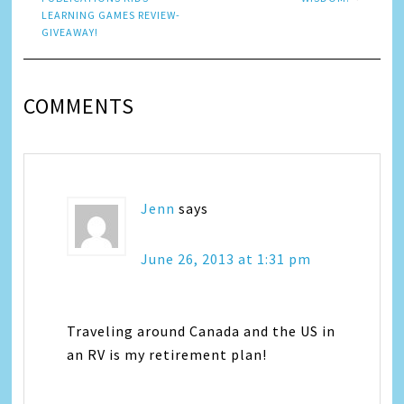
LEARNING GAMES REVIEW-
GIVEAWAY!
COMMENTS
Jenn
says
June 26, 2013 at 1:31 pm
Traveling around Canada and the US in
an RV is my retirement plan!