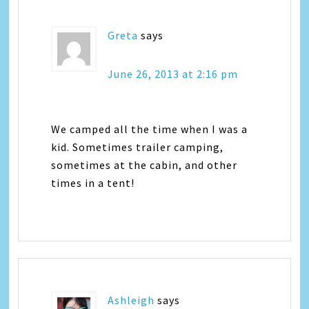
Greta
says
June 26, 2013 at 2:16 pm
We camped all the time when I was a
kid. Sometimes trailer camping,
sometimes at the cabin, and other
times in a tent!
Ashleigh
says