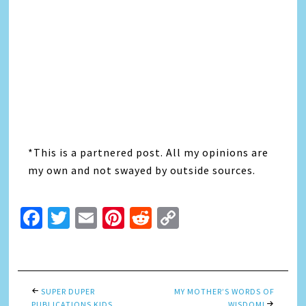
*This is a partnered post. All my opinions are
my own and not swayed by outside sources.
Facebook
Twitter
Email
Pinterest
Reddit
Copy
Link
SUPER DUPER
MY MOTHER’S WORDS OF
PUBLICATIONS KIDS
WISDOM!