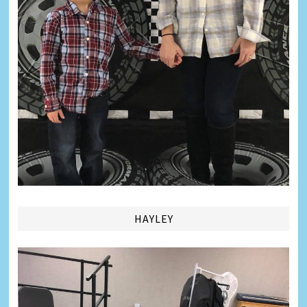
HAYLEY