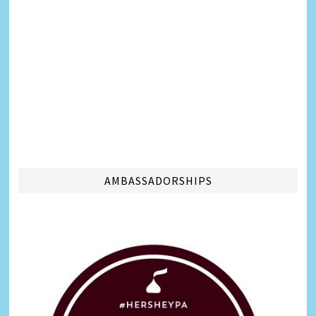
AMBASSADORSHIPS