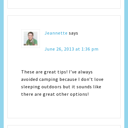
Jeannette
says
June 26, 2013 at 1:36 pm
These are great tips! I’ve always
avoided camping because I don’t love
sleeping outdoors but it sounds like
there are great other options!