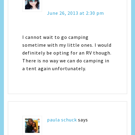
June 26, 2013 at 2:30 pm
I cannot wait to go camping
sometime with my little ones. I would
definitely be opting for an RV though.
There is no way we can do camping in
a tent again unfortunately.
paula schuck
says