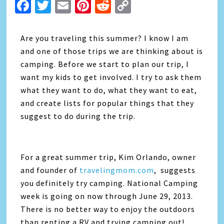
Facebook
Twitter
Email
Pinterest
Reddit
Copy
Link
Are you traveling this summer? I know I am
and one of those trips we are thinking about is
camping. Before we start to plan our trip, I
want my kids to get involved. I try to ask them
what they want to do, what they want to eat,
and create lists for popular things that they
suggest to do during the trip.
For a great summer trip, Kim Orlando, owner
and founder of
travelingmom.com
, suggests
you definitely try camping. National Camping
week is going on now through June 29, 2013.
There is no better way to enjoy the outdoors
than renting a RV and trying camping out!