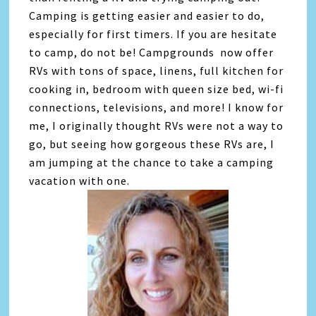
Camping is getting easier and easier to do,
especially for first timers. If you are hesitate
to camp, do not be! Campgrounds now offer
RVs with tons of space, linens, full kitchen for
cooking in, bedroom with queen size bed, wi-fi
connections, televisions, and more! I know for
me, I originally thought RVs were not a way to
go, but seeing how gorgeous these RVs are, I
am jumping at the chance to take a camping
vacation with one.