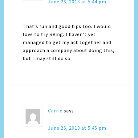
June 26, 2013 at 5:44 pm
That’s fun and good tips too. I would
love to try RVing. I haven’t yet
managed to get my act together and
approach a company about doing this,
but I may still do so.
Carrie
says
June 26, 2013 at 5:45 pm