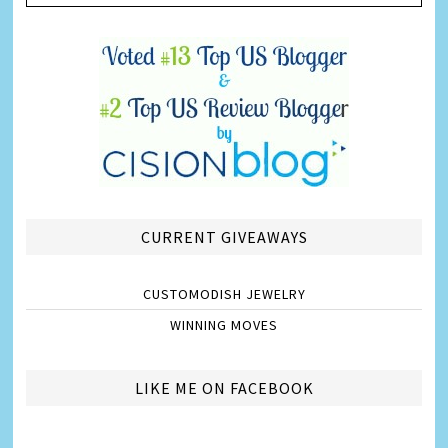
CURRENT GIVEAWAYS
CUSTOMODISH JEWELRY
WINNING MOVES
LIKE ME ON FACEBOOK